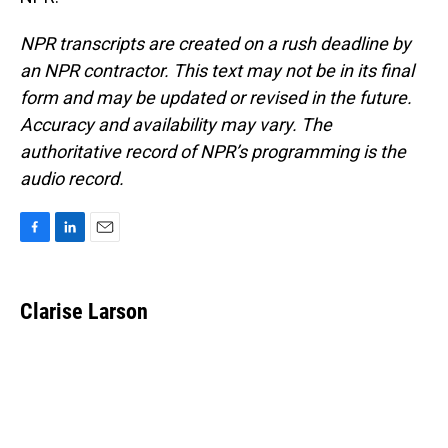
NPR transcripts are created on a rush deadline by
an NPR contractor. This text may not be in its final
form and may be updated or revised in the future.
Accuracy and availability may vary. The
authoritative record of NPR’s programming is the
audio record.
F
L
E
a
i
m
c
n
a
e
k
i
Clarise Larson
b
e
l
o
d
o
I
k
n