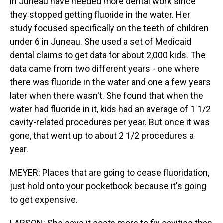
in Juneau have needed more dental work since
they stopped getting fluoride in the water. Her
study focused specifically on the teeth of children
under 6 in Juneau. She used a set of Medicaid
dental claims to get data for about 2,000 kids. The
data came from two different years - one where
there was fluoride in the water and one a few years
later when there wasn't. She found that when the
water had fluoride in it, kids had an average of 1 1/2
cavity-related procedures per year. But once it was
gone, that went up to about 2 1/2 procedures a
year.
MEYER: Places that are going to cease fluoridation,
just hold onto your pocketbook because it's going
to get expensive.
LARSON: She says it costs more to fix cavities than