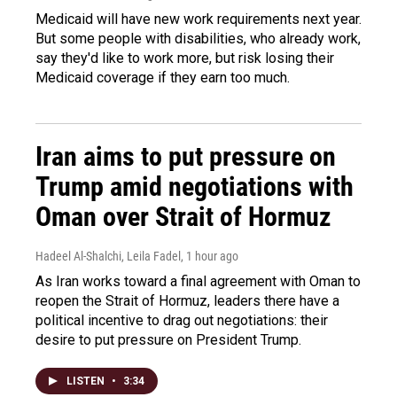
Medicaid will have new work requirements next year.
But some people with disabilities, who already work,
say they'd like to work more, but risk losing their
Medicaid coverage if they earn too much.
Iran aims to put pressure on
Trump amid negotiations with
Oman over Strait of Hormuz
Hadeel Al-Shalchi, Leila Fadel
, 1 hour ago
As Iran works toward a final agreement with Oman to
reopen the Strait of Hormuz, leaders there have a
political incentive to drag out negotiations: their
desire to put pressure on President Trump.
LISTEN
•
3:34