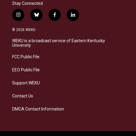
Stay Connected
i
b
f
l
n
l
a
i
s
u
c
n
© 2026 WEKU
t
e
e
k
a
s
b
e
WEKU is a broadcast service of Eastern Kentucky
g
k
o
d
University
r
y
o
i
a
k
n
FCC Public File
m
EEO Public File
Support WEKU
Contact Us
DMCA Contact Information