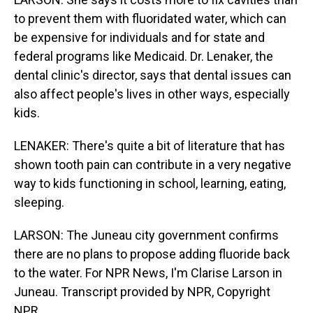
to prevent them with fluoridated water, which can
be expensive for individuals and for state and
federal programs like Medicaid. Dr. Lenaker, the
dental clinic's director, says that dental issues can
also affect people's lives in other ways, especially
kids.
LENAKER: There's quite a bit of literature that has
shown tooth pain can contribute in a very negative
way to kids functioning in school, learning, eating,
sleeping.
LARSON: The Juneau city government confirms
there are no plans to propose adding fluoride back
to the water. For NPR News, I'm Clarise Larson in
Juneau. Transcript provided by NPR, Copyright
NPR.