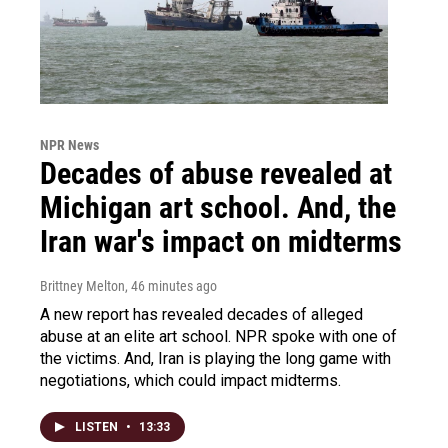
NPR News
Decades of abuse revealed at
Michigan art school. And, the
Iran war's impact on midterms
Brittney Melton
, 46 minutes ago
A new report has revealed decades of alleged
abuse at an elite art school. NPR spoke with one of
the victims. And, Iran is playing the long game with
negotiations, which could impact midterms.
LISTEN
•
13:33