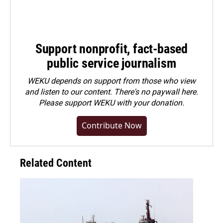
Support nonprofit, fact-based
public service journalism
WEKU depends on support from those who view
and listen to our content. There's no paywall here.
Please
support WEKU with your donation
.
Contribute Now
Related Content