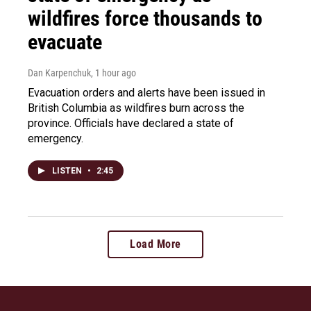
wildfires force thousands to
evacuate
Dan Karpenchuk
, 1 hour ago
Evacuation orders and alerts have been issued in
British Columbia as wildfires burn across the
province. Officials have declared a state of
emergency.
LISTEN
•
2:45
Load More