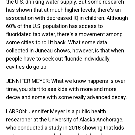
the U.S. drinking water supply. But some research
has shown that at much higher levels, there's an
association with decreased IQ in children. Although
60% of the U.S. population has access to
fluoridated tap water, there's a movement among
some cities to roll it back. What some data
collected in Juneau shows, however, is that when
people have to seek out fluoride individually,
cavities do go up.
JENNIFER MEYER: What we know happens is over
time, you start to see kids with more and more
decay and some with some really advanced decay.
LARSON: Jennifer Meyer is a public health
researcher at the University of Alaska Anchorage,
who conducted a study in 2018 showing that kids