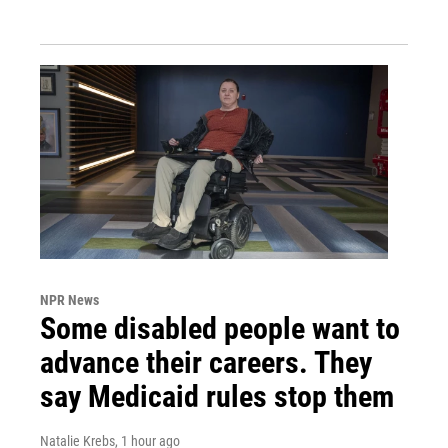
NPR News
Some disabled people want to
advance their careers. They
say Medicaid rules stop them
Natalie Krebs
, 1 hour ago