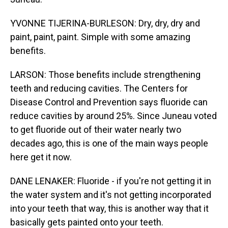
YVONNE TIJERINA-BURLESON: Dry, dry, dry and
paint, paint, paint. Simple with some amazing
benefits.
LARSON: Those benefits include strengthening
teeth and reducing cavities. The Centers for
Disease Control and Prevention says fluoride can
reduce cavities by around 25%. Since Juneau voted
to get fluoride out of their water nearly two
decades ago, this is one of the main ways people
here get it now.
DANE LENAKER: Fluoride - if you're not getting it in
the water system and it's not getting incorporated
into your teeth that way, this is another way that it
basically gets painted onto your teeth.