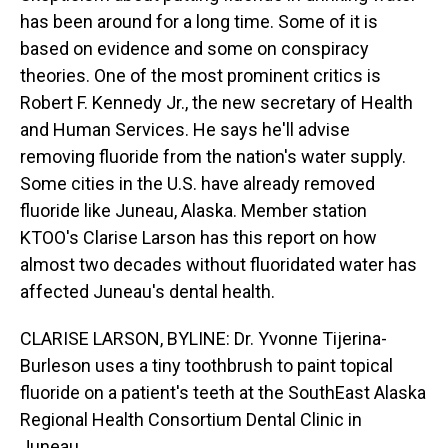
has been around for a long time. Some of it is
based on evidence and some on conspiracy
theories. One of the most prominent critics is
Robert F. Kennedy Jr., the new secretary of Health
and Human Services. He says he'll advise
removing fluoride from the nation's water supply.
Some cities in the U.S. have already removed
fluoride like Juneau, Alaska. Member station
KTOO's Clarise Larson has this report on how
almost two decades without fluoridated water has
affected Juneau's dental health.
CLARISE LARSON, BYLINE: Dr. Yvonne Tijerina-
Burleson uses a tiny toothbrush to paint topical
fluoride on a patient's teeth at the SouthEast Alaska
Regional Health Consortium Dental Clinic in
Juneau.