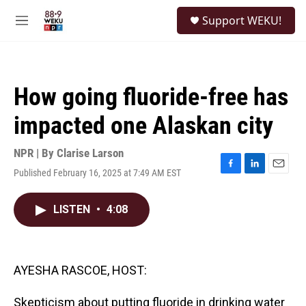
Skip to main content
S
Support WEKU!
e
M
a
e
r
n
c
u
h
How going fluoride-free has
u
e
impacted one Alaskan city
r
y
NPR | By
Clarise Larson
Published February 16, 2025 at 7:49 AM EST
F
L
E
a
i
m
c
n
a
LISTEN
•
4:08
e
k
i
b
e
l
o
d
o
I
k
n
AYESHA RASCOE, HOST:
Skepticism about putting fluoride in drinking water