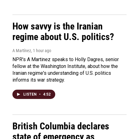
How savvy is the Iranian
regime about U.S. politics?
A Martínez
, 1 hour ago
NPR's A Martinez speaks to Holly Dagres, senior
fellow at the Washington Institute, about how the
Iranian regime's understanding of U.S. politics
informs its war strategy.
LISTEN
•
4:52
British Columbia declares
state of emergency as