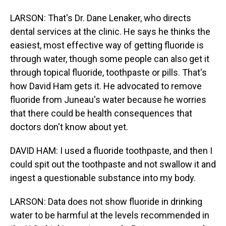
LARSON: That's Dr. Dane Lenaker, who directs
dental services at the clinic. He says he thinks the
easiest, most effective way of getting fluoride is
through water, though some people can also get it
through topical fluoride, toothpaste or pills. That's
how David Ham gets it. He advocated to remove
fluoride from Juneau's water because he worries
that there could be health consequences that
doctors don't know about yet.
DAVID HAM: I used a fluoride toothpaste, and then I
could spit out the toothpaste and not swallow it and
ingest a questionable substance into my body.
LARSON: Data does not show fluoride in drinking
water to be harmful at the levels recommended in