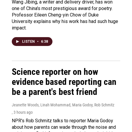
Wang Jibing, a writer and delivery driver, has won
one of China's most prestigious award for poetry.
Professor Eileen Cheng-yin Chow of Duke
University explains why his work has had such huge
impact.
LISTEN
•
6:38
Science reporter on how
evidence based reporting can
be a parent's best friend
Jeanette Woods, Linah Mohammad, Maria Godoy, Rob Schmitz
, 3 hours ago
NPR's Rob Schmitz talks to reporter Maria Godoy
about how parents can wade through the noise and