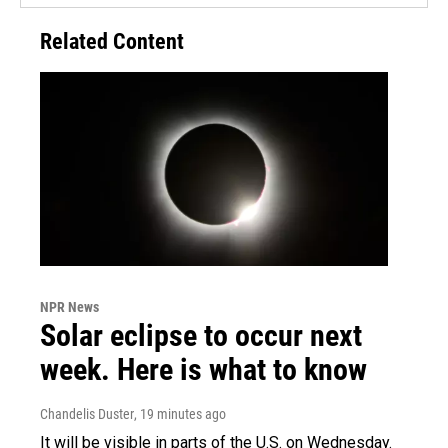
Related Content
NPR News
Solar eclipse to occur next
week. Here is what to know
Chandelis Duster
, 19 minutes ago
It will be visible in parts of the U.S. on Wednesday.