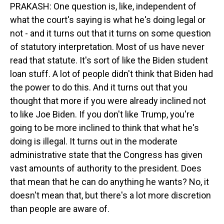
PRAKASH: One question is, like, independent of
what the court's saying is what he's doing legal or
not - and it turns out that it turns on some question
of statutory interpretation. Most of us have never
read that statute. It's sort of like the Biden student
loan stuff. A lot of people didn't think that Biden had
the power to do this. And it turns out that you
thought that more if you were already inclined not
to like Joe Biden. If you don't like Trump, you're
going to be more inclined to think that what he's
doing is illegal. It turns out in the moderate
administrative state that the Congress has given
vast amounts of authority to the president. Does
that mean that he can do anything he wants? No, it
doesn't mean that, but there's a lot more discretion
than people are aware of.