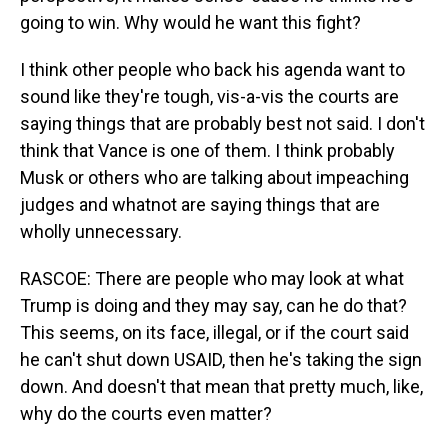
going to win. Why would he want this fight?
I think other people who back his agenda want to
sound like they're tough, vis-a-vis the courts are
saying things that are probably best not said. I don't
think that Vance is one of them. I think probably
Musk or others who are talking about impeaching
judges and whatnot are saying things that are
wholly unnecessary.
RASCOE: There are people who may look at what
Trump is doing and they may say, can he do that?
This seems, on its face, illegal, or if the court said
he can't shut down USAID, then he's taking the sign
down. And doesn't that mean that pretty much, like,
why do the courts even matter?