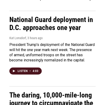
National Guard deployment in
D.C. approaches one year
Kat Lonsdorf
, 3 hours ago
President Trump's deployment of the National Guard
will hit the one year mark next week. The presence
of armed, uniformed troops on the street has
become increasingly normalized in the capital.
LISTEN
•
4:03
The daring, 10,000-mile-long
journey to circumnavigate the