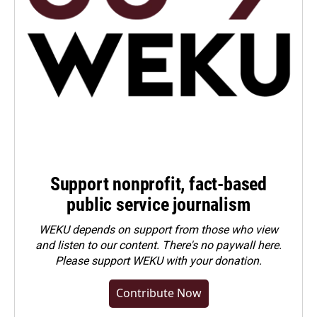
Support nonprofit, fact-based
public service journalism
WEKU depends on support from those who view
and listen to our content. There's no paywall here.
Please
support WEKU with your donation
.
Contribute Now