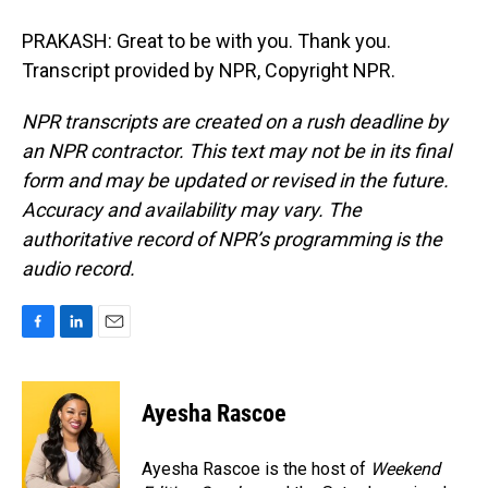
PRAKASH: Great to be with you. Thank you.
Transcript provided by NPR, Copyright NPR.
NPR transcripts are created on a rush deadline by
an NPR contractor. This text may not be in its final
form and may be updated or revised in the future.
Accuracy and availability may vary. The
authoritative record of NPR’s programming is the
audio record.
F
L
E
a
i
m
c
n
a
e
k
i
Ayesha Rascoe
b
e
l
o
d
o
I
Ayesha Rascoe is the host of
Weekend
k
n