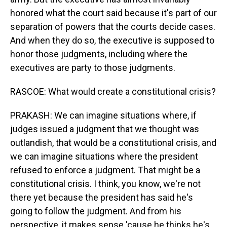
honored what the court said because it's part of our
separation of powers that the courts decide cases.
And when they do so, the executive is supposed to
honor those judgments, including where the
executives are party to those judgments.
RASCOE: What would create a constitutional crisis?
PRAKASH: We can imagine situations where, if
judges issued a judgment that we thought was
outlandish, that would be a constitutional crisis, and
we can imagine situations where the president
refused to enforce a judgment. That might be a
constitutional crisis. I think, you know, we're not
there yet because the president has said he's
going to follow the judgment. And from his
perspective, it makes sense 'cause he thinks he's