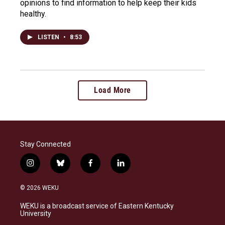
opinions to find information to help keep their kids
healthy.
LISTEN
•
8:53
Load More
Stay Connected
i
b
f
l
n
l
a
i
s
u
c
n
© 2026 WEKU
t
e
e
k
a
s
b
e
WEKU is a broadcast service of Eastern Kentucky
g
k
o
d
University
r
y
o
i