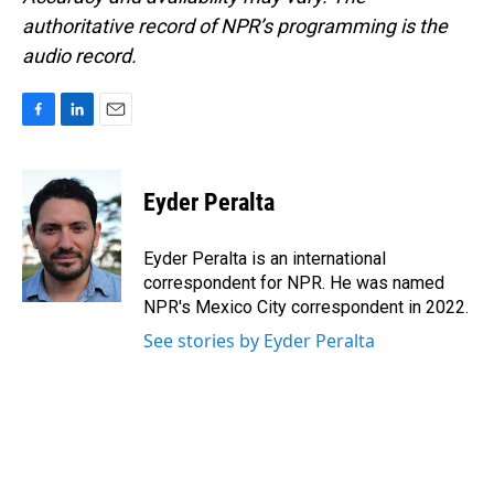
authoritative record of NPR’s programming is the
audio record.
F
L
E
a
i
m
c
n
a
e
k
i
Eyder Peralta
b
e
l
o
d
o
I
Eyder Peralta is an international
k
n
correspondent for NPR. He was named
NPR's Mexico City correspondent in 2022.
See stories by Eyder Peralta