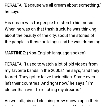
PERALTA: "Because we all dream about something,"
he says.
His dream was for people to listen to his music.
When he was on that trash truck, he was thinking
about the beauty of the city, about the stories of
the people in those buildings, and he was dreaming.
MARTINEZ: (Non-English language spoken).
PERALTA: "I used to watch a lot of old videos from
my favorite bands in the 2000s," he says, "and they
toured. They got to leave their cities. Some even
left their countries. And right now," he says, "I'm
closer than ever to reaching my dreams."
As we talk, his old cleaning crew shows up in their