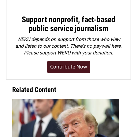
Support nonprofit, fact-based
public service journalism
WEKU depends on support from those who view
and listen to our content. There's no paywall here.
Please
support WEKU with your donation
.
Contribute Now
Related Content