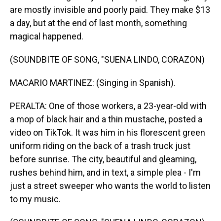
are mostly invisible and poorly paid. They make $13
a day, but at the end of last month, something
magical happened.
(SOUNDBITE OF SONG, "SUENA LINDO, CORAZON)
MACARIO MARTINEZ: (Singing in Spanish).
PERALTA: One of those workers, a 23-year-old with
a mop of black hair and a thin mustache, posted a
video on TikTok. It was him in his florescent green
uniform riding on the back of a trash truck just
before sunrise. The city, beautiful and gleaming,
rushes behind him, and in text, a simple plea - I'm
just a street sweeper who wants the world to listen
to my music.