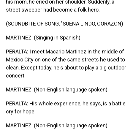
his mom, he cried on her shoulder. Suddenly, a
street sweeper had become a folk hero.
(SOUNDBITE OF SONG, "SUENA LINDO, CORAZON)
MARTINEZ: (Singing in Spanish).
PERALTA: I meet Macario Martinez in the middle of
Mexico City on one of the same streets he used to
clean. Except today, he's about to play a big outdoor
concert.
MARTINEZ: (Non-English language spoken).
PERALTA: His whole experience, he says, is a battle
cry for hope.
MARTINEZ: (Non-English language spoken).