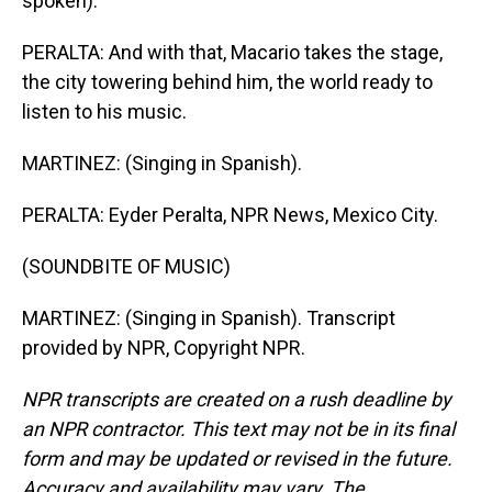
spoken).
PERALTA: And with that, Macario takes the stage,
the city towering behind him, the world ready to
listen to his music.
MARTINEZ: (Singing in Spanish).
PERALTA: Eyder Peralta, NPR News, Mexico City.
(SOUNDBITE OF MUSIC)
MARTINEZ: (Singing in Spanish). Transcript
provided by NPR, Copyright NPR.
NPR transcripts are created on a rush deadline by
an NPR contractor. This text may not be in its final
form and may be updated or revised in the future.
Accuracy and availability may vary. The