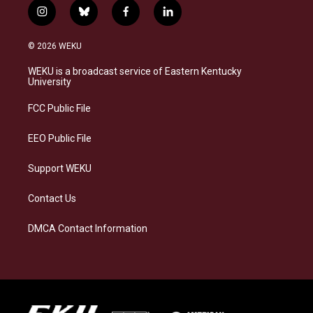
i
b
f
l
n
l
a
i
s
u
c
n
© 2026 WEKU
t
e
e
k
a
s
b
e
WEKU is a broadcast service of Eastern Kentucky
g
k
o
d
University
r
y
o
i
a
k
n
FCC Public File
m
EEO Public File
Support WEKU
Contact Us
DMCA Contact Information