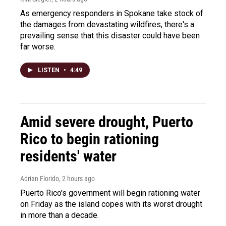
As emergency responders in Spokane take stock of
the damages from devastating wildfires, there's a
prevailing sense that this disaster could have been
far worse.
LISTEN
•
4:49
Amid severe drought, Puerto
Rico to begin rationing
residents' water
Adrian Florido
, 2 hours ago
Puerto Rico's government will begin rationing water
on Friday as the island copes with its worst drought
in more than a decade.