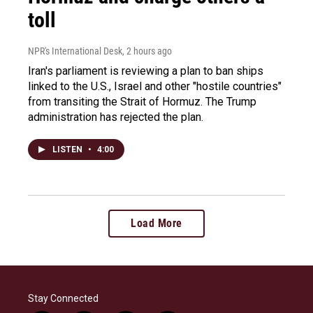
toll
NPR's International Desk
, 2 hours ago
Iran's parliament is reviewing a plan to ban ships
linked to the U.S., Israel and other "hostile countries"
from transiting the Strait of Hormuz. The Trump
administration has rejected the plan.
LISTEN
•
4:00
Load More
Stay Connected