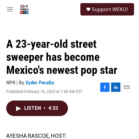
Skip to main content
S
Support WEKU!
e
M
a
e
r
n
c
u
h
A 23-year-old street
u
e
sweeper has become
r
y
Mexico's newest pop star
NPR | By
Eyder Peralta
Published February 16, 2025 at 7:49 AM EST
F
L
E
a
i
m
c
n
a
LISTEN
•
4:33
e
k
i
b
e
l
o
d
o
I
k
n
AYESHA RASCOE, HOST: