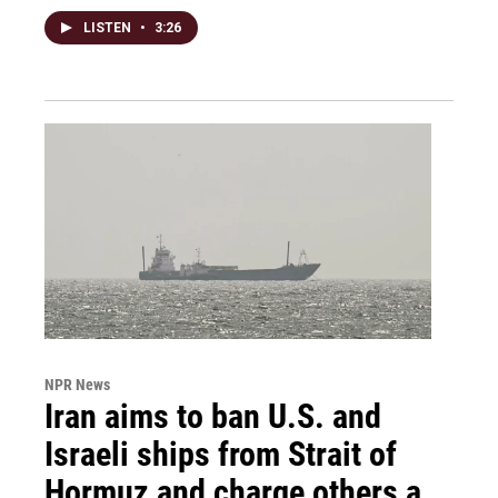
LISTEN
•
3:26
NPR News
Iran aims to ban U.S. and
Israeli ships from Strait of
Hormuz and charge others a