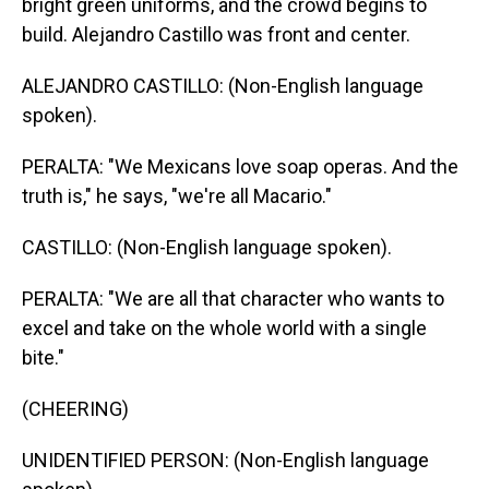
bright green uniforms, and the crowd begins to
build. Alejandro Castillo was front and center.
ALEJANDRO CASTILLO: (Non-English language
spoken).
PERALTA: "We Mexicans love soap operas. And the
truth is," he says, "we're all Macario."
CASTILLO: (Non-English language spoken).
PERALTA: "We are all that character who wants to
excel and take on the whole world with a single
bite."
(CHEERING)
UNIDENTIFIED PERSON: (Non-English language