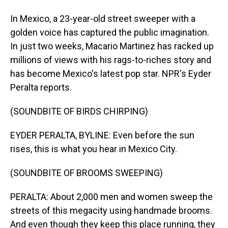
In Mexico, a 23-year-old street sweeper with a
golden voice has captured the public imagination.
In just two weeks, Macario Martinez has racked up
millions of views with his rags-to-riches story and
has become Mexico's latest pop star. NPR's Eyder
Peralta reports.
(SOUNDBITE OF BIRDS CHIRPING)
EYDER PERALTA, BYLINE: Even before the sun
rises, this is what you hear in Mexico City.
(SOUNDBITE OF BROOMS SWEEPING)
PERALTA: About 2,000 men and women sweep the
streets of this megacity using handmade brooms.
And even though they keep this place running, they