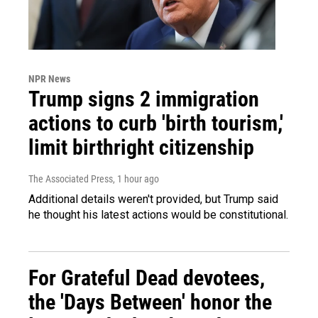
NPR News
Trump signs 2 immigration
actions to curb 'birth tourism,'
limit birthright citizenship
The Associated Press
, 1 hour ago
Additional details weren't provided, but Trump said
he thought his latest actions would be constitutional.
For Grateful Dead devotees,
the 'Days Between' honor the