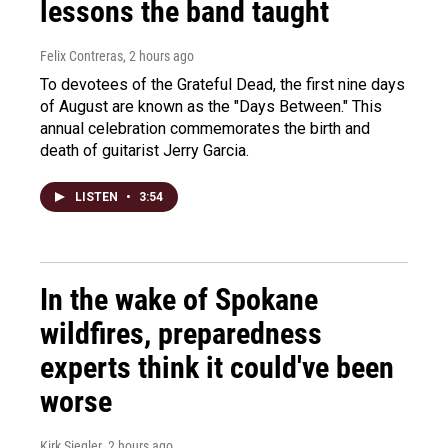
lessons the band taught
Felix Contreras
, 2 hours ago
To devotees of the Grateful Dead, the first nine days
of August are known as the "Days Between." This
annual celebration commemorates the birth and
death of guitarist Jerry Garcia.
LISTEN
•
3:54
In the wake of Spokane
wildfires, preparedness
experts think it could've been
worse
Kirk Siegler
, 2 hours ago