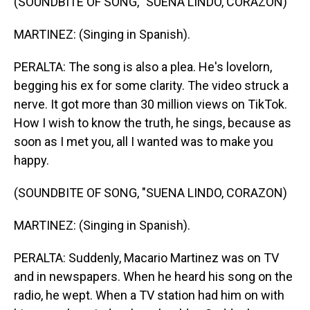
(SOUNDBITE OF SONG, "SUENA LINDO, CORAZON)
MARTINEZ: (Singing in Spanish).
PERALTA: The song is also a plea. He's lovelorn,
begging his ex for some clarity. The video struck a
nerve. It got more than 30 million views on TikTok.
How I wish to know the truth, he sings, because as
soon as I met you, all I wanted was to make you
happy.
(SOUNDBITE OF SONG, "SUENA LINDO, CORAZON)
MARTINEZ: (Singing in Spanish).
PERALTA: Suddenly, Macario Martinez was on TV
and in newspapers. When he heard his song on the
radio, he wept. When a TV station had him on with