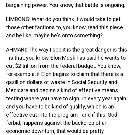
bargaining power. You know, that battle is ongoing.
LIMBONG: What do you think it would take to get
those other factions to, you know, read this piece
and be like, maybe he's onto something?
AHMARI: The way I see it is the great danger is this
- is that, you know, Elon Musk has said he wants to
cut $2 trillion from the federal budget. You know,
for example, if Elon begins to claim that there is a
gazillion dollars of waste in Social Security and
Medicare and begins a kind of effective means
testing where you have to sign up every year again
and you have to be kind of qualify, which is an
effective cut into the program - and if this, God
forbid, happens against the backdrop of an
economic downturn, that would be pretty