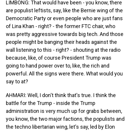
LIMBONG: That would have been - you know, there
are populist leftists, say, like the Bernie wing of the
Democratic Party or even people who are just fans
of Lina Khan - right? - the former FTC chair, who
was pretty aggressive towards big tech. And those
people might be banging their heads against the
wall listening to this - right? - shouting at the radio
because, like, of course President Trump was
going to hand power over to, like, the rich and
powerful. All the signs were there. What would you
say to at?
AHMARI: Well, I don't think that's true. I think the
battle for the Trump - inside the Trump
administration is very much up for grabs between,
you know, the two major factions, the populists and
the techno libertarian wing, let's say, led by Elon