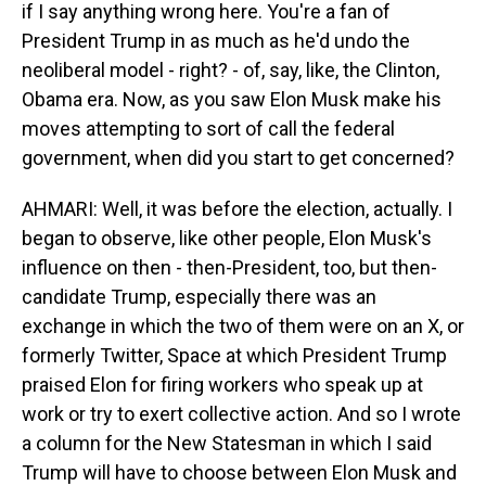
if I say anything wrong here. You're a fan of
President Trump in as much as he'd undo the
neoliberal model - right? - of, say, like, the Clinton,
Obama era. Now, as you saw Elon Musk make his
moves attempting to sort of call the federal
government, when did you start to get concerned?
AHMARI: Well, it was before the election, actually. I
began to observe, like other people, Elon Musk's
influence on then - then-President, too, but then-
candidate Trump, especially there was an
exchange in which the two of them were on an X, or
formerly Twitter, Space at which President Trump
praised Elon for firing workers who speak up at
work or try to exert collective action. And so I wrote
a column for the New Statesman in which I said
Trump will have to choose between Elon Musk and