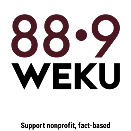
Support nonprofit, fact-based