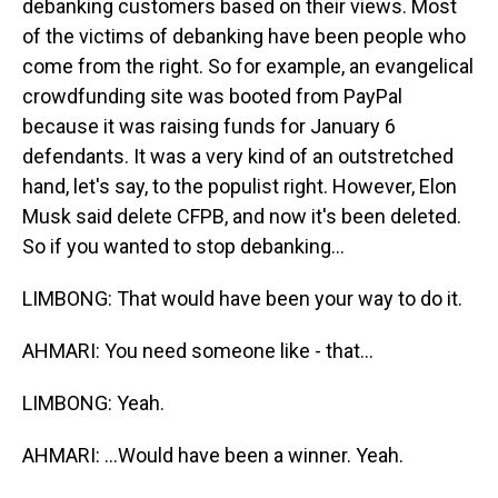
debanking customers based on their views. Most
of the victims of debanking have been people who
come from the right. So for example, an evangelical
crowdfunding site was booted from PayPal
because it was raising funds for January 6
defendants. It was a very kind of an outstretched
hand, let's say, to the populist right. However, Elon
Musk said delete CFPB, and now it's been deleted.
So if you wanted to stop debanking...
LIMBONG: That would have been your way to do it.
AHMARI: You need someone like - that...
LIMBONG: Yeah.
AHMARI: ...Would have been a winner. Yeah.