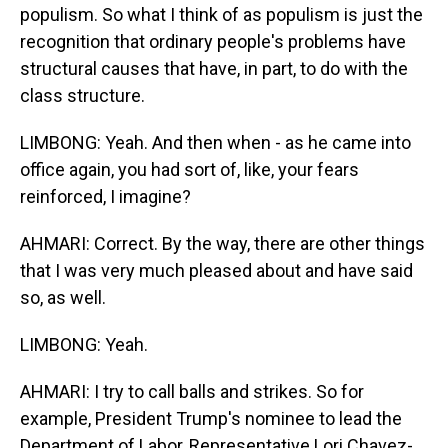
populism. So what I think of as populism is just the
recognition that ordinary people's problems have
structural causes that have, in part, to do with the
class structure.
LIMBONG: Yeah. And then when - as he came into
office again, you had sort of, like, your fears
reinforced, I imagine?
AHMARI: Correct. By the way, there are other things
that I was very much pleased about and have said
so, as well.
LIMBONG: Yeah.
AHMARI: I try to call balls and strikes. So for
example, President Trump's nominee to lead the
Department of Labor, Representative Lori Chavez-