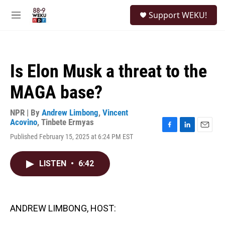
Skip to main content
S
Support WEKU!
e
M
a
e
r
n
c
u
h
Is Elon Musk a threat to the
u
e
MAGA base?
r
y
NPR | By
Andrew Limbong
,
Vincent
Acovino
,
Tinbete Ermyas
F
L
E
Published February 15, 2025 at 6:24 PM EST
a
i
m
c
n
a
e
k
i
LISTEN
•
6:42
b
e
l
o
d
o
I
k
n
ANDREW LIMBONG, HOST: