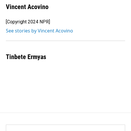
Vincent Acovino
[Copyright 2024 NPR]
See stories by Vincent Acovino
Tinbete Ermyas