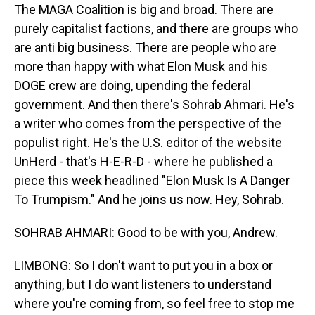
The MAGA Coalition is big and broad. There are
purely capitalist factions, and there are groups who
are anti big business. There are people who are
more than happy with what Elon Musk and his
DOGE crew are doing, upending the federal
government. And then there's Sohrab Ahmari. He's
a writer who comes from the perspective of the
populist right. He's the U.S. editor of the website
UnHerd - that's H-E-R-D - where he published a
piece this week headlined "Elon Musk Is A Danger
To Trumpism." And he joins us now. Hey, Sohrab.
SOHRAB AHMARI: Good to be with you, Andrew.
LIMBONG: So I don't want to put you in a box or
anything, but I do want listeners to understand
where you're coming from, so feel free to stop me