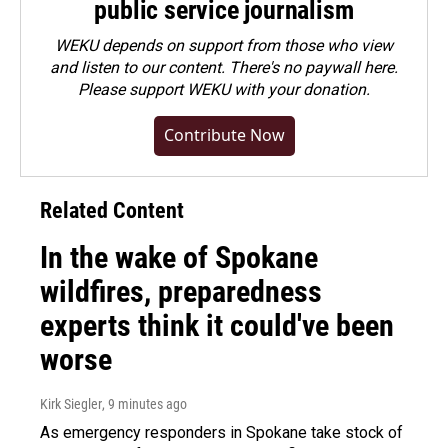
public service journalism
WEKU depends on support from those who view
and listen to our content. There's no paywall here.
Please
support WEKU with your donation
.
Contribute Now
Related Content
In the wake of Spokane
wildfires, preparedness
experts think it could've been
worse
Kirk Siegler
, 9 minutes ago
As emergency responders in Spokane take stock of