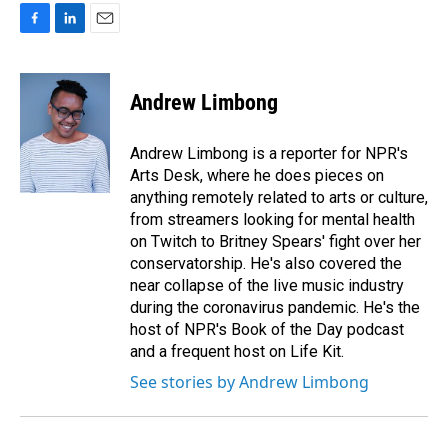
F
L
E
a
i
m
c
n
a
e
k
i
Andrew Limbong
b
e
l
o
d
o
I
Andrew Limbong is a reporter for NPR's
k
n
Arts Desk, where he does pieces on
anything remotely related to arts or culture,
from streamers looking for mental health
on Twitch to Britney Spears' fight over her
conservatorship. He's also covered the
near collapse of the live music industry
during the coronavirus pandemic. He's the
host of NPR's Book of the Day podcast
and a frequent host on Life Kit.
See stories by Andrew Limbong