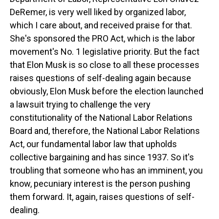
DeRemer, is very well liked by organized labor,
which I care about, and received praise for that.
She's sponsored the PRO Act, which is the labor
movement's No. 1 legislative priority. But the fact
that Elon Musk is so close to all these processes
raises questions of self-dealing again because
obviously, Elon Musk before the election launched
a lawsuit trying to challenge the very
constitutionality of the National Labor Relations
Board and, therefore, the National Labor Relations
Act, our fundamental labor law that upholds
collective bargaining and has since 1937. So it's
troubling that someone who has an imminent, you
know, pecuniary interest is the person pushing
them forward. It, again, raises questions of self-
dealing.