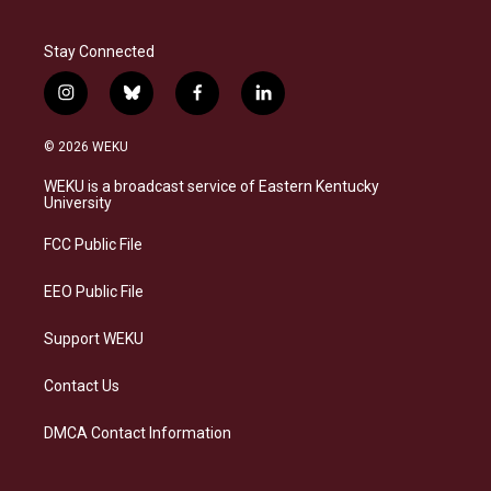
Stay Connected
i
b
f
l
n
l
a
i
s
u
c
n
© 2026 WEKU
t
e
e
k
a
s
b
e
WEKU is a broadcast service of Eastern Kentucky
g
k
o
d
University
r
y
o
i
a
k
n
FCC Public File
m
EEO Public File
Support WEKU
Contact Us
DMCA Contact Information