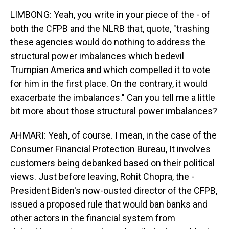
LIMBONG: Yeah, you write in your piece of the - of
both the CFPB and the NLRB that, quote, "trashing
these agencies would do nothing to address the
structural power imbalances which bedevil
Trumpian America and which compelled it to vote
for him in the first place. On the contrary, it would
exacerbate the imbalances." Can you tell me a little
bit more about those structural power imbalances?
AHMARI: Yeah, of course. I mean, in the case of the
Consumer Financial Protection Bureau, It involves
customers being debanked based on their political
views. Just before leaving, Rohit Chopra, the -
President Biden's now-ousted director of the CFPB,
issued a proposed rule that would ban banks and
other actors in the financial system from