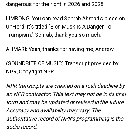
dangerous for the right in 2026 and 2028.
LIMBONG: You can read Sohrab Ahmari's piece on
UnHerd. It's titled "Elon Musk Is A Danger To
Trumpism." Sohrab, thank you so much.
AHMARI: Yeah, thanks for having me, Andrew.
(SOUNDBITE OF MUSIC) Transcript provided by
NPR, Copyright NPR.
NPR transcripts are created on a rush deadline by
an NPR contractor. This text may not be in its final
form and may be updated or revised in the future.
Accuracy and availability may vary. The
authoritative record of NPR’s programming is the
audio record.