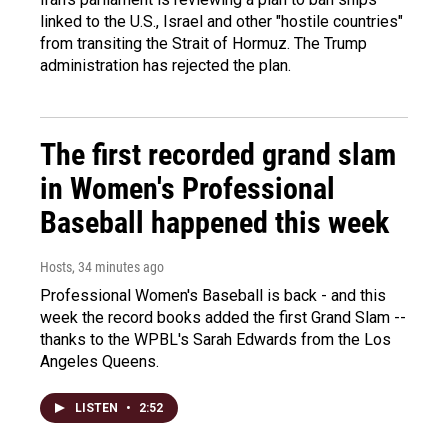
linked to the U.S., Israel and other "hostile countries"
from transiting the Strait of Hormuz. The Trump
administration has rejected the plan.
The first recorded grand slam
in Women's Professional
Baseball happened this week
Hosts
, 34 minutes ago
Professional Women's Baseball is back - and this
week the record books added the first Grand Slam --
thanks to the WPBL's Sarah Edwards from the Los
Angeles Queens.
LISTEN
•
2:52