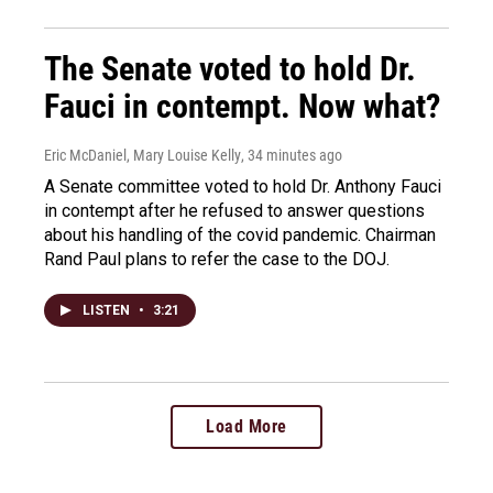
The Senate voted to hold Dr.
Fauci in contempt. Now what?
Eric McDaniel, Mary Louise Kelly
, 34 minutes ago
A Senate committee voted to hold Dr. Anthony Fauci
in contempt after he refused to answer questions
about his handling of the covid pandemic. Chairman
Rand Paul plans to refer the case to the DOJ.
LISTEN
•
3:21
Load More