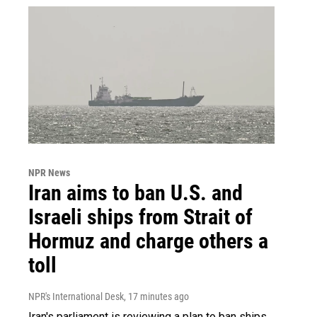
NPR News
Iran aims to ban U.S. and
Israeli ships from Strait of
Hormuz and charge others a
toll
NPR's International Desk
, 17 minutes ago
Iran's parliament is reviewing a plan to ban ships