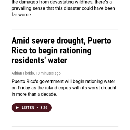
the damages from devastating wildfires, there's a
prevailing sense that this disaster could have been
far worse.
Amid severe drought, Puerto
Rico to begin rationing
residents' water
Adrian Florido
, 10 minutes ago
Puerto Rico's government will begin rationing water
on Friday as the island copes with its worst drought
in more than a decade.
LISTEN
•
3:26