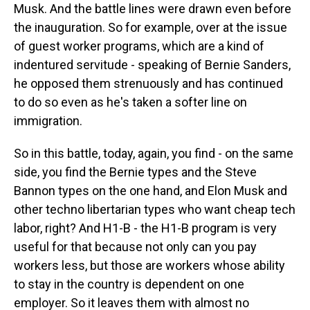
Musk. And the battle lines were drawn even before
the inauguration. So for example, over at the issue
of guest worker programs, which are a kind of
indentured servitude - speaking of Bernie Sanders,
he opposed them strenuously and has continued
to do so even as he's taken a softer line on
immigration.
So in this battle, today, again, you find - on the same
side, you find the Bernie types and the Steve
Bannon types on the one hand, and Elon Musk and
other techno libertarian types who want cheap tech
labor, right? And H1-B - the H1-B program is very
useful for that because not only can you pay
workers less, but those are workers whose ability
to stay in the country is dependent on one
employer. So it leaves them with almost no