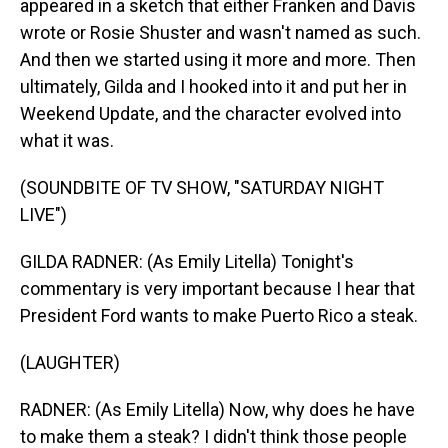
appeared in a sketch that either Franken and Davis
wrote or Rosie Shuster and wasn't named as such.
And then we started using it more and more. Then
ultimately, Gilda and I hooked into it and put her in
Weekend Update, and the character evolved into
what it was.
(SOUNDBITE OF TV SHOW, "SATURDAY NIGHT
LIVE")
GILDA RADNER: (As Emily Litella) Tonight's
commentary is very important because I hear that
President Ford wants to make Puerto Rico a steak.
(LAUGHTER)
RADNER: (As Emily Litella) Now, why does he have
to make them a steak? I didn't think those people