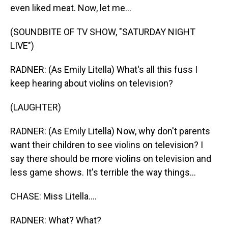
even liked meat. Now, let me...
(SOUNDBITE OF TV SHOW, "SATURDAY NIGHT
LIVE")
RADNER: (As Emily Litella) What's all this fuss I
keep hearing about violins on television?
(LAUGHTER)
RADNER: (As Emily Litella) Now, why don't parents
want their children to see violins on television? I
say there should be more violins on television and
less game shows. It's terrible the way things...
CHASE: Miss Litella....
RADNER: What? What?