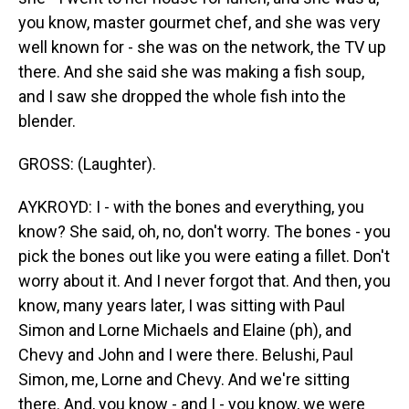
you know, master gourmet chef, and she was very
well known for - she was on the network, the TV up
there. And she said she was making a fish soup,
and I saw she dropped the whole fish into the
blender.
GROSS: (Laughter).
AYKROYD: I - with the bones and everything, you
know? She said, oh, no, don't worry. The bones - you
pick the bones out like you were eating a fillet. Don't
worry about it. And I never forgot that. And then, you
know, many years later, I was sitting with Paul
Simon and Lorne Michaels and Elaine (ph), and
Chevy and John and I were there. Belushi, Paul
Simon, me, Lorne and Chevy. And we're sitting
there. And, you know - and I - you know, we were