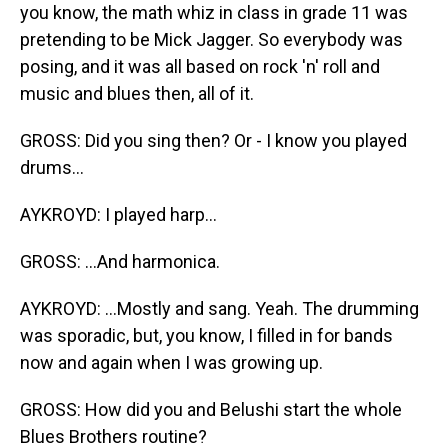
you know, the math whiz in class in grade 11 was
pretending to be Mick Jagger. So everybody was
posing, and it was all based on rock 'n' roll and
music and blues then, all of it.
GROSS: Did you sing then? Or - I know you played
drums...
AYKROYD: I played harp...
GROSS: ...And harmonica.
AYKROYD: ...Mostly and sang. Yeah. The drumming
was sporadic, but, you know, I filled in for bands
now and again when I was growing up.
GROSS: How did you and Belushi start the whole
Blues Brothers routine?