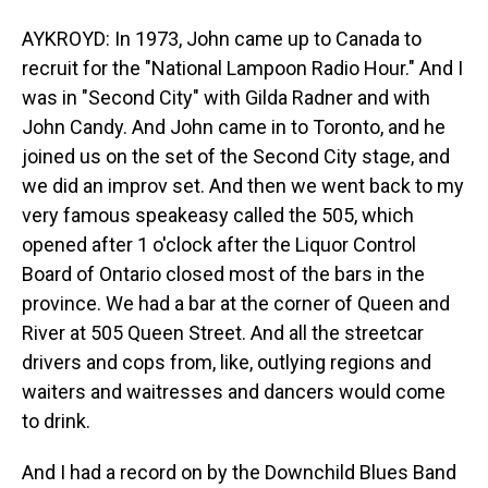
AYKROYD: In 1973, John came up to Canada to
recruit for the "National Lampoon Radio Hour." And I
was in "Second City" with Gilda Radner and with
John Candy. And John came in to Toronto, and he
joined us on the set of the Second City stage, and
we did an improv set. And then we went back to my
very famous speakeasy called the 505, which
opened after 1 o'clock after the Liquor Control
Board of Ontario closed most of the bars in the
province. We had a bar at the corner of Queen and
River at 505 Queen Street. And all the streetcar
drivers and cops from, like, outlying regions and
waiters and waitresses and dancers would come
to drink.
And I had a record on by the Downchild Blues Band