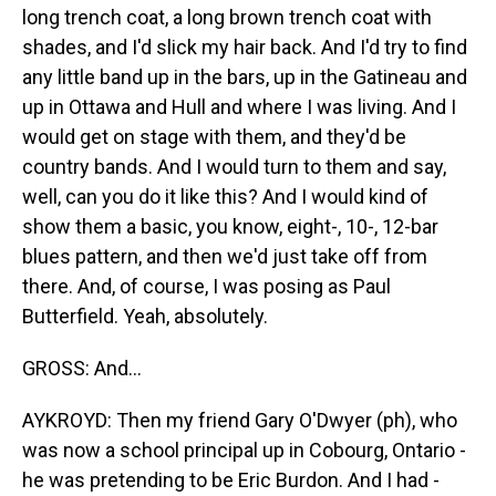
long trench coat, a long brown trench coat with
shades, and I'd slick my hair back. And I'd try to find
any little band up in the bars, up in the Gatineau and
up in Ottawa and Hull and where I was living. And I
would get on stage with them, and they'd be
country bands. And I would turn to them and say,
well, can you do it like this? And I would kind of
show them a basic, you know, eight-, 10-, 12-bar
blues pattern, and then we'd just take off from
there. And, of course, I was posing as Paul
Butterfield. Yeah, absolutely.
GROSS: And...
AYKROYD: Then my friend Gary O'Dwyer (ph), who
was now a school principal up in Cobourg, Ontario -
he was pretending to be Eric Burdon. And I had -