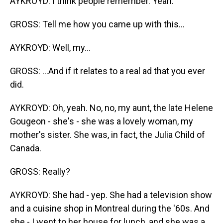
AYKROYD: I think people remember. Yeah.
GROSS: Tell me how you came up with this...
AYKROYD: Well, my...
GROSS: ...And if it relates to a real ad that you ever
did.
AYKROYD: Oh, yeah. No, no, my aunt, the late Helene
Gougeon - she's - she was a lovely woman, my
mother's sister. She was, in fact, the Julia Child of
Canada.
GROSS: Really?
AYKROYD: She had - yep. She had a television show
and a cuisine shop in Montreal during the '60s. And
she - I went to her house for lunch, and she was a,