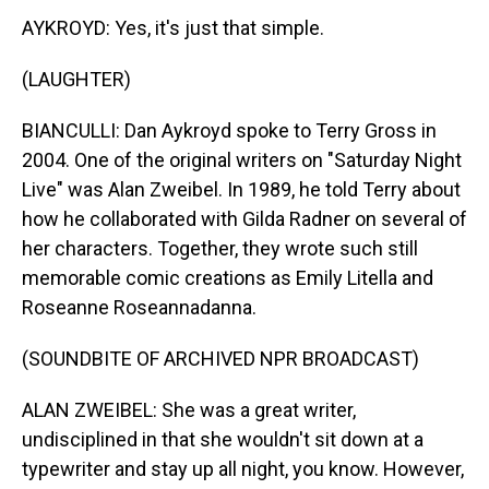
AYKROYD: Yes, it's just that simple.
(LAUGHTER)
BIANCULLI: Dan Aykroyd spoke to Terry Gross in
2004. One of the original writers on "Saturday Night
Live" was Alan Zweibel. In 1989, he told Terry about
how he collaborated with Gilda Radner on several of
her characters. Together, they wrote such still
memorable comic creations as Emily Litella and
Roseanne Roseannadanna.
(SOUNDBITE OF ARCHIVED NPR BROADCAST)
ALAN ZWEIBEL: She was a great writer,
undisciplined in that she wouldn't sit down at a
typewriter and stay up all night, you know. However,