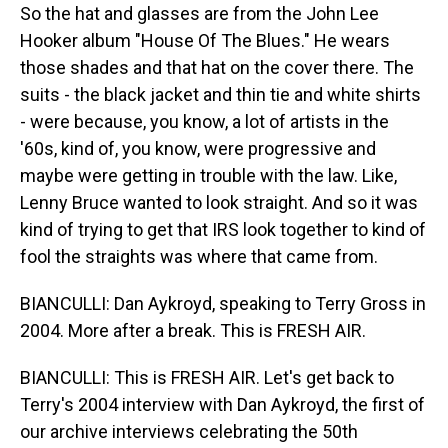
So the hat and glasses are from the John Lee
Hooker album "House Of The Blues." He wears
those shades and that hat on the cover there. The
suits - the black jacket and thin tie and white shirts
- were because, you know, a lot of artists in the
'60s, kind of, you know, were progressive and
maybe were getting in trouble with the law. Like,
Lenny Bruce wanted to look straight. And so it was
kind of trying to get that IRS look together to kind of
fool the straights was where that came from.
BIANCULLI: Dan Aykroyd, speaking to Terry Gross in
2004. More after a break. This is FRESH AIR.
BIANCULLI: This is FRESH AIR. Let's get back to
Terry's 2004 interview with Dan Aykroyd, the first of
our archive interviews celebrating the 50th