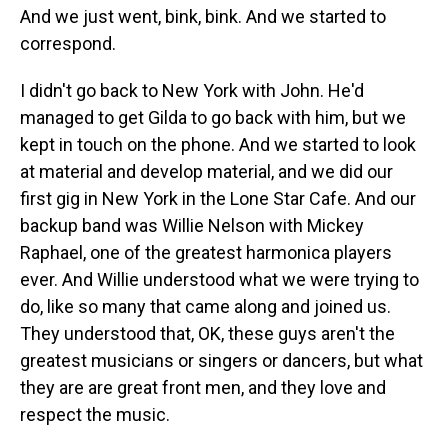
And we just went, bink, bink. And we started to
correspond.
I didn't go back to New York with John. He'd
managed to get Gilda to go back with him, but we
kept in touch on the phone. And we started to look
at material and develop material, and we did our
first gig in New York in the Lone Star Cafe. And our
backup band was Willie Nelson with Mickey
Raphael, one of the greatest harmonica players
ever. And Willie understood what we were trying to
do, like so many that came along and joined us.
They understood that, OK, these guys aren't the
greatest musicians or singers or dancers, but what
they are are great front men, and they love and
respect the music.