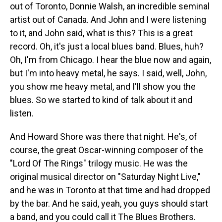
out of Toronto, Donnie Walsh, an incredible seminal
artist out of Canada. And John and I were listening
to it, and John said, what is this? This is a great
record. Oh, it's just a local blues band. Blues, huh?
Oh, I'm from Chicago. I hear the blue now and again,
but I'm into heavy metal, he says. I said, well, John,
you show me heavy metal, and I'll show you the
blues. So we started to kind of talk about it and
listen.
And Howard Shore was there that night. He's, of
course, the great Oscar-winning composer of the
"Lord Of The Rings" trilogy music. He was the
original musical director on "Saturday Night Live,"
and he was in Toronto at that time and had dropped
by the bar. And he said, yeah, you guys should start
a band, and you could call it The Blues Brothers.