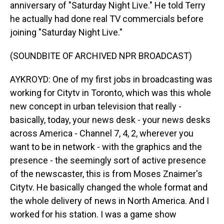
anniversary of "Saturday Night Live." He told Terry
he actually had done real TV commercials before
joining "Saturday Night Live."
(SOUNDBITE OF ARCHIVED NPR BROADCAST)
AYKROYD: One of my first jobs in broadcasting was
working for Citytv in Toronto, which was this whole
new concept in urban television that really -
basically, today, your news desk - your news desks
across America - Channel 7, 4, 2, wherever you
want to be in network - with the graphics and the
presence - the seemingly sort of active presence
of the newscaster, this is from Moses Znaimer's
Citytv. He basically changed the whole format and
the whole delivery of news in North America. And I
worked for his station. I was a game show