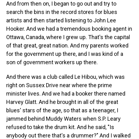
And from then on, I began to go out and try to
search the bins in the record stores for blues
artists and then started listening to John Lee
Hooker. And we had a tremendous booking agent in
Ottawa, Canada, where I grew up. That's the capital
of that great, great nation. And my parents worked
for the government up there, and I was kind of a
son of government workers up there.
And there was a club called Le Hibou, which was
right on Sussex Drive near where the prime
minister lives. And we had a booker there named
Harvey Glatt. And he brought in all of the great
blues' stars of the age, so that as a teenager, I
jammed behind Muddy Waters when S.P. Leary
refused to take the drum kit. And he said, "Is
anybody out there that's a drummer?" And I walked