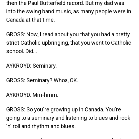
then the Paul Butterfield record. But my dad was
into the swing band music, as many people were in
Canada at that time.
GROSS: Now, I read about you that you had a pretty
strict Catholic upbringing, that you went to Catholic
school. Did...
AYKROYD: Seminary.
GROSS: Seminary? Whoa, OK.
AYKROYD: Mm-hmm.
GROSS: So you're growing up in Canada. You're
going to a seminary and listening to blues and rock
'n' roll and rhythm and blues.