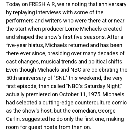
Today on FRESH AIR, we're noting that anniversary
by replaying interviews with some of the
performers and writers who were there at or near
the start when producer Lorne Michaels created
and shaped the show's first five seasons. After a
five-year hiatus, Michaels returned and has been
there ever since, presiding over many decades of
cast changes, musical trends and political shifts.
Even though Michaels and NBC are celebrating the
50th anniversary of "SNL" this weekend, the very
first episode, then called "NBC's Saturday Night,"
actually premiered on October 11, 1975. Michaels
had selected a cutting-edge counterculture comic
as the show's host, but the comedian, George
Carlin, suggested he do only the first one, making
room for guest hosts from then on.