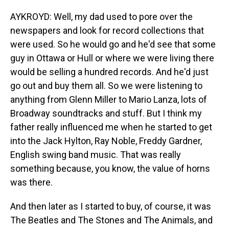
AYKROYD: Well, my dad used to pore over the
newspapers and look for record collections that
were used. So he would go and he'd see that some
guy in Ottawa or Hull or where we were living there
would be selling a hundred records. And he'd just
go out and buy them all. So we were listening to
anything from Glenn Miller to Mario Lanza, lots of
Broadway soundtracks and stuff. But I think my
father really influenced me when he started to get
into the Jack Hylton, Ray Noble, Freddy Gardner,
English swing band music. That was really
something because, you know, the value of horns
was there.
And then later as I started to buy, of course, it was
The Beatles and The Stones and The Animals, and