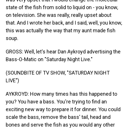
state of the fish from solid to liquid on - you know,
on television. She was really, really upset about
that. And I wrote her back, and I said, well, you know,
this was actually the way that my aunt made fish
soup.
GROSS: Well, let's hear Dan Aykroyd advertising the
Bass-O-Matic on "Saturday Night Live."
(SOUNDBITE OF TV SHOW, "SATURDAY NIGHT
LIVE")
AYKROYD: How many times has this happened to
you? You have a bass. You're trying to find an
exciting new way to prepare it for dinner. You could
scale the bass, remove the bass' tail, head and
bones and serve the fish as you would any other