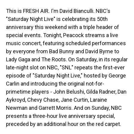
This is FRESH AIR. I'm David Bianculli. NBC's
"Saturday Night Live" is celebrating its 50th
anniversary this weekend with a triple header of
special events. Tonight, Peacock streams a live
music concert, featuring scheduled performances
by everyone from Bad Bunny and David Byrne to
Lady Gaga and The Roots. On Saturday, in its regular
late-night slot on NBC, "SNL" repeats the first-ever
episode of "Saturday Night Live," hosted by George
Carlin and introducing the original not-for-
primetime players - John Belushi, Gilda Radner, Dan
Aykroyd, Chevy Chase, Jane Curtin, Laraine
Newman and Garrett Morris. And on Sunday, NBC
presents a three-hour live anniversary special,
preceded by an additional hour on the red carpet.