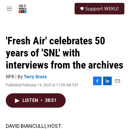
Skip to main content
S
Support WEKU!
e
M
a
e
r
n
c
u
h
'Fresh Air' celebrates 50
u
e
years of 'SNL' with
r
y
interviews from the archives
NPR | By
Terry Gross
Published February 14, 2025 at 11:08 AM EST
F
L
E
a
i
m
c
n
a
LISTEN
•
38:51
e
k
i
b
e
l
o
d
o
I
k
n
DAVID BIANCULLI, HOST: