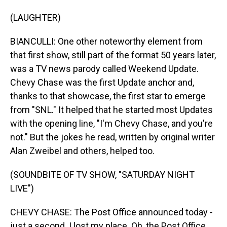
(LAUGHTER)
BIANCULLI: One other noteworthy element from
that first show, still part of the format 50 years later,
was a TV news parody called Weekend Update.
Chevy Chase was the first Update anchor and,
thanks to that showcase, the first star to emerge
from "SNL." It helped that he started most Updates
with the opening line, "I'm Chevy Chase, and you're
not." But the jokes he read, written by original writer
Alan Zweibel and others, helped too.
(SOUNDBITE OF TV SHOW, "SATURDAY NIGHT
LIVE")
CHEVY CHASE: The Post Office announced today -
just a second. I lost my place. Oh, the Post Office