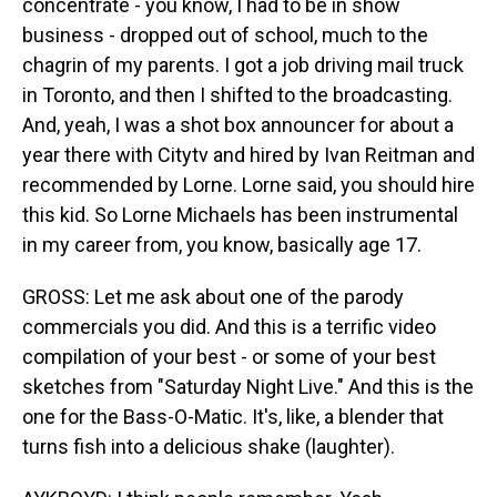
concentrate - you know, I had to be in show
business - dropped out of school, much to the
chagrin of my parents. I got a job driving mail truck
in Toronto, and then I shifted to the broadcasting.
And, yeah, I was a shot box announcer for about a
year there with Citytv and hired by Ivan Reitman and
recommended by Lorne. Lorne said, you should hire
this kid. So Lorne Michaels has been instrumental
in my career from, you know, basically age 17.
GROSS: Let me ask about one of the parody
commercials you did. And this is a terrific video
compilation of your best - or some of your best
sketches from "Saturday Night Live." And this is the
one for the Bass-O-Matic. It's, like, a blender that
turns fish into a delicious shake (laughter).