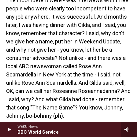
The Incompetent were - was interviews with three
people who were clearly too incompetent to have
any job anywhere. It was successful. And months
later, I was having dinner with Gilda, and I said, you
know, remember that character? I said, why don't
we give her a name, put her in Weekend Update,
and why not give her - you know, let her be a
consumer advocate? Not unlike - and there was a
local ABC newswoman called Rose Ann
Scamardella in New York at the time - I said, not
unlike Rose Ann Scamardella. And Gilda said, well,
OK, can we call her Roseanne Roseannadanna? And
I said, why? And what Gilda had done - remember
that song "The Name Game"? You know, Johnny,
Johnny, bo-bohnny (ph).
WEKU News
GROSS: Yeah.
BBC World Service