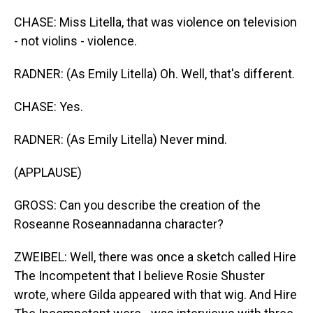
CHASE: Miss Litella, that was violence on television
- not violins - violence.
RADNER: (As Emily Litella) Oh. Well, that's different.
CHASE: Yes.
RADNER: (As Emily Litella) Never mind.
(APPLAUSE)
GROSS: Can you describe the creation of the
Roseanne Roseannadanna character?
ZWEIBEL: Well, there was once a sketch called Hire
The Incompetent that I believe Rosie Shuster
wrote, where Gilda appeared with that wig. And Hire