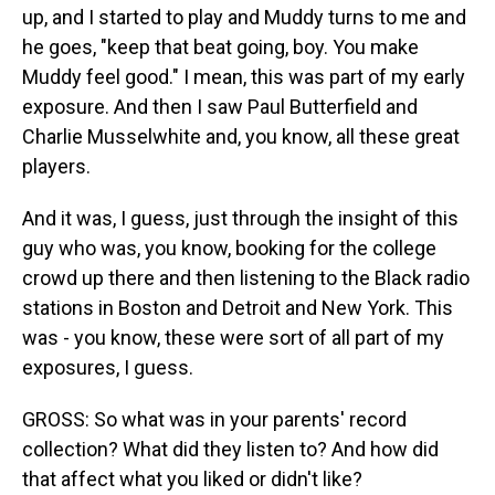
up, and I started to play and Muddy turns to me and
he goes, "keep that beat going, boy. You make
Muddy feel good." I mean, this was part of my early
exposure. And then I saw Paul Butterfield and
Charlie Musselwhite and, you know, all these great
players.
And it was, I guess, just through the insight of this
guy who was, you know, booking for the college
crowd up there and then listening to the Black radio
stations in Boston and Detroit and New York. This
was - you know, these were sort of all part of my
exposures, I guess.
GROSS: So what was in your parents' record
collection? What did they listen to? And how did
that affect what you liked or didn't like?