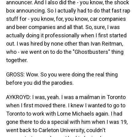
announcer. And I also did the - you know, the shock
box announcing. So I actually had to do that fast rap
stuff for - you know, for, you know, car companies
and beer companies and all that. So, sure, I was
actually doing it professionally when I first started
out. I was hired by none other than Ivan Reitman,
who - we went on to do the "Ghostbusters" thing
together.
GROSS: Wow. So you were doing the real thing
before you did the parodies.
AYKROYD: I was, yeah. I was a mailman in Toronto
when I first moved there. I knew I wanted to go to
Toronto to work with Lorne Michaels again. I had
gone there to do a special with him when I was 19,
went back to Carleton University, couldn't