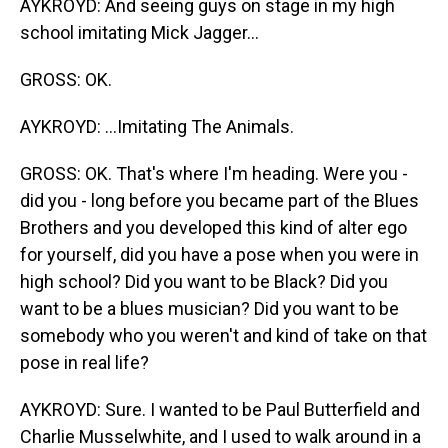
AYKROYD: And seeing guys on stage in my high
school imitating Mick Jagger...
GROSS: OK.
AYKROYD: ...Imitating The Animals.
GROSS: OK. That's where I'm heading. Were you -
did you - long before you became part of the Blues
Brothers and you developed this kind of alter ego
for yourself, did you have a pose when you were in
high school? Did you want to be Black? Did you
want to be a blues musician? Did you want to be
somebody who you weren't and kind of take on that
pose in real life?
AYKROYD: Sure. I wanted to be Paul Butterfield and
Charlie Musselwhite, and I used to walk around in a