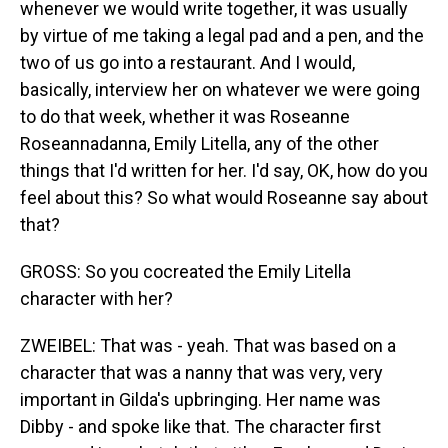
whenever we would write together, it was usually
by virtue of me taking a legal pad and a pen, and the
two of us go into a restaurant. And I would,
basically, interview her on whatever we were going
to do that week, whether it was Roseanne
Roseannadanna, Emily Litella, any of the other
things that I'd written for her. I'd say, OK, how do you
feel about this? So what would Roseanne say about
that?
GROSS: So you cocreated the Emily Litella
character with her?
ZWEIBEL: That was - yeah. That was based on a
character that was a nanny that was very, very
important in Gilda's upbringing. Her name was
Dibby - and spoke like that. The character first