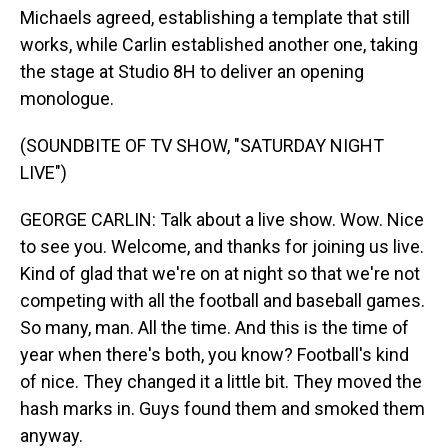
Michaels agreed, establishing a template that still
works, while Carlin established another one, taking
the stage at Studio 8H to deliver an opening
monologue.
(SOUNDBITE OF TV SHOW, "SATURDAY NIGHT
LIVE")
GEORGE CARLIN: Talk about a live show. Wow. Nice
to see you. Welcome, and thanks for joining us live.
Kind of glad that we're on at night so that we're not
competing with all the football and baseball games.
So many, man. All the time. And this is the time of
year when there's both, you know? Football's kind
of nice. They changed it a little bit. They moved the
hash marks in. Guys found them and smoked them
anyway.