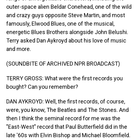
outer-space alien Beldar Conehead, one of the wild
and crazy guys opposite Steve Martin, and most
famously, Elwood Blues, one of the musical,
energetic Blues Brothers alongside John Belushi.
Terry asked Dan Aykroyd about his love of music
and more.
(SOUNDBITE OF ARCHIVED NPR BROADCAST)
TERRY GROSS: What were the first records you
bought? Can you remember?
DAN AYKROYD: Well, the first records, of course,
were, you know, The Beatles and The Stones. And
then I think the seminal record for me was the
"East-West" record that Paul Butterfield did in the
late '60s with Elvin Bishop and Michael Bloomfield.