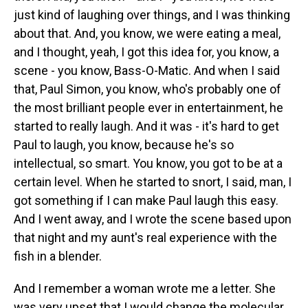
just kind of laughing over things, and I was thinking
about that. And, you know, we were eating a meal,
and I thought, yeah, I got this idea for, you know, a
scene - you know, Bass-O-Matic. And when I said
that, Paul Simon, you know, who's probably one of
the most brilliant people ever in entertainment, he
started to really laugh. And it was - it's hard to get
Paul to laugh, you know, because he's so
intellectual, so smart. You know, you got to be at a
certain level. When he started to snort, I said, man, I
got something if I can make Paul laugh this easy.
And I went away, and I wrote the scene based upon
that night and my aunt's real experience with the
fish in a blender.
And I remember a woman wrote me a letter. She
was very upset that I would change the molecular