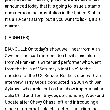
announced today that it is going to issue a stamp
commemorating prostitution in the United States.
It's a 10-cent stamp, but if you want to lick it, it's a
quarter.
(LAUGHTER)
BIANCULLI: On today's show, we'll hear from Alan
Zweibel and cast member Jon Lovitz, and also
from Al Franken, a writer and performer who went
from the halls of "Saturday Night Live" to the
corridors of the U.S. Senate. But let's start with an
interview Terry Gross conducted in 2004 with Dan
Aykroyd, who broke out on the show impersonating
Julia Child and Tom Snyder, co-anchoring Weekend
Update after Chevy Chase left, and introducing a
range of unforgettable characters, including the