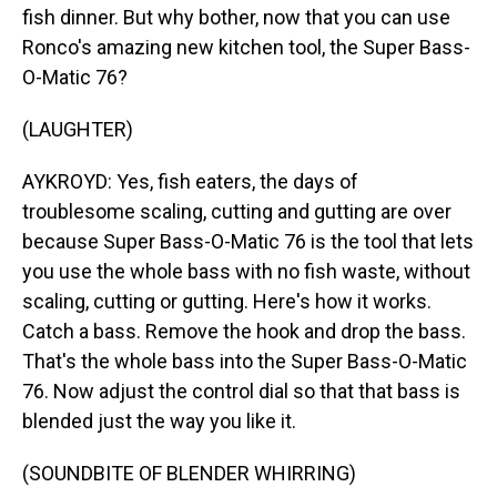
fish dinner. But why bother, now that you can use
Ronco's amazing new kitchen tool, the Super Bass-
O-Matic 76?
(LAUGHTER)
AYKROYD: Yes, fish eaters, the days of
troublesome scaling, cutting and gutting are over
because Super Bass-O-Matic 76 is the tool that lets
you use the whole bass with no fish waste, without
scaling, cutting or gutting. Here's how it works.
Catch a bass. Remove the hook and drop the bass.
That's the whole bass into the Super Bass-O-Matic
76. Now adjust the control dial so that that bass is
blended just the way you like it.
(SOUNDBITE OF BLENDER WHIRRING)