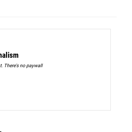
rnalism
. There's no paywall