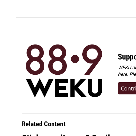
Suppo
WEKU dep
here. Pl
Contr
Related Content