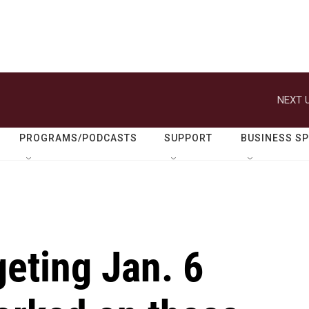
NEXT U
PROGRAMS/PODCASTS
SUPPORT
BUSINESS S
geting Jan. 6