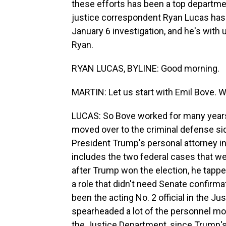
these efforts has been a top departmen
justice correspondent Ryan Lucas has 
January 6 investigation, and he's with 
Ryan.
RYAN LUCAS, BYLINE: Good morning.
MARTIN: Let us start with Emil Bove. W
LUCAS: So Bove worked for many years
moved over to the criminal defense si
President Trump's personal attorney in
includes the two federal cases that w
after Trump won the election, he tappe
a role that didn't need Senate confirm
been the acting No. 2 official in the Ju
spearheaded a lot of the personnel mov
the Justice Department, since Trump's