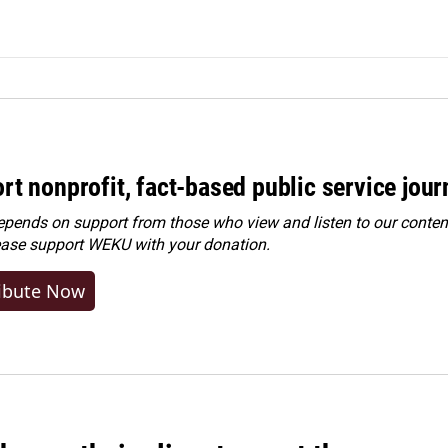
rt nonprofit, fact-based public service jou
ends on support from those who view and listen to our content
ease
support WEKU with your donation
.
ibute Now