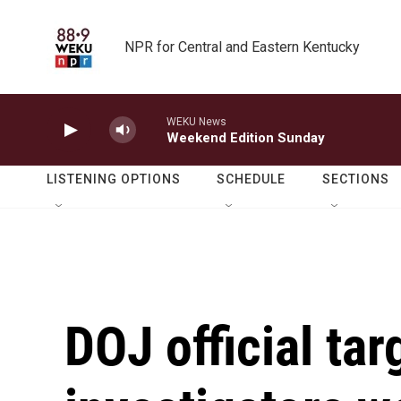
Skip to main content
NPR for Central and Eastern Kentucky
WEKU News
Weekend Edition Sunday
LISTENING OPTIONS
SCHEDULE
SECTIONS
DOJ official tar