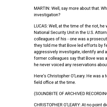
MARTIN: Well, say more about that. What
investigation?
LUCAS: Well, at the time of the riot, h
National Security Unit in the U.S. Atto
colleagues of his - one was a prosecuto
they told me that Bove led efforts by f
aggressively investigate, identify and a
former colleagues say that Bove was a
he never voiced any reservations about
Here's Christopher O'Leary. He was a t
field office at the time.
(SOUNDBITE OF ARCHIVED RECORDIN
CHRISTOPHER O'LEARY: At no point did 