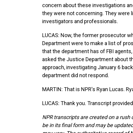
concern about these investigations a
they were not concerning. They were l
investigators and professionals.
LUCAS: Now, the former prosecutor who
Department were to make a list of pr
that the department has of FBI agents, 
asked the Justice Department about t
approach, investigating January 6 back 
department did not respond.
MARTIN: That is NPR's Ryan Lucas. Rya
LUCAS: Thank you. Transcript provided
NPR transcripts are created on a rush 
be in its final form and may be updated 