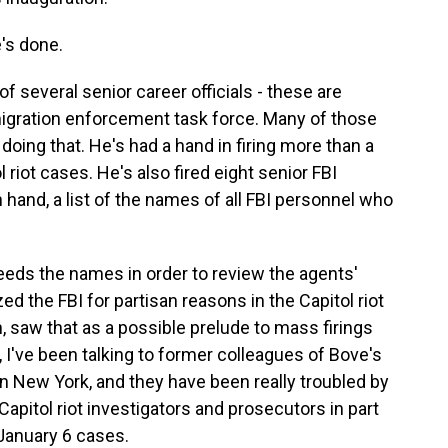
's done.
f several senior career officials - these are
migration enforcement task force. Many of those
 doing that. He's had a hand in firing more than a
iot cases. He's also fired eight senior FBI
 hand, a list of the names of all FBI personnel who
eeds the names in order to review the agents'
 the FBI for partisan reasons in the Capitol riot
h, saw that as a possible prelude to mass firings
, I've been talking to former colleagues of Bove's
in New York, and they have been really troubled by
Capitol riot investigators and prosecutors in part
January 6 cases.