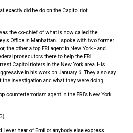
 exactly did he do on the Capitol riot
e was the co-chief of what is now called the
rney's Office in Manhattan. I spoke with two former
r, the other a top FBI agent in New York - and
ederal prosecutors there to help the FBI
rrest Capitol rioters in the New York area. His
ggressive in his work on January 6. They also say
 the investigation and what they were doing.
op counterterrorism agent in the FBI's New York
G)
I ever hear of Emil or anybody else express