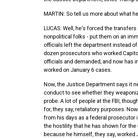
MARTIN: So tell us more about what he
LUCAS: Well, he's forced the transfers o
nonpolitical folks - put them on an im
officials left the department instead of
dozen prosecutors who worked Capitol r
officials and demanded, and now has in
worked on January 6 cases.
Now, the Justice Department says it n
conduct to see whether they weaponized
probe. A lot of people at the FBI, thoug
for, they say, retaliatory purposes. Now
from his days as a federal prosecutor 
the hostility that he has shown for the 
because he himself, they say, worked 