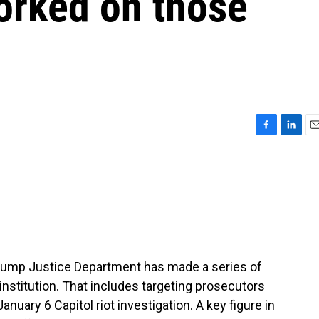
orked on those
F
L
E
a
i
m
c
n
a
e
k
i
b
e
l
o
d
o
I
k
n
Trump Justice Department has made a series of
institution. That includes targeting prosecutors
uary 6 Capitol riot investigation. A key figure in