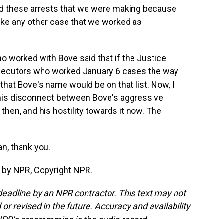
nd these arrests that we were making because
ike any other case that we worked as
 worked with Bove said that if the Justice
osecutors who worked January 6 cases the way
that Bove's name would be on that list. Now, I
his disconnect between Bove's aggressive
then, and his hostility towards it now. The
n, thank you.
 by NPR, Copyright NPR.
deadline by an NPR contractor. This text may not
or revised in the future. Accuracy and availability