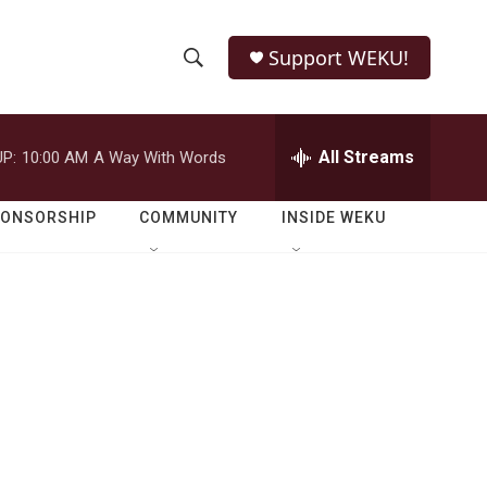
Support WEKU!
S
S
e
h
a
r
All Streams
P:
10:00 AM
A Way With Words
o
c
h
w
Q
PONSORSHIP
COMMUNITY
INSIDE WEKU
u
S
e
r
e
y
a
r
c
h