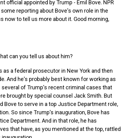
t official appointed by Trump - Emil Bove. NPR
some reporting about Bove's own role in the
us now to tell us more about it. Good morning,
hat can you tell us about him?
 as a federal prosecutor in New York and then
de. And he's probably best known for working as
 several of Trump's recent criminal cases that
ere brought by special counsel Jack Smith. But
d Bove to serve in a top Justice Department role,
ation. So since Trump's inauguration, Bove has
stice Department. And in that role, he has
es that have, as you mentioned at the top, rattled
 inauguration.