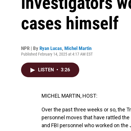
investigators w
cases himself
NPR | By
Ryan Lucas
,
Michel Martin
Published February 14, 2025 at 4:17 AM EST
LISTEN
•
3:26
MICHEL MARTIN, HOST:
Over the past three weeks or so, the 
personnel moves that have rattled the 
and FBI personnel who worked on the Jan