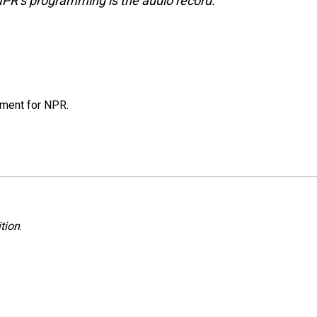
NPR’s programming is the audio record.
tment for NPR.
tion
.