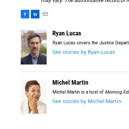
may vary. The authoritative record of 
F
L
E
a
i
m
c
n
a
Ryan Lucas
e
k
i
Ryan Lucas covers the Justice Depar
b
e
l
o
d
See stories by Ryan Lucas
o
I
k
n
Michel Martin
Michel Martin is a host of
Morning Edi
See stories by Michel Martin