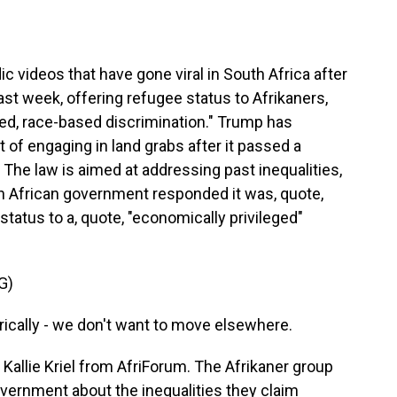
videos that have gone viral in South Africa after
ast week, offering refugee status to Afrikaners,
d, race-based discrimination." Trump has
of engaging in land grabs after it passed a
. The law is aimed at addressing past inequalities,
h African government responded it was, quote,
status to a, quote, "economically privileged"
G)
ically - we don't want to move elsewhere.
Kallie Kriel from AfriForum. The Afrikaner group
overnment about the inequalities they claim