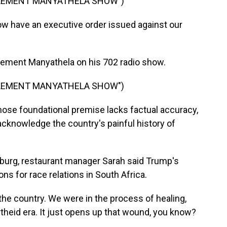
CLEMENT MANYATHELA SHOW")
have an executive order issued against our
lement Manyathela on his 702 radio show.
CLEMENT MANYATHELA SHOW")
ose foundational premise lacks factual accuracy,
 acknowledge the country's painful history of
burg, restaurant manager Sarah said Trump's
s for race relations in South Africa.
he country. We were in the process of healing,
rtheid era. It just opens up that wound, you know?