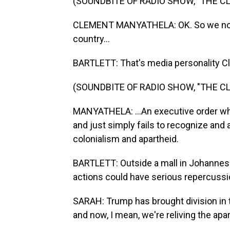
(SOUNDBITE OF RADIO SHOW, "THE 
CLEMENT MANYATHELA: OK. So we now 
country...
BARTLETT: That's media personality C
(SOUNDBITE OF RADIO SHOW, "THE 
MANYATHELA: ...An executive order wh
and just simply fails to recognize and
colonialism and apartheid.
BARTLETT: Outside a mall in Johannes
actions could have serious repercussion
SARAH: Trump has brought division in t
and now, I mean, we're reliving the apa