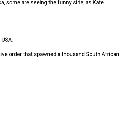
ica, some are seeing the funny side, as Kate
 USA.
ive order that spawned a thousand South African