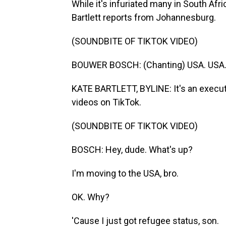
While it's infuriated many in South Afr
Bartlett reports from Johannesburg.
(SOUNDBITE OF TIKTOK VIDEO)
BOUWER BOSCH: (Chanting) USA. USA.
KATE BARTLETT, BYLINE: It's an execut
videos on TikTok.
(SOUNDBITE OF TIKTOK VIDEO)
BOSCH: Hey, dude. What's up?
I'm moving to the USA, bro.
OK. Why?
'Cause I just got refugee status, son.