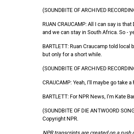
(SOUNDBITE OF ARCHIVED RECORDIN
RUAN CRAUCAMP: All I can say is that 
and we can stay in South Africa. So - y
BARTLETT: Ruan Craucamp told local b
but only for a short while.
(SOUNDBITE OF ARCHIVED RECORDIN
CRAUCAMP: Yeah, I'll maybe go take a ho
BARTLETT: For NPR News, I'm Kate Bar
(SOUNDBITE OF DIE ANTWOORD SONG, "
Copyright NPR.
NPR transcripts are created on a rush 