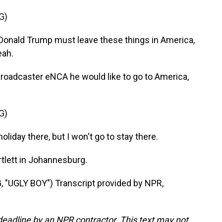
G)
Donald Trump must leave these things in America,
eah.
roadcaster eNCA he would like to go to America,
G)
liday there, but I won't go to stay there.
tlett in Johannesburg.
UGLY BOY") Transcript provided by NPR,
deadline by an NPR contractor. This text may not