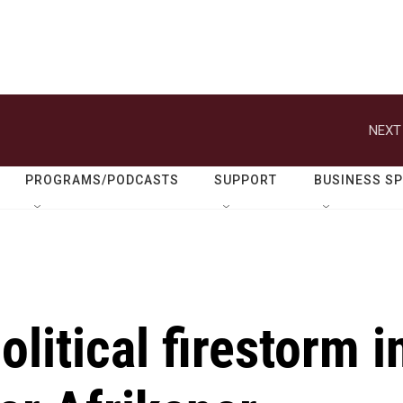
NEXT
PROGRAMS/PODCASTS
SUPPORT
BUSINESS S
litical firestorm i