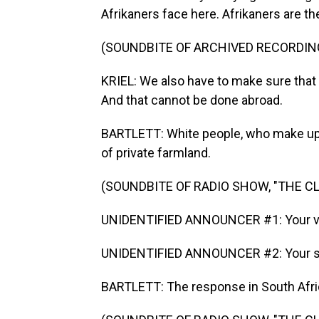
Afrikaners face here. Afrikaners are t
(SOUNDBITE OF ARCHIVED RECORDIN
KRIEL: We also have to make sure that o
And that cannot be done abroad.
BARTLETT: White people, who make up 
of private farmland.
(SOUNDBITE OF RADIO SHOW, "THE 
UNIDENTIFIED ANNOUNCER #1: Your v
UNIDENTIFIED ANNOUNCER #2: Your st
BARTLETT: The response in South Afric