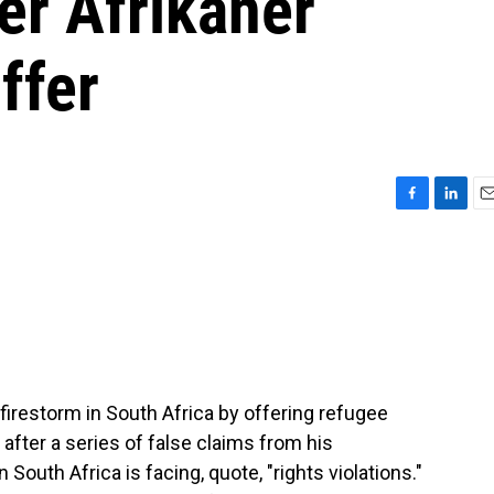
er Afrikaner
ffer
F
L
E
a
i
m
c
n
a
e
k
i
b
e
l
o
d
o
I
k
n
 firestorm in South Africa by offering refugee
after a series of false claims from his
 South Africa is facing, quote, "rights violations."