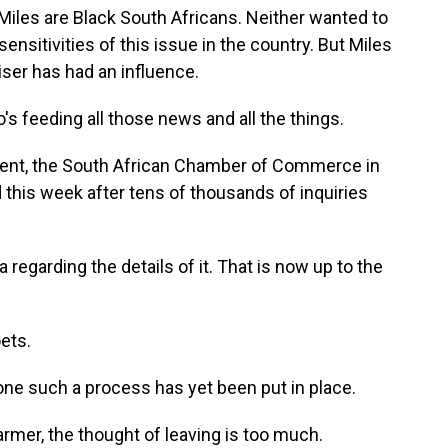
les are Black South Africans. Neither wanted to
ensitivities of this issue in the country. But Miles
ser has had an influence.
's feeding all those news and all the things.
nt, the South African Chamber of Commerce in
d this week after tens of thousands of inquiries
egarding the details of it. That is now up to the
ets.
one such a process has yet been put in place.
armer, the thought of leaving is too much.