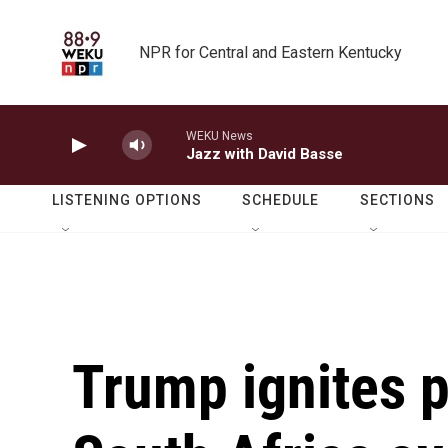
Skip to main content
NPR for Central and Eastern Kentucky
WEKU News
Jazz with David Basse
LISTENING OPTIONS
SCHEDULE
SECTIONS
Trump ignites po