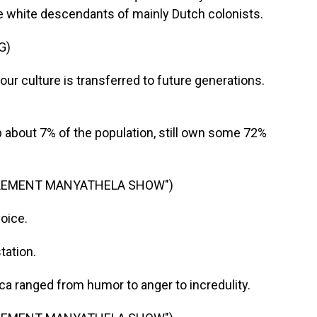
he white descendants of mainly Dutch colonists.
G)
ur culture is transferred to future generations.
about 7% of the population, still own some 72%
CLEMENT MANYATHELA SHOW")
oice.
ation.
a ranged from humor to anger to incredulity.