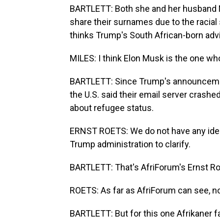
BARTLETT: Both she and her husband Mi
share their surnames due to the racial s
thinks Trump's South African-born advi
MILES: I think Elon Musk is the one who
BARTLETT: Since Trump's announceme
the U.S. said their email server crashe
about refugee status.
ERNST ROETS: We do not have any idea r
Trump administration to clarify.
BARTLETT: That's AfriForum's Ernst Ro
ROETS: As far as AfriForum can see, n
BARTLETT: But for this one Afrikaner f