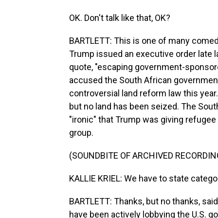
OK. Don't talk like that, OK?
BARTLETT: This is one of many comedic 
Trump issued an executive order late l
quote, "escaping government-sponsore
accused the South African government 
controversial land reform law this year
but no land has been seized. The Sout
"ironic" that Trump was giving refugee 
group.
(SOUNDBITE OF ARCHIVED RECORDIN
KALLIE KRIEL: We have to state categor
BARTLETT: Thanks, but no thanks, said 
have been actively lobbying the U.S. g