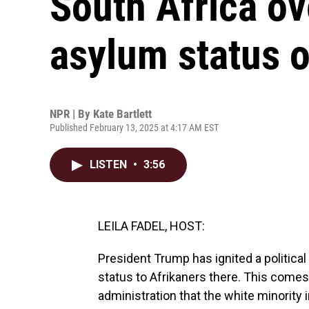
South Africa ov
asylum status o
NPR | By
Kate Bartlett
Published February 13, 2025 at 4:17 AM EST
LISTEN
•
3:56
LEILA FADEL, HOST:
President Trump has ignited a political
status to Afrikaners there. This comes 
administration that the white minority in