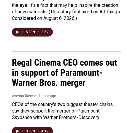
the eye. It's a fact that may help inspire the creation
of new materials. (This story first aired on All Things
Considered on August 6, 2026.)
LISTEN
•
3:52
Regal Cinema CEO comes out
in support of Paramount-
Warner Bros. merger
Ayesha Rascoe
, 1 hour ago
CEOs of the country's two biggest theater chains
say they support the merger of Paramount-
Skydance with Warner Brothers-Discovery.
LISTEN
•
4:19