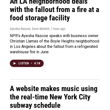
An LA neighborhood deals
with the fallout from a fire at a
food storage facility
Ayesha Rascoe, Dave Mistich
, 1 hour ago
NPR's Ayesha Rascoe speaks with business owner
Christian Llamas of the Boyle Heights neighborhood
in Los Angeles about the fallout from a refrigerated
warehouse fire in June.
LISTEN
•
4:18
A website makes music using
the real-time New York City
subway schedule