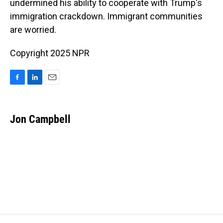
o
I
undermined his ability to cooperate with Trump's
k
n
immigration crackdown. Immigrant communities
are worried.
Copyright 2025 NPR
F
L
E
a
i
m
c
n
a
e
k
i
Jon Campbell
b
e
l
o
d
o
I
k
n