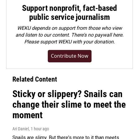
Support nonprofit, fact-based
public service journalism
WEKU depends on support from those who view
and listen to our content. There's no paywall here.
Please
support WEKU with your donation
.
Contribute Now
Related Content
Sticky or slippery? Snails can
change their slime to meet the
moment
Ari Daniel
, 1 hour ago
Snails are slimy. But there's more to it than meets