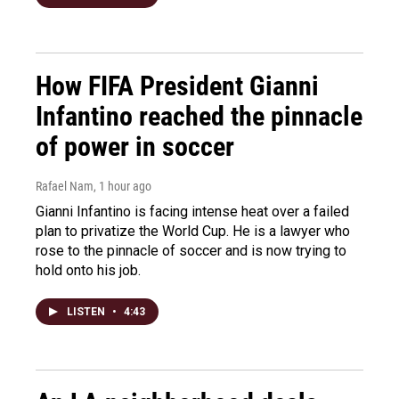
How FIFA President Gianni
Infantino reached the pinnacle
of power in soccer
Rafael Nam
, 1 hour ago
Gianni Infantino is facing intense heat over a failed
plan to privatize the World Cup. He is a lawyer who
rose to the pinnacle of soccer and is now trying to
hold onto his job.
LISTEN
•
4:43