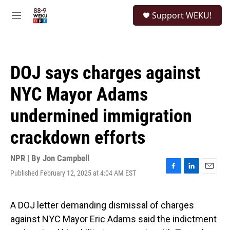
Skip to main content
S
Support WEKU!
e
M
a
e
r
n
c
u
h
DOJ says charges against
u
e
NYC Mayor Adams
r
y
undermined immigration
crackdown efforts
NPR | By
Jon Campbell
Published February 12, 2025 at 4:04 AM EST
F
L
E
a
i
m
c
n
a
e
k
i
A DOJ letter demanding dismissal of charges
b
e
l
against NYC Mayor Eric Adams said the indictment
o
d