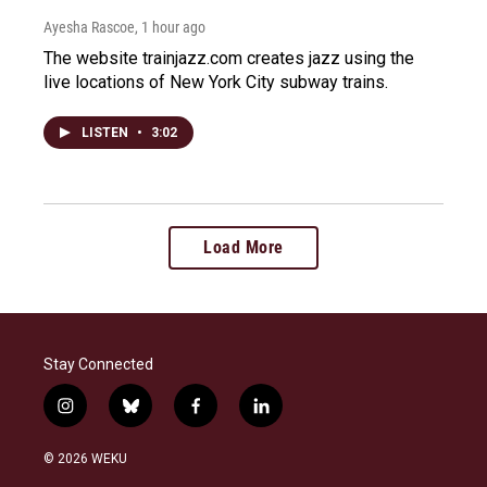
Ayesha Rascoe
, 1 hour ago
The website trainjazz.com creates jazz using the
live locations of New York City subway trains.
LISTEN
•
3:02
Load More
Stay Connected
i
b
f
l
n
l
a
i
s
u
c
n
© 2026 WEKU
t
e
e
k