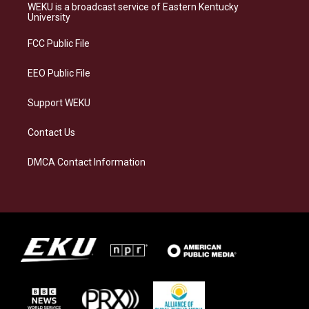
a
s
b
e
WEKU is a broadcast service of Eastern Kentucky
g
k
o
d
University
r
y
o
i
a
k
n
FCC Public File
m
EEO Public File
Support WEKU
Contact Us
DMCA Contact Information