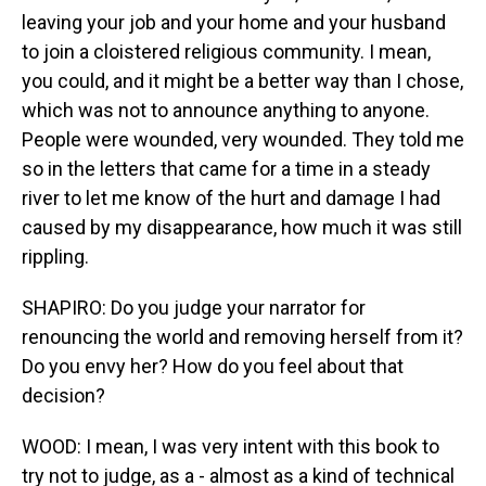
leaving your job and your home and your husband
to join a cloistered religious community. I mean,
you could, and it might be a better way than I chose,
which was not to announce anything to anyone.
People were wounded, very wounded. They told me
so in the letters that came for a time in a steady
river to let me know of the hurt and damage I had
caused by my disappearance, how much it was still
rippling.
SHAPIRO: Do you judge your narrator for
renouncing the world and removing herself from it?
Do you envy her? How do you feel about that
decision?
WOOD: I mean, I was very intent with this book to
try not to judge, as a - almost as a kind of technical