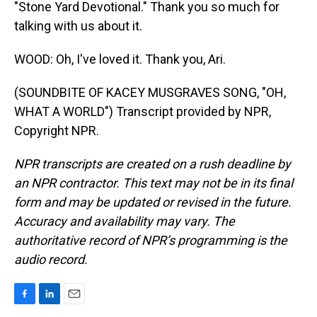
"Stone Yard Devotional." Thank you so much for
talking with us about it.
WOOD: Oh, I've loved it. Thank you, Ari.
(SOUNDBITE OF KACEY MUSGRAVES SONG, "OH,
WHAT A WORLD") Transcript provided by NPR,
Copyright NPR.
NPR transcripts are created on a rush deadline by
an NPR contractor. This text may not be in its final
form and may be updated or revised in the future.
Accuracy and availability may vary. The
authoritative record of NPR’s programming is the
audio record.
F
L
E