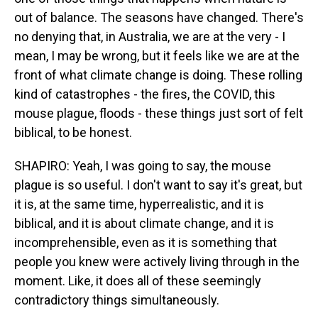
out of balance. The seasons have changed. There's
no denying that, in Australia, we are at the very - I
mean, I may be wrong, but it feels like we are at the
front of what climate change is doing. These rolling
kind of catastrophes - the fires, the COVID, this
mouse plague, floods - these things just sort of felt
biblical, to be honest.
SHAPIRO: Yeah, I was going to say, the mouse
plague is so useful. I don't want to say it's great, but
it is, at the same time, hyperrealistic, and it is
biblical, and it is about climate change, and it is
incomprehensible, even as it is something that
people you knew were actively living through in the
moment. Like, it does all of these seemingly
contradictory things simultaneously.