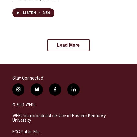
LISTEN
•
3:54
Load More
Stay Connected
i
b
f
l
n
l
a
i
s
u
c
n
© 2026 WEKU
t
e
e
k
a
s
b
e
WEKU is a broadcast service of Eastern Kentucky
g
k
o
d
University
r
y
o
i
a
k
n
FCC Public File
m