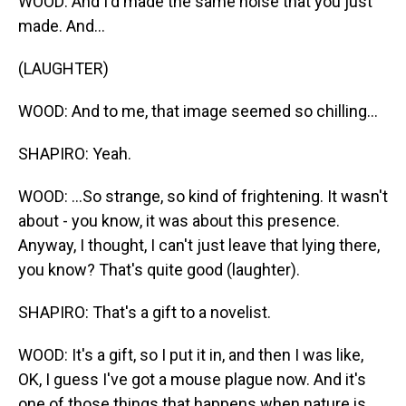
WOOD: And I'd made the same noise that you just
made. And...
(LAUGHTER)
WOOD: And to me, that image seemed so chilling...
SHAPIRO: Yeah.
WOOD: ...So strange, so kind of frightening. It wasn't
about - you know, it was about this presence.
Anyway, I thought, I can't just leave that lying there,
you know? That's quite good (laughter).
SHAPIRO: That's a gift to a novelist.
WOOD: It's a gift, so I put it in, and then I was like,
OK, I guess I've got a mouse plague now. And it's
one of those things that happens when nature is