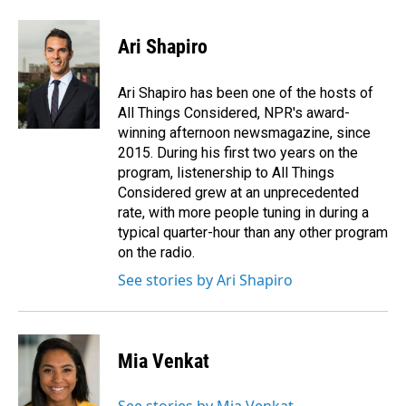
a
i
m
c
n
a
e
k
i
Ari Shapiro
b
e
l
o
d
o
I
Ari Shapiro has been one of the hosts of
k
n
All Things Considered, NPR's award-
winning afternoon newsmagazine, since
2015. During his first two years on the
program, listenership to All Things
Considered grew at an unprecedented
rate, with more people tuning in during a
typical quarter-hour than any other program
on the radio.
See stories by Ari Shapiro
Mia Venkat