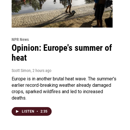
NPR News
Opinion: Europe's summer of
heat
Scott Simon
, 2 hours ago
Europe is in another brutal heat wave. The summer's
earlier record-breaking weather already damaged
crops, sparked wildfires and led to increased
deaths.
LISTEN
•
2:35