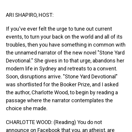
o
I
k
n
ARI SHAPIRO, HOST:
If you've ever felt the urge to tune out current
events, to turn your back on the world and all of its
troubles, then you have something in common with
the unnamed narrator of the new novel "Stone Yard
Devotional." She gives in to that urge, abandons her
modern life in Sydney and retreats to a convent.
Soon, disruptions arrive. "Stone Yard Devotional"
was shortlisted for the Booker Prize, and I asked
the author, Charlotte Wood, to begin by reading a
passage where the narrator contemplates the
choice she made.
CHARLOTTE WOOD: (Reading) You do not
announce on Facebook that you, an atheist, are