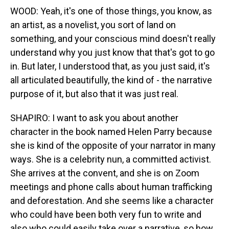
WOOD: Yeah, it's one of those things, you know, as
an artist, as a novelist, you sort of land on
something, and your conscious mind doesn't really
understand why you just know that that's got to go
in. But later, I understood that, as you just said, it's
all articulated beautifully, the kind of - the narrative
purpose of it, but also that it was just real.
SHAPIRO: I want to ask you about another
character in the book named Helen Parry because
she is kind of the opposite of your narrator in many
ways. She is a celebrity nun, a committed activist.
She arrives at the convent, and she is on Zoom
meetings and phone calls about human trafficking
and deforestation. And she seems like a character
who could have been both very fun to write and
also who could easily take over a narrative, so how