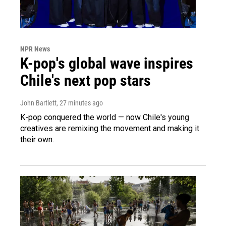
NPR News
K-pop's global wave inspires
Chile's next pop stars
John Bartlett
, 27 minutes ago
K-pop conquered the world — now Chile's young
creatives are remixing the movement and making it
their own.