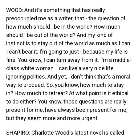
WOOD: And it's something that has really
preoccupied me as a writer, that - the question of
how much should I be in the world? How much
should I be out of the world? And my kind of
instinct is to stay out of the world as much as I can.
I can't bear it. I'm going to just - because my life is
fine. You know, I can turn away from it. I'm a middle-
class white woman. I can live a very nice life
ignoring politics. And yet, I don't think that's a moral
way to proceed. So, you know, how much to stay
in? How much to retreat? At what point is it ethical
to do either? You know, those questions are really
present for me, have always been present for me,
but they seem more and more urgent.
SHAPIRO: Charlotte Wood's latest novel is called