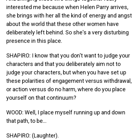
interested me because when Helen Parry arrives,
she brings with her all the kind of energy and angst
about the world that these other women have
deliberately left behind. So she's a very disturbing
presence in this place.
SHAPIRO: I know that you don't want to judge your
characters and that you deliberately aim not to
judge your characters, but when you have set up
these polarities of engagement versus withdrawal,
or action versus do no harm, where do you place
yourself on that continuum?
WOOD: Well, I place myself running up and down
that path, to be...
SHAPIRO: (Laughter).