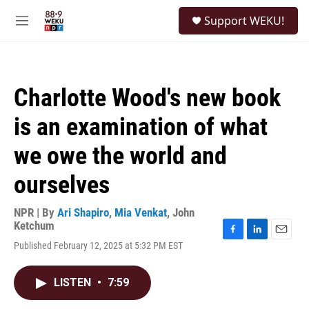
Skip to main content
S
Support WEKU!
e
M
a
e
r
n
c
u
h
Charlotte Wood's new book
u
e
is an examination of what
r
y
we owe the world and
ourselves
NPR | By
Ari Shapiro
,
Mia Venkat
,
John
Ketchum
F
L
E
Published February 12, 2025 at 5:32 PM EST
a
i
m
c
n
a
e
k
i
LISTEN
•
7:59
b
e
l
o
d