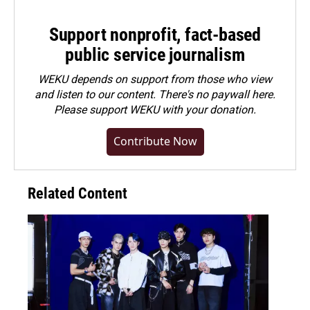
Support nonprofit, fact-based
public service journalism
WEKU depends on support from those who view
and listen to our content. There's no paywall here.
Please
support WEKU with your donation
.
Contribute Now
Related Content