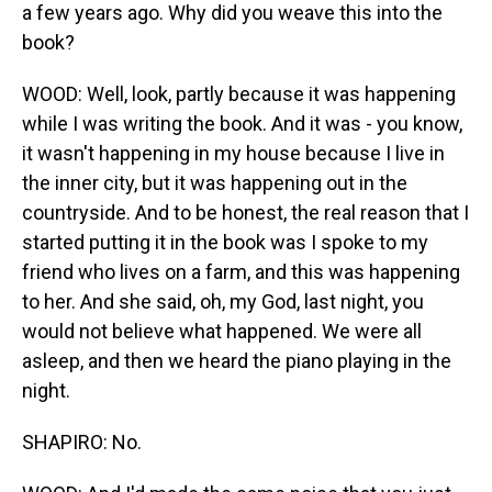
a few years ago. Why did you weave this into the
book?
WOOD: Well, look, partly because it was happening
while I was writing the book. And it was - you know,
it wasn't happening in my house because I live in
the inner city, but it was happening out in the
countryside. And to be honest, the real reason that I
started putting it in the book was I spoke to my
friend who lives on a farm, and this was happening
to her. And she said, oh, my God, last night, you
would not believe what happened. We were all
asleep, and then we heard the piano playing in the
night.
SHAPIRO: No.