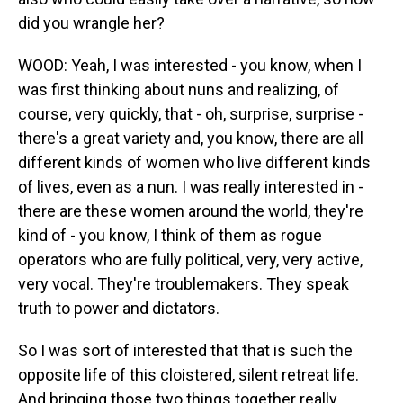
did you wrangle her?
WOOD: Yeah, I was interested - you know, when I
was first thinking about nuns and realizing, of
course, very quickly, that - oh, surprise, surprise -
there's a great variety and, you know, there are all
different kinds of women who live different kinds
of lives, even as a nun. I was really interested in -
there are these women around the world, they're
kind of - you know, I think of them as rogue
operators who are fully political, very, very active,
very vocal. They're troublemakers. They speak
truth to power and dictators.
So I was sort of interested that that is such the
opposite life of this cloistered, silent retreat life.
And bringing those two things together really