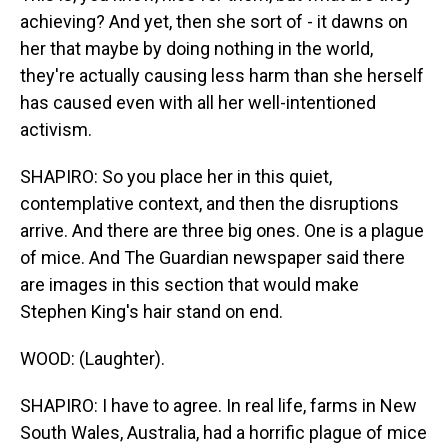
achieving? And yet, then she sort of - it dawns on
her that maybe by doing nothing in the world,
they're actually causing less harm than she herself
has caused even with all her well-intentioned
activism.
SHAPIRO: So you place her in this quiet,
contemplative context, and then the disruptions
arrive. And there are three big ones. One is a plague
of mice. And The Guardian newspaper said there
are images in this section that would make
Stephen King's hair stand on end.
WOOD: (Laughter).
SHAPIRO: I have to agree. In real life, farms in New
South Wales, Australia, had a horrific plague of mice