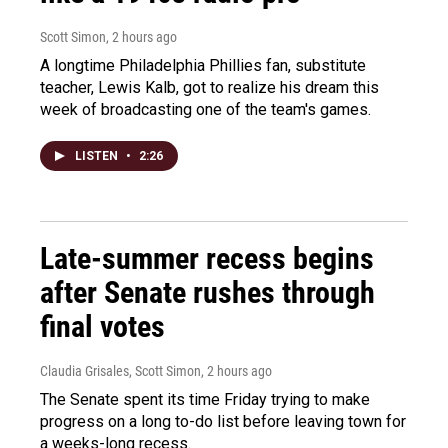
Scott Simon
, 2 hours ago
A longtime Philadelphia Phillies fan, substitute
teacher, Lewis Kalb, got to realize his dream this
week of broadcasting one of the team's games.
LISTEN
•
2:26
Late-summer recess begins
after Senate rushes through
final votes
Claudia Grisales, Scott Simon
, 2 hours ago
The Senate spent its time Friday trying to make
progress on a long to-do list before leaving town for
a weeks-long recess.