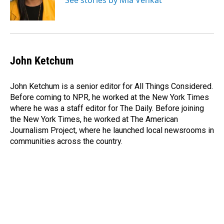
See stories by Mia Venkat
John Ketchum
John Ketchum is a senior editor for All Things Considered.
Before coming to NPR, he worked at the New York Times
where he was a staff editor for The Daily. Before joining
the New York Times, he worked at The American
Journalism Project, where he launched local newsrooms in
communities across the country.