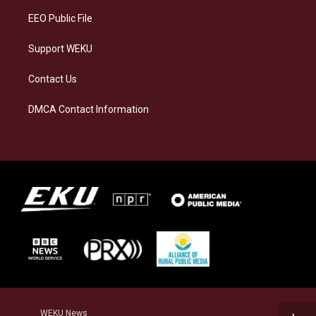
EEO Public File
Support WEKU
Contact Us
DMCA Contact Information
WEKU News