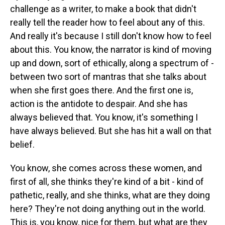
challenge as a writer, to make a book that didn't
really tell the reader how to feel about any of this.
And really it's because I still don't know how to feel
about this. You know, the narrator is kind of moving
up and down, sort of ethically, along a spectrum of -
between two sort of mantras that she talks about
when she first goes there. And the first one is,
action is the antidote to despair. And she has
always believed that. You know, it's something I
have always believed. But she has hit a wall on that
belief.
You know, she comes across these women, and
first of all, she thinks they're kind of a bit - kind of
pathetic, really, and she thinks, what are they doing
here? They're not doing anything out in the world.
This is, you know, nice for them, but what are they