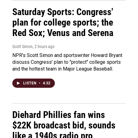
Saturday Sports: Congress'
plan for college sports; the
Red Sox; Venus and Serena
Scott Simon
, 2 hours ago
NPR's Scott Simon and sportswriter Howard Bryant
discuss Congress' plan to "protect" college sports
and the hottest team in Major League Baseball.
LISTEN
•
4:32
Diehard Phillies fan wins
$22K broadcast bid, sounds
like a 1940s radio pro