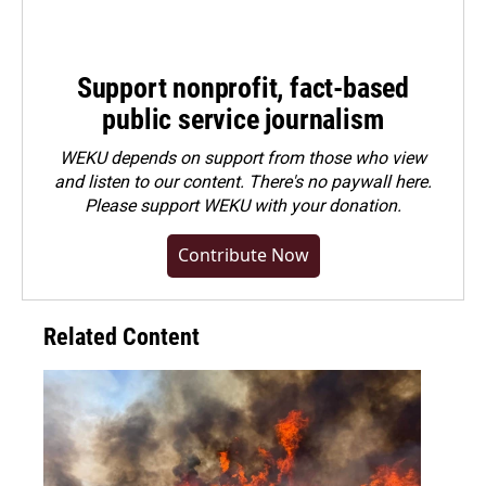
Support nonprofit, fact-based
public service journalism
WEKU depends on support from those who view
and listen to our content. There's no paywall here.
Please
support WEKU with your donation
.
Contribute Now
Related Content