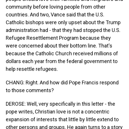
community before loving people from other
countries. And two, Vance said that the U.S.
Catholic bishops were only upset about the Trump
administration had - that they had stopped the U.S.
Refugee Resettlement Program because they
were concerned about their bottom line. That's
because the Catholic Church received millions of
dollars each year from the federal government to
help resettle refugees.
CHANG: Right. And how did Pope Francis respond
to those comments?
DEROSE: Well, very specifically in this letter - the
pope writes, Christian love is not a concentric
expansion of interests that little by little extend to
other persons and groups. He again turns to a story