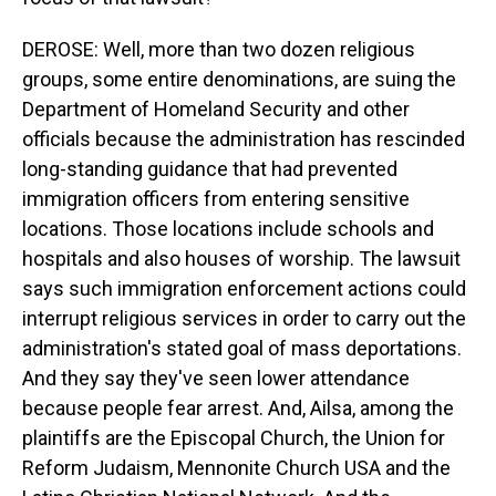
DEROSE: Well, more than two dozen religious
groups, some entire denominations, are suing the
Department of Homeland Security and other
officials because the administration has rescinded
long-standing guidance that had prevented
immigration officers from entering sensitive
locations. Those locations include schools and
hospitals and also houses of worship. The lawsuit
says such immigration enforcement actions could
interrupt religious services in order to carry out the
administration's stated goal of mass deportations.
And they say they've seen lower attendance
because people fear arrest. And, Ailsa, among the
plaintiffs are the Episcopal Church, the Union for
Reform Judaism, Mennonite Church USA and the