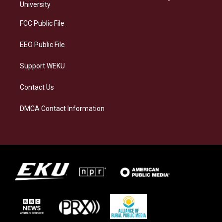
g
k
o
d
University
r
y
o
i
a
k
n
FCC Public File
m
EEO Public File
Support WEKU
Contact Us
DMCA Contact Information