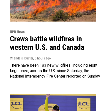
NPR News
Crews battle wildfires in
western U.S. and Canada
Chandelis Duster
, 5 hours ago
There have been 183 new wildfires, including eight
large ones, across the U.S. since Saturday, the
National Interagency Fire Center reported on Sunday.