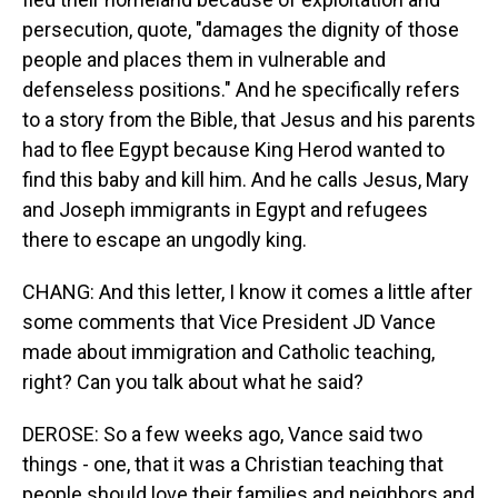
persecution, quote, "damages the dignity of those
people and places them in vulnerable and
defenseless positions." And he specifically refers
to a story from the Bible, that Jesus and his parents
had to flee Egypt because King Herod wanted to
find this baby and kill him. And he calls Jesus, Mary
and Joseph immigrants in Egypt and refugees
there to escape an ungodly king.
CHANG: And this letter, I know it comes a little after
some comments that Vice President JD Vance
made about immigration and Catholic teaching,
right? Can you talk about what he said?
DEROSE: So a few weeks ago, Vance said two
things - one, that it was a Christian teaching that
people should love their families and neighbors and