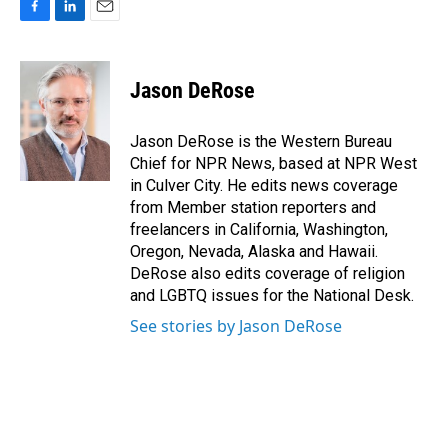
F
L
E
a
i
m
c
n
a
e
k
i
Jason DeRose
b
e
l
o
d
o
I
Jason DeRose is the Western Bureau
k
n
Chief for NPR News, based at NPR West
in Culver City. He edits news coverage
from Member station reporters and
freelancers in California, Washington,
Oregon, Nevada, Alaska and Hawaii.
DeRose also edits coverage of religion
and LGBTQ issues for the National Desk.
See stories by Jason DeRose