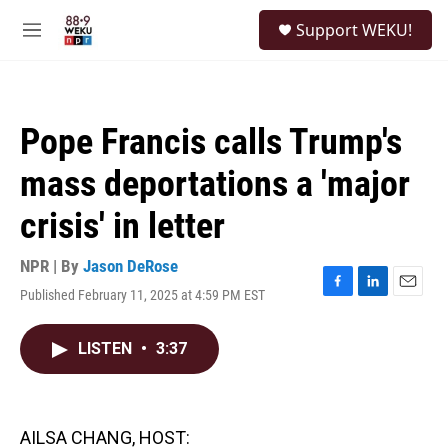
Skip to main content
S
Support WEKU!
e
M
a
e
r
n
c
u
h
Pope Francis calls Trump's
u
e
mass deportations a 'major
r
y
crisis' in letter
NPR | By
Jason DeRose
Published February 11, 2025 at 4:59 PM EST
F
L
E
a
i
m
c
n
a
LISTEN
•
3:37
e
k
i
b
e
l
o
d
o
I
k
n
AILSA CHANG, HOST: