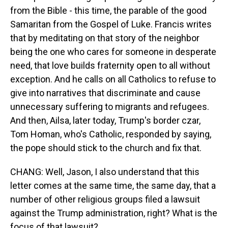
from the Bible - this time, the parable of the good
Samaritan from the Gospel of Luke. Francis writes
that by meditating on that story of the neighbor
being the one who cares for someone in desperate
need, that love builds fraternity open to all without
exception. And he calls on all Catholics to refuse to
give into narratives that discriminate and cause
unnecessary suffering to migrants and refugees.
And then, Ailsa, later today, Trump's border czar,
Tom Homan, who's Catholic, responded by saying,
the pope should stick to the church and fix that.
CHANG: Well, Jason, I also understand that this
letter comes at the same time, the same day, that a
number of other religious groups filed a lawsuit
against the Trump administration, right? What is the
focus of that lawsuit?