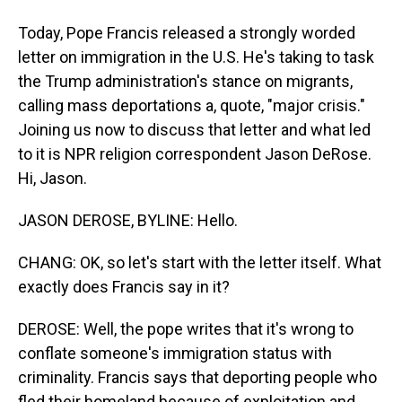
Today, Pope Francis released a strongly worded
letter on immigration in the U.S. He's taking to task
the Trump administration's stance on migrants,
calling mass deportations a, quote, "major crisis."
Joining us now to discuss that letter and what led
to it is NPR religion correspondent Jason DeRose.
Hi, Jason.
JASON DEROSE, BYLINE: Hello.
CHANG: OK, so let's start with the letter itself. What
exactly does Francis say in it?
DEROSE: Well, the pope writes that it's wrong to
conflate someone's immigration status with
criminality. Francis says that deporting people who
fled their homeland because of exploitation and