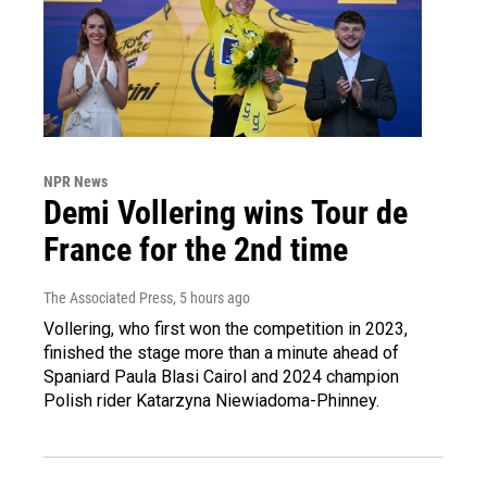
NPR News
Demi Vollering wins Tour de
France for the 2nd time
The Associated Press
, 5 hours ago
Vollering, who first won the competition in 2023,
finished the stage more than a minute ahead of
Spaniard Paula Blasi Cairol and 2024 champion
Polish rider Katarzyna Niewiadoma-Phinney.