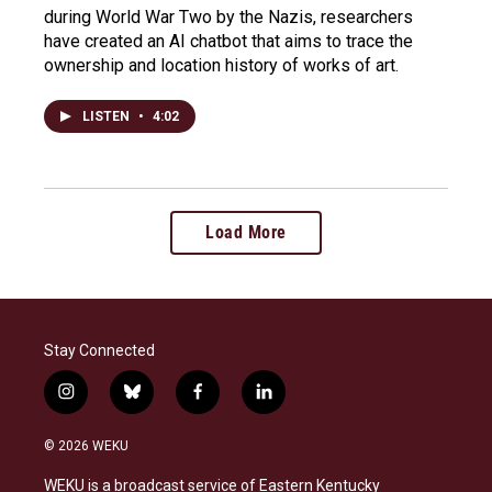
during World War Two by the Nazis, researchers
have created an AI chatbot that aims to trace the
ownership and location history of works of art.
LISTEN
•
4:02
Load More
Stay Connected
i
b
f
l
n
l
a
i
s
u
c
n
© 2026 WEKU
t
e
e
k
a
s
b
e
WEKU is a broadcast service of Eastern Kentucky