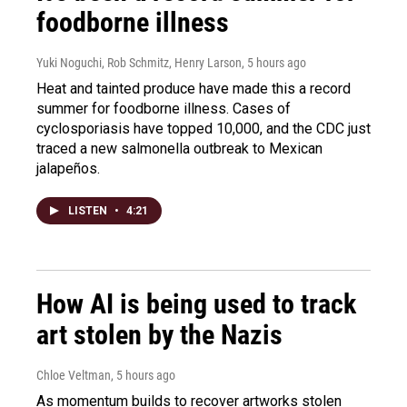
foodborne illness
Yuki Noguchi, Rob Schmitz, Henry Larson
, 5 hours ago
Heat and tainted produce have made this a record
summer for foodborne illness. Cases of
cyclosporiasis have topped 10,000, and the CDC just
traced a new salmonella outbreak to Mexican
jalapeños.
LISTEN
•
4:21
How AI is being used to track
art stolen by the Nazis
Chloe Veltman
, 5 hours ago
As momentum builds to recover artworks stolen