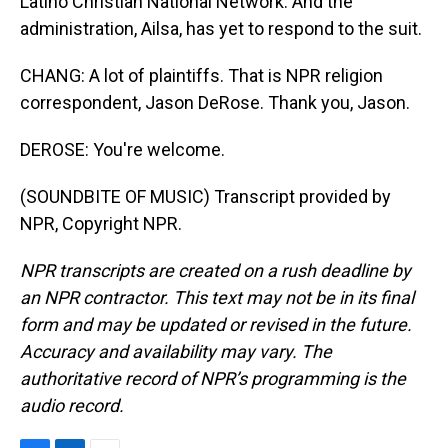
Latino Christian National Network. And the
administration, Ailsa, has yet to respond to the suit.
CHANG: A lot of plaintiffs. That is NPR religion
correspondent, Jason DeRose. Thank you, Jason.
DEROSE: You're welcome.
(SOUNDBITE OF MUSIC) Transcript provided by
NPR, Copyright NPR.
NPR transcripts are created on a rush deadline by
an NPR contractor. This text may not be in its final
form and may be updated or revised in the future.
Accuracy and availability may vary. The
authoritative record of NPR’s programming is the
audio record.