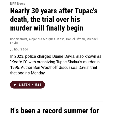
NPR News
Nearly 30 years after Tupac's
death, the trial over his
murder will finally begin
Rob Schmitz, Alejandra Marquez Janse, Daniel Ofman, Michael
Levitt
, 5 hours ago
In 2023, police charged Duane Davis, also known as
"Keefe D," with organizing Tupac Shakur's murder in
1996. Author Ben Westhoff discusses Davis' trial
that begins Monday.
LISTEN
•
5:13
It's been a record summer for