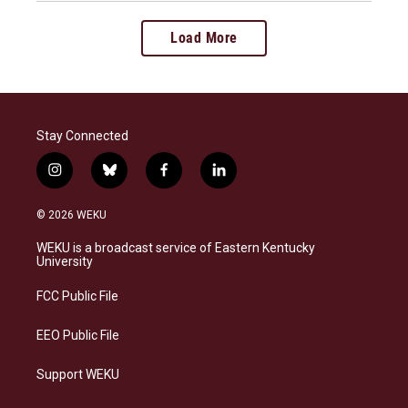
Load More
Stay Connected
i
b
f
l
n
l
a
i
s
u
c
n
© 2026 WEKU
t
e
e
k
a
s
b
e
WEKU is a broadcast service of Eastern Kentucky
g
k
o
d
University
r
y
o
i
a
k
n
FCC Public File
m
EEO Public File
Support WEKU