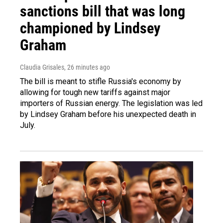
sanctions bill that was long
championed by Lindsey
Graham
Claudia Grisales
, 26 minutes ago
The bill is meant to stifle Russia's economy by
allowing for tough new tariffs against major
importers of Russian energy. The legislation was led
by Lindsey Graham before his unexpected death in
July.