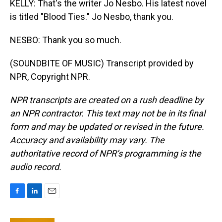
KELLY: That's the writer Jo Nesbo. His latest novel
is titled "Blood Ties." Jo Nesbo, thank you.
NESBO: Thank you so much.
(SOUNDBITE OF MUSIC) Transcript provided by
NPR, Copyright NPR.
NPR transcripts are created on a rush deadline by
an NPR contractor. This text may not be in its final
form and may be updated or revised in the future.
Accuracy and availability may vary. The
authoritative record of NPR’s programming is the
audio record.
F
L
E
a
i
m
c
n
a