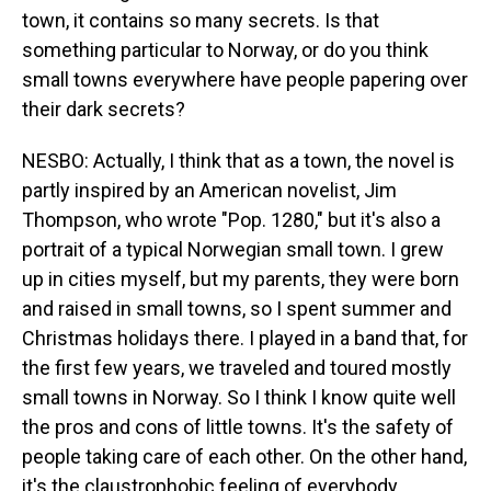
town, it contains so many secrets. Is that
something particular to Norway, or do you think
small towns everywhere have people papering over
their dark secrets?
NESBO: Actually, I think that as a town, the novel is
partly inspired by an American novelist, Jim
Thompson, who wrote "Pop. 1280," but it's also a
portrait of a typical Norwegian small town. I grew
up in cities myself, but my parents, they were born
and raised in small towns, so I spent summer and
Christmas holidays there. I played in a band that, for
the first few years, we traveled and toured mostly
small towns in Norway. So I think I know quite well
the pros and cons of little towns. It's the safety of
people taking care of each other. On the other hand,
it's the claustrophobic feeling of everybody