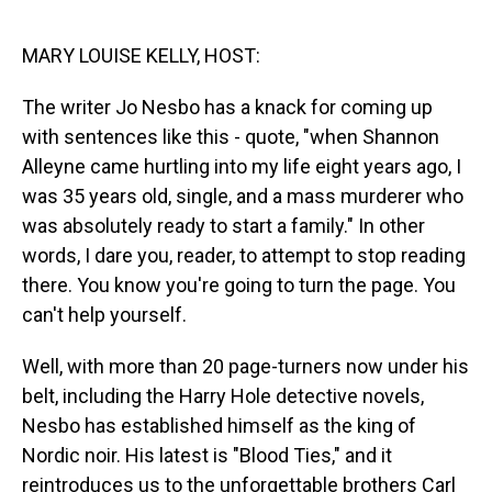
o
I
k
n
MARY LOUISE KELLY, HOST:
The writer Jo Nesbo has a knack for coming up
with sentences like this - quote, "when Shannon
Alleyne came hurtling into my life eight years ago, I
was 35 years old, single, and a mass murderer who
was absolutely ready to start a family." In other
words, I dare you, reader, to attempt to stop reading
there. You know you're going to turn the page. You
can't help yourself.
Well, with more than 20 page-turners now under his
belt, including the Harry Hole detective novels,
Nesbo has established himself as the king of
Nordic noir. His latest is "Blood Ties," and it
reintroduces us to the unforgettable brothers Carl