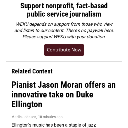
Support nonprofit, fact-based
public service journalism
WEKU depends on support from those who view
and listen to our content. There's no paywall here.
Please
support WEKU with your donation
.
Contribute Now
Related Content
Pianist Jason Moran offers an
innovative take on Duke
Ellington
Martin Johnson
, 10 minutes ago
Ellington's music has been a staple of jazz