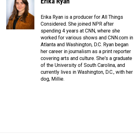
Erika Ryan
Erika Ryan is a producer for All Things
Considered. She joined NPR after
spending 4 years at CNN, where she
worked for various shows and CNN.com in
Atlanta and Washington, D.C. Ryan began
her career in journalism as a print reporter
covering arts and culture. She's a graduate
of the University of South Carolina, and
currently lives in Washington, D.C., with her
dog, Millie.