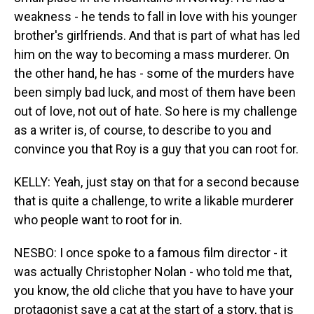
weakness - he tends to fall in love with his younger
brother's girlfriends. And that is part of what has led
him on the way to becoming a mass murderer. On
the other hand, he has - some of the murders have
been simply bad luck, and most of them have been
out of love, not out of hate. So here is my challenge
as a writer is, of course, to describe to you and
convince you that Roy is a guy that you can root for.
KELLY: Yeah, just stay on that for a second because
that is quite a challenge, to write a likable murderer
who people want to root for in.
NESBO: I once spoke to a famous film director - it
was actually Christopher Nolan - who told me that,
you know, the old cliche that you have to have your
protagonist save a cat at the start of a story, that is