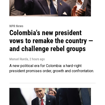
NPR News
Colombia's new president
vows to remake the country —
and challenge rebel groups
Manuel Rueda
, 2 hours ago
A new political era for Colombia: a hard-right
president promises order, growth and confrontation.