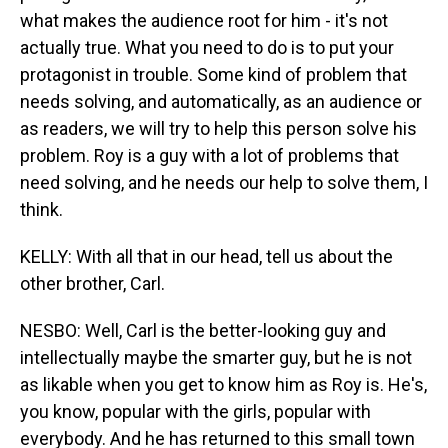
what makes the audience root for him - it's not
actually true. What you need to do is to put your
protagonist in trouble. Some kind of problem that
needs solving, and automatically, as an audience or
as readers, we will try to help this person solve his
problem. Roy is a guy with a lot of problems that
need solving, and he needs our help to solve them, I
think.
KELLY: With all that in our head, tell us about the
other brother, Carl.
NESBO: Well, Carl is the better-looking guy and
intellectually maybe the smarter guy, but he is not
as likable when you get to know him as Roy is. He's,
you know, popular with the girls, popular with
everybody. And he has returned to this small town