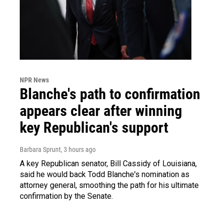
NPR News
Blanche's path to confirmation
appears clear after winning
key Republican's support
Barbara Sprunt
, 3 hours ago
A key Republican senator, Bill Cassidy of Louisiana,
said he would back Todd Blanche's nomination as
attorney general, smoothing the path for his ultimate
confirmation by the Senate.