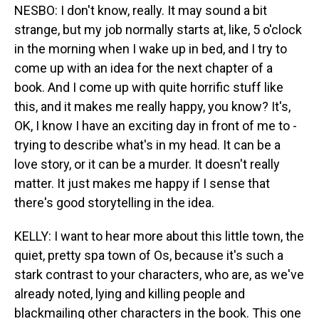
NESBO: I don't know, really. It may sound a bit
strange, but my job normally starts at, like, 5 o'clock
in the morning when I wake up in bed, and I try to
come up with an idea for the next chapter of a
book. And I come up with quite horrific stuff like
this, and it makes me really happy, you know? It's,
OK, I know I have an exciting day in front of me to -
trying to describe what's in my head. It can be a
love story, or it can be a murder. It doesn't really
matter. It just makes me happy if I sense that
there's good storytelling in the idea.
KELLY: I want to hear more about this little town, the
quiet, pretty spa town of Os, because it's such a
stark contrast to your characters, who are, as we've
already noted, lying and killing people and
blackmailing other characters in the book. This one