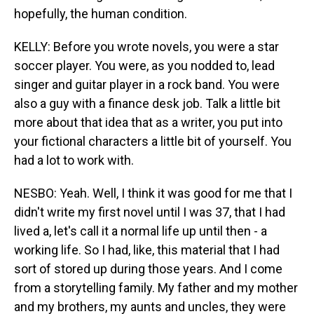
hopefully, the human condition.
KELLY: Before you wrote novels, you were a star
soccer player. You were, as you nodded to, lead
singer and guitar player in a rock band. You were
also a guy with a finance desk job. Talk a little bit
more about that idea that as a writer, you put into
your fictional characters a little bit of yourself. You
had a lot to work with.
NESBO: Yeah. Well, I think it was good for me that I
didn't write my first novel until I was 37, that I had
lived a, let's call it a normal life up until then - a
working life. So I had, like, this material that I had
sort of stored up during those years. And I come
from a storytelling family. My father and my mother
and my brothers, my aunts and uncles, they were