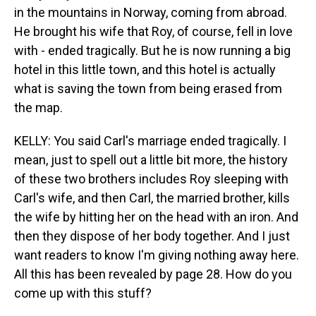
in the mountains in Norway, coming from abroad.
He brought his wife that Roy, of course, fell in love
with - ended tragically. But he is now running a big
hotel in this little town, and this hotel is actually
what is saving the town from being erased from
the map.
KELLY: You said Carl's marriage ended tragically. I
mean, just to spell out a little bit more, the history
of these two brothers includes Roy sleeping with
Carl's wife, and then Carl, the married brother, kills
the wife by hitting her on the head with an iron. And
then they dispose of her body together. And I just
want readers to know I'm giving nothing away here.
All this has been revealed by page 28. How do you
come up with this stuff?