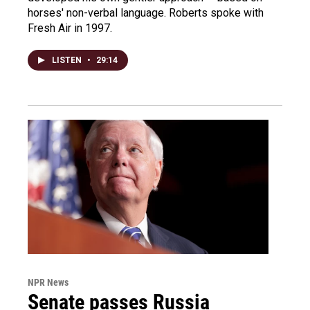
horses' non-verbal language. Roberts spoke with
Fresh Air in 1997.
LISTEN
•
29:14
NPR News
Senate passes Russia