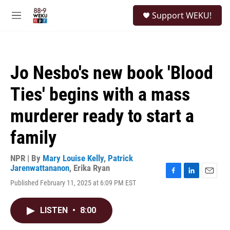
Skip to main content
S
Support WEKU!
e
M
a
e
r
n
c
u
h
Jo Nesbo's new book 'Blood
u
e
Ties' begins with a mass
r
y
murderer ready to start a
family
NPR | By
Mary Louise Kelly
,
Patrick
Jarenwattananon
,
Erika Ryan
F
L
E
Published February 11, 2025 at 6:09 PM EST
a
i
m
c
n
a
e
k
i
LISTEN
•
8:00
b
e
l
o
d