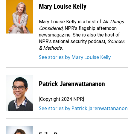
e
k
i
Mary Louise Kelly
b
e
l
o
d
o
I
Mary Louise Kelly is a host of
All Things
k
n
Considered,
NPR's flagship afternoon
newsmagazine. She is also the host of
NPR's national security podcast,
Sources
& Methods.
See stories by Mary Louise Kelly
Patrick Jarenwattananon
[Copyright 2024 NPR]
See stories by Patrick Jarenwattananon