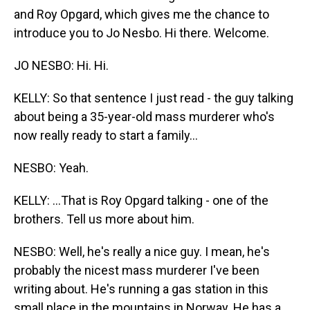
and Roy Opgard, which gives me the chance to
introduce you to Jo Nesbo. Hi there. Welcome.
JO NESBO: Hi. Hi.
KELLY: So that sentence I just read - the guy talking
about being a 35-year-old mass murderer who's
now really ready to start a family...
NESBO: Yeah.
KELLY: ...That is Roy Opgard talking - one of the
brothers. Tell us more about him.
NESBO: Well, he's really a nice guy. I mean, he's
probably the nicest mass murderer I've been
writing about. He's running a gas station in this
small place in the mountains in Norway. He has a