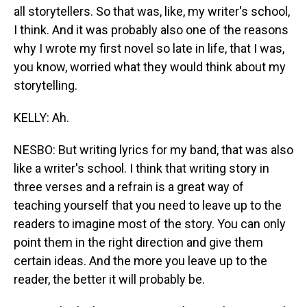
all storytellers. So that was, like, my writer's school,
I think. And it was probably also one of the reasons
why I wrote my first novel so late in life, that I was,
you know, worried what they would think about my
storytelling.
KELLY: Ah.
NESBO: But writing lyrics for my band, that was also
like a writer's school. I think that writing story in
three verses and a refrain is a great way of
teaching yourself that you need to leave up to the
readers to imagine most of the story. You can only
point them in the right direction and give them
certain ideas. And the more you leave up to the
reader, the better it will probably be.