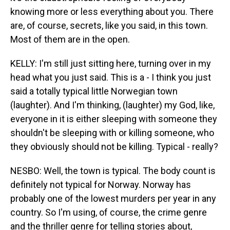
knowing more or less everything about you. There
are, of course, secrets, like you said, in this town.
Most of them are in the open.
KELLY: I'm still just sitting here, turning over in my
head what you just said. This is a - I think you just
said a totally typical little Norwegian town
(laughter). And I'm thinking, (laughter) my God, like,
everyone in it is either sleeping with someone they
shouldn't be sleeping with or killing someone, who
they obviously should not be killing. Typical - really?
NESBO: Well, the town is typical. The body count is
definitely not typical for Norway. Norway has
probably one of the lowest murders per year in any
country. So I'm using, of course, the crime genre
and the thriller genre for telling stories about,