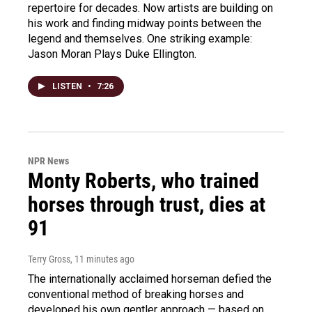
repertoire for decades. Now artists are building on
his work and finding midway points between the
legend and themselves. One striking example:
Jason Moran Plays Duke Ellington.
LISTEN
•
7:26
NPR News
Monty Roberts, who trained
horses through trust, dies at
91
Terry Gross
, 11 minutes ago
The internationally acclaimed horseman defied the
conventional method of breaking horses and
developed his own gentler approach — based on