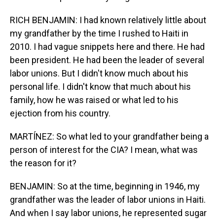
RICH BENJAMIN: I had known relatively little about
my grandfather by the time I rushed to Haiti in
2010. I had vague snippets here and there. He had
been president. He had been the leader of several
labor unions. But I didn't know much about his
personal life. I didn't know that much about his
family, how he was raised or what led to his
ejection from his country.
MARTÍNEZ: So what led to your grandfather being a
person of interest for the CIA? I mean, what was
the reason for it?
BENJAMIN: So at the time, beginning in 1946, my
grandfather was the leader of labor unions in Haiti.
And when I say labor unions, he represented sugar