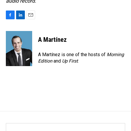
audio record.
F
L
E
a
i
m
c
n
a
e
k
i
A Martínez
b
e
l
o
d
o
I
A Martínez is one of the hosts of
Morning
k
n
Edition
and
Up First
.