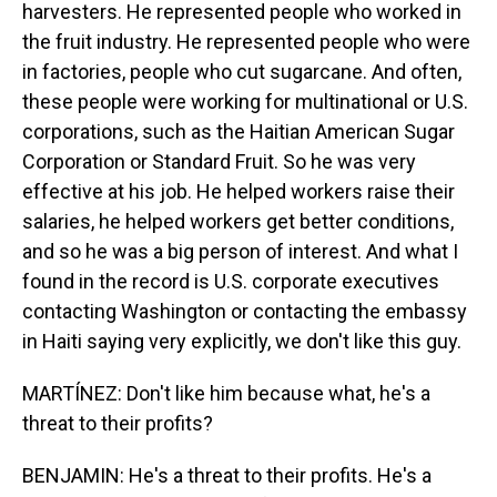
harvesters. He represented people who worked in
the fruit industry. He represented people who were
in factories, people who cut sugarcane. And often,
these people were working for multinational or U.S.
corporations, such as the Haitian American Sugar
Corporation or Standard Fruit. So he was very
effective at his job. He helped workers raise their
salaries, he helped workers get better conditions,
and so he was a big person of interest. And what I
found in the record is U.S. corporate executives
contacting Washington or contacting the embassy
in Haiti saying very explicitly, we don't like this guy.
MARTÍNEZ: Don't like him because what, he's a
threat to their profits?
BENJAMIN: He's a threat to their profits. He's a