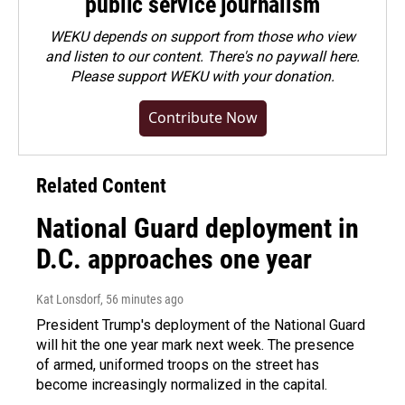
public service journalism
WEKU depends on support from those who view
and listen to our content. There's no paywall here.
Please
support WEKU with your donation
.
Contribute Now
Related Content
National Guard deployment in
D.C. approaches one year
Kat Lonsdorf
, 56 minutes ago
President Trump's deployment of the National Guard
will hit the one year mark next week. The presence
of armed, uniformed troops on the street has
become increasingly normalized in the capital.