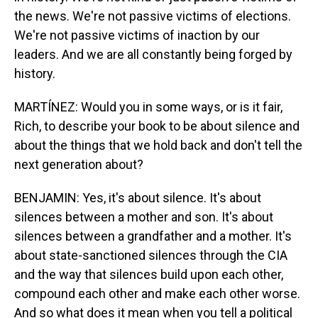
the news. We're not passive victims of elections.
We're not passive victims of inaction by our
leaders. And we are all constantly being forged by
history.
MARTÍNEZ: Would you in some ways, or is it fair,
Rich, to describe your book to be about silence and
about the things that we hold back and don't tell the
next generation about?
BENJAMIN: Yes, it's about silence. It's about
silences between a mother and son. It's about
silences between a grandfather and a mother. It's
about state-sanctioned silences through the CIA
and the way that silences build upon each other,
compound each other and make each other worse.
And so what does it mean when you tell a political