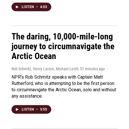
LISTEN
•
4:03
The daring, 10,000-mile-long
journey to circumnavigate the
Arctic Ocean
Rob Schmitz, Henry Larson, Michael Levitt
, 57 minutes ago
NPR's Rob Schmitz speaks with Captain Matt
Rutherford, who is attempting to be the first person
to circumnavigate the Arctic Ocean, solo and without
any assistance.
LISTEN
•
5:55