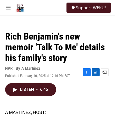
Skip to main content
S
Support WEKU!
e
M
a
e
r
n
c
u
h
Rich Benjamin's new
u
e
memoir 'Talk To Me' details
r
y
his family's story
NPR | By
A Martínez
Published February 10, 2025 at 12:16 PM EST
F
L
E
a
i
m
c
n
a
LISTEN
•
6:45
e
k
i
b
e
l
o
d
o
I
k
n
A MARTÍNEZ, HOST: