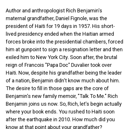
Author and anthropologist Rich Benjamin's
maternal grandfather, Daniel Fignole, was the
president of Haiti for 19 days in 1957. His short-
lived presidency ended when the Haitian armed
forces broke into the presidential chambers, forced
him at gunpoint to sign a resignation letter and then
exiled him to New York City. Soon after, the brutal
reign of Francois "Papa Doc" Duvalier took over
Haiti. Now, despite his grandfather being the leader
of a nation, Benjamin didn't know much about him.
The desire to fill in those gaps are the core of
Benjamin's new family memoir, "Talk To Me." Rich
Benjamin joins us now. So, Rich, let's begin actually
where your book ends. You rushed to Haiti soon
after the earthquake in 2010. How much did you
know at that point about your grandfather?