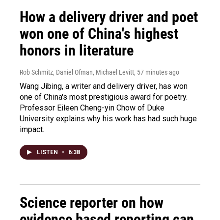
How a delivery driver and poet
won one of China's highest
honors in literature
Rob Schmitz, Daniel Ofman, Michael Levitt
, 57 minutes ago
Wang Jibing, a writer and delivery driver, has won
one of China's most prestigious award for poetry.
Professor Eileen Cheng-yin Chow of Duke
University explains why his work has had such huge
impact.
LISTEN
•
6:38
Science reporter on how
evidence based reporting can