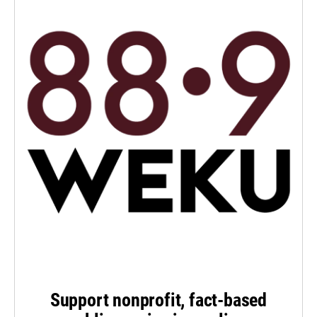
Support nonprofit, fact-based