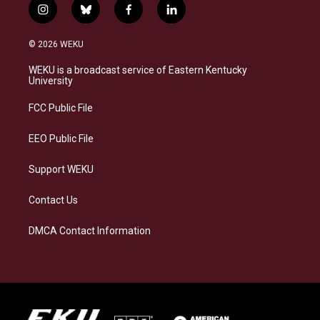
i
b
f
l
n
l
a
i
s
u
c
n
© 2026 WEKU
t
e
e
k
a
s
b
e
WEKU is a broadcast service of Eastern Kentucky
g
k
o
d
University
r
y
o
i
a
k
n
FCC Public File
m
EEO Public File
Support WEKU
Contact Us
DMCA Contact Information