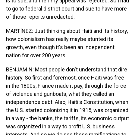
is to sue, and then my appeal was rejected. So I had
to go to federal district court and sue to have more
of those reports unredacted.
MARTÍNEZ: Just thinking about Haiti and its history,
how colonialism has really maybe stunted its
growth, even though it's been an independent
nation for over 200 years.
BENJAMIN: Most people don't understand that dire
history. So first and foremost, once Haiti was free
in the 1800s, France made it pay, through the force
of violence and gunboats, what they called an
independence debt. Also, Haiti's Constitution, when
the U.S. started colonizing it in 1915, was organized
in a way - the banks, the tariffs, its economic output
was organized in a way to profit U.S. business
interests. And so we do see these ramifications to