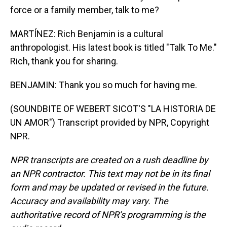
force or a family member, talk to me?
MARTÍNEZ: Rich Benjamin is a cultural
anthropologist. His latest book is titled "Talk To Me."
Rich, thank you for sharing.
BENJAMIN: Thank you so much for having me.
(SOUNDBITE OF WEBERT SICOT'S "LA HISTORIA DE
UN AMOR") Transcript provided by NPR, Copyright
NPR.
NPR transcripts are created on a rush deadline by
an NPR contractor. This text may not be in its final
form and may be updated or revised in the future.
Accuracy and availability may vary. The
authoritative record of NPR’s programming is the