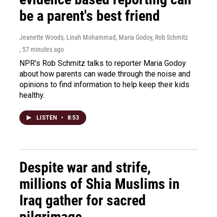
be a parent's best friend
Jeanette Woods, Linah Mohammad, Maria Godoy, Rob Schmitz
, 57 minutes ago
NPR's Rob Schmitz talks to reporter Maria Godoy
about how parents can wade through the noise and
opinions to find information to help keep their kids
healthy.
LISTEN
•
8:53
Despite war and strife,
millions of Shia Muslims in
Iraq gather for sacred
pilgrimage