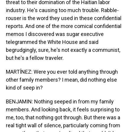
threat to their domination of the Haitian labor
industry. He's causing too much trouble. Rabble-
rouser is the word they used in these confidential
reports. And one of the more comical confidential
memos I discovered was sugar executive
telegrammed the White House and said
begrudgingly, sure, he's not exactly a communist,
but he's a fellow traveler.
MARTÍNEZ: Were you ever told anything through
other family members? I mean, did nothing else
kind of seep in?
BENJAMIN: Nothing seeped in from my family
members. And looking back, it feels surprising to
me, too, that nothing got through. But there was a
real tight wall of silence, particularly coming from