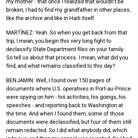
my mother - that once I realized that wouldn't be
broken, I had to find my grandfather in other places,
like the archive and like in Haiti itself.
MARTÍNEZ: Yeah. So when you get back from that
trip, I mean, you begin this very long fight to
declassify State Department files on your family.
So tell us about that process. I mean, what did you
find, and what remains classified to this day?
BENJAMIN: Well, I found over 150 pages of
documents where U.S. operatives in Port-au-Prince
were spying on him - his activities, his goings, his
speeches - and reporting back to Washington at
the time. And when I found them, some of those
documents were declassified, but four of them still
remain redacted. So I did what anybody did, which