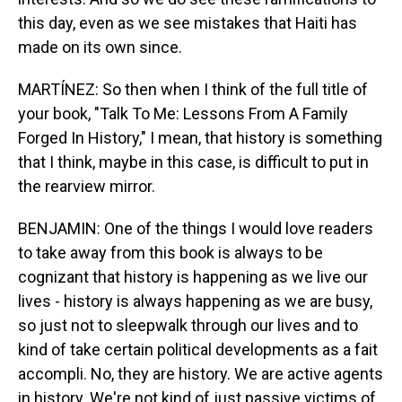
this day, even as we see mistakes that Haiti has
made on its own since.
MARTÍNEZ: So then when I think of the full title of
your book, "Talk To Me: Lessons From A Family
Forged In History," I mean, that history is something
that I think, maybe in this case, is difficult to put in
the rearview mirror.
BENJAMIN: One of the things I would love readers
to take away from this book is always to be
cognizant that history is happening as we live our
lives - history is always happening as we are busy,
so just not to sleepwalk through our lives and to
kind of take certain political developments as a fait
accompli. No, they are history. We are active agents
in history. We're not kind of just passive victims of