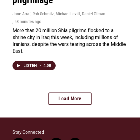
Jane Arraf, Rob Schmitz, Michael Levitt, Daniel Ofman
, 58 minutes ago
More than 20 million Shia pilgrims flocked to a
shrine city in Iraq this week, including millions of
Iranians, despite the wars tearing across the Middle
East.
LISTEN
•
4:08
Load More
Stay Connected