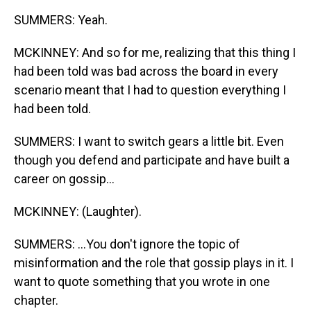
SUMMERS: Yeah.
MCKINNEY: And so for me, realizing that this thing I
had been told was bad across the board in every
scenario meant that I had to question everything I
had been told.
SUMMERS: I want to switch gears a little bit. Even
though you defend and participate and have built a
career on gossip...
MCKINNEY: (Laughter).
SUMMERS: ...You don't ignore the topic of
misinformation and the role that gossip plays in it. I
want to quote something that you wrote in one
chapter.