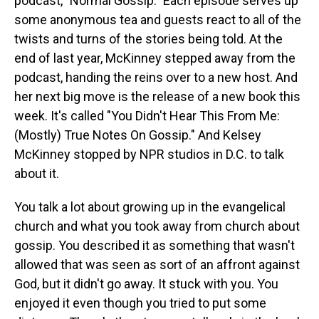
podcast, "Normal Gossip." Each episode serves up
some anonymous tea and guests react to all of the
twists and turns of the stories being told. At the
end of last year, McKinney stepped away from the
podcast, handing the reins over to a new host. And
her next big move is the release of a new book this
week. It's called "You Didn't Hear This From Me:
(Mostly) True Notes On Gossip." And Kelsey
McKinney stopped by NPR studios in D.C. to talk
about it.
You talk a lot about growing up in the evangelical
church and what you took away from church about
gossip. You described it as something that wasn't
allowed that was seen as sort of an affront against
God, but it didn't go away. It stuck with you. You
enjoyed it even though you tried to put some