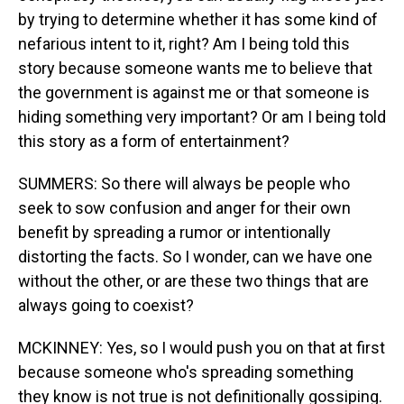
by trying to determine whether it has some kind of
nefarious intent to it, right? Am I being told this
story because someone wants me to believe that
the government is against me or that someone is
hiding something very important? Or am I being told
this story as a form of entertainment?
SUMMERS: So there will always be people who
seek to sow confusion and anger for their own
benefit by spreading a rumor or intentionally
distorting the facts. So I wonder, can we have one
without the other, or are these two things that are
always going to coexist?
MCKINNEY: Yes, so I would push you on that at first
because someone who's spreading something
they know is not true is not definitionally gossiping.