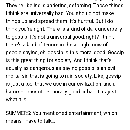
They're libeling, slandering, defaming. Those things
I think are universally bad. You should not make
things up and spread them. It's hurtful. But I do
think you're right. There is a kind of dark underbelly
to gossip. It's not a universal good, right? I think
there's a kind of tenure in the air right now of
people saying, oh, gossip is this moral good. Gossip
is this great thing for society. And I think that's
equally as dangerous as saying gossip is an evil
mortal sin that is going to ruin society. Like, gossip
is just a tool that we use in our civilization, and a
hammer cannot be morally good or bad. It is just
what it is.
SUMMERS: You mentioned entertainment, which
means I have to talk...