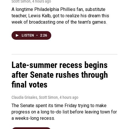
Scott Simon
, 4 hours ago
A longtime Philadelphia Phillies fan, substitute
teacher, Lewis Kalb, got to realize his dream this
week of broadcasting one of the team's games.
LISTEN
•
2:26
Late-summer recess begins
after Senate rushes through
final votes
Claudia Grisales, Scott Simon
, 4 hours ago
The Senate spent its time Friday trying to make
progress on a long to-do list before leaving town for
a weeks-long recess.