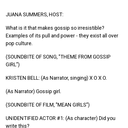
o
I
k
n
JUANA SUMMERS, HOST:
What is it that makes gossip so irresistible?
Examples of its pull and power - they exist all over
pop culture.
(SOUNDBITE OF SONG, "THEME FROM GOSSIP
GIRL")
KRISTEN BELL: (As Narrator, singing) X O X O.
(As Narrator) Gossip girl.
(SOUNDBITE OF FILM, "MEAN GIRLS")
UNIDENTIFIED ACTOR #1: (As character) Did you
write this?