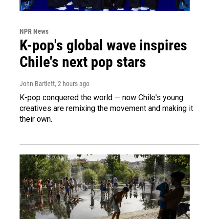
NPR News
K-pop's global wave inspires
Chile's next pop stars
John Bartlett
, 2 hours ago
K-pop conquered the world — now Chile's young
creatives are remixing the movement and making it
their own.