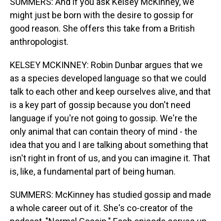
SUMMERS: And if you ask Kelsey McKinney, we
might just be born with the desire to gossip for
good reason. She offers this take from a British
anthropologist.
KELSEY MCKINNEY: Robin Dunbar argues that we
as a species developed language so that we could
talk to each other and keep ourselves alive, and that
is a key part of gossip because you don't need
language if you're not going to gossip. We're the
only animal that can contain theory of mind - the
idea that you and I are talking about something that
isn't right in front of us, and you can imagine it. That
is, like, a fundamental part of being human.
SUMMERS: McKinney has studied gossip and made
a whole career out of it. She's co-creator of the