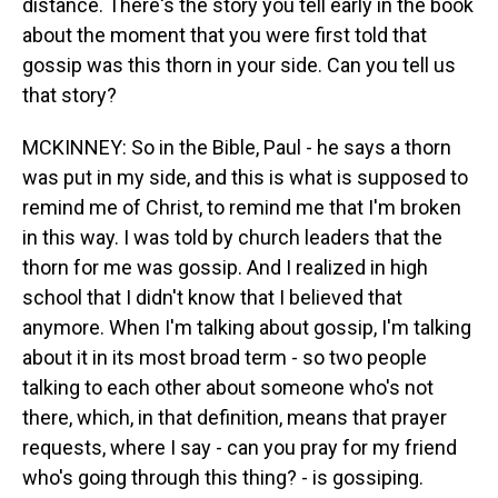
distance. There's the story you tell early in the book
about the moment that you were first told that
gossip was this thorn in your side. Can you tell us
that story?
MCKINNEY: So in the Bible, Paul - he says a thorn
was put in my side, and this is what is supposed to
remind me of Christ, to remind me that I'm broken
in this way. I was told by church leaders that the
thorn for me was gossip. And I realized in high
school that I didn't know that I believed that
anymore. When I'm talking about gossip, I'm talking
about it in its most broad term - so two people
talking to each other about someone who's not
there, which, in that definition, means that prayer
requests, where I say - can you pray for my friend
who's going through this thing? - is gossiping.