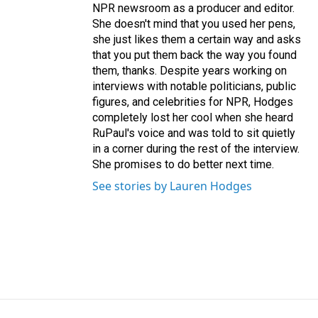
NPR newsroom as a producer and editor.
She doesn't mind that you used her pens,
she just likes them a certain way and asks
that you put them back the way you found
them, thanks. Despite years working on
interviews with notable politicians, public
figures, and celebrities for NPR, Hodges
completely lost her cool when she heard
RuPaul's voice and was told to sit quietly
in a corner during the rest of the interview.
She promises to do better next time.
See stories by Lauren Hodges