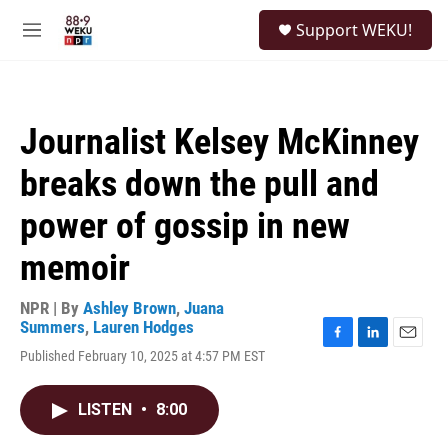
Skip to main content
S
Support WEKU!
e
M
a
e
r
n
c
u
h
Journalist Kelsey McKinney
u
e
breaks down the pull and
r
y
power of gossip in new
memoir
NPR | By
Ashley Brown
,
Juana
Summers
,
Lauren Hodges
F
L
E
Published February 10, 2025 at 4:57 PM EST
a
i
m
c
n
a
e
k
i
LISTEN
•
8:00
b
e
l
o
d