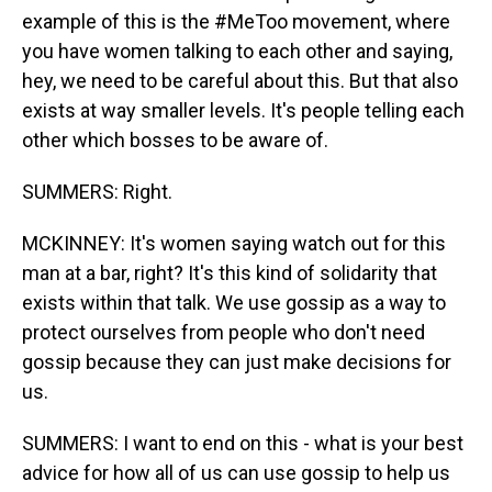
example of this is the #MeToo movement, where
you have women talking to each other and saying,
hey, we need to be careful about this. But that also
exists at way smaller levels. It's people telling each
other which bosses to be aware of.
SUMMERS: Right.
MCKINNEY: It's women saying watch out for this
man at a bar, right? It's this kind of solidarity that
exists within that talk. We use gossip as a way to
protect ourselves from people who don't need
gossip because they can just make decisions for
us.
SUMMERS: I want to end on this - what is your best
advice for how all of us can use gossip to help us