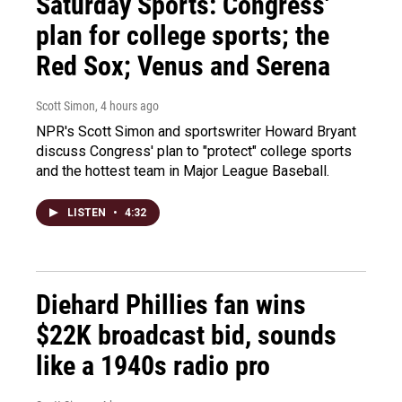
Saturday Sports: Congress'
plan for college sports; the
Red Sox; Venus and Serena
Scott Simon
, 4 hours ago
NPR's Scott Simon and sportswriter Howard Bryant
discuss Congress' plan to "protect" college sports
and the hottest team in Major League Baseball.
LISTEN
•
4:32
Diehard Phillies fan wins
$22K broadcast bid, sounds
like a 1940s radio pro