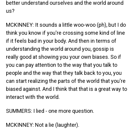
better understand ourselves and the world around
us?
MCKINNEY: It sounds a little woo-woo (ph), but I do
think you know if you're crossing some kind of line
if it feels bad in your body. And then in terms of
understanding the world around you, gossip is
really good at showing you your own biases. So if
you can pay attention to the way that you talk to
people and the way that they talk back to you, you
can start realizing the parts of the world that you're
biased against. And I think that that is a great way to
interact with the world.
SUMMERS: I lied - one more question.
MCKINNEY: Not a lie (laughter).