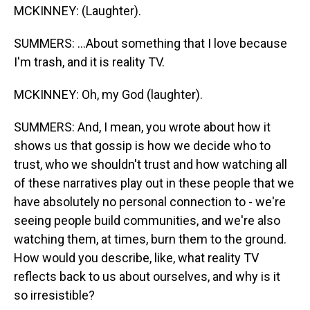
MCKINNEY: (Laughter).
SUMMERS: ...About something that I love because
I'm trash, and it is reality TV.
MCKINNEY: Oh, my God (laughter).
SUMMERS: And, I mean, you wrote about how it
shows us that gossip is how we decide who to
trust, who we shouldn't trust and how watching all
of these narratives play out in these people that we
have absolutely no personal connection to - we're
seeing people build communities, and we're also
watching them, at times, burn them to the ground.
How would you describe, like, what reality TV
reflects back to us about ourselves, and why is it
so irresistible?