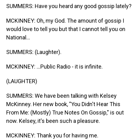
SUMMERS: Have you heard any good gossip lately?
MCKINNEY: Oh, my God. The amount of gossip I
would love to tell you but that I cannot tell you on
National...
SUMMERS: (Laughter).
MCKINNEY: ...Public Radio - it is infinite.
(LAUGHTER)
SUMMERS: We have been talking with Kelsey
McKinney. Her new book, "You Didn't Hear This
From Me: (Mostly) True Notes On Gossip," is out
now. Kelsey, it's been such a pleasure.
MCKINNEY: Thank you for having me.