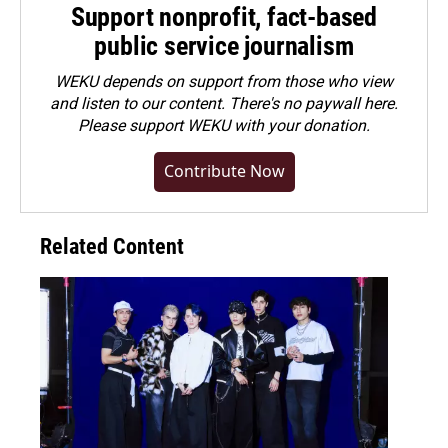
Support nonprofit, fact-based
public service journalism
WEKU depends on support from those who view
and listen to our content. There's no paywall here.
Please
support WEKU with your donation
.
Contribute Now
Related Content