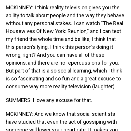
MCKINNEY: I think reality television gives you the
ability to talk about people and the way they behave
without any personal stakes. I can watch "The Real
Housewives Of New York: Reunion," and I can text
my friend the whole time and be like, I think that
this person's lying. I think this person's doing it
wrong, right? And you can have all of these
opinions, and there are no repercussions for you.
But part of that is also social learning, which I think
is so fascinating and so fun and a great excuse to
consume way more reality television (laughter).
SUMMERS: I love any excuse for that.
MCKINNEY: And we know that social scientists
have studied that even the act of gossiping with
someone will lower your heart rate. It makes you