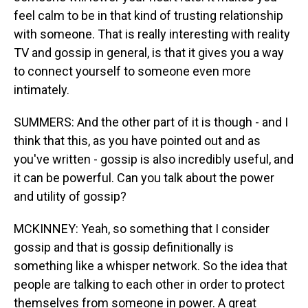
feel calm to be in that kind of trusting relationship
with someone. That is really interesting with reality
TV and gossip in general, is that it gives you a way
to connect yourself to someone even more
intimately.
SUMMERS: And the other part of it is though - and I
think that this, as you have pointed out and as
you've written - gossip is also incredibly useful, and
it can be powerful. Can you talk about the power
and utility of gossip?
MCKINNEY: Yeah, so something that I consider
gossip and that is gossip definitionally is
something like a whisper network. So the idea that
people are talking to each other in order to protect
themselves from someone in power. A great