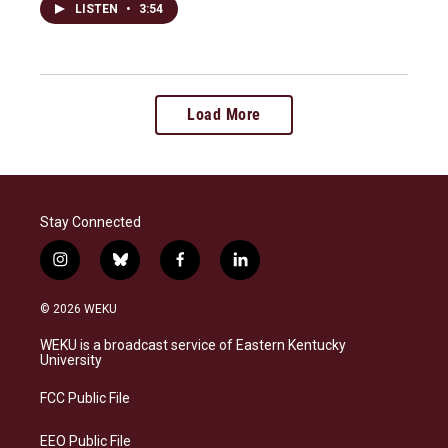
LISTEN
•
3:54
Load More
Stay Connected
i
b
f
l
n
l
a
i
s
u
c
n
© 2026 WEKU
t
e
e
k
a
s
b
e
WEKU is a broadcast service of Eastern Kentucky
g
k
o
d
University
r
y
o
i
a
k
n
FCC Public File
m
EEO Public File