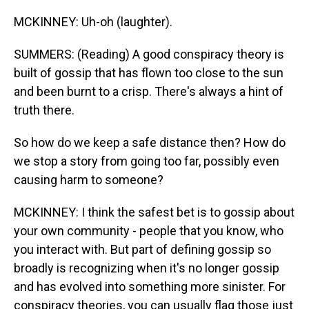
MCKINNEY: Uh-oh (laughter).
SUMMERS: (Reading) A good conspiracy theory is
built of gossip that has flown too close to the sun
and been burnt to a crisp. There's always a hint of
truth there.
So how do we keep a safe distance then? How do
we stop a story from going too far, possibly even
causing harm to someone?
MCKINNEY: I think the safest bet is to gossip about
your own community - people that you know, who
you interact with. But part of defining gossip so
broadly is recognizing when it's no longer gossip
and has evolved into something more sinister. For
conspiracy theories, you can usually flag those just