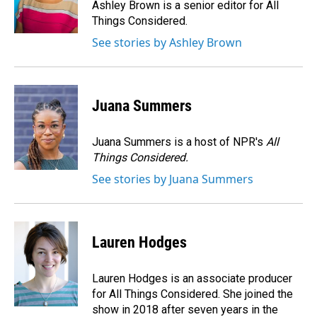
o
I
Ashley Brown is a senior editor for All
k
n
Things Considered.
See stories by Ashley Brown
Juana Summers
Juana Summers is a host of NPR's
All
Things Considered.
See stories by Juana Summers
Lauren Hodges
Lauren Hodges is an associate producer
for All Things Considered. She joined the
show in 2018 after seven years in the