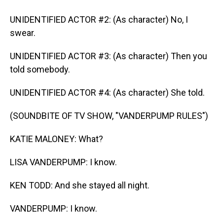
UNIDENTIFIED ACTOR #2: (As character) No, I
swear.
UNIDENTIFIED ACTOR #3: (As character) Then you
told somebody.
UNIDENTIFIED ACTOR #4: (As character) She told.
(SOUNDBITE OF TV SHOW, "VANDERPUMP RULES")
KATIE MALONEY: What?
LISA VANDERPUMP: I know.
KEN TODD: And she stayed all night.
VANDERPUMP: I know.