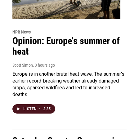
NPR News
Opinion: Europe's summer of
heat
Scott Simon
, 3 hours ago
Europe is in another brutal heat wave. The summer's
earlier record-breaking weather already damaged
crops, sparked wildfires and led to increased
deaths.
LISTEN
•
2:35