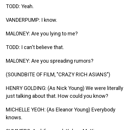
TODD: Yeah.
VANDERPUMP: I know.
MALONEY: Are you lying to me?
TODD: I can't believe that.
MALONEY: Are you spreading rumors?
(SOUNDBITE OF FILM, "CRAZY RICH ASIANS")
HENRY GOLDING: (As Nick Young) We were literally
just talking about that. How could you know?
MICHELLE YEOH: (As Eleanor Young) Everybody
knows.