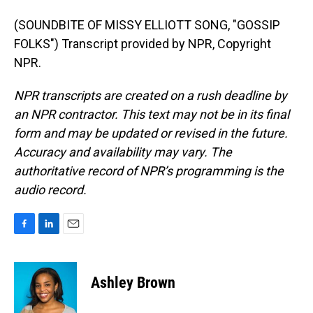
(SOUNDBITE OF MISSY ELLIOTT SONG, "GOSSIP
FOLKS") Transcript provided by NPR, Copyright
NPR.
NPR transcripts are created on a rush deadline by
an NPR contractor. This text may not be in its final
form and may be updated or revised in the future.
Accuracy and availability may vary. The
authoritative record of NPR’s programming is the
audio record.
F
L
E
a
i
m
c
n
a
e
k
i
Ashley Brown
b
e
l
o
d