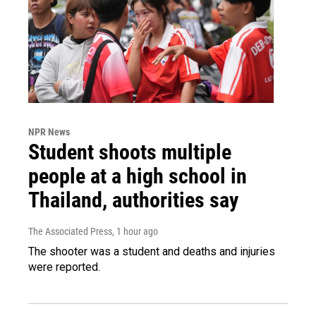
NPR News
Student shoots multiple
people at a high school in
Thailand, authorities say
The Associated Press
, 1 hour ago
The shooter was a student and deaths and injuries
were reported.