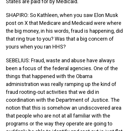
States are paid for by Medicaid.
SHAPIRO: So Kathleen, when you saw Elon Musk
post on X that Medicare and Medicaid were where
the big money, in his words, fraud is happening, did
that ring true to you? Was that a big concern of
yours when you ran HHS?
SEBELIUS: Fraud, waste and abuse have always
been a focus of the federal agencies. One of the
things that happened with the Obama
administration was really ramping up the kind of
fraud rooting-out activities that we did in
coordination with the Department of Justice. The
notion that this is somehow an undiscovered area
that people who are not at all familiar with the
programs or the way they operate are going to