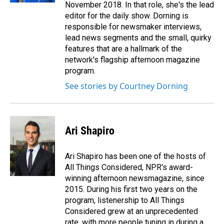
November 2018. In that role, she's the lead
editor for the daily show. Dorning is
responsible for newsmaker interviews,
lead news segments and the small, quirky
features that are a hallmark of the
network's flagship afternoon magazine
program.
See stories by Courtney Dorning
Ari Shapiro
Ari Shapiro has been one of the hosts of
All Things Considered, NPR's award-
winning afternoon newsmagazine, since
2015. During his first two years on the
program, listenership to All Things
Considered grew at an unprecedented
rate, with more people tuning in during a