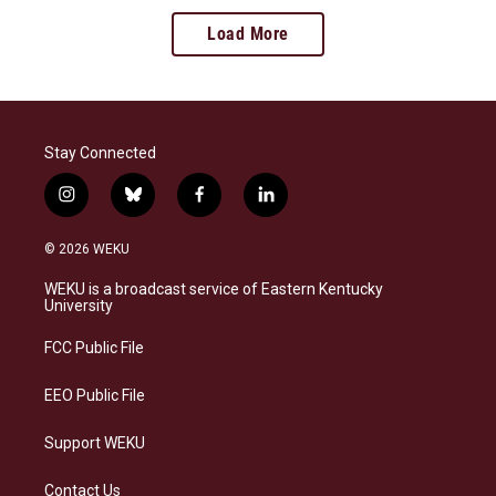
Load More
Stay Connected
i
b
f
l
n
l
a
i
s
u
c
n
© 2026 WEKU
t
e
e
k
a
s
b
e
WEKU is a broadcast service of Eastern Kentucky
g
k
o
d
University
r
y
o
i
a
k
n
FCC Public File
m
EEO Public File
Support WEKU
Contact Us