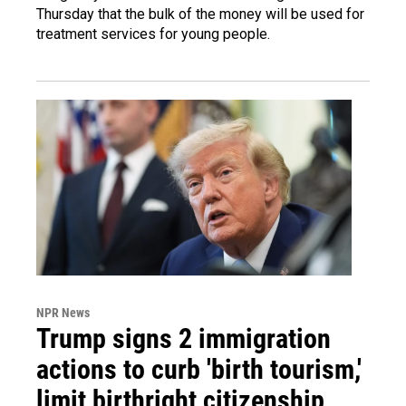
Thursday that the bulk of the money will be used for
treatment services for young people.
NPR News
Trump signs 2 immigration
actions to curb 'birth tourism,'
limit birthright citizenship