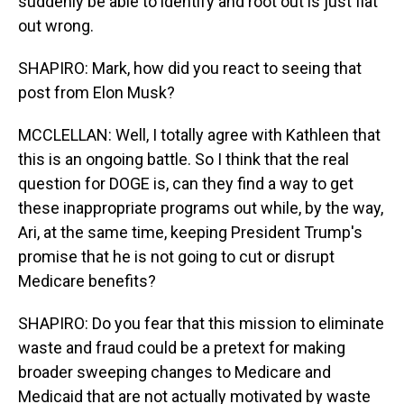
suddenly be able to identify and root out is just flat
out wrong.
SHAPIRO: Mark, how did you react to seeing that
post from Elon Musk?
MCCLELLAN: Well, I totally agree with Kathleen that
this is an ongoing battle. So I think that the real
question for DOGE is, can they find a way to get
these inappropriate programs out while, by the way,
Ari, at the same time, keeping President Trump's
promise that he is not going to cut or disrupt
Medicare benefits?
SHAPIRO: Do you fear that this mission to eliminate
waste and fraud could be a pretext for making
broader sweeping changes to Medicare and
Medicaid that are not actually motivated by waste