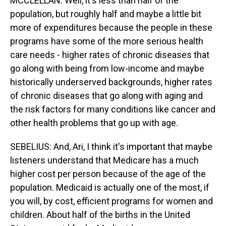
MCCLELLAN: Well, it's less than half of the
population, but roughly half and maybe a little bit
more of expenditures because the people in these
programs have some of the more serious health
care needs - higher rates of chronic diseases that
go along with being from low-income and maybe
historically underserved backgrounds, higher rates
of chronic diseases that go along with aging and
the risk factors for many conditions like cancer and
other health problems that go up with age.
SEBELIUS: And, Ari, I think it's important that maybe
listeners understand that Medicare has a much
higher cost per person because of the age of the
population. Medicaid is actually one of the most, if
you will, by cost, efficient programs for women and
children. About half of the births in the United