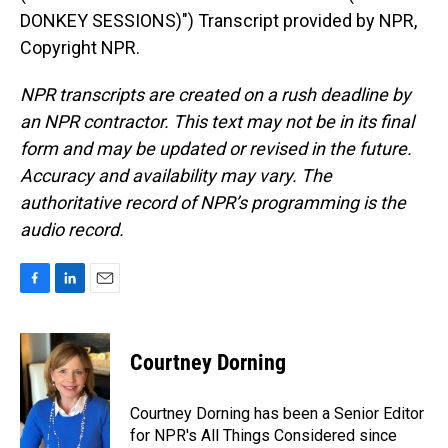
DONKEY SESSIONS)") Transcript provided by NPR,
Copyright NPR.
NPR transcripts are created on a rush deadline by
an NPR contractor. This text may not be in its final
form and may be updated or revised in the future.
Accuracy and availability may vary. The
authoritative record of NPR’s programming is the
audio record.
F
L
E
a
i
m
c
n
a
e
k
i
Courtney Dorning
b
e
l
o
d
o
I
Courtney Dorning has been a Senior Editor
k
n
for NPR's All Things Considered since