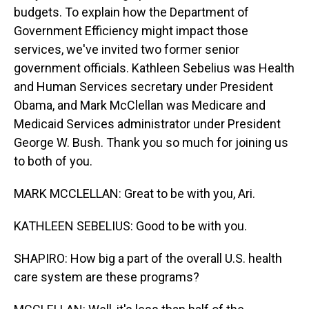
budgets. To explain how the Department of
Government Efficiency might impact those
services, we've invited two former senior
government officials. Kathleen Sebelius was Health
and Human Services secretary under President
Obama, and Mark McClellan was Medicare and
Medicaid Services administrator under President
George W. Bush. Thank you so much for joining us
to both of you.
MARK MCCLELLAN: Great to be with you, Ari.
KATHLEEN SEBELIUS: Good to be with you.
SHAPIRO: How big a part of the overall U.S. health
care system are these programs?