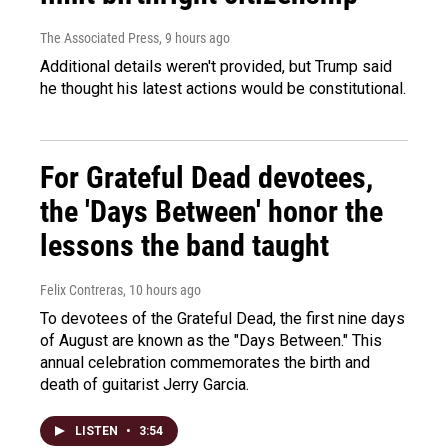
The Associated Press
, 9 hours ago
Additional details weren't provided, but Trump said
he thought his latest actions would be constitutional.
For Grateful Dead devotees,
the 'Days Between' honor the
lessons the band taught
Felix Contreras
, 10 hours ago
To devotees of the Grateful Dead, the first nine days
of August are known as the "Days Between." This
annual celebration commemorates the birth and
death of guitarist Jerry Garcia.
LISTEN
•
3:54