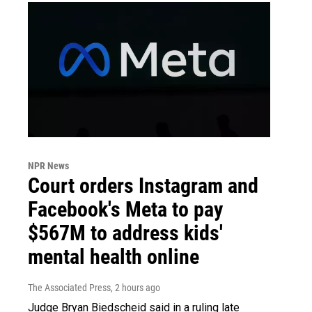
NPR News
Court orders Instagram and
Facebook's Meta to pay
$567M to address kids'
mental health online
The Associated Press
, 2 hours ago
Judge Bryan Biedscheid said in a ruling late