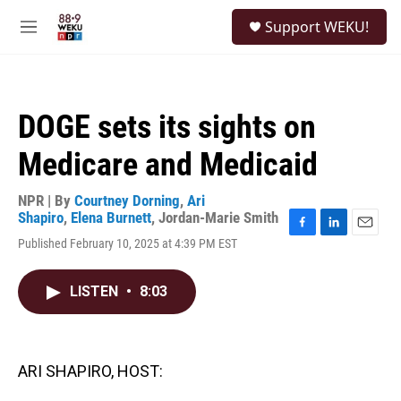
Skip to main content
S
Support WEKU!
e
M
a
e
r
n
c
u
h
DOGE sets its sights on
u
e
Medicare and Medicaid
r
y
NPR | By
Courtney Dorning
,
Ari
Shapiro
,
Elena Burnett
,
Jordan-Marie Smith
F
L
E
Published February 10, 2025 at 4:39 PM EST
a
i
m
c
n
a
e
k
i
LISTEN
•
8:03
b
e
l
o
d
o
I
k
n
ARI SHAPIRO, HOST: