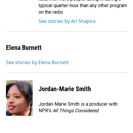
typical quarter-hour than any other program
on the radio.
See stories by Ari Shapiro
Elena Burnett
See stories by Elena Burnett
Jordan-Marie Smith
Jordan-Marie Smith is a producer with
NPR's
All Things Considered.