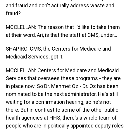
and fraud and don't actually address waste and
fraud?
MCCLELLAN: The reason that I'd like to take them
at their word, Ari, is that the staff at CMS, under...
SHAPIRO: CMS, the Centers for Medicare and
Medicaid Services, got it.
MCCLELLAN: Centers for Medicare and Medicaid
Services that oversees these programs - they are
in place now. So Dr. Mehmet Oz - Dr. Oz has been
nominated to be the next administrator. He's still
waiting for a confirmation hearing, so he's not
there. But in contrast to some of the other public
health agencies at HHS, there's a whole team of
people who are in politically appointed deputy roles