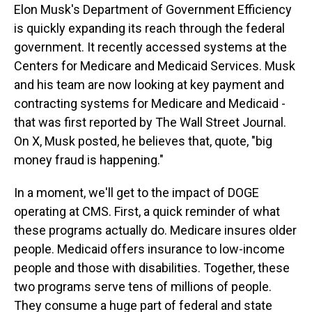
Elon Musk's Department of Government Efficiency
is quickly expanding its reach through the federal
government. It recently accessed systems at the
Centers for Medicare and Medicaid Services. Musk
and his team are now looking at key payment and
contracting systems for Medicare and Medicaid -
that was first reported by The Wall Street Journal.
On X, Musk posted, he believes that, quote, "big
money fraud is happening."
In a moment, we'll get to the impact of DOGE
operating at CMS. First, a quick reminder of what
these programs actually do. Medicare insures older
people. Medicaid offers insurance to low-income
people and those with disabilities. Together, these
two programs serve tens of millions of people.
They consume a huge part of federal and state