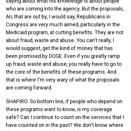
saying about what his knowledge is about people
who are coming into the agency. But the proposals,
Ari, that are out by, I would say, Republicans in
Congress are very much aimed, particularly in the
Medicaid program, at cutting benefits. They are not
about fraud, waste and abuse. You can't really, I
would suggest, get the kind of money that has
been promised by DOGE. Even if you greatly ramp
up fraud, waste and abuse, you really have to go to
the core of the benefits of these programs. And
that is where I'm very wary of what the proposals
are coming forward.
SHAPIRO: So bottom line, if people who depend on
these programs want to know, is my coverage
safe? Can I continue to count on the services that I
have counted on in the past? We don't know where