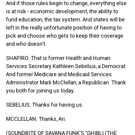
And if those rules begin to change, everything else
is at risk - economic development, the ability to
fund education, the tax system. And states will be
left in the really unfortunate position of having to
pick and choose who gets to keep their coverage
and who doesn't.
SHAPIRO: That is former Health and Human
Services Secretary Kathleen Sebelius, a Democrat.
And former Medicare and Medicaid Services
Administrator Mark McClellan, a Republican. Thank
you both for joining us today.
SEBELIUS: Thanks for having us.
MCCLELLAN: Thanks, Ari.
(SOUNDBITE OF SAVANA FUNK'S "GHIBLI (THE