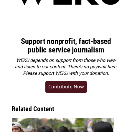
Support nonprofit, fact-based
public service journalism
WEKU depends on support from those who view
and listen to our content. There's no paywall here.
Please
support WEKU with your donation
.
Contribute Now
Related Content