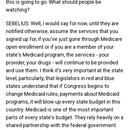
this is going to go. What should people be
watching?
SEBELIUS: Well, I would say for now, until they are
notified otherwise, assume the services that you
signed up for, if you've just gone through Medicare
open enrollment or if you are a member of your
state's Medicaid program, the services - your
provider, your drugs - will continue to be provided
and use them. I think it's very important at the state
level, particularly, that legislators in red and blue
states understand that if Congress begins to
change Medicaid rules, payments about Medicaid
programs, it will blow up every state budget in this
country. Medicaid is one of the most important
parts of every state's budget. They rely heavily on a
shared partnership with the federal government.