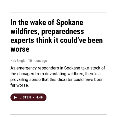
In the wake of Spokane
wildfires, preparedness
experts think it could've been
worse
Kirk Siegler
, 10 hours ago
As emergency responders in Spokane take stock of
the damages from devastating wildfires, there's a
prevailing sense that this disaster could have been
far worse.
LISTEN
•
4:49