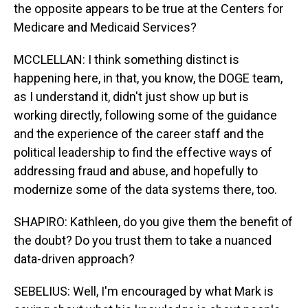
the opposite appears to be true at the Centers for
Medicare and Medicaid Services?
MCCLELLAN: I think something distinct is
happening here, in that, you know, the DOGE team,
as I understand it, didn't just show up but is
working directly, following some of the guidance
and the experience of the career staff and the
political leadership to find the effective ways of
addressing fraud and abuse, and hopefully to
modernize some of the data systems there, too.
SHAPIRO: Kathleen, do you give them the benefit of
the doubt? Do you trust them to take a nuanced
data-driven approach?
SEBELIUS: Well, I'm encouraged by what Mark is