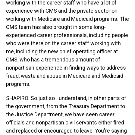
working with the career staff who have a lot of
experience with CMS and the private sector on
working with Medicare and Medicaid programs. The
CMS team has also brought in some long-
experienced career professionals, including people
who were there on the career staff working with
me, including the new chief operating officer at
CMS, who has a tremendous amount of
nonpartisan experience in finding ways to address
fraud, waste and abuse in Medicare and Medicaid
programs.
SHAPIRO: So just so I understand, in other parts of
the government, from the Treasury Department to
the Justice Department, we have seen career
officials and nonpartisan civil servants either fired
and replaced or encouraged to leave. You're saying