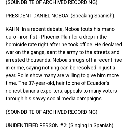
(SOUNDBITE OF ARCHIVED RECORDING)
PRESIDENT DANIEL NOBOA: (Speaking Spanish).
KAHN: In a recent debate, Noboa touts his mano
duro - iron fist - Phoenix Plan for a drop in the
homicide rate right after he took office. He declared
war on the gangs, sent the army to the streets and
arrested thousands. Noboa shrugs off a recent rise
in crime, saying nothing can be resolved in just a
year. Polls show many are willing to give him more
time. The 37-year-old, heir to one of Ecuador's
richest banana exporters, appeals to many voters
through his savvy social media campaigns.
(SOUNDBITE OF ARCHIVED RECORDING)
UNIDENTIFIED PERSON #2: (Singing in Spanish).