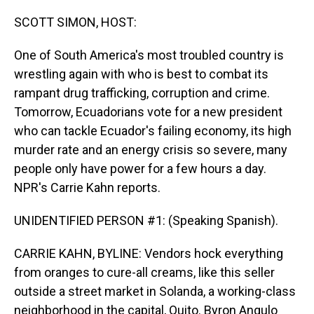
o
I
k
n
SCOTT SIMON, HOST:
One of South America's most troubled country is
wrestling again with who is best to combat its
rampant drug trafficking, corruption and crime.
Tomorrow, Ecuadorians vote for a new president
who can tackle Ecuador's failing economy, its high
murder rate and an energy crisis so severe, many
people only have power for a few hours a day.
NPR's Carrie Kahn reports.
UNIDENTIFIED PERSON #1: (Speaking Spanish).
CARRIE KAHN, BYLINE: Vendors hock everything
from oranges to cure-all creams, like this seller
outside a street market in Solanda, a working-class
neighborhood in the capital, Quito. Byron Angulo