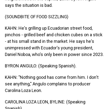
says the situation is bad.
(SOUNDBITE OF FOOD SIZZLING)
KAHN: He's grilling up Ecuadorian street food,
pinchos - grilled beef and chicken cubes on a stick
- at his small stand in the market. He says he's
unimpressed with Ecuador's young president,
Daniel Noboa, who's only been in power since 2023.
BYRON ANGULO: (Speaking Spanish).
KAHN: "Nothing good has come from him. I don't
see anything," Angulo complains to producer
Carolina Loza Leon.
CAROLINA LOZA LEON, BYLINE: (Speaking
Spanish).