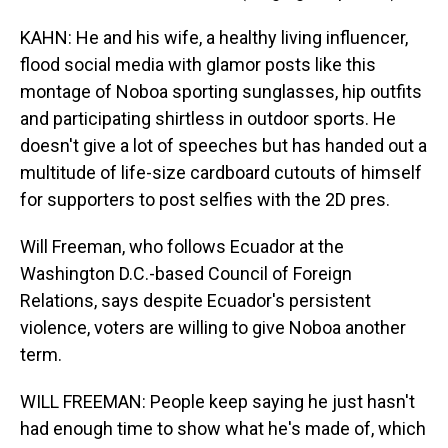
KAHN: He and his wife, a healthy living influencer,
flood social media with glamor posts like this
montage of Noboa sporting sunglasses, hip outfits
and participating shirtless in outdoor sports. He
doesn't give a lot of speeches but has handed out a
multitude of life-size cardboard cutouts of himself
for supporters to post selfies with the 2D pres.
Will Freeman, who follows Ecuador at the
Washington D.C.-based Council of Foreign
Relations, says despite Ecuador's persistent
violence, voters are willing to give Noboa another
term.
WILL FREEMAN: People keep saying he just hasn't
had enough time to show what he's made of, which