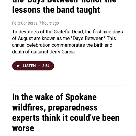
lessons the band taught
Felix Contreras
, 7 hours ago
To devotees of the Grateful Dead, the first nine days
of August are known as the "Days Between." This
annual celebration commemorates the birth and
death of guitarist Jerry Garcia.
LISTEN
•
3:54
In the wake of Spokane
wildfires, preparedness
experts think it could've been
worse