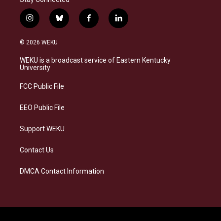
i
b
f
l
n
l
a
i
s
u
c
n
© 2026 WEKU
t
e
e
k
a
s
b
e
WEKU is a broadcast service of Eastern Kentucky
g
k
o
d
University
r
y
o
i
a
k
n
FCC Public File
m
EEO Public File
Support WEKU
Contact Us
DMCA Contact Information