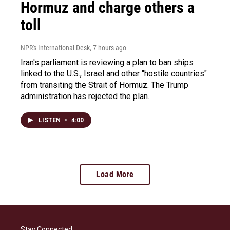
Hormuz and charge others a
toll
NPR's International Desk
, 7 hours ago
Iran's parliament is reviewing a plan to ban ships
linked to the U.S., Israel and other "hostile countries"
from transiting the Strait of Hormuz. The Trump
administration has rejected the plan.
LISTEN
•
4:00
Load More
Stay Connected