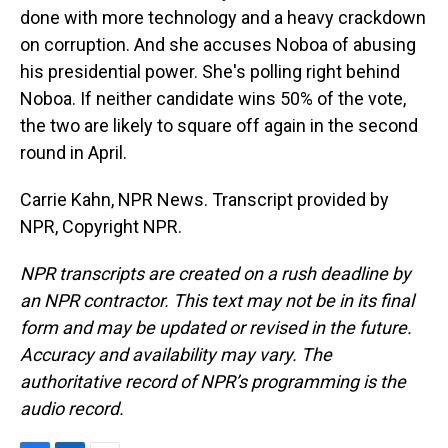
done with more technology and a heavy crackdown
on corruption. And she accuses Noboa of abusing
his presidential power. She's polling right behind
Noboa. If neither candidate wins 50% of the vote,
the two are likely to square off again in the second
round in April.
Carrie Kahn, NPR News. Transcript provided by
NPR, Copyright NPR.
NPR transcripts are created on a rush deadline by
an NPR contractor. This text may not be in its final
form and may be updated or revised in the future.
Accuracy and availability may vary. The
authoritative record of NPR’s programming is the
audio record.