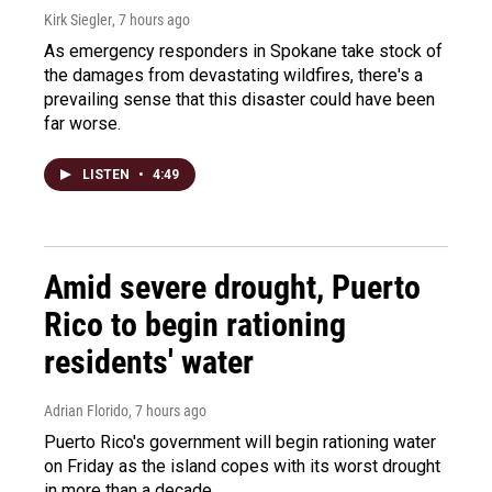
Kirk Siegler
, 7 hours ago
As emergency responders in Spokane take stock of
the damages from devastating wildfires, there's a
prevailing sense that this disaster could have been
far worse.
LISTEN
•
4:49
Amid severe drought, Puerto
Rico to begin rationing
residents' water
Adrian Florido
, 7 hours ago
Puerto Rico's government will begin rationing water
on Friday as the island copes with its worst drought
in more than a decade.