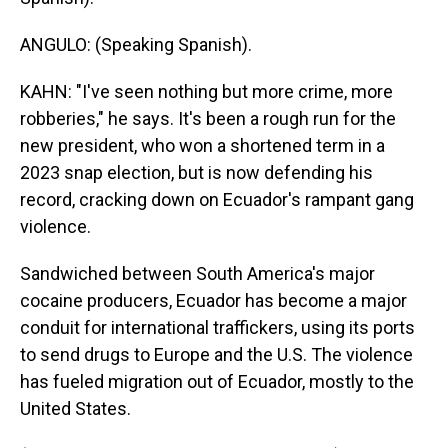
ANGULO: (Speaking Spanish).
KAHN: "I've seen nothing but more crime, more
robberies," he says. It's been a rough run for the
new president, who won a shortened term in a
2023 snap election, but is now defending his
record, cracking down on Ecuador's rampant gang
violence.
Sandwiched between South America's major
cocaine producers, Ecuador has become a major
conduit for international traffickers, using its ports
to send drugs to Europe and the U.S. The violence
has fueled migration out of Ecuador, mostly to the
United States.