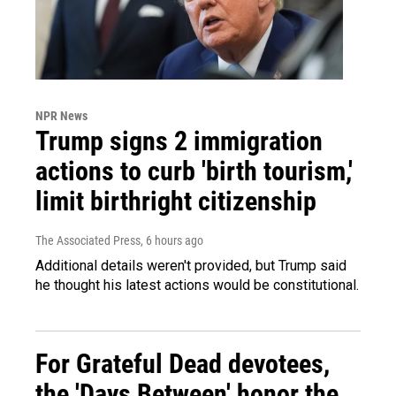
NPR News
Trump signs 2 immigration
actions to curb 'birth tourism,'
limit birthright citizenship
The Associated Press
, 6 hours ago
Additional details weren't provided, but Trump said
he thought his latest actions would be constitutional.
For Grateful Dead devotees,
the 'Days Between' honor the