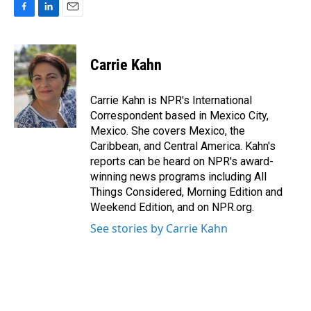
F
L
E
a
i
m
c
n
a
e
k
i
Carrie Kahn
b
e
l
o
d
o
I
Carrie Kahn is NPR's International
k
n
Correspondent based in Mexico City,
Mexico. She covers Mexico, the
Caribbean, and Central America. Kahn's
reports can be heard on NPR's award-
winning news programs including All
Things Considered, Morning Edition and
Weekend Edition, and on NPR.org.
See stories by Carrie Kahn