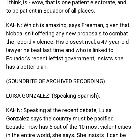
I think, is - wow, that is one patient electorate, and
to be patient in Ecuador of all places.
KAHN: Which is amazing, says Freeman, given that
Noboa isn't offering any new proposals to combat
the record violence. His closest rival, a 47-year-old
lawyer he beat last time and who is linked to
Ecuador's recent leftist government, insists she
has a better plan.
(SOUNDBITE OF ARCHIVED RECORDING)
LUISA GONZALEZ: (Speaking Spanish).
KAHN: Speaking at the recent debate, Luisa
Gonzalez says the country must be pacified.
Ecuador now has 5 out of the 10 most violent cities
in the entire world, she says. She insists it can be