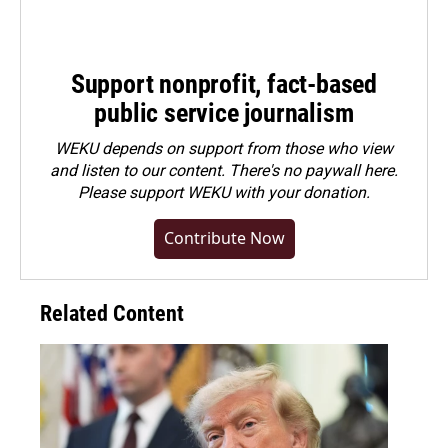
Support nonprofit, fact-based
public service journalism
WEKU depends on support from those who view
and listen to our content. There's no paywall here.
Please
support WEKU with your donation
.
Contribute Now
Related Content