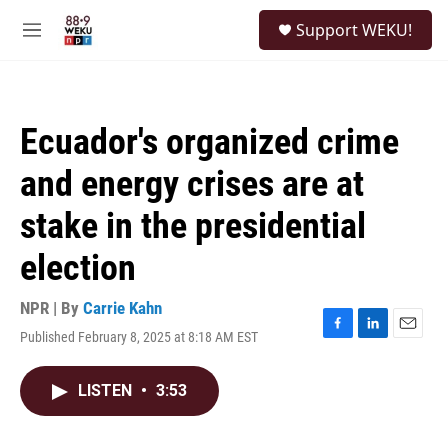
Skip to main content
S
Support WEKU!
e
M
a
e
r
n
c
u
h
Ecuador's organized crime
u
e
and energy crises are at
r
y
stake in the presidential
election
NPR | By
Carrie Kahn
Published February 8, 2025 at 8:18 AM EST
F
L
E
a
i
m
c
n
a
LISTEN
•
3:53
e
k
i
b
e
l
o
d