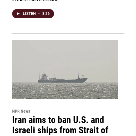
LISTEN
•
3:26
NPR News
Iran aims to ban U.S. and
Israeli ships from Strait of