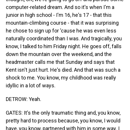
computer-related dream. And so it's when I'm a
junior in high school - I'm 16, he's 17 - that this
mountain-climbing course - that it was surprising
he chose to sign up for 'cause he was even less
naturally coordinated than I was. And tragically, you
know, I talked to him Friday night. He goes off, falls
down the mountain over the weekend, and the
headmaster calls me that Sunday and says that
Kent isn't just hurt. He's died. And that was such a
shock to me. You know, my childhood was really
idyllic in a lot of ways.
DETROW: Yeah.
GATES: It's the only traumatic thing and, you know,
pretty hard to process because, you know, I would
have, you know, partnered with him in some way. I