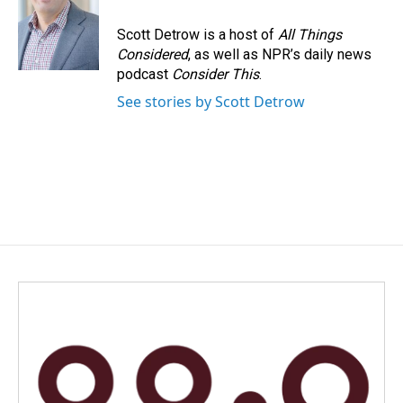
o
d
o
I
Scott Detrow is a host of
All Things
k
n
Considered
, as well as NPR’s daily news
podcast
Consider This
.
See stories by Scott Detrow