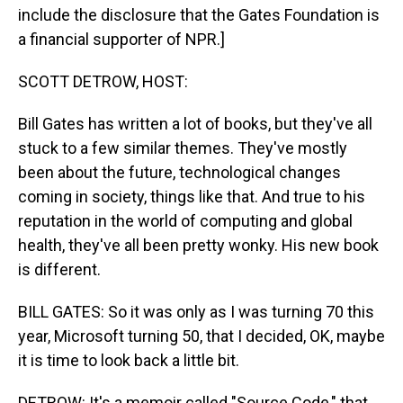
include the disclosure that the Gates Foundation is
a financial supporter of NPR.]
SCOTT DETROW, HOST:
Bill Gates has written a lot of books, but they've all
stuck to a few similar themes. They've mostly
been about the future, technological changes
coming in society, things like that. And true to his
reputation in the world of computing and global
health, they've all been pretty wonky. His new book
is different.
BILL GATES: So it was only as I was turning 70 this
year, Microsoft turning 50, that I decided, OK, maybe
it is time to look back a little bit.
DETROW: It's a memoir called "Source Code," that