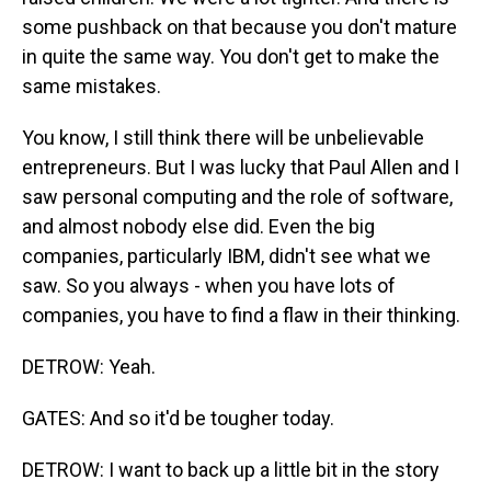
some pushback on that because you don't mature
in quite the same way. You don't get to make the
same mistakes.
You know, I still think there will be unbelievable
entrepreneurs. But I was lucky that Paul Allen and I
saw personal computing and the role of software,
and almost nobody else did. Even the big
companies, particularly IBM, didn't see what we
saw. So you always - when you have lots of
companies, you have to find a flaw in their thinking.
DETROW: Yeah.
GATES: And so it'd be tougher today.
DETROW: I want to back up a little bit in the story