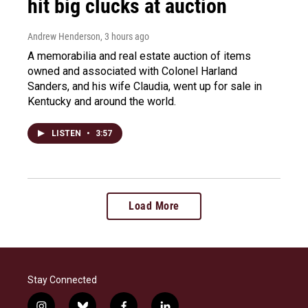
hit big clucks at auction
Andrew Henderson
, 3 hours ago
A memorabilia and real estate auction of items
owned and associated with Colonel Harland
Sanders, and his wife Claudia, went up for sale in
Kentucky and around the world.
LISTEN
•
3:57
Load More
Stay Connected