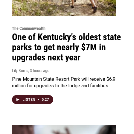
The Commonwealth
One of Kentucky’s oldest state
parks to get nearly $7M in
upgrades next year
Lily Burris
, 3 hours ago
Pine Mountain State Resort Park will receive $6.9
million for upgrades to the lodge and facilities.
LISTEN
•
0:27