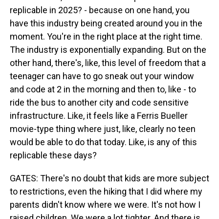
replicable in 2025? - because on one hand, you
have this industry being created around you in the
moment. You're in the right place at the right time.
The industry is exponentially expanding. But on the
other hand, there's, like, this level of freedom that a
teenager can have to go sneak out your window
and code at 2 in the morning and then to, like - to
ride the bus to another city and code sensitive
infrastructure. Like, it feels like a Ferris Bueller
movie-type thing where just, like, clearly no teen
would be able to do that today. Like, is any of this
replicable these days?
GATES: There's no doubt that kids are more subject
to restrictions, even the hiking that I did where my
parents didn't know where we were. It's not how I
raised children. We were a lot tighter. And there is