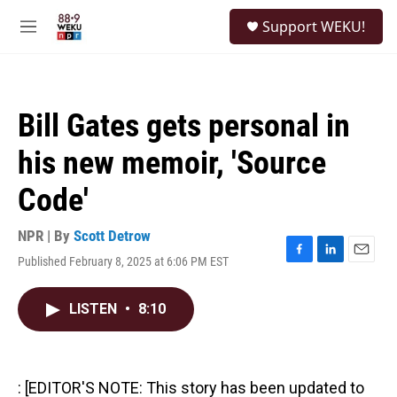
Skip to main content
S
Support WEKU!
e
M
a
e
r
n
c
u
h
Bill Gates gets personal in
u
e
his new memoir, 'Source
r
y
Code'
NPR | By
Scott Detrow
Published February 8, 2025 at 6:06 PM EST
F
L
E
a
i
m
c
n
a
LISTEN
•
8:10
e
k
i
b
e
l
o
d
o
I
k
n
: [EDITOR'S NOTE: This story has been updated to