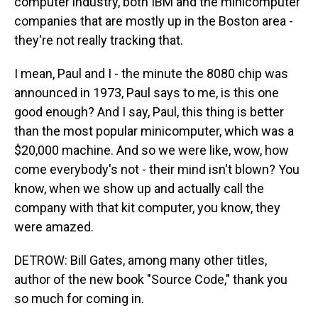
computer industry, both IBM and the minicomputer
companies that are mostly up in the Boston area -
they're not really tracking that.
I mean, Paul and I - the minute the 8080 chip was
announced in 1973, Paul says to me, is this one
good enough? And I say, Paul, this thing is better
than the most popular minicomputer, which was a
$20,000 machine. And so we were like, wow, how
come everybody's not - their mind isn't blown? You
know, when we show up and actually call the
company with that kit computer, you know, they
were amazed.
DETROW: Bill Gates, among many other titles,
author of the new book "Source Code," thank you
so much for coming in.