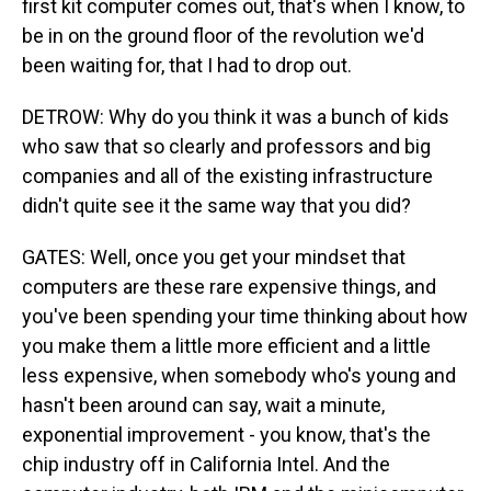
first kit computer comes out, that's when I know, to
be in on the ground floor of the revolution we'd
been waiting for, that I had to drop out.
DETROW: Why do you think it was a bunch of kids
who saw that so clearly and professors and big
companies and all of the existing infrastructure
didn't quite see it the same way that you did?
GATES: Well, once you get your mindset that
computers are these rare expensive things, and
you've been spending your time thinking about how
you make them a little more efficient and a little
less expensive, when somebody who's young and
hasn't been around can say, wait a minute,
exponential improvement - you know, that's the
chip industry off in California Intel. And the