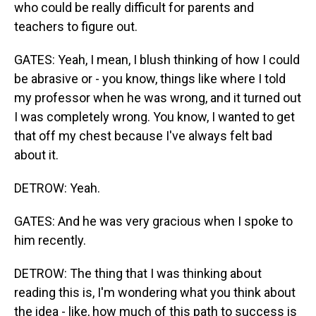
who could be really difficult for parents and
teachers to figure out.
GATES: Yeah, I mean, I blush thinking of how I could
be abrasive or - you know, things like where I told
my professor when he was wrong, and it turned out
I was completely wrong. You know, I wanted to get
that off my chest because I've always felt bad
about it.
DETROW: Yeah.
GATES: And he was very gracious when I spoke to
him recently.
DETROW: The thing that I was thinking about
reading this is, I'm wondering what you think about
the idea - like, how much of this path to success is