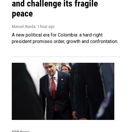
and challenge its fragile
peace
Manuel Rueda
, 1 hour ago
A new political era for Colombia: a hard-right
president promises order, growth and confrontation.
NPR News