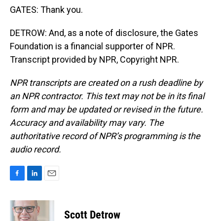
GATES: Thank you.
DETROW: And, as a note of disclosure, the Gates
Foundation is a financial supporter of NPR.
Transcript provided by NPR, Copyright NPR.
NPR transcripts are created on a rush deadline by
an NPR contractor. This text may not be in its final
form and may be updated or revised in the future.
Accuracy and availability may vary. The
authoritative record of NPR’s programming is the
audio record.
F
L
E
a
i
m
c
n
a
e
k
i
Scott Detrow
b
e
l