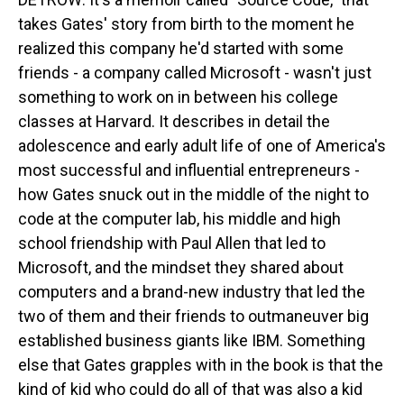
takes Gates' story from birth to the moment he
realized this company he'd started with some
friends - a company called Microsoft - wasn't just
something to work on in between his college
classes at Harvard. It describes in detail the
adolescence and early adult life of one of America's
most successful and influential entrepreneurs -
how Gates snuck out in the middle of the night to
code at the computer lab, his middle and high
school friendship with Paul Allen that led to
Microsoft, and the mindset they shared about
computers and a brand-new industry that led the
two of them and their friends to outmaneuver big
established business giants like IBM. Something
else that Gates grapples with in the book is that the
kind of kid who could do all of that was also a kid