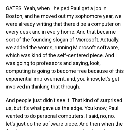
GATES: Yeah, when I helped Paul get a job in
Boston, and he moved out my sophomore year, we
were already writing that there'd be a computer on
every desk and in every home. And that became
sort of the founding slogan of Microsoft. Actually,
we added the words, running Microsoft software,
which was kind of the self-centered piece. And I
was going to professors and saying, look,
computing is going to become free because of this
exponential improvement, and, you know, let's get
involved in thinking that through.
And people just didn't see it. That kind of surprised
us, but it's what gave us the edge. You know, Paul
wanted to do personal computers. I said, no, no,
let's just do the software piece. And then when the