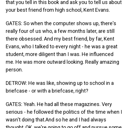
that you tell in this book and ask you to tell us about
your best friend from high school, Kent Evans.
GATES: So when the computer shows up, there's
really four of us who, a few months later, are still
there obsessed. And my best friend, by far, Kent
Evans, who I talked to every night - he was a great
student, more diligent than I was. He influenced
me. He was more outward looking. Really amazing
person.
DETROW: He was like, showing up to school in a
briefcase - or with a briefcase, right?
GATES: Yeah. He had all these magazines. Very
serious - he followed the politics of the time when I
wasn't doing that.And so he and I had always
thought, OK, we're going to go off and pursue some