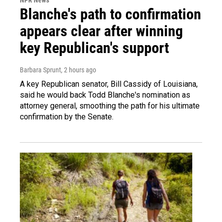
Blanche's path to confirmation
appears clear after winning
key Republican's support
Barbara Sprunt
, 2 hours ago
A key Republican senator, Bill Cassidy of Louisiana,
said he would back Todd Blanche's nomination as
attorney general, smoothing the path for his ultimate
confirmation by the Senate.