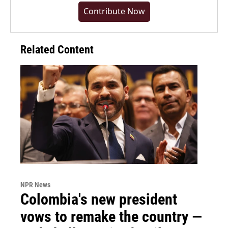
Contribute Now
Related Content
NPR News
Colombia's new president
vows to remake the country —