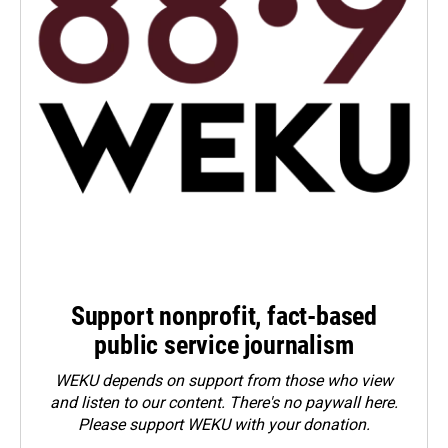
Support nonprofit, fact-based
public service journalism
WEKU depends on support from those who view
and listen to our content. There's no paywall here.
Please
support WEKU with your donation
.