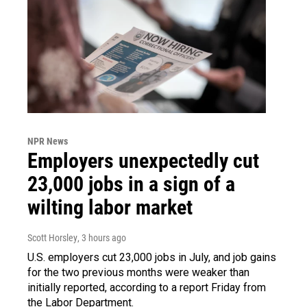
NPR News
Employers unexpectedly cut
23,000 jobs in a sign of a
wilting labor market
Scott Horsley
, 3 hours ago
U.S. employers cut 23,000 jobs in July, and job gains
for the two previous months were weaker than
initially reported, according to a report Friday from
the Labor Department.