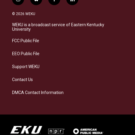
i
b
f
l
n
l
a
i
s
u
c
n
© 2026 WEKU
t
e
e
k
a
s
b
e
WEKU is a broadcast service of Eastern Kentucky
g
k
o
d
University
r
y
o
i
a
k
n
FCC Public File
m
EEO Public File
Support WEKU
Contact Us
DMCA Contact Information