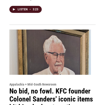
LISTEN
•
3:23
Appalachia + Mid-South Newsroom
No bid, no fowl. KFC founder
Colonel Sanders' iconic items