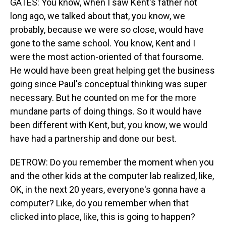
GATES: You know, when I saw Kent's father not
long ago, we talked about that, you know, we
probably, because we were so close, would have
gone to the same school. You know, Kent and I
were the most action-oriented of that foursome.
He would have been great helping get the business
going since Paul's conceptual thinking was super
necessary. But he counted on me for the more
mundane parts of doing things. So it would have
been different with Kent, but, you know, we would
have had a partnership and done our best.
DETROW: Do you remember the moment when you
and the other kids at the computer lab realized, like,
OK, in the next 20 years, everyone's gonna have a
computer? Like, do you remember when that
clicked into place, like, this is going to happen?