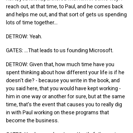
reach out, at that time, to Paul, and he comes back
and helps me out, and that sort of gets us spending
lots of time together...
DETROW: Yeah.
GATES: ...That leads to us founding Microsoft.
DETROW: Given that, how much time have you
spent thinking about how different your life is if he
doesn't die? - because you write in the book, and
you said here, that you would have kept working -
him in one way or another for sure, but at the same
time, that's the event that causes you to really dig
in with Paul working on these programs that
become the business.