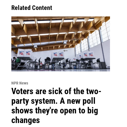
Related Content
NPR News
Voters are sick of the two-
party system. A new poll
shows they're open to big
changes