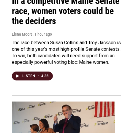
In a competitive Maine Senate
race, women voters could be
the deciders
Elena Moore
, 1 hour ago
The race between Susan Collins and Troy Jackson is
one of this year's most high-profile Senate contests.
To win, both candidates will need support from an
especially powerful voting bloc: Maine women.
LISTEN
•
4:38