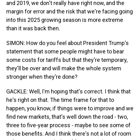
and 2019, we don't really have right now, and the
margin for error and the risk that we're facing going
into this 2025 growing season is more extreme
than it was back then.
SIMON: How do you feel about President Trump's
statement that some people might have to bear
some costs for tariffs but that they're temporary,
they'll be over and will make the whole system
stronger when they're done?
GACKLE: Well, I'm hoping that's correct. I think that
he's right on that. The time frame for that to
happen, you know, if things were to improve and we
find new markets, that's well down the road - two,
three to five-year process - maybe to see some of
those benefits. And I think there's not a lot of room