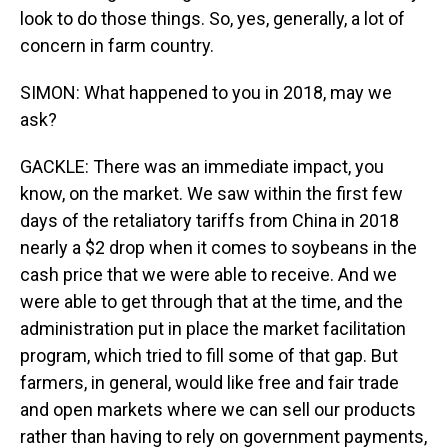
look to do those things. So, yes, generally, a lot of
concern in farm country.
SIMON: What happened to you in 2018, may we
ask?
GACKLE: There was an immediate impact, you
know, on the market. We saw within the first few
days of the retaliatory tariffs from China in 2018
nearly a $2 drop when it comes to soybeans in the
cash price that we were able to receive. And we
were able to get through that at the time, and the
administration put in place the market facilitation
program, which tried to fill some of that gap. But
farmers, in general, would like free and fair trade
and open markets where we can sell our products
rather than having to rely on government payments,