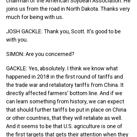
chairman of the American Soybean Association. He
joins us from the road in North Dakota. Thanks very
much for being with us.
JOSH GACKLE: Thank you, Scott. It's good to be
with you.
SIMON: Are you concerned?
GACKLE: Yes, absolutely. I think we know what
happened in 2018 in the first round of tariffs and
the trade war and retaliatory tariffs from China. It
directly affected farmers' bottom line. And if we
can learn something from history, we can expect
that should further tariffs be put in place on China
or other countries, that they will retaliate as well.
And it seems to be that U.S. agriculture is one of
the first targets that gets their attention when they