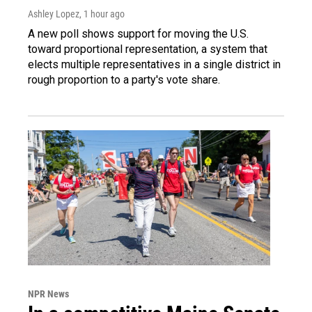
Ashley Lopez
, 1 hour ago
A new poll shows support for moving the U.S.
toward proportional representation, a system that
elects multiple representatives in a single district in
rough proportion to a party's vote share.
NPR News