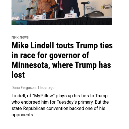
NPR News
Mike Lindell touts Trump ties
in race for governor of
Minnesota, where Trump has
lost
Dana Ferguson
, 1 hour ago
Lindell, of "MyPillow," plays up his ties to Trump,
who endorsed him for Tuesday's primary. But the
state Republican convention backed one of his
opponents.