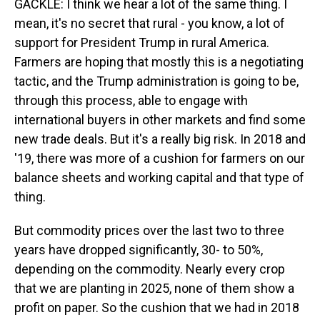
GACKLE: I think we hear a lot of the same thing. I
mean, it's no secret that rural - you know, a lot of
support for President Trump in rural America.
Farmers are hoping that mostly this is a negotiating
tactic, and the Trump administration is going to be,
through this process, able to engage with
international buyers in other markets and find some
new trade deals. But it's a really big risk. In 2018 and
'19, there was more of a cushion for farmers on our
balance sheets and working capital and that type of
thing.
But commodity prices over the last two to three
years have dropped significantly, 30- to 50%,
depending on the commodity. Nearly every crop
that we are planting in 2025, none of them show a
profit on paper. So the cushion that we had in 2018