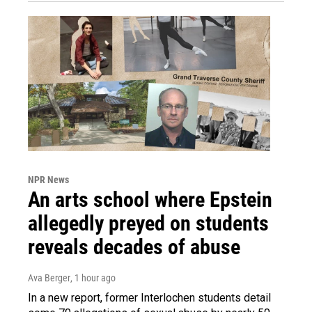
NPR News
An arts school where Epstein
allegedly preyed on students
reveals decades of abuse
Ava Berger
, 1 hour ago
In a new report, former Interlochen students detail