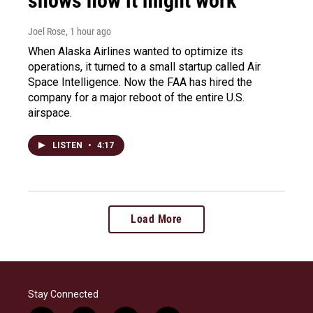
shows how it might work
Joel Rose
, 1 hour ago
When Alaska Airlines wanted to optimize its
operations, it turned to a small startup called Air
Space Intelligence. Now the FAA has hired the
company for a major reboot of the entire U.S.
airspace.
LISTEN
•
4:17
Load More
Stay Connected