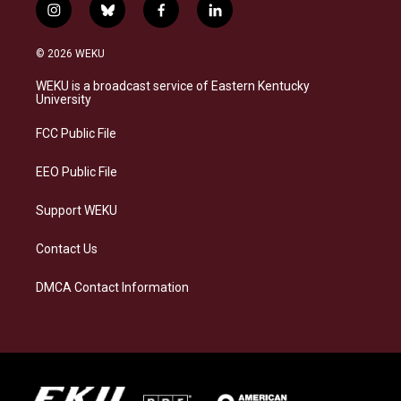
i
b
f
l
n
l
a
i
s
u
c
n
© 2026 WEKU
t
e
e
k
a
s
b
e
WEKU is a broadcast service of Eastern Kentucky
g
k
o
d
University
r
y
o
i
a
k
n
FCC Public File
m
EEO Public File
Support WEKU
Contact Us
DMCA Contact Information