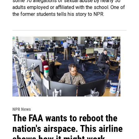
some 70 allegations of sexual abuse by nearly 50
adults employed or affiliated with the school. One of
the former students tells his story to NPR.
NPR News
The FAA wants to reboot the
nation's airspace. This airline