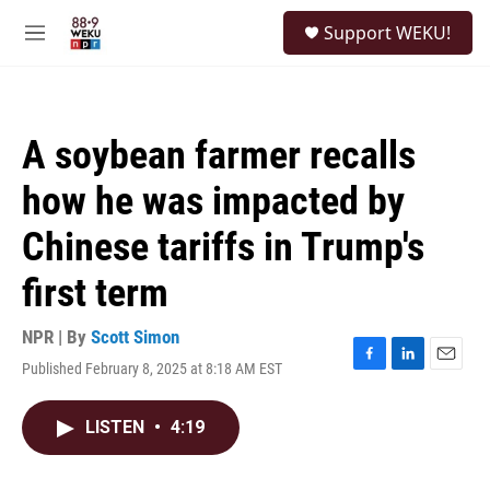
Skip to main content
S
Support WEKU!
e
M
a
e
r
n
c
u
h
A soybean farmer recalls
u
e
how he was impacted by
r
y
Chinese tariffs in Trump's
first term
NPR | By
Scott Simon
Published February 8, 2025 at 8:18 AM EST
F
L
E
a
i
m
c
n
a
LISTEN
•
4:19
e
k
i
b
e
l
o
d