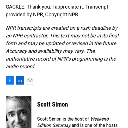
GACKLE: Thank you. I appreciate it. Transcript
provided by NPR, Copyright NPR.
NPR transcripts are created on a rush deadline by
an NPR contractor. This text may not be in its final
form and may be updated or revised in the future.
Accuracy and availability may vary. The
authoritative record of NPR’s programming is the
audio record.
F
L
E
a
i
m
c
n
a
e
k
i
Scott Simon
b
e
l
o
d
o
I
Scott Simon is the host of
Weekend
k
n
Edition Saturday
and is one of the hosts