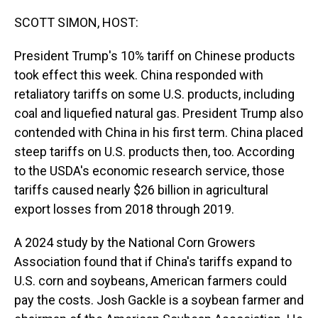
o
I
k
n
SCOTT SIMON, HOST:
President Trump's 10% tariff on Chinese products
took effect this week. China responded with
retaliatory tariffs on some U.S. products, including
coal and liquefied natural gas. President Trump also
contended with China in his first term. China placed
steep tariffs on U.S. products then, too. According
to the USDA's economic research service, those
tariffs caused nearly $26 billion in agricultural
export losses from 2018 through 2019.
A 2024 study by the National Corn Growers
Association found that if China's tariffs expand to
U.S. corn and soybeans, American farmers could
pay the costs. Josh Gackle is a soybean farmer and