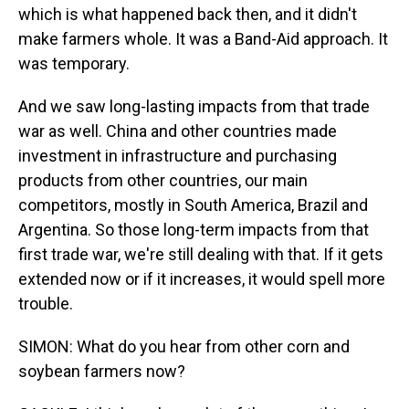
which is what happened back then, and it didn't
make farmers whole. It was a Band-Aid approach. It
was temporary.
And we saw long-lasting impacts from that trade
war as well. China and other countries made
investment in infrastructure and purchasing
products from other countries, our main
competitors, mostly in South America, Brazil and
Argentina. So those long-term impacts from that
first trade war, we're still dealing with that. If it gets
extended now or if it increases, it would spell more
trouble.
SIMON: What do you hear from other corn and
soybean farmers now?