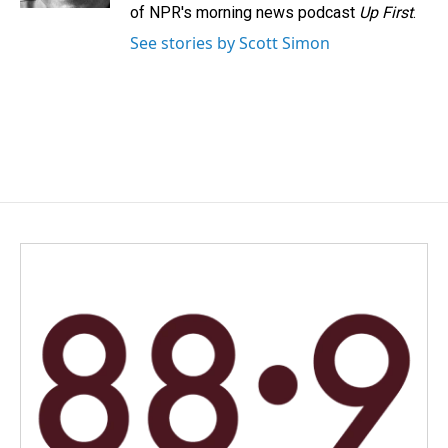
of NPR's morning news podcast
Up First
.
See stories by Scott Simon