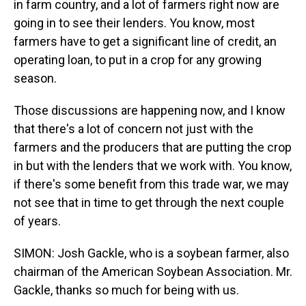
in farm country, and a lot of farmers right now are
going in to see their lenders. You know, most
farmers have to get a significant line of credit, an
operating loan, to put in a crop for any growing
season.
Those discussions are happening now, and I know
that there's a lot of concern not just with the
farmers and the producers that are putting the crop
in but with the lenders that we work with. You know,
if there's some benefit from this trade war, we may
not see that in time to get through the next couple
of years.
SIMON: Josh Gackle, who is a soybean farmer, also
chairman of the American Soybean Association. Mr.
Gackle, thanks so much for being with us.