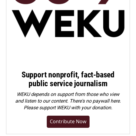
Support nonprofit, fact-based
public service journalism
WEKU depends on support from those who view
and listen to our content. There's no paywall here.
Please
support WEKU with your donation
.
Contribute Now