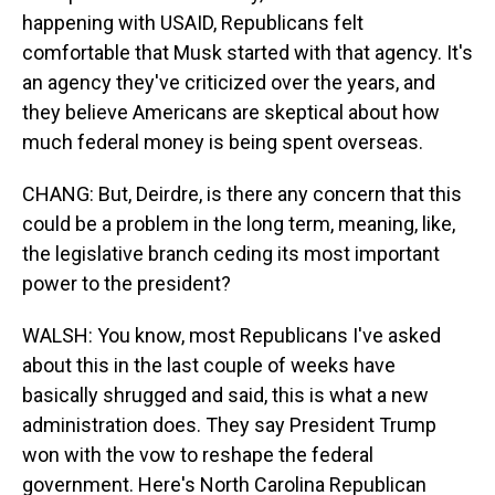
happening with USAID, Republicans felt
comfortable that Musk started with that agency. It's
an agency they've criticized over the years, and
they believe Americans are skeptical about how
much federal money is being spent overseas.
CHANG: But, Deirdre, is there any concern that this
could be a problem in the long term, meaning, like,
the legislative branch ceding its most important
power to the president?
WALSH: You know, most Republicans I've asked
about this in the last couple of weeks have
basically shrugged and said, this is what a new
administration does. They say President Trump
won with the vow to reshape the federal
government. Here's North Carolina Republican