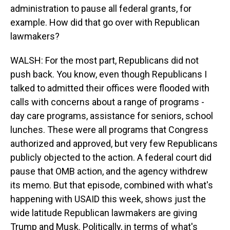
administration to pause all federal grants, for
example. How did that go over with Republican
lawmakers?
WALSH: For the most part, Republicans did not
push back. You know, even though Republicans I
talked to admitted their offices were flooded with
calls with concerns about a range of programs -
day care programs, assistance for seniors, school
lunches. These were all programs that Congress
authorized and approved, but very few Republicans
publicly objected to the action. A federal court did
pause that OMB action, and the agency withdrew
its memo. But that episode, combined with what's
happening with USAID this week, shows just the
wide latitude Republican lawmakers are giving
Trump and Musk. Politically, in terms of what's