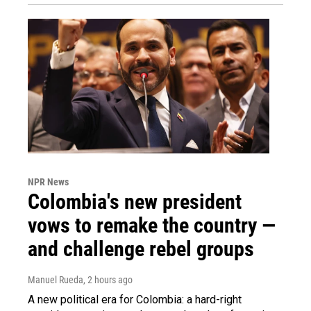
NPR News
Colombia's new president
vows to remake the country —
and challenge rebel groups
Manuel Rueda
, 2 hours ago
A new political era for Colombia: a hard-right