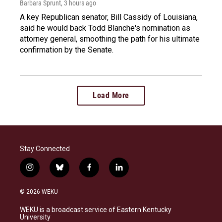
Barbara Sprunt
, 3 hours ago
A key Republican senator, Bill Cassidy of Louisiana,
said he would back Todd Blanche's nomination as
attorney general, smoothing the path for his ultimate
confirmation by the Senate.
Load More
Stay Connected
i
b
f
l
n
l
a
i
s
u
c
n
© 2026 WEKU
t
e
e
k
a
s
b
e
WEKU is a broadcast service of Eastern Kentucky
g
k
o
d
University