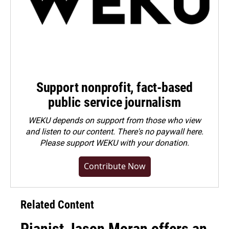
Support nonprofit, fact-based
public service journalism
WEKU depends on support from those who view
and listen to our content. There's no paywall here.
Please
support WEKU with your donation
.
Contribute Now
Related Content
Pianist Jason Moran offers an