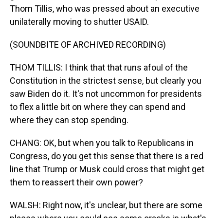
Thom Tillis, who was pressed about an executive
unilaterally moving to shutter USAID.
(SOUNDBITE OF ARCHIVED RECORDING)
THOM TILLIS: I think that that runs afoul of the
Constitution in the strictest sense, but clearly you
saw Biden do it. It's not uncommon for presidents
to flex a little bit on where they can spend and
where they can stop spending.
CHANG: OK, but when you talk to Republicans in
Congress, do you get this sense that there is a red
line that Trump or Musk could cross that might get
them to reassert their own power?
WALSH: Right now, it's unclear, but there are some