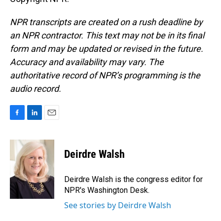
NPR transcripts are created on a rush deadline by
an NPR contractor. This text may not be in its final
form and may be updated or revised in the future.
Accuracy and availability may vary. The
authoritative record of NPR’s programming is the
audio record.
F
L
E
a
i
m
c
n
a
e
k
i
Deirdre Walsh
b
e
l
o
d
o
I
Deirdre Walsh is the congress editor for
k
n
NPR's Washington Desk.
See stories by Deirdre Walsh