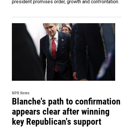
president promises order, growth and confrontation.
NPR News
Blanche's path to confirmation
appears clear after winning
key Republican's support