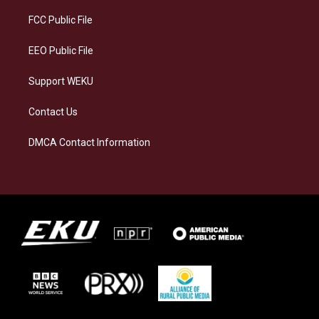
r
y
o
i
a
k
n
FCC Public File
m
EEO Public File
Support WEKU
Contact Us
DMCA Contact Information