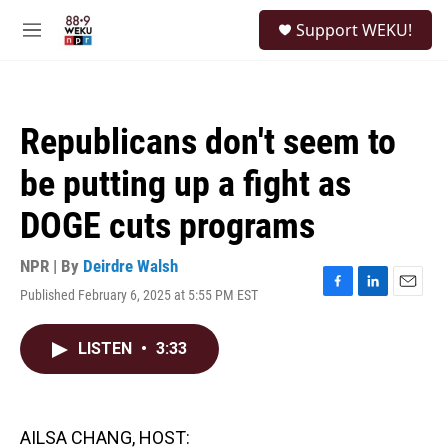
Skip to main content
S
Support WEKU!
e
M
a
e
r
n
c
u
h
Republicans don't seem to
u
e
be putting up a fight as
r
y
DOGE cuts programs
NPR | By
Deirdre Walsh
Published February 6, 2025 at 5:55 PM EST
F
L
E
a
i
m
c
n
a
LISTEN
•
3:33
e
k
i
b
e
l
o
d
o
I
k
n
AILSA CHANG, HOST: