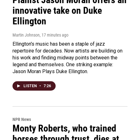
innovative take on Duke
Ellington
Martin Johnson
, 17 minutes ago
Ellington's music has been a staple of jazz
repertoire for decades. Now artists are building on
his work and finding midway points between the
legend and themselves. One striking example:
Jason Moran Plays Duke Ellington.
LISTEN
•
7:26
NPR News
Monty Roberts, who trained
horses through trust, dies at