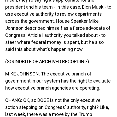
president and his team - in this case, Elon Musk - to
use executive authority to review departments
across the government. House Speaker Mike
Johnson described himself as a fierce advocate of
Congress' Article I authority you talked about - to
steer where federal money is spent, but he also
said this about what's happening now.
(SOUNDBITE OF ARCHIVED RECORDING)
MIKE JOHNSON: The executive branch of
government in our system has the right to evaluate
how executive branch agencies are operating.
CHANG: OK, so DOGE is not the only executive
action stepping on Congress' authority, right? Like,
last week, there was a move by the Trump