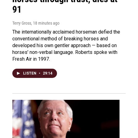
91
Terry Gross
, 18 minutes ago
The internationally acclaimed horseman defied the
conventional method of breaking horses and
developed his own gentler approach — based on
horses' non-verbal language. Roberts spoke with
Fresh Air in 1997.
LISTEN
•
29:14