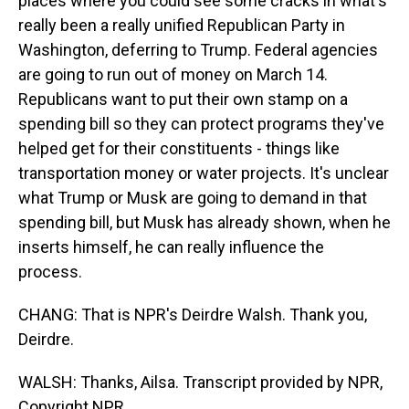
places where you could see some cracks in what's
really been a really unified Republican Party in
Washington, deferring to Trump. Federal agencies
are going to run out of money on March 14.
Republicans want to put their own stamp on a
spending bill so they can protect programs they've
helped get for their constituents - things like
transportation money or water projects. It's unclear
what Trump or Musk are going to demand in that
spending bill, but Musk has already shown, when he
inserts himself, he can really influence the
process.
CHANG: That is NPR's Deirdre Walsh. Thank you,
Deirdre.
WALSH: Thanks, Ailsa. Transcript provided by NPR,
Copyright NPR.