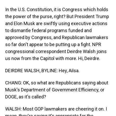
In the U.S. Constitution, it is Congress which holds
the power of the purse, right? But President Trump
and Elon Musk are swiftly using executive actions
to dismantle federal programs funded and
approved by Congress, and Republican lawmakers
so far don't appear to be putting up a fight. NPR
congressional correspondent Deirdre Walsh joins
us now from the Capitol with more. Hi, Deirdre.
DEIRDRE WALSH, BYLINE: Hey, Ailsa.
CHANG: OK, so what are Republicans saying about
Musk's Department of Government Efficiency, or
DOGE, as it's called?
WALSH: Most GOP lawmakers are cheering it on. I
mean, they're saying it's appropriate for the