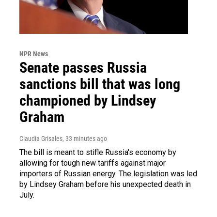
NPR News
Senate passes Russia
sanctions bill that was long
championed by Lindsey
Graham
Claudia Grisales
, 33 minutes ago
The bill is meant to stifle Russia's economy by
allowing for tough new tariffs against major
importers of Russian energy. The legislation was led
by Lindsey Graham before his unexpected death in
July.