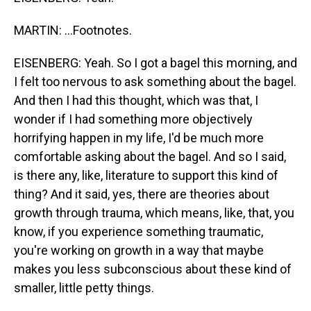
MARTIN: ...Footnotes.
EISENBERG: Yeah. So I got a bagel this morning, and
I felt too nervous to ask something about the bagel.
And then I had this thought, which was that, I
wonder if I had something more objectively
horrifying happen in my life, I'd be much more
comfortable asking about the bagel. And so I said,
is there any, like, literature to support this kind of
thing? And it said, yes, there are theories about
growth through trauma, which means, like, that, you
know, if you experience something traumatic,
you're working on growth in a way that maybe
makes you less subconscious about these kind of
smaller, little petty things.