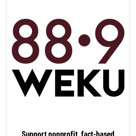
Support nonprofit, fact-based