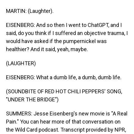
MARTIN: (Laughter).
EISENBERG: And so then I went to ChatGPT, and I
said, do you think if I suffered an objective trauma, I
would have asked if the pumpernickel was
healthier? And it said, yeah, maybe.
(LAUGHTER)
EISENBERG: What a dumb life, a dumb, dumb life.
(SOUNDBITE OF RED HOT CHILI PEPPERS' SONG,
"UNDER THE BRIDGE")
SUMMERS: Jesse Eisenberg's new movie is "A Real
Pain." You can hear more of that conversation on
the Wild Card podcast. Transcript provided by NPR,