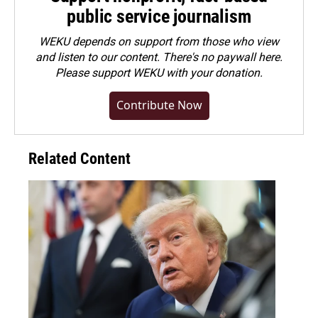
public service journalism
WEKU depends on support from those who view
and listen to our content. There's no paywall here.
Please
support WEKU with your donation
.
Contribute Now
Related Content