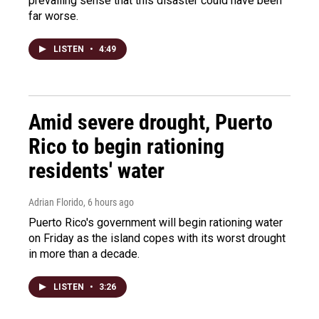
prevailing sense that this disaster could have been
far worse.
LISTEN
•
4:49
Amid severe drought, Puerto
Rico to begin rationing
residents' water
Adrian Florido
, 6 hours ago
Puerto Rico's government will begin rationing water
on Friday as the island copes with its worst drought
in more than a decade.
LISTEN
•
3:26