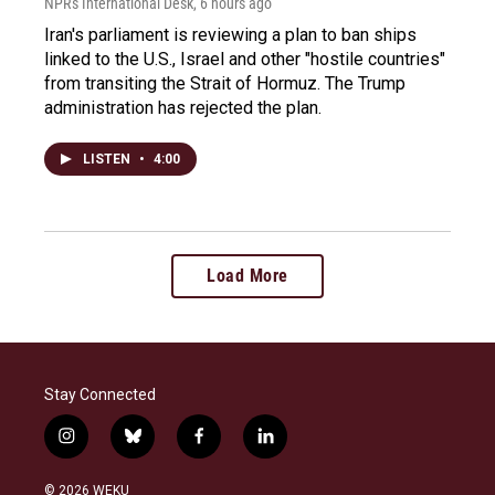
NPR's International Desk
, 6 hours ago
Iran's parliament is reviewing a plan to ban ships
linked to the U.S., Israel and other "hostile countries"
from transiting the Strait of Hormuz. The Trump
administration has rejected the plan.
LISTEN
•
4:00
Load More
Stay Connected
i
b
f
l
n
l
a
i
s
u
c
n
© 2026 WEKU