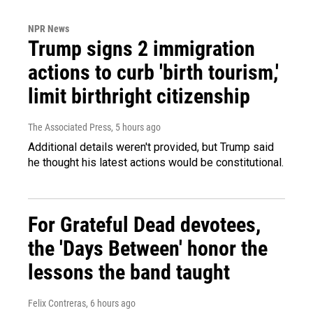
NPR News
Trump signs 2 immigration
actions to curb 'birth tourism,'
limit birthright citizenship
The Associated Press
, 5 hours ago
Additional details weren't provided, but Trump said
he thought his latest actions would be constitutional.
For Grateful Dead devotees,
the 'Days Between' honor the
lessons the band taught
Felix Contreras
, 6 hours ago