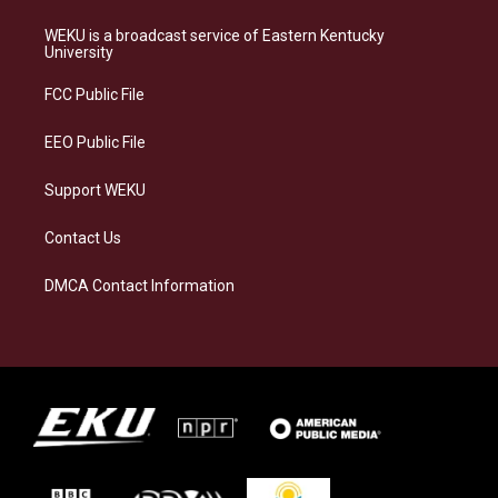
t
e
e
k
a
s
b
e
WEKU is a broadcast service of Eastern Kentucky
g
k
o
d
University
r
y
o
i
a
k
n
FCC Public File
m
EEO Public File
Support WEKU
Contact Us
DMCA Contact Information