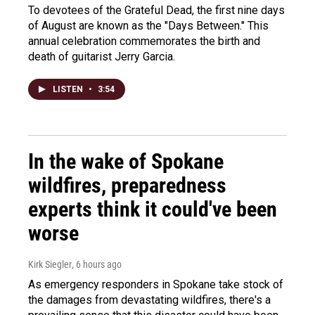
To devotees of the Grateful Dead, the first nine days
of August are known as the "Days Between." This
annual celebration commemorates the birth and
death of guitarist Jerry Garcia.
LISTEN
•
3:54
In the wake of Spokane
wildfires, preparedness
experts think it could've been
worse
Kirk Siegler
, 6 hours ago
As emergency responders in Spokane take stock of
the damages from devastating wildfires, there's a