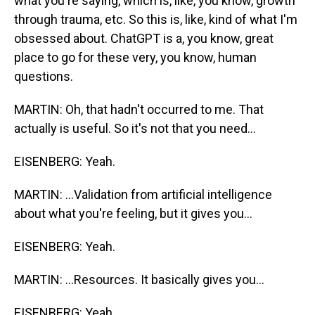
what you're saying, which is, like, you know, growth
through trauma, etc. So this is, like, kind of what I'm
obsessed about. ChatGPT is a, you know, great
place to go for these very, you know, human
questions.
MARTIN: Oh, that hadn't occurred to me. That
actually is useful. So it's not that you need...
EISENBERG: Yeah.
MARTIN: ...Validation from artificial intelligence
about what you're feeling, but it gives you...
EISENBERG: Yeah.
MARTIN: ...Resources. It basically gives you...
EISENBERG: Yeah.