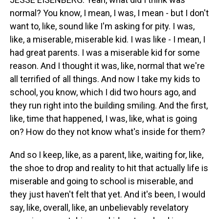
normal? You know, I mean, I was, I mean - but I don't
want to, like, sound like I'm asking for pity. I was,
like, a miserable, miserable kid. I was like - I mean, I
had great parents. I was a miserable kid for some
reason. And I thought it was, like, normal that we're
all terrified of all things. And now I take my kids to
school, you know, which I did two hours ago, and
they run right into the building smiling. And the first,
like, time that happened, I was, like, what is going
on? How do they not know what's inside for them?
And so I keep, like, as a parent, like, waiting for, like,
the shoe to drop and reality to hit that actually life is
miserable and going to school is miserable, and
they just haven't felt that yet. And it's been, I would
say, like, overall, like, an unbelievably revelatory