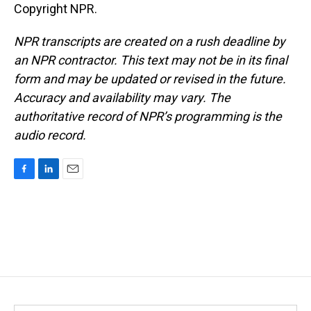
Copyright NPR.
NPR transcripts are created on a rush deadline by
an NPR contractor. This text may not be in its final
form and may be updated or revised in the future.
Accuracy and availability may vary. The
authoritative record of NPR’s programming is the
audio record.
F
L
E
a
i
m
c
n
a
e
k
i
b
e
l
o
d
o
I
k
n