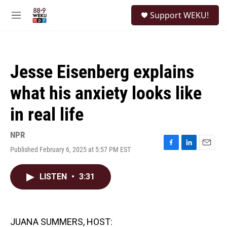
Skip to main content
S
Support WEKU!
e
M
a
e
r
n
c
u
h
Jesse Eisenberg explains
u
e
what his anxiety looks like
r
y
in real life
NPR
Published February 6, 2025 at 5:57 PM EST
F
L
E
a
i
m
c
n
a
LISTEN
•
3:31
e
k
i
b
e
l
o
d
o
I
k
n
JUANA SUMMERS, HOST: