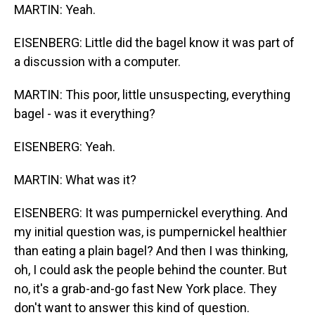
MARTIN: Yeah.
EISENBERG: Little did the bagel know it was part of
a discussion with a computer.
MARTIN: This poor, little unsuspecting, everything
bagel - was it everything?
EISENBERG: Yeah.
MARTIN: What was it?
EISENBERG: It was pumpernickel everything. And
my initial question was, is pumpernickel healthier
than eating a plain bagel? And then I was thinking,
oh, I could ask the people behind the counter. But
no, it's a grab-and-go fast New York place. They
don't want to answer this kind of question.