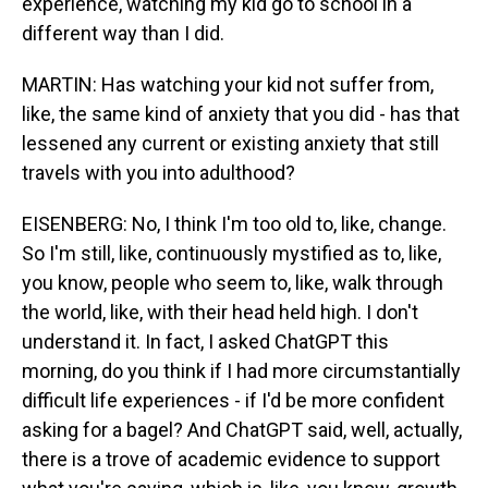
experience, watching my kid go to school in a
different way than I did.
MARTIN: Has watching your kid not suffer from,
like, the same kind of anxiety that you did - has that
lessened any current or existing anxiety that still
travels with you into adulthood?
EISENBERG: No, I think I'm too old to, like, change.
So I'm still, like, continuously mystified as to, like,
you know, people who seem to, like, walk through
the world, like, with their head held high. I don't
understand it. In fact, I asked ChatGPT this
morning, do you think if I had more circumstantially
difficult life experiences - if I'd be more confident
asking for a bagel? And ChatGPT said, well, actually,
there is a trove of academic evidence to support