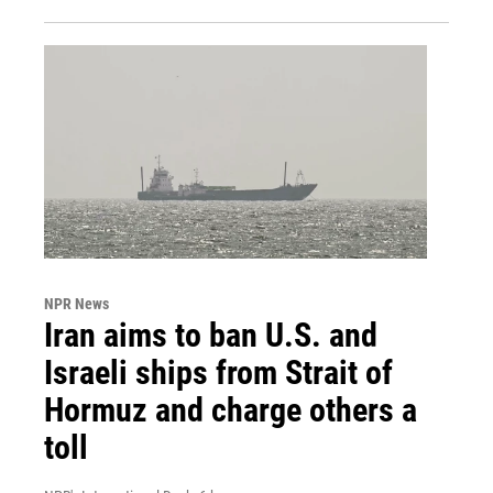
NPR News
Iran aims to ban U.S. and
Israeli ships from Strait of
Hormuz and charge others a
toll