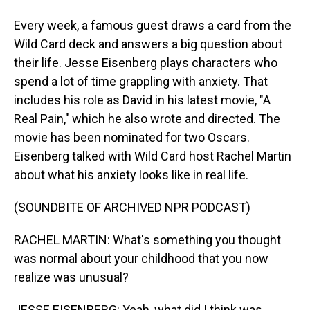
Every week, a famous guest draws a card from the
Wild Card deck and answers a big question about
their life. Jesse Eisenberg plays characters who
spend a lot of time grappling with anxiety. That
includes his role as David in his latest movie, "A
Real Pain," which he also wrote and directed. The
movie has been nominated for two Oscars.
Eisenberg talked with Wild Card host Rachel Martin
about what his anxiety looks like in real life.
(SOUNDBITE OF ARCHIVED NPR PODCAST)
RACHEL MARTIN: What's something you thought
was normal about your childhood that you now
realize was unusual?
JESSE EISENBERG: Yeah, what did I think was