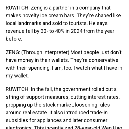
RUWITCH: Zeng is a partner in a company that
makes novelty ice cream bars. They're shaped like
local landmarks and sold to tourists. He says
revenue fell by 30- to 40% in 2024 from the year
before.
ZENG: (Through interpreter) Most people just don't
have money in their wallets. They're conservative
with their spending. I am, too. I watch what I have in
my wallet.
RUWITCH: In the fall, the government rolled out a
string of support measures, cutting interest rates,
propping up the stock market, loosening rules
around real estate. It also introduced trade-in
subsidies for appliances and later consumer
electronics. This incentivized 28-year-old Wen Hao,