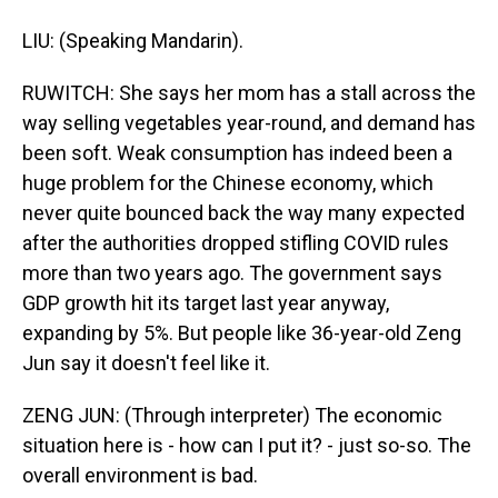
LIU: (Speaking Mandarin).
RUWITCH: She says her mom has a stall across the
way selling vegetables year-round, and demand has
been soft. Weak consumption has indeed been a
huge problem for the Chinese economy, which
never quite bounced back the way many expected
after the authorities dropped stifling COVID rules
more than two years ago. The government says
GDP growth hit its target last year anyway,
expanding by 5%. But people like 36-year-old Zeng
Jun say it doesn't feel like it.
ZENG JUN: (Through interpreter) The economic
situation here is - how can I put it? - just so-so. The
overall environment is bad.