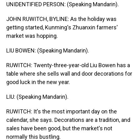
UNIDENTIFIED PERSON: (Speaking Mandarin).
JOHN RUWITCH, BYLINE: As the holiday was
getting started, Kunming's Zhuanxin farmers'
market was hopping.
LIU BOWEN: (Speaking Mandarin).
RUWITCH: Twenty-three-year-old Liu Bowen has a
table where she sells wall and door decorations for
good luck in the new year.
LIU: (Speaking Mandarin).
RUWITCH: It's the most important day on the
calendar, she says. Decorations are a tradition, and
sales have been good, but the market's not
normally this bustling.