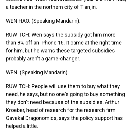
a teacher in the northern city of Tianjin.
WEN HAO: (Speaking Mandarin).
RUWITCH: Wen says the subsidy got him more
than 8% off an iPhone 16. It came at the right time
for him, but he warns these targeted subsidies
probably aren't a game-changer.
WEN: (Speaking Mandarin).
RUWITCH: People will use them to buy what they
need, he says, but no one's going to buy something
they don't need because of the subsidies. Arthur
Kroeber, head of research for the research firm
Gavekal Dragonomics, says the policy support has
helped a little.