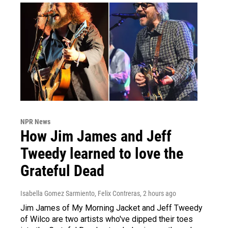
NPR News
How Jim James and Jeff
Tweedy learned to love the
Grateful Dead
Isabella Gomez Sarmiento, Felix Contreras
, 2 hours ago
Jim James of My Morning Jacket and Jeff Tweedy
of Wilco are two artists who've dipped their toes