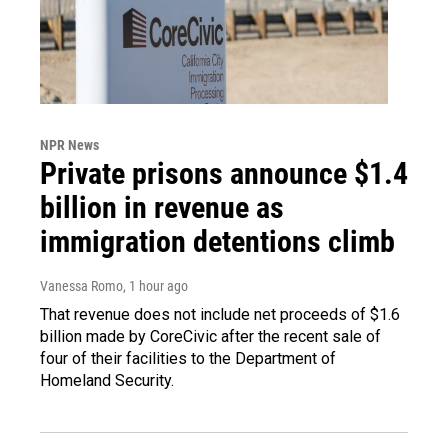
NPR News
Private prisons announce $1.4
billion in revenue as
immigration detentions climb
Vanessa Romo
, 1 hour ago
That revenue does not include net proceeds of $1.6
billion made by CoreCivic after the recent sale of
four of their facilities to the Department of
Homeland Security.