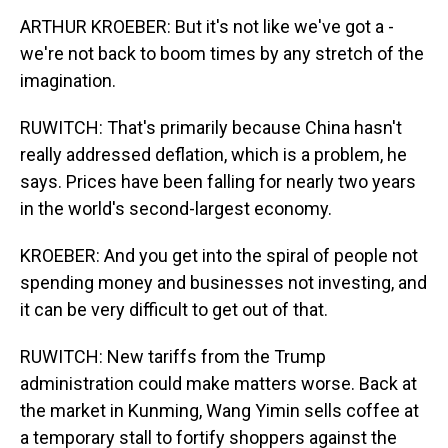
ARTHUR KROEBER: But it's not like we've got a -
we're not back to boom times by any stretch of the
imagination.
RUWITCH: That's primarily because China hasn't
really addressed deflation, which is a problem, he
says. Prices have been falling for nearly two years
in the world's second-largest economy.
KROEBER: And you get into the spiral of people not
spending money and businesses not investing, and
it can be very difficult to get out of that.
RUWITCH: New tariffs from the Trump
administration could make matters worse. Back at
the market in Kunming, Wang Yimin sells coffee at
a temporary stall to fortify shoppers against the