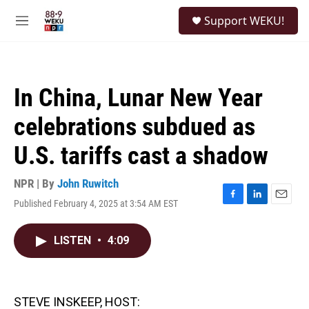
Skip to main content
S
Support WEKU!
e
M
a
e
r
n
c
u
h
In China, Lunar New Year
u
e
celebrations subdued as
r
y
U.S. tariffs cast a shadow
NPR | By
John Ruwitch
Published February 4, 2025 at 3:54 AM EST
F
L
E
a
i
m
c
n
a
LISTEN
•
4:09
e
k
i
b
e
l
o
d
o
I
k
n
STEVE INSKEEP, HOST: