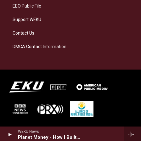
EEO Public File
Support WEKU
Contact Us
DMCA Contact Information
WEKU News
Planet Money - How I Built This