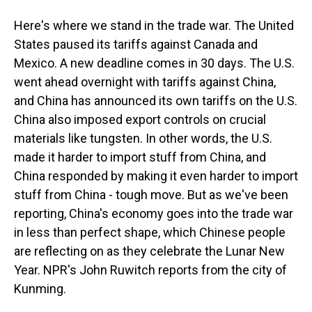
Here's where we stand in the trade war. The United
States paused its tariffs against Canada and
Mexico. A new deadline comes in 30 days. The U.S.
went ahead overnight with tariffs against China,
and China has announced its own tariffs on the U.S.
China also imposed export controls on crucial
materials like tungsten. In other words, the U.S.
made it harder to import stuff from China, and
China responded by making it even harder to import
stuff from China - tough move. But as we've been
reporting, China's economy goes into the trade war
in less than perfect shape, which Chinese people
are reflecting on as they celebrate the Lunar New
Year. NPR's John Ruwitch reports from the city of
Kunming.