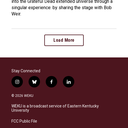
into the Grateful Dead extended universe through a
singular experience: by sharing the stage with Bob
Weir.
Load More
Stay Connected
i
b
f
l
n
l
a
i
s
u
c
n
© 2026 WEKU
t
e
e
k
a
s
b
e
WEKU is a broadcast service of Eastern Kentucky
g
k
o
d
University
r
y
o
i
a
k
n
FCC Public File
m