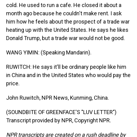
cold. He used to run a cafe. He closed it about a
month ago because he couldn't make rent. I ask
him how he feels about the prospect of a trade war
heating up with the United States. He says he likes
Donald Trump, but a trade war would not be good.
WANG YIMIN: (Speaking Mandarin).
RUWITCH: He says it'll be ordinary people like him
in China and in the United States who would pay the
price.
John Ruwitch, NPR News, Kunming, China.
(SOUNDBITE OF GREENFACE'S "LUV LETTER")
Transcript provided by NPR, Copyright NPR.
NPR transcripts are created on a rush deadline by