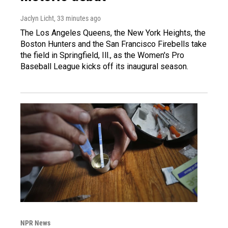
Jaclyn Licht
, 33 minutes ago
The Los Angeles Queens, the New York Heights, the
Boston Hunters and the San Francisco Firebells take
the field in Springfield, Ill., as the Women's Pro
Baseball League kicks off its inaugural season.
NPR News