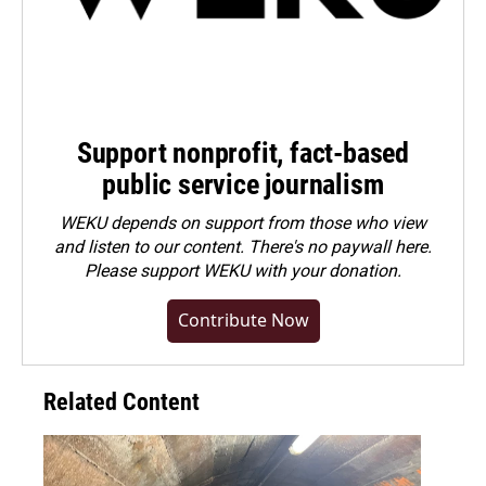
Support nonprofit, fact-based
public service journalism
WEKU depends on support from those who view
and listen to our content. There's no paywall here.
Please
support WEKU with your donation
.
Contribute Now
Related Content