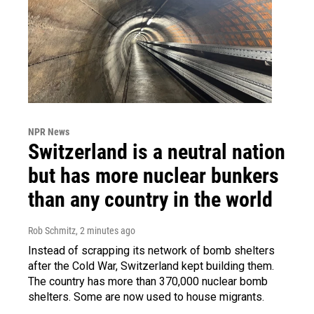
NPR News
Switzerland is a neutral nation
but has more nuclear bunkers
than any country in the world
Rob Schmitz
, 2 minutes ago
Instead of scrapping its network of bomb shelters
after the Cold War, Switzerland kept building them.
The country has more than 370,000 nuclear bomb
shelters. Some are now used to house migrants.