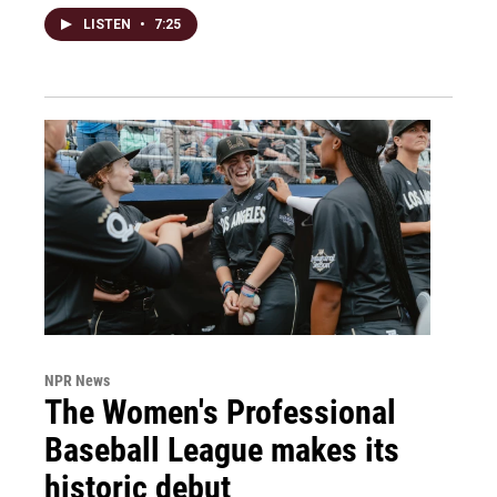
LISTEN
•
7:25
NPR News
The Women's Professional
Baseball League makes its
historic debut