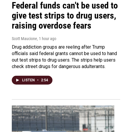
Federal funds can't be used to
give test strips to drug users,
raising overdose fears
Scott Maucione
, 1 hour ago
Drug addiction groups are reeling after Trump
officials said federal grants cannot be used to hand
out test strips to drug users. The strips help users
check street drugs for dangerous adulterants.
LISTEN
•
2:54