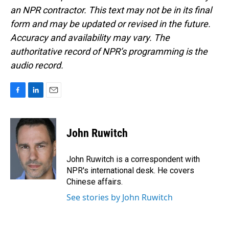
an NPR contractor. This text may not be in its final
form and may be updated or revised in the future.
Accuracy and availability may vary. The
authoritative record of NPR’s programming is the
audio record.
F
L
E
a
i
m
c
n
a
e
k
i
John Ruwitch
b
e
l
o
d
o
I
John Ruwitch is a correspondent with
k
n
NPR's international desk. He covers
Chinese affairs.
See stories by John Ruwitch