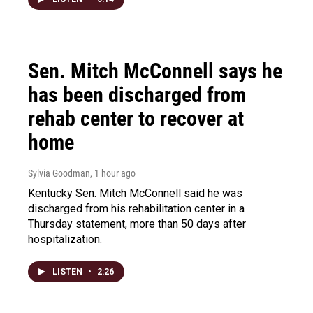
Sen. Mitch McConnell says he
has been discharged from
rehab center to recover at
home
Sylvia Goodman
, 1 hour ago
Kentucky Sen. Mitch McConnell said he was
discharged from his rehabilitation center in a
Thursday statement, more than 50 days after
hospitalization.
LISTEN
•
2:26