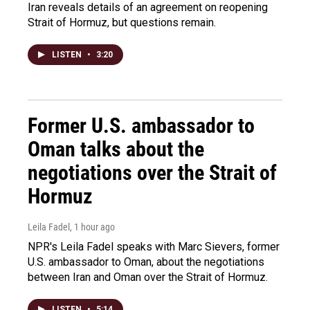
Iran reveals details of an agreement on reopening
Strait of Hormuz, but questions remain.
LISTEN
•
3:20
Former U.S. ambassador to
Oman talks about the
negotiations over the Strait of
Hormuz
Leila Fadel
, 1 hour ago
NPR's Leila Fadel speaks with Marc Sievers, former
U.S. ambassador to Oman, about the negotiations
between Iran and Oman over the Strait of Hormuz.
LISTEN
•
5:14