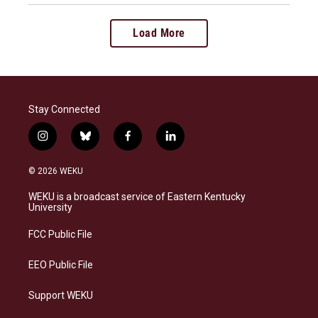
Load More
Stay Connected
i
b
f
l
n
l
a
i
s
u
c
n
© 2026 WEKU
t
e
e
k
a
s
b
e
WEKU is a broadcast service of Eastern Kentucky
g
k
o
d
University
r
y
o
i
a
k
n
FCC Public File
m
EEO Public File
Support WEKU