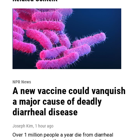
NPR News
A new vaccine could vanquish
a major cause of deadly
diarrheal disease
Joseph Kim
, 1 hour ago
Over 1 million people a year die from diarrheal