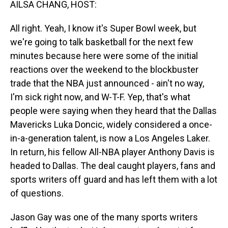
AILSA CHANG, HOST:
All right. Yeah, I know it's Super Bowl week, but
we're going to talk basketball for the next few
minutes because here were some of the initial
reactions over the weekend to the blockbuster
trade that the NBA just announced - ain't no way,
I'm sick right now, and W-T-F. Yep, that's what
people were saying when they heard that the Dallas
Mavericks Luka Doncic, widely considered a once-
in-a-generation talent, is now a Los Angeles Laker.
In return, his fellow All-NBA player Anthony Davis is
headed to Dallas. The deal caught players, fans and
sports writers off guard and has left them with a lot
of questions.
Jason Gay was one of the many sports writers