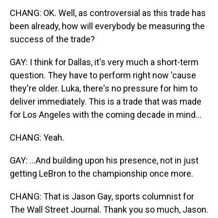
CHANG: OK. Well, as controversial as this trade has
been already, how will everybody be measuring the
success of the trade?
GAY: I think for Dallas, it's very much a short-term
question. They have to perform right now 'cause
they're older. Luka, there's no pressure for him to
deliver immediately. This is a trade that was made
for Los Angeles with the coming decade in mind...
CHANG: Yeah.
GAY: ...And building upon his presence, not in just
getting LeBron to the championship once more.
CHANG: That is Jason Gay, sports columnist for
The Wall Street Journal. Thank you so much, Jason.