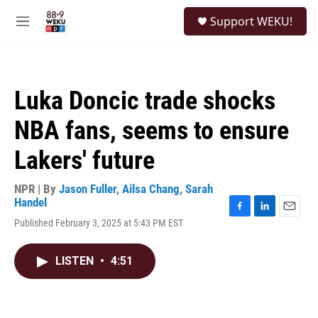
Skip to main content
S
Support WEKU!
e
M
a
e
r
n
c
u
h
Luka Doncic trade shocks
u
e
NBA fans, seems to ensure
r
y
Lakers' future
NPR | By
Jason Fuller
,
Ailsa Chang
,
Sarah
Handel
F
L
E
Published February 3, 2025 at 5:43 PM EST
a
i
m
c
n
a
e
k
i
LISTEN
•
4:51
b
e
l
o
d
o
I
k
n