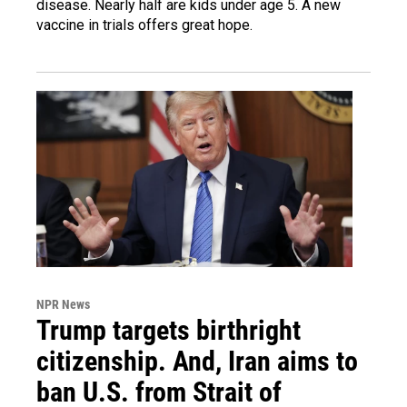
disease. Nearly half are kids under age 5. A new
vaccine in trials offers great hope.
NPR News
Trump targets birthright
citizenship. And, Iran aims to
ban U.S. from Strait of