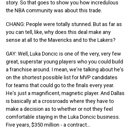
story. So that goes to show you how incredulous
the NBA community was about this trade.
CHANG: People were totally stunned. But as far as
you can tell, like, why does this deal make any
sense at all to the Mavericks and to the Lakers?
GAY: Well, Luka Doncic is one of the very, very few
great, superstar young players who you could build
a franchise around. I mean, we're talking about he's
on the shortest possible list for MVP candidates
for teams that could go to the finals every year.
He's just a magnificent, magnetic player. And Dallas
is basically at a crossroads where they have to
make a decision as to whether or not they feel
comfortable staying in the Luka Doncic business.
Five years, $350 million - a contract...