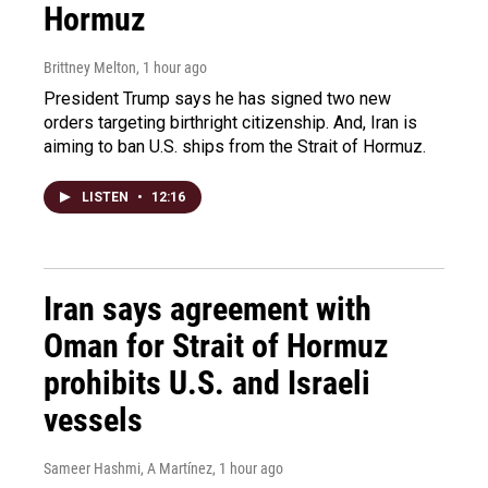
Hormuz
Brittney Melton
, 1 hour ago
President Trump says he has signed two new
orders targeting birthright citizenship. And, Iran is
aiming to ban U.S. ships from the Strait of Hormuz.
LISTEN
•
12:16
Iran says agreement with
Oman for Strait of Hormuz
prohibits U.S. and Israeli
vessels
Sameer Hashmi, A Martínez
, 1 hour ago