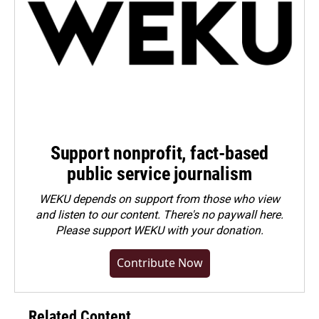
Support nonprofit, fact-based
public service journalism
WEKU depends on support from those who view
and listen to our content. There's no paywall here.
Please
support WEKU with your donation
.
Contribute Now
Related Content