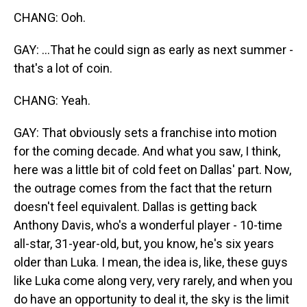
CHANG: Ooh.
GAY: ...That he could sign as early as next summer -
that's a lot of coin.
CHANG: Yeah.
GAY: That obviously sets a franchise into motion
for the coming decade. And what you saw, I think,
here was a little bit of cold feet on Dallas' part. Now,
the outrage comes from the fact that the return
doesn't feel equivalent. Dallas is getting back
Anthony Davis, who's a wonderful player - 10-time
all-star, 31-year-old, but, you know, he's six years
older than Luka. I mean, the idea is, like, these guys
like Luka come along very, very rarely, and when you
do have an opportunity to deal it, the sky is the limit