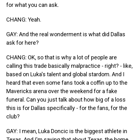
for what you can ask.
CHANG: Yeah.
GAY: And the real wonderment is what did Dallas
ask for here?
CHANG: OK, so that is why a lot of people are
calling this trade basically malpractice - right? - like,
based on Luka's talent and global stardom. And I
heard that even some fans took a coffin up to the
Mavericks arena over the weekend for a fake
funeral. Can you just talk about how big of a loss
this is for Dallas specifically - for the fans, for the
club?
GAY: I mean, Luka Doncic is the biggest athlete in
Texas. And I'm saying that about Texas, the home