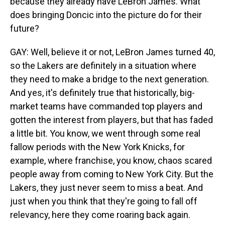
because they already have LeBron James. What
does bringing Doncic into the picture do for their
future?
GAY: Well, believe it or not, LeBron James turned 40,
so the Lakers are definitely in a situation where
they need to make a bridge to the next generation.
And yes, it's definitely true that historically, big-
market teams have commanded top players and
gotten the interest from players, but that has faded
a little bit. You know, we went through some real
fallow periods with the New York Knicks, for
example, where franchise, you know, chaos scared
people away from coming to New York City. But the
Lakers, they just never seem to miss a beat. And
just when you think that they're going to fall off
relevancy, here they come roaring back again.