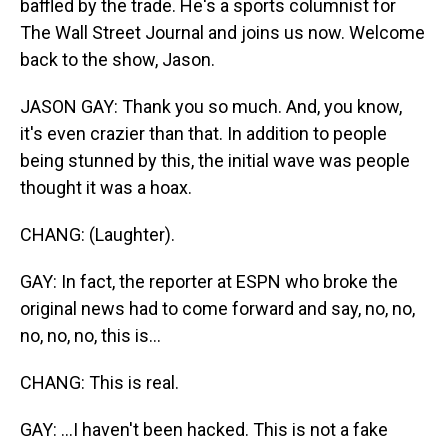
baffled by the trade. He's a sports columnist for
The Wall Street Journal and joins us now. Welcome
back to the show, Jason.
JASON GAY: Thank you so much. And, you know,
it's even crazier than that. In addition to people
being stunned by this, the initial wave was people
thought it was a hoax.
CHANG: (Laughter).
GAY: In fact, the reporter at ESPN who broke the
original news had to come forward and say, no, no,
no, no, no, this is...
CHANG: This is real.
GAY: ...I haven't been hacked. This is not a fake