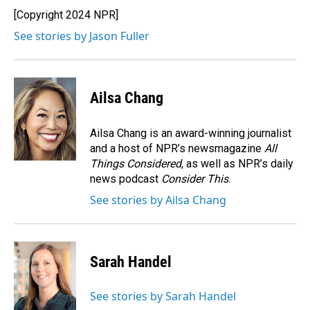
o
I
[Copyright 2024 NPR]
k
n
See stories by Jason Fuller
Ailsa Chang
Ailsa Chang is an award-winning journalist
and a host of NPR’s newsmagazine
All
Things Considered
, as well as NPR’s daily
news podcast
Consider This
.
See stories by Ailsa Chang
Sarah Handel
See stories by Sarah Handel