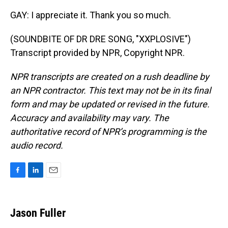
GAY: I appreciate it. Thank you so much.
(SOUNDBITE OF DR DRE SONG, "XXPLOSIVE")
Transcript provided by NPR, Copyright NPR.
NPR transcripts are created on a rush deadline by
an NPR contractor. This text may not be in its final
form and may be updated or revised in the future.
Accuracy and availability may vary. The
authoritative record of NPR’s programming is the
audio record.
F
L
E
a
i
m
c
n
a
e
k
i
Jason Fuller
b
e
l
o
d