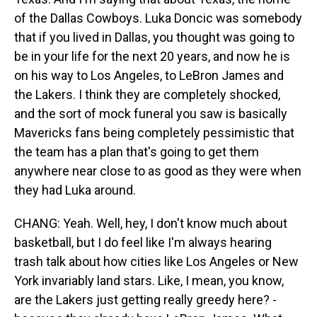
of the Dallas Cowboys. Luka Doncic was somebody
that if you lived in Dallas, you thought was going to
be in your life for the next 20 years, and now he is
on his way to Los Angeles, to LeBron James and
the Lakers. I think they are completely shocked,
and the sort of mock funeral you saw is basically
Mavericks fans being completely pessimistic that
the team has a plan that's going to get them
anywhere near close to as good as they were when
they had Luka around.
CHANG: Yeah. Well, hey, I don't know much about
basketball, but I do feel like I'm always hearing
trash talk about how cities like Los Angeles or New
York invariably land stars. Like, I mean, you know,
are the Lakers just getting really greedy here? -