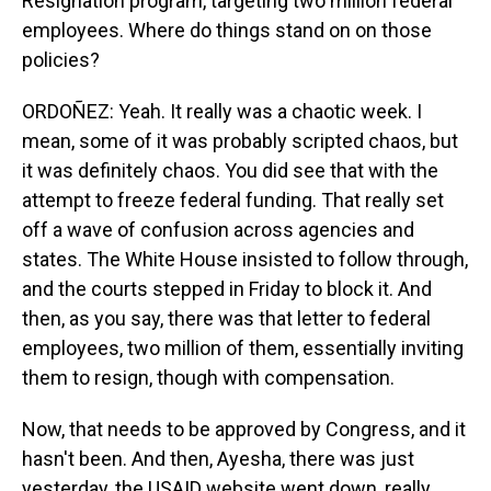
Resignation program, targeting two million federal
employees. Where do things stand on on those
policies?
ORDOÑEZ: Yeah. It really was a chaotic week. I
mean, some of it was probably scripted chaos, but
it was definitely chaos. You did see that with the
attempt to freeze federal funding. That really set
off a wave of confusion across agencies and
states. The White House insisted to follow through,
and the courts stepped in Friday to block it. And
then, as you say, there was that letter to federal
employees, two million of them, essentially inviting
them to resign, though with compensation.
Now, that needs to be approved by Congress, and it
hasn't been. And then, Ayesha, there was just
yesterday, the USAID website went down, really