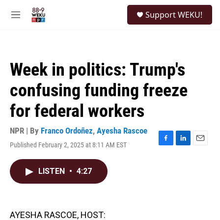
Skip to main content
S
Support WEKU!
e
M
a
e
r
n
c
u
h
Week in politics: Trump's
u
e
confusing funding freeze
r
y
for federal workers
NPR | By
Franco Ordoñez
,
Ayesha Rascoe
Published February 2, 2025 at 8:11 AM EST
F
L
E
a
i
m
c
n
a
LISTEN
•
4:27
e
k
i
b
e
l
o
d
o
I
k
n
AYESHA RASCOE, HOST: