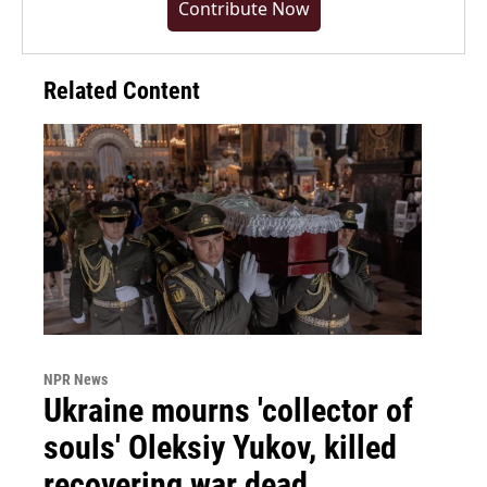
Contribute Now
Related Content
NPR News
Ukraine mourns 'collector of
souls' Oleksiy Yukov, killed
recovering war dead