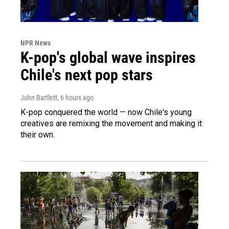
NPR News
K-pop's global wave inspires
Chile's next pop stars
John Bartlett
, 6 hours ago
K-pop conquered the world — now Chile's young
creatives are remixing the movement and making it
their own.