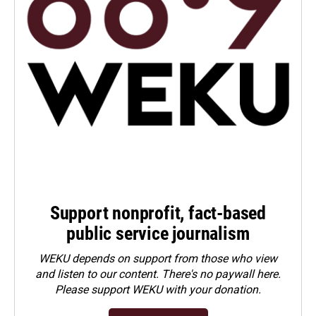
Support nonprofit, fact-based
public service journalism
WEKU depends on support from those who view
and listen to our content. There's no paywall here.
Please
support WEKU with your donation
.