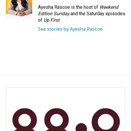
Ayesha Rascoe is the host of
Weekend
Edition Sunday
and the Saturday episodes
of
Up First
.
See stories by Ayesha Rascoe