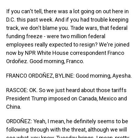
If you can't tell, there was a lot going on out here in
D.C. this past week. And if you had trouble keeping
track, we don't blame you. Trade wars, that federal
funding freeze - were two million federal
employees really expected to resign? We're joined
now by NPR White House correspondent Franco
Ordoñez. Good morning, Franco.
FRANCO ORDOÑEZ, BYLINE: Good morning, Ayesha.
RASCOE: OK. So we just heard about those tariffs
President Trump imposed on Canada, Mexico and
China.
ORDOÑEZ: Yeah, I mean, he definitely seems to be
following through with the threat, although we will
see what, you know, Tuesday brings. I mean, pretty