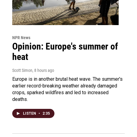
NPR News
Opinion: Europe's summer of
heat
Scott Simon
, 8 hours ago
Europe is in another brutal heat wave. The summer's
earlier record-breaking weather already damaged
crops, sparked wildfires and led to increased
deaths.
LISTEN
•
2:35