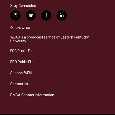
Stay Connected
i
b
f
l
n
l
a
i
s
u
c
n
© 2026 WEKU
t
e
e
k
a
s
b
e
WEKU is a broadcast service of Eastern Kentucky
g
k
o
d
University
r
y
o
i
a
k
n
FCC Public File
m
EEO Public File
Support WEKU
Contact Us
DMCA Contact Information