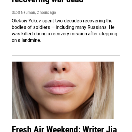
Scott Neuman
, 2 hours ago
Oleksiy Yukov spent two decades recovering the
bodies of soldiers — including many Russians. He
was killed during a recovery mission after stepping
on a landmine.
Fresh Air Weekend: Writer Jia