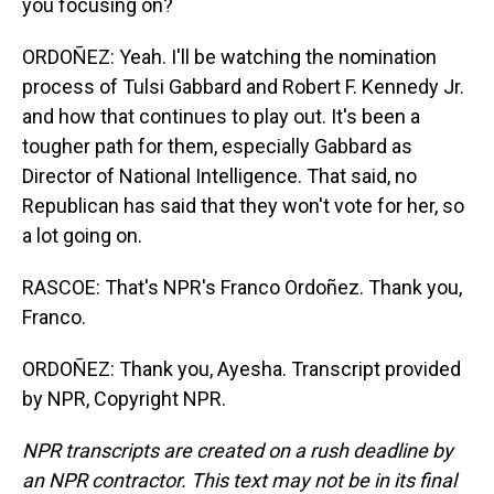
you focusing on?
ORDOÑEZ: Yeah. I'll be watching the nomination
process of Tulsi Gabbard and Robert F. Kennedy Jr.
and how that continues to play out. It's been a
tougher path for them, especially Gabbard as
Director of National Intelligence. That said, no
Republican has said that they won't vote for her, so
a lot going on.
RASCOE: That's NPR's Franco Ordoñez. Thank you,
Franco.
ORDOÑEZ: Thank you, Ayesha. Transcript provided
by NPR, Copyright NPR.
NPR transcripts are created on a rush deadline by
an NPR contractor. This text may not be in its final