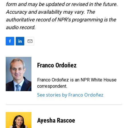
form and may be updated or revised in the future.
Accuracy and availability may vary. The
authoritative record of NPR’s programming is the
audio record.
F
L
E
a
i
m
c
n
a
e
k
i
Franco Ordoñez
b
e
l
o
d
o
I
Franco Ordoñez is an NPR White House
k
n
correspondent.
See stories by Franco Ordoñez
Ayesha Rascoe