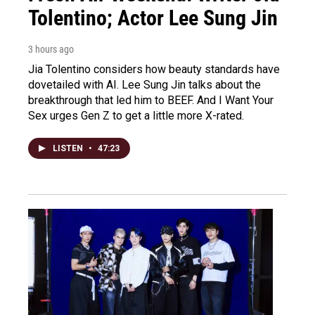
Tolentino; Actor Lee Sung Jin
3 hours ago
Jia Tolentino considers how beauty standards have
dovetailed with AI. Lee Sung Jin talks about the
breakthrough that led him to BEEF. And I Want Your
Sex urges Gen Z to get a little more X-rated.
LISTEN
•
47:23