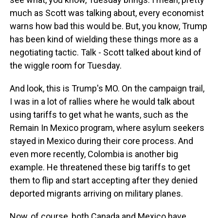
much as Scott was talking about, every economist
warns how bad this would be. But, you know, Trump
has been kind of wielding these things more as a
negotiating tactic. Talk - Scott talked about kind of
the wiggle room for Tuesday.
And look, this is Trump's MO. On the campaign trail,
I was in a lot of rallies where he would talk about
using tariffs to get what he wants, such as the
Remain In Mexico program, where asylum seekers
stayed in Mexico during their core process. And
even more recently, Colombia is another big
example. He threatened these big tariffs to get
them to flip and start accepting after they denied
deported migrants arriving on military planes.
Now, of course, both Canada and Mexico have