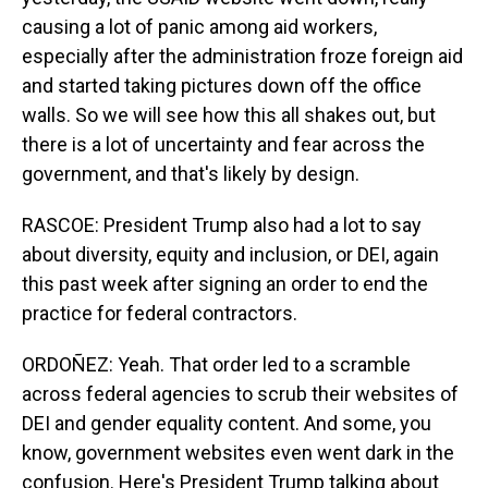
causing a lot of panic among aid workers,
especially after the administration froze foreign aid
and started taking pictures down off the office
walls. So we will see how this all shakes out, but
there is a lot of uncertainty and fear across the
government, and that's likely by design.
RASCOE: President Trump also had a lot to say
about diversity, equity and inclusion, or DEI, again
this past week after signing an order to end the
practice for federal contractors.
ORDOÑEZ: Yeah. That order led to a scramble
across federal agencies to scrub their websites of
DEI and gender equality content. And some, you
know, government websites even went dark in the
confusion. Here's President Trump talking about