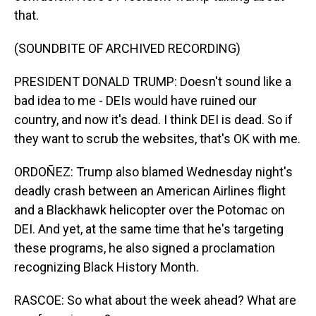
that.
(SOUNDBITE OF ARCHIVED RECORDING)
PRESIDENT DONALD TRUMP: Doesn't sound like a
bad idea to me - DEIs would have ruined our
country, and now it's dead. I think DEI is dead. So if
they want to scrub the websites, that's OK with me.
ORDOÑEZ: Trump also blamed Wednesday night's
deadly crash between an American Airlines flight
and a Blackhawk helicopter over the Potomac on
DEI. And yet, at the same time that he's targeting
these programs, he also signed a proclamation
recognizing Black History Month.
RASCOE: So what about the week ahead? What are