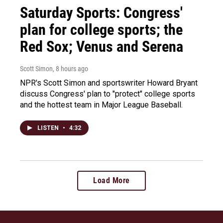
Saturday Sports: Congress'
plan for college sports; the
Red Sox; Venus and Serena
Scott Simon
, 8 hours ago
NPR's Scott Simon and sportswriter Howard Bryant
discuss Congress' plan to "protect" college sports
and the hottest team in Major League Baseball.
LISTEN
•
4:32
Load More