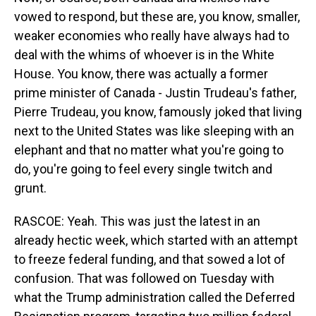
vowed to respond, but these are, you know, smaller,
weaker economies who really have always had to
deal with the whims of whoever is in the White
House. You know, there was actually a former
prime minister of Canada - Justin Trudeau's father,
Pierre Trudeau, you know, famously joked that living
next to the United States was like sleeping with an
elephant and that no matter what you're going to
do, you're going to feel every single twitch and
grunt.
RASCOE: Yeah. This was just the latest in an
already hectic week, which started with an attempt
to freeze federal funding, and that sowed a lot of
confusion. That was followed on Tuesday with
what the Trump administration called the Deferred