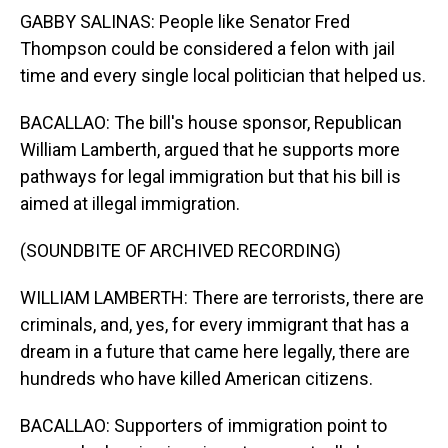
GABBY SALINAS: People like Senator Fred
Thompson could be considered a felon with jail
time and every single local politician that helped us.
BACALLAO: The bill's house sponsor, Republican
William Lamberth, argued that he supports more
pathways for legal immigration but that his bill is
aimed at illegal immigration.
(SOUNDBITE OF ARCHIVED RECORDING)
WILLIAM LAMBERTH: There are terrorists, there are
criminals, and, yes, for every immigrant that has a
dream in a future that came here legally, there are
hundreds who have killed American citizens.
BACALLAO: Supporters of immigration point to