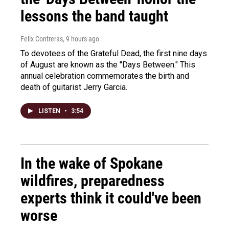
lessons the band taught
Felix Contreras
, 9 hours ago
To devotees of the Grateful Dead, the first nine days
of August are known as the "Days Between." This
annual celebration commemorates the birth and
death of guitarist Jerry Garcia.
LISTEN
•
3:54
In the wake of Spokane
wildfires, preparedness
experts think it could've been
worse