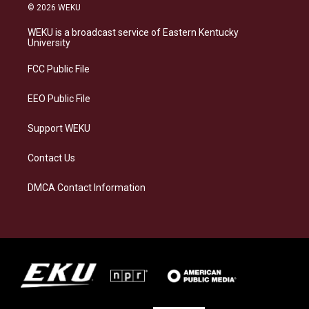
s
u
c
n
© 2026 WEKU
t
e
e
k
a
s
b
e
WEKU is a broadcast service of Eastern Kentucky
g
k
o
d
University
r
y
o
i
a
k
n
FCC Public File
m
EEO Public File
Support WEKU
Contact Us
DMCA Contact Information