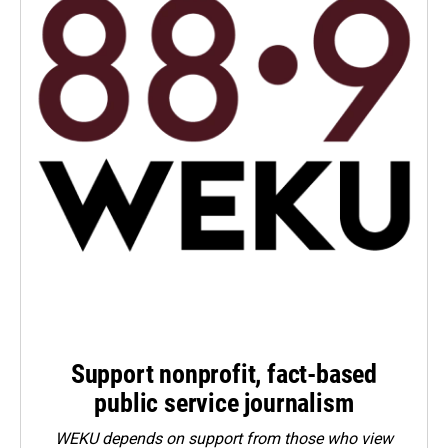
Support nonprofit, fact-based
public service journalism
WEKU depends on support from those who view