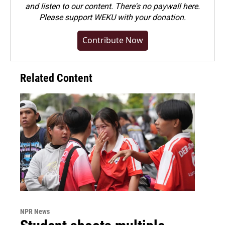
and listen to our content. There's no paywall here.
Please
support WEKU with your donation
.
Contribute Now
Related Content
NPR News