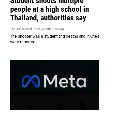
Student shoots multiple
people at a high school in
Thailand, authorities say
The Associated Press
, 45 minutes ago
The shooter was a student and deaths and injuries
were reported.