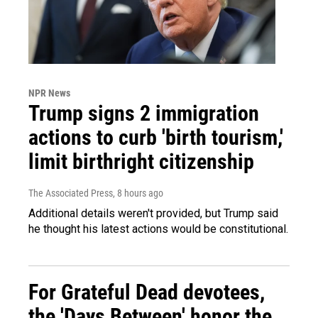
NPR News
Trump signs 2 immigration
actions to curb 'birth tourism,'
limit birthright citizenship
The Associated Press
, 8 hours ago
Additional details weren't provided, but Trump said
he thought his latest actions would be constitutional.
For Grateful Dead devotees,
the 'Days Between' honor the