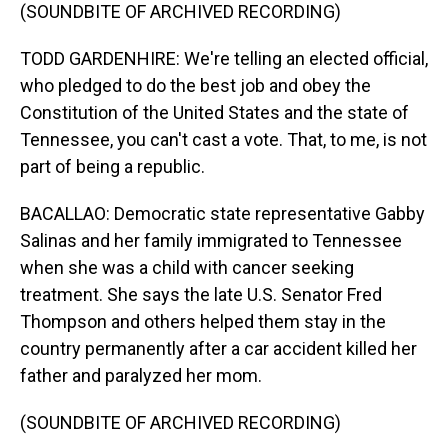
(SOUNDBITE OF ARCHIVED RECORDING)
TODD GARDENHIRE: We're telling an elected official,
who pledged to do the best job and obey the
Constitution of the United States and the state of
Tennessee, you can't cast a vote. That, to me, is not
part of being a republic.
BACALLAO: Democratic state representative Gabby
Salinas and her family immigrated to Tennessee
when she was a child with cancer seeking
treatment. She says the late U.S. Senator Fred
Thompson and others helped them stay in the
country permanently after a car accident killed her
father and paralyzed her mom.
(SOUNDBITE OF ARCHIVED RECORDING)