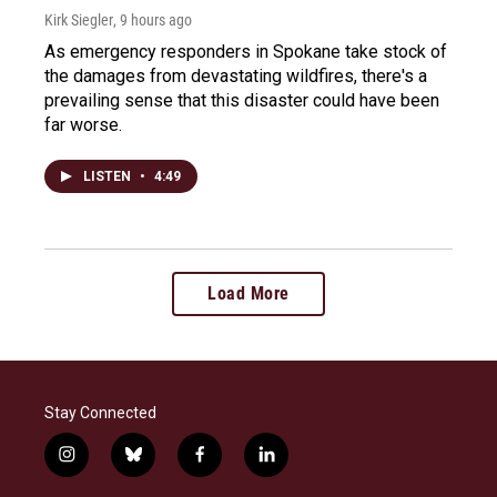
Kirk Siegler
, 9 hours ago
As emergency responders in Spokane take stock of
the damages from devastating wildfires, there's a
prevailing sense that this disaster could have been
far worse.
LISTEN
•
4:49
Load More
Stay Connected
i
b
f
l
n
l
a
i