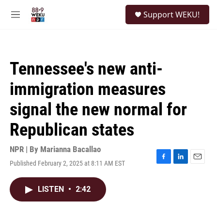
Skip to main content
S
Support WEKU!
e
M
a
e
r
n
c
u
h
Tennessee's new anti-
u
e
immigration measures
r
y
signal the new normal for
Republican states
NPR | By
Marianna Bacallao
Published February 2, 2025 at 8:11 AM EST
F
L
E
a
i
m
c
n
a
LISTEN
•
2:42
e
k
i
b
e
l
o
d