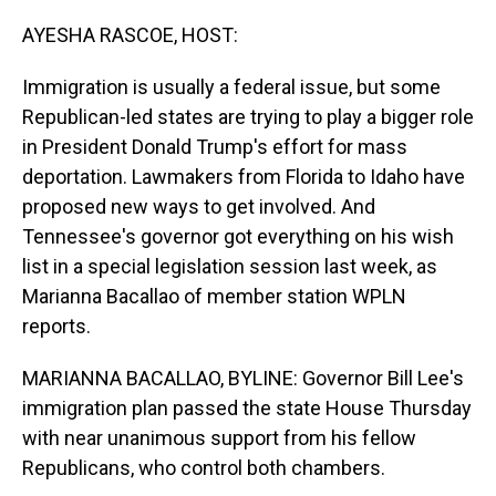
o
I
k
n
AYESHA RASCOE, HOST:
Immigration is usually a federal issue, but some
Republican-led states are trying to play a bigger role
in President Donald Trump's effort for mass
deportation. Lawmakers from Florida to Idaho have
proposed new ways to get involved. And
Tennessee's governor got everything on his wish
list in a special legislation session last week, as
Marianna Bacallao of member station WPLN
reports.
MARIANNA BACALLAO, BYLINE: Governor Bill Lee's
immigration plan passed the state House Thursday
with near unanimous support from his fellow
Republicans, who control both chambers.