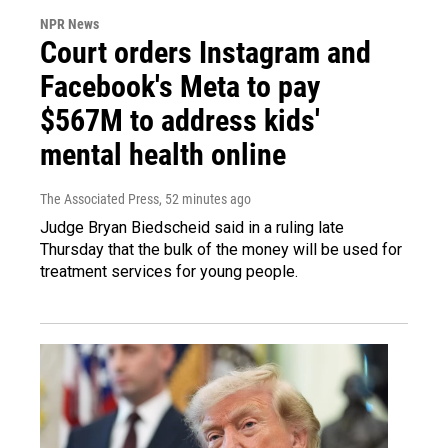
NPR News
Court orders Instagram and
Facebook's Meta to pay
$567M to address kids'
mental health online
The Associated Press
, 52 minutes ago
Judge Bryan Biedscheid said in a ruling late
Thursday that the bulk of the money will be used for
treatment services for young people.