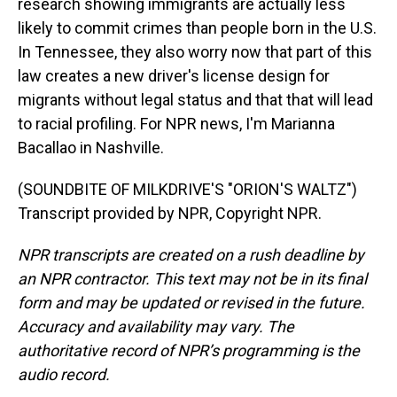
research showing immigrants are actually less
likely to commit crimes than people born in the U.S.
In Tennessee, they also worry now that part of this
law creates a new driver's license design for
migrants without legal status and that that will lead
to racial profiling. For NPR news, I'm Marianna
Bacallao in Nashville.
(SOUNDBITE OF MILKDRIVE'S "ORION'S WALTZ")
Transcript provided by NPR, Copyright NPR.
NPR transcripts are created on a rush deadline by
an NPR contractor. This text may not be in its final
form and may be updated or revised in the future.
Accuracy and availability may vary. The
authoritative record of NPR’s programming is the
audio record.