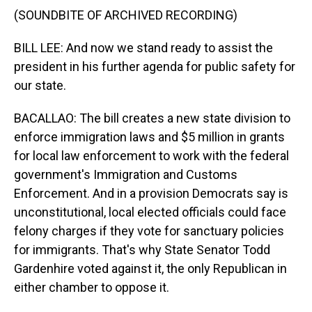
(SOUNDBITE OF ARCHIVED RECORDING)
BILL LEE: And now we stand ready to assist the
president in his further agenda for public safety for
our state.
BACALLAO: The bill creates a new state division to
enforce immigration laws and $5 million in grants
for local law enforcement to work with the federal
government's Immigration and Customs
Enforcement. And in a provision Democrats say is
unconstitutional, local elected officials could face
felony charges if they vote for sanctuary policies
for immigrants. That's why State Senator Todd
Gardenhire voted against it, the only Republican in
either chamber to oppose it.