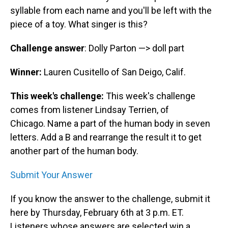
syllable from each name and you'll be left with the
piece of a toy. What singer is this?
Challenge answer
: Dolly Parton —> doll part
Winner:
Lauren Cusitello of San Deigo, Calif.
This week's challenge:
This week's challenge
comes from listener Lindsay Terrien, of
Chicago. Name a part of the human body in seven
letters. Add a B and rearrange the result it to get
another part of the human body.
Submit Your Answer
If you know the answer to the challenge, submit it
here by Thursday, February 6th at 3 p.m. ET.
Listeners whose answers are selected win a