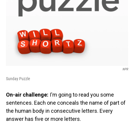
NPR
Sunday Puzzle
On-air challenge:
I'm going to read you some
sentences. Each one conceals the name of part of
the human body in consecutive letters. Every
answer has five or more letters.