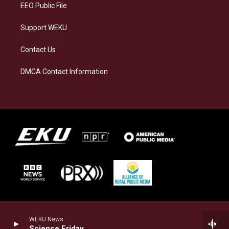
EEO Public File
Support WEKU
Contact Us
DMCA Contact Information
WEKU News
Science Friday