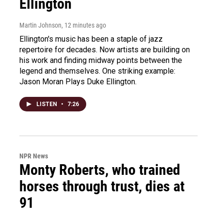
Ellington
Martin Johnson
, 12 minutes ago
Ellington's music has been a staple of jazz
repertoire for decades. Now artists are building on
his work and finding midway points between the
legend and themselves. One striking example:
Jason Moran Plays Duke Ellington.
LISTEN
•
7:26
NPR News
Monty Roberts, who trained
horses through trust, dies at
91