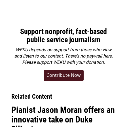
Support nonprofit, fact-based
public service journalism
WEKU depends on support from those who view
and listen to our content. There's no paywall here.
Please
support WEKU with your donation
.
Contribute Now
Related Content
Pianist Jason Moran offers an
innovative take on Duke