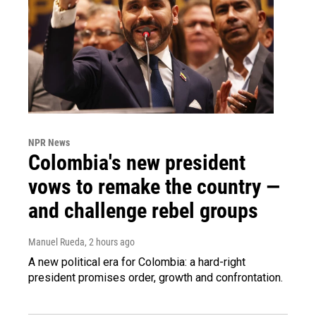
NPR News
Colombia's new president
vows to remake the country —
and challenge rebel groups
Manuel Rueda
, 2 hours ago
A new political era for Colombia: a hard-right
president promises order, growth and confrontation.