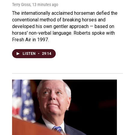
Terry Gross
, 13 minutes ago
The internationally acclaimed horseman defied the
conventional method of breaking horses and
developed his own gentler approach — based on
horses' non-verbal language. Roberts spoke with
Fresh Air in 1997.
LISTEN
•
29:14