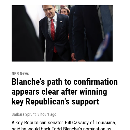
NPR News
Blanche's path to confirmation
appears clear after winning
key Republican's support
Barbara Sprunt
, 3 hours ago
A key Republican senator, Bill Cassidy of Louisiana,
said he would back Todd Blanche's nomination as