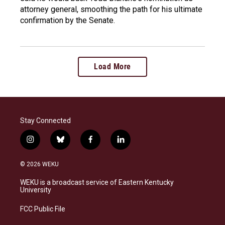
attorney general, smoothing the path for his ultimate
confirmation by the Senate.
Load More
Stay Connected
i
b
f
l
n
l
a
i
s
u
c
n
© 2026 WEKU
t
e
e
k
a
s
b
e
WEKU is a broadcast service of Eastern Kentucky
g
k
o
d
University
r
y
o
i
a
k
n
FCC Public File
m