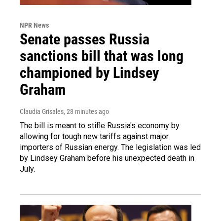
NPR News
Senate passes Russia
sanctions bill that was long
championed by Lindsey
Graham
Claudia Grisales
, 28 minutes ago
The bill is meant to stifle Russia's economy by
allowing for tough new tariffs against major
importers of Russian energy. The legislation was led
by Lindsey Graham before his unexpected death in
July.