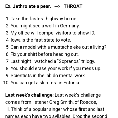
Ex. Jethro ate a pear. —> THROAT
Take the fastest highway home.
You might see a wolf in Germany.
My office will compel visitors to show ID.
Iowa is the first state to vote.
Can a model with a mustache eke out a living?
Fix your shirt before heading out.
Last night I watched a "Sopranos" trilogy.
You should erase your work if you mess up.
Scientists in the lab do mental work
You can get a skin test in Estonia
Last week's challenge:
Last week's challenge
comes from listener Greg Smith, of Roscoe,
Ill. Think of a popular singer whose first and last
names each have two syllables. Drop the second