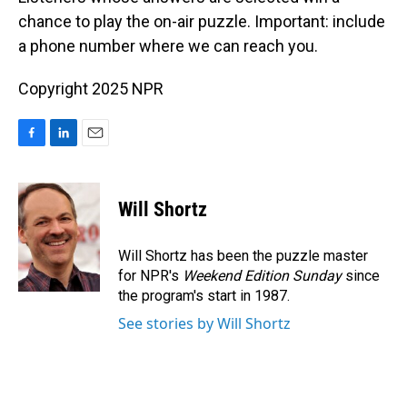
chance to play the on-air puzzle. Important: include
a phone number where we can reach you.
Copyright 2025 NPR
F
L
E
a
i
m
c
n
a
e
k
i
Will Shortz
b
e
l
o
d
o
I
Will Shortz has been the puzzle master
k
n
for NPR's
Weekend Edition
Sunday
since
the program's start in 1987.
See stories by Will Shortz