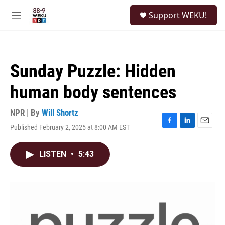
Skip to main content
S
Support WEKU!
e
M
a
e
r
n
c
u
h
Sunday Puzzle: Hidden
u
e
human body sentences
r
y
NPR | By
Will Shortz
Published February 2, 2025 at 8:00 AM EST
F
L
E
a
i
m
c
n
a
LISTEN
•
5:43
e
k
i
b
e
l
o
d
o
I
k
n