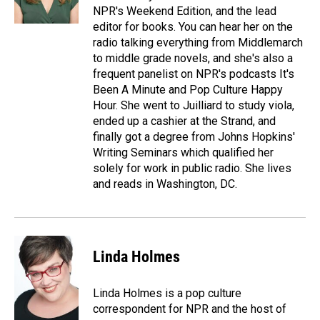
NPR's Weekend Edition, and the lead
editor for books. You can hear her on the
radio talking everything from Middlemarch
to middle grade novels, and she's also a
frequent panelist on NPR's podcasts It's
Been A Minute and Pop Culture Happy
Hour. She went to Juilliard to study viola,
ended up a cashier at the Strand, and
finally got a degree from Johns Hopkins'
Writing Seminars which qualified her
solely for work in public radio. She lives
and reads in Washington, DC.
Linda Holmes
Linda Holmes is a pop culture
correspondent for NPR and the host of