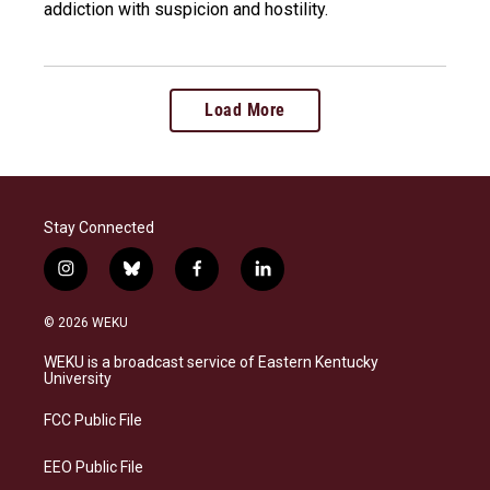
addiction with suspicion and hostility.
Load More
Stay Connected
i
b
f
l
n
l
a
i
s
u
c
n
© 2026 WEKU
t
e
e
k
a
s
b
e
WEKU is a broadcast service of Eastern Kentucky
g
k
o
d
University
r
y
o
i
a
k
n
FCC Public File
m
EEO Public File