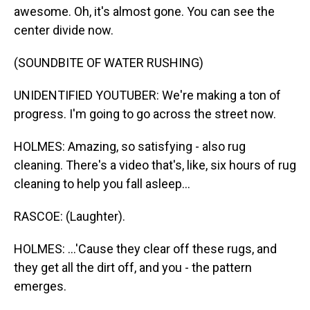
awesome. Oh, it's almost gone. You can see the
center divide now.
(SOUNDBITE OF WATER RUSHING)
UNIDENTIFIED YOUTUBER: We're making a ton of
progress. I'm going to go across the street now.
HOLMES: Amazing, so satisfying - also rug
cleaning. There's a video that's, like, six hours of rug
cleaning to help you fall asleep...
RASCOE: (Laughter).
HOLMES: ...'Cause they clear off these rugs, and
they get all the dirt off, and you - the pattern
emerges.