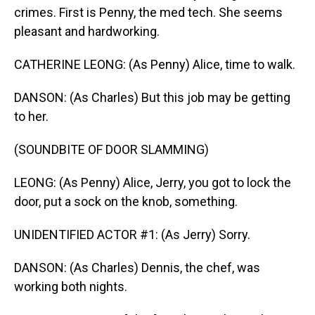
crimes. First is Penny, the med tech. She seems
pleasant and hardworking.
CATHERINE LEONG: (As Penny) Alice, time to walk.
DANSON: (As Charles) But this job may be getting
to her.
(SOUNDBITE OF DOOR SLAMMING)
LEONG: (As Penny) Alice, Jerry, you got to lock the
door, put a sock on the knob, something.
UNIDENTIFIED ACTOR #1: (As Jerry) Sorry.
DANSON: (As Charles) Dennis, the chef, was
working both nights.