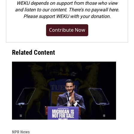
WEKU depends on support from those who view
and listen to our content. There's no paywall here.
Please
support WEKU with your donation
.
Contribute Now
Related Content
NPR News