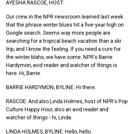
AYESHA RASCOE, HOST:
Our crew in the NPR newsroom learned last week
that the phrase winter blues hit a five-year high on
Google search. Seems way more people are
searching for a tropical beach vacation than a ski
trip, and I know the feeling. If you need a cure for
the winter blahs, we have some. NPR's Barrie
Hardymon, avid reader and watcher of things is
here. Hi, Barrie.
BARRIE HARDYMON, BYLINE: Hi there.
RASCOE: And also Linda Holmes, host of NPR's Pop
Culture Happy Hour, also an avid reader and
watcher of things - hi, Linda.
LINDA HOLMES, BYLINE: Hello, hello.