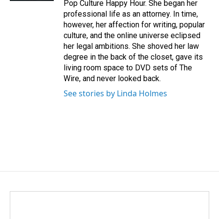
Pop Culture Happy Hour. She began her
professional life as an attorney. In time,
however, her affection for writing, popular
culture, and the online universe eclipsed
her legal ambitions. She shoved her law
degree in the back of the closet, gave its
living room space to DVD sets of The
Wire, and never looked back.
See stories by Linda Holmes