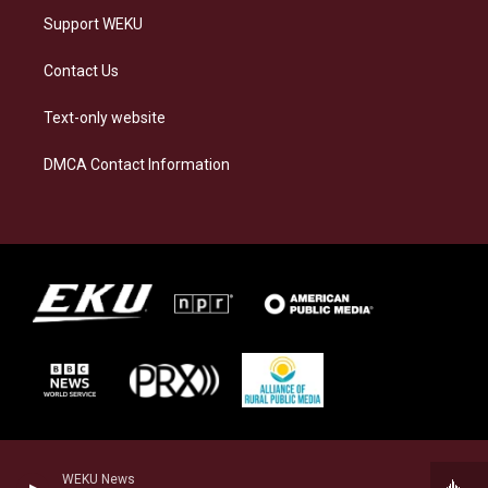
Support WEKU
Contact Us
Text-only website
DMCA Contact Information
WEKU News