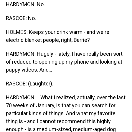
HARDYMON: No.
RASCOE: No.
HOLMES: Keeps your drink warm - and we're
electric blanket people, right, Barrie?
HARDYMON: Hugely - lately, I have really been sort
of reduced to opening up my phone and looking at
puppy videos. And...
RASCOE: (Laughter).
HARDYMON: ...What I realized, actually, over the last
70 weeks of January, is that you can search for
particular kinds of things. And what my favorite
thing is - and I cannot recommend this highly
enough - is a medium-sized, medium-aged dog