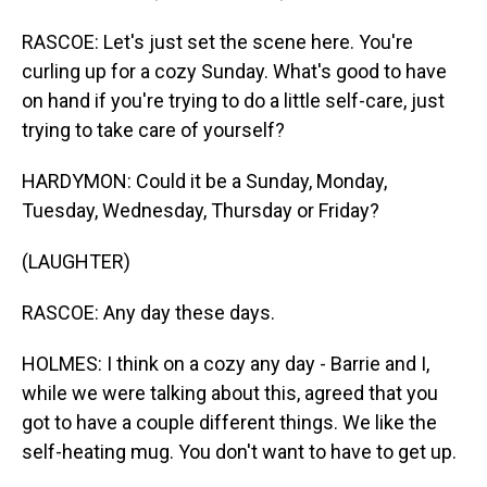
RASCOE: Let's just set the scene here. You're
curling up for a cozy Sunday. What's good to have
on hand if you're trying to do a little self-care, just
trying to take care of yourself?
HARDYMON: Could it be a Sunday, Monday,
Tuesday, Wednesday, Thursday or Friday?
(LAUGHTER)
RASCOE: Any day these days.
HOLMES: I think on a cozy any day - Barrie and I,
while we were talking about this, agreed that you
got to have a couple different things. We like the
self-heating mug. You don't want to have to get up.