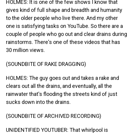
HOLMES: It is one of the few shows I know that
gives kind of full shape and breadth and humanity
to the older people who live there. And my other
one is satisfying tasks on YouTube. So there are a
couple of people who go out and clear drains during
rainstorms. There's one of these videos that has
30 million views.
(SOUNDBITE OF RAKE DRAGGING)
HOLMES: The guy goes out and takes a rake and
clears out all the drains, and eventually, all the
rainwater that's flooding the streets kind of just
sucks down into the drains.
(SOUNDBITE OF ARCHIVED RECORDING)
UNIDENTIFIED YOUTUBER: That whirlpool is