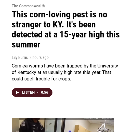
The Commonwealth
This corn-loving pest is no
stranger to KY. It's been
detected at a 15-year high this
summer
Lily Burris
, 2 hours ago
Corn earworms have been trapped by the University
of Kentucky at an usually high rate this year. That
could spell trouble for crops.
LISTEN
•
0:56