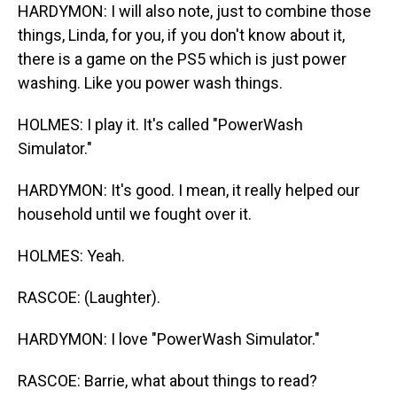
HARDYMON: I will also note, just to combine those
things, Linda, for you, if you don't know about it,
there is a game on the PS5 which is just power
washing. Like you power wash things.
HOLMES: I play it. It's called "PowerWash
Simulator."
HARDYMON: It's good. I mean, it really helped our
household until we fought over it.
HOLMES: Yeah.
RASCOE: (Laughter).
HARDYMON: I love "PowerWash Simulator."
RASCOE: Barrie, what about things to read?