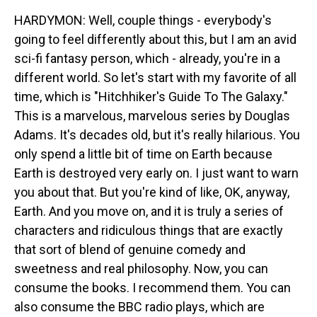
HARDYMON: Well, couple things - everybody's
going to feel differently about this, but I am an avid
sci-fi fantasy person, which - already, you're in a
different world. So let's start with my favorite of all
time, which is "Hitchhiker's Guide To The Galaxy."
This is a marvelous, marvelous series by Douglas
Adams. It's decades old, but it's really hilarious. You
only spend a little bit of time on Earth because
Earth is destroyed very early on. I just want to warn
you about that. But you're kind of like, OK, anyway,
Earth. And you move on, and it is truly a series of
characters and ridiculous things that are exactly
that sort of blend of genuine comedy and
sweetness and real philosophy. Now, you can
consume the books. I recommend them. You can
also consume the BBC radio plays, which are