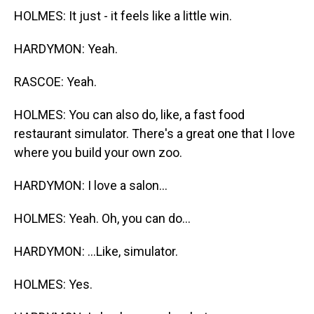
HOLMES: It just - it feels like a little win.
HARDYMON: Yeah.
RASCOE: Yeah.
HOLMES: You can also do, like, a fast food
restaurant simulator. There's a great one that I love
where you build your own zoo.
HARDYMON: I love a salon...
HOLMES: Yeah. Oh, you can do...
HARDYMON: ...Like, simulator.
HOLMES: Yes.