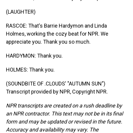
(LAUGHTER)
RASCOE: That's Barrie Hardymon and Linda
Holmes, working the cozy beat for NPR. We
appreciate you. Thank you so much.
HARDYMON: Thank you.
HOLMES: Thank you.
(SOUNDBITE OF .CLOUDS' "AUTUMN SUN")
Transcript provided by NPR, Copyright NPR.
NPR transcripts are created on a rush deadline by
an NPR contractor. This text may not be in its final
form and may be updated or revised in the future.
Accuracy and availability may vary. The