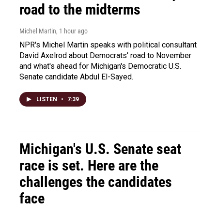
road to the midterms
Michel Martin
, 1 hour ago
NPR's Michel Martin speaks with political consultant
David Axelrod about Democrats' road to November
and what's ahead for Michigan's Democratic U.S.
Senate candidate Abdul El-Sayed.
LISTEN
•
7:39
Michigan's U.S. Senate seat
race is set. Here are the
challenges the candidates
face