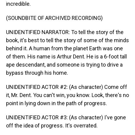
incredible.
(SOUNDBITE OF ARCHIVED RECORDING)
UNIDENTIFIED NARRATOR: To tell the story of the
book, it's best to tell the story of some of the minds
behind it. A human from the planet Earth was one
of them. His name is Arthur Dent. He is a 6-foot tall
ape descendant, and someone is trying to drive a
bypass through his home.
UNIDENTIFIED ACTOR #2: (As character) Come off
it, Mr. Dent. You can't win, you know. Look, there's no
point in lying down in the path of progress.
UNIDENTIFIED ACTOR #3: (As character) I've gone
off the idea of progress. It's overrated.