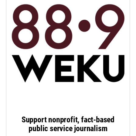
Support nonprofit, fact-based
public service journalism