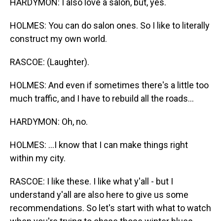
HARDYMON: I also love a salon, but, yes.
HOLMES: You can do salon ones. So I like to literally
construct my own world.
RASCOE: (Laughter).
HOLMES: And even if sometimes there's a little too
much traffic, and I have to rebuild all the roads...
HARDYMON: Oh, no.
HOLMES: ...I know that I can make things right
within my city.
RASCOE: I like these. I like what y'all - but I
understand y'all are also here to give us some
recommendations. So let's start with what to watch