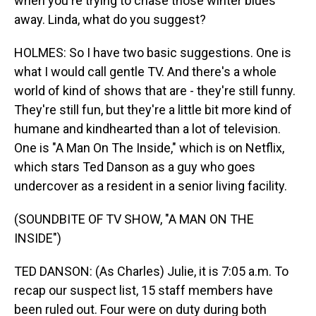
when you're trying to chase those winter blues
away. Linda, what do you suggest?
HOLMES: So I have two basic suggestions. One is
what I would call gentle TV. And there's a whole
world of kind of shows that are - they're still funny.
They're still fun, but they're a little bit more kind of
humane and kindhearted than a lot of television.
One is "A Man On The Inside," which is on Netflix,
which stars Ted Danson as a guy who goes
undercover as a resident in a senior living facility.
(SOUNDBITE OF TV SHOW, "A MAN ON THE
INSIDE")
TED DANSON: (As Charles) Julie, it is 7:05 a.m. To
recap our suspect list, 15 staff members have
been ruled out. Four were on duty during both