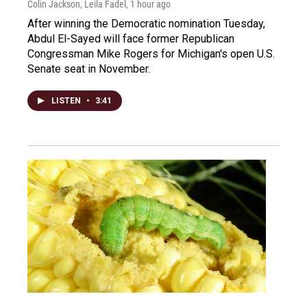
Colin Jackson, Leila Fadel
, 1 hour ago
After winning the Democratic nomination Tuesday,
Abdul El-Sayed will face former Republican
Congressman Mike Rogers for Michigan's open U.S.
Senate seat in November.
LISTEN
•
3:41