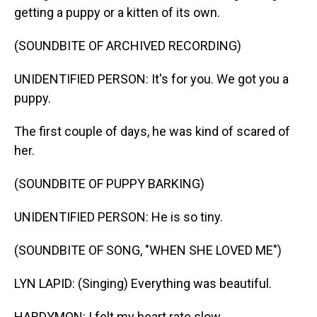
getting a puppy or a kitten of its own.
(SOUNDBITE OF ARCHIVED RECORDING)
UNIDENTIFIED PERSON: It's for you. We got you a
puppy.
The first couple of days, he was kind of scared of
her.
(SOUNDBITE OF PUPPY BARKING)
UNIDENTIFIED PERSON: He is so tiny.
(SOUNDBITE OF SONG, "WHEN SHE LOVED ME")
LYN LAPID: (Singing) Everything was beautiful.
HARDYMON: I felt my heart rate slow.