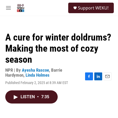
Skip to main content
S
Support WEKU!
e
M
a
e
r
n
c
u
h
A cure for winter doldrums?
u
e
Making the most of cozy
r
y
season
NPR | By
Ayesha Rascoe
,
Barrie
Hardymon
,
Linda Holmes
F
L
E
Published February 2, 2025 at 8:39 AM EST
a
i
m
c
n
a
e
k
i
LISTEN
•
7:35
b
e
l
o
d
o
I
k
n