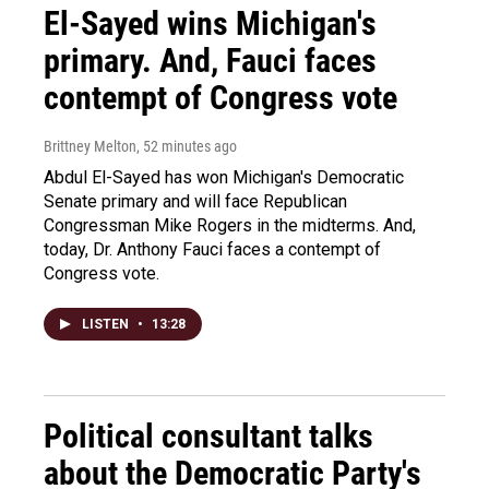
El-Sayed wins Michigan's
primary. And, Fauci faces
contempt of Congress vote
Brittney Melton
, 52 minutes ago
Abdul El-Sayed has won Michigan's Democratic
Senate primary and will face Republican
Congressman Mike Rogers in the midterms. And,
today, Dr. Anthony Fauci faces a contempt of
Congress vote.
LISTEN
•
13:28
Political consultant talks
about the Democratic Party's