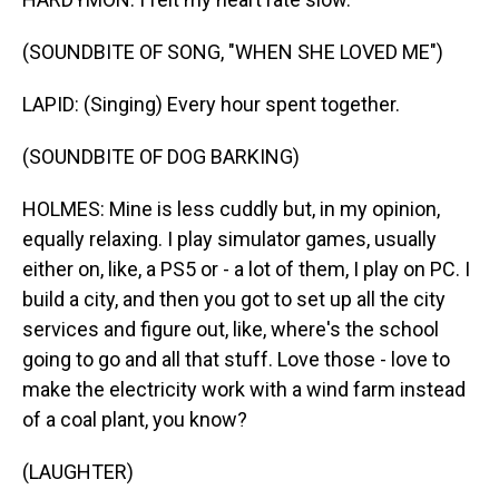
(SOUNDBITE OF SONG, "WHEN SHE LOVED ME")
LAPID: (Singing) Every hour spent together.
(SOUNDBITE OF DOG BARKING)
HOLMES: Mine is less cuddly but, in my opinion,
equally relaxing. I play simulator games, usually
either on, like, a PS5 or - a lot of them, I play on PC. I
build a city, and then you got to set up all the city
services and figure out, like, where's the school
going to go and all that stuff. Love those - love to
make the electricity work with a wind farm instead
of a coal plant, you know?
(LAUGHTER)