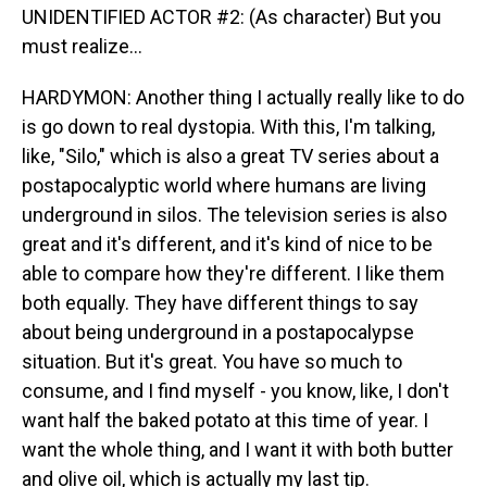
UNIDENTIFIED ACTOR #2: (As character) But you
must realize...
HARDYMON: Another thing I actually really like to do
is go down to real dystopia. With this, I'm talking,
like, "Silo," which is also a great TV series about a
postapocalyptic world where humans are living
underground in silos. The television series is also
great and it's different, and it's kind of nice to be
able to compare how they're different. I like them
both equally. They have different things to say
about being underground in a postapocalypse
situation. But it's great. You have so much to
consume, and I find myself - you know, like, I don't
want half the baked potato at this time of year. I
want the whole thing, and I want it with both butter
and olive oil, which is actually my last tip.