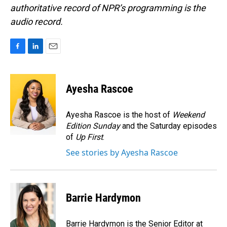
authoritative record of NPR’s programming is the
audio record.
F
L
E
a
i
m
c
n
a
e
k
i
Ayesha Rascoe
b
e
l
o
d
o
I
Ayesha Rascoe is the host of
Weekend
k
n
Edition Sunday
and the Saturday episodes
of
Up First
.
See stories by Ayesha Rascoe
Barrie Hardymon
Barrie Hardymon is the Senior Editor at