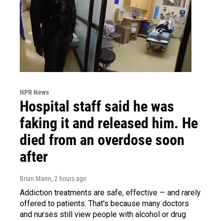
NPR News
Hospital staff said he was
faking it and released him. He
died from an overdose soon
after
Brian Mann
, 2 hours ago
Addiction treatments are safe, effective — and rarely
offered to patients. That's because many doctors
and nurses still view people with alcohol or drug