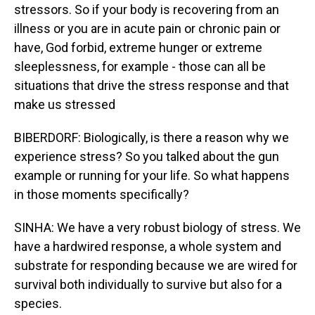
stressors. So if your body is recovering from an
illness or you are in acute pain or chronic pain or
have, God forbid, extreme hunger or extreme
sleeplessness, for example - those can all be
situations that drive the stress response and that
make us stressed
BIBERDORF: Biologically, is there a reason why we
experience stress? So you talked about the gun
example or running for your life. So what happens
in those moments specifically?
SINHA: We have a very robust biology of stress. We
have a hardwired response, a whole system and
substrate for responding because we are wired for
survival both individually to survive but also for a
species.