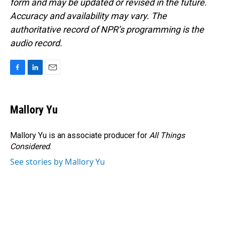
form and may be updated or revised in the future.
Accuracy and availability may vary. The
authoritative record of NPR’s programming is the
audio record.
F
L
E
a
i
m
c
n
a
e
k
i
Mallory Yu
b
e
l
o
d
o
I
Mallory Yu is an associate producer for
All Things
k
n
Considered
.
See stories by Mallory Yu