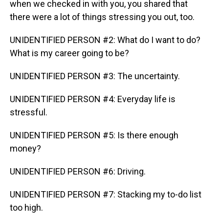
when we checked in with you, you shared that
there were a lot of things stressing you out, too.
UNIDENTIFIED PERSON #2: What do I want to do?
What is my career going to be?
UNIDENTIFIED PERSON #3: The uncertainty.
UNIDENTIFIED PERSON #4: Everyday life is
stressful.
UNIDENTIFIED PERSON #5: Is there enough
money?
UNIDENTIFIED PERSON #6: Driving.
UNIDENTIFIED PERSON #7: Stacking my to-do list
too high.