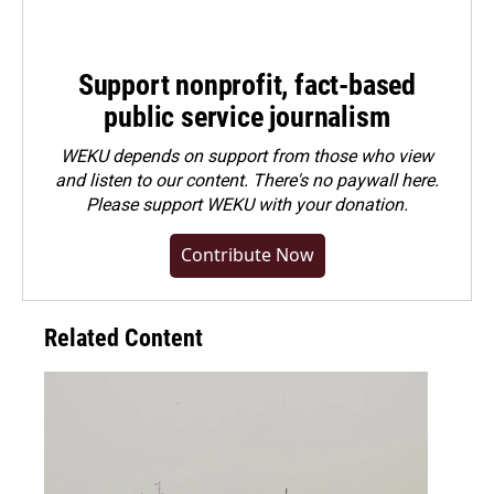
Support nonprofit, fact-based
public service journalism
WEKU depends on support from those who view
and listen to our content. There's no paywall here.
Please
support WEKU with your donation
.
Contribute Now
Related Content