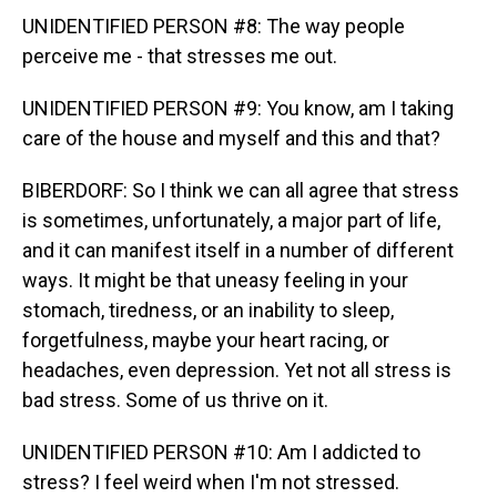
UNIDENTIFIED PERSON #8: The way people
perceive me - that stresses me out.
UNIDENTIFIED PERSON #9: You know, am I taking
care of the house and myself and this and that?
BIBERDORF: So I think we can all agree that stress
is sometimes, unfortunately, a major part of life,
and it can manifest itself in a number of different
ways. It might be that uneasy feeling in your
stomach, tiredness, or an inability to sleep,
forgetfulness, maybe your heart racing, or
headaches, even depression. Yet not all stress is
bad stress. Some of us thrive on it.
UNIDENTIFIED PERSON #10: Am I addicted to
stress? I feel weird when I'm not stressed.