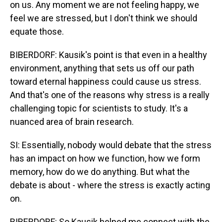
on us. Any moment we are not feeling happy, we
feel we are stressed, but I don't think we should
equate those.
BIBERDORF: Kausik's point is that even in a healthy
environment, anything that sets us off our path
toward eternal happiness could cause us stress.
And that's one of the reasons why stress is a really
challenging topic for scientists to study. It's a
nuanced area of brain research.
SI: Essentially, nobody would debate that the stress
has an impact on how we function, how we form
memory, how do we do anything. But what the
debate is about - where the stress is exactly acting
on.
BIBERDORF: So Kausik helped me connect with the