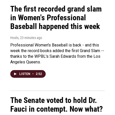
The first recorded grand slam
in Women's Professional
Baseball happened this week
Hosts
, 23 minutes ago
Professional Women's Baseball is back - and this
week the record books added the first Grand Slam --
thanks to the WPBL's Sarah Edwards from the Los
Angeles Queens.
LISTEN
•
2:52
The Senate voted to hold Dr.
Fauci in contempt. Now what?