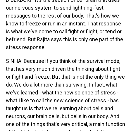
our nervous system to send lightning-fast
messages to the rest of our body. That's how we
know to freeze or run in an instant. That response
is what we've come to call fight or flight, or tend or
befriend. But Rajita says this is only one part of the
stress response.
SINHA: Because if you think of the survival mode,
that has very much driven the thinking about fight
or flight and freeze. But that is not the only thing we
do. We do a lot more than surviving. In fact, what
we've learned - what the new science of stress -
what I like to call the new science of stress - has
taught us is that we're learning about cells and
neurons, our brain cells, but cells in our body. And
one of the things that's very critical, a main function