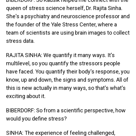
queen of stress science herself, Dr. Rajita Sinha.
She's a psychiatry and neuroscience professor and
the founder of the Yale Stress Center, where a
team of scientists are using brain images to collect
stress data.
RAJITA SINHA: We quantify it many ways. It's
multilevel, so you quantify the stressors people
have faced. You quantify their body's response, you
know, up and down, the signs and symptoms. All of
this is new actually in many ways, so that's what's
exciting about it.
BIBERDORF: So from a scientific perspective, how
would you define stress?
SINHA: The experience of feeling challenged,