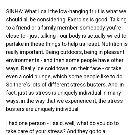
SINHA: What I call the low-hanging fruit is what we
should all be considering. Exercise is good. Talking
to a friend or a family member, somebody you're
close to - just talking - our body is actually wired to
partake in these things to help us reset. Nutrition is
really important. Being outdoors, being in pleasant
environments - and then some people have other
ways. Really ice cold towel on their face - or take
even a cold plunge, which some people like to do.
So there's lots of different stress busters. And, in
fact, just as stress is uniquely individual in many
ways, in the way that we experience it, the stress
busters are uniquely individual.
I had one person - I said, well, what do you do to
take care of your stress? And they go to a