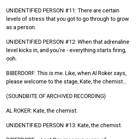
UNIDENTIFIED PERSON #11: There are certain
levels of stress that you got to go through to grow
as a person.
UNIDENTIFIED PERSON #12: When that adrenaline
level kicks in, and you're - everything starts firing,
ooh.
BIBERDORF: This is me. Like, when Al Roker says,
please welcome to the stage, Kate, the chemist...
(SOUNDBITE OF ARCHIVED RECORDING)
AL ROKER: Kate, the chemist.
UNIDENTIFIED PERSON #13: Kate, the chemist.