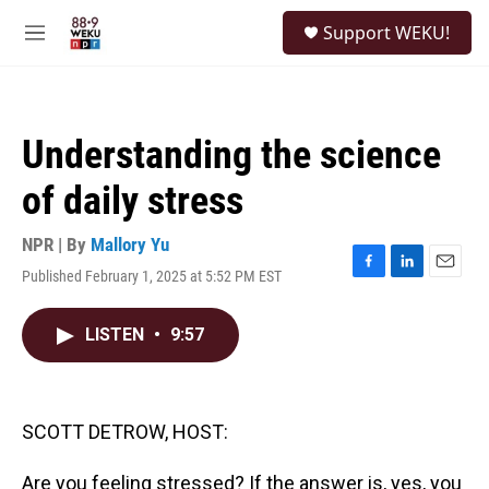
Skip to main content
S
Support WEKU!
e
M
a
e
r
n
c
u
h
Understanding the science
u
e
of daily stress
r
y
NPR | By
Mallory Yu
Published February 1, 2025 at 5:52 PM EST
F
L
E
a
i
m
c
n
a
LISTEN
•
9:57
e
k
i
b
e
l
o
d
o
I
k
n
SCOTT DETROW, HOST:
Are you feeling stressed? If the answer is, yes, you