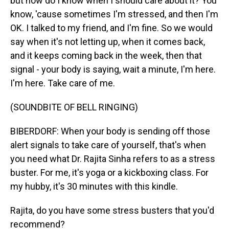
but how do I know when I should care about it? You
know, 'cause sometimes I'm stressed, and then I'm
OK. I talked to my friend, and I'm fine. So we would
say when it's not letting up, when it comes back,
and it keeps coming back in the week, then that
signal - your body is saying, wait a minute, I'm here.
I'm here. Take care of me.
(SOUNDBITE OF BELL RINGING)
BIBERDORF: When your body is sending off those
alert signals to take care of yourself, that's when
you need what Dr. Rajita Sinha refers to as a stress
buster. For me, it's yoga or a kickboxing class. For
my hubby, it's 30 minutes with this kindle.
Rajita, do you have some stress busters that you'd
recommend?