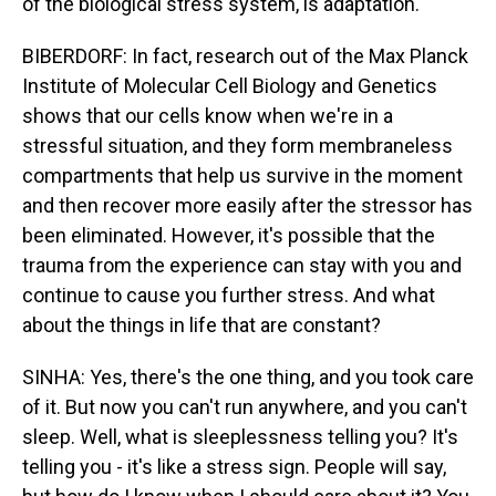
of the biological stress system, is adaptation.
BIBERDORF: In fact, research out of the Max Planck
Institute of Molecular Cell Biology and Genetics
shows that our cells know when we're in a
stressful situation, and they form membraneless
compartments that help us survive in the moment
and then recover more easily after the stressor has
been eliminated. However, it's possible that the
trauma from the experience can stay with you and
continue to cause you further stress. And what
about the things in life that are constant?
SINHA: Yes, there's the one thing, and you took care
of it. But now you can't run anywhere, and you can't
sleep. Well, what is sleeplessness telling you? It's
telling you - it's like a stress sign. People will say,