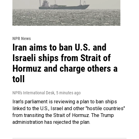
NPR News
Iran aims to ban U.S. and
Israeli ships from Strait of
Hormuz and charge others a
toll
NPR's International Desk
, 5 minutes ago
Iran's parliament is reviewing a plan to ban ships
linked to the U.S., Israel and other "hostile countries"
from transiting the Strait of Hormuz. The Trump
administration has rejected the plan.