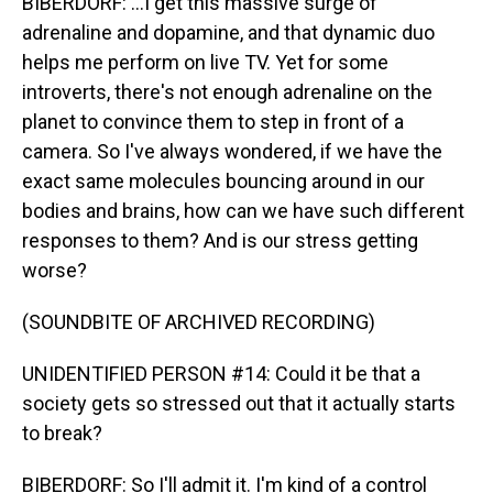
BIBERDORF: ...I get this massive surge of
adrenaline and dopamine, and that dynamic duo
helps me perform on live TV. Yet for some
introverts, there's not enough adrenaline on the
planet to convince them to step in front of a
camera. So I've always wondered, if we have the
exact same molecules bouncing around in our
bodies and brains, how can we have such different
responses to them? And is our stress getting
worse?
(SOUNDBITE OF ARCHIVED RECORDING)
UNIDENTIFIED PERSON #14: Could it be that a
society gets so stressed out that it actually starts
to break?
BIBERDORF: So I'll admit it. I'm kind of a control