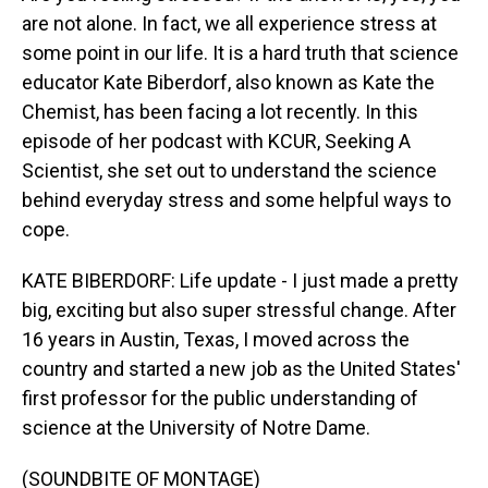
are not alone. In fact, we all experience stress at
some point in our life. It is a hard truth that science
educator Kate Biberdorf, also known as Kate the
Chemist, has been facing a lot recently. In this
episode of her podcast with KCUR, Seeking A
Scientist, she set out to understand the science
behind everyday stress and some helpful ways to
cope.
KATE BIBERDORF: Life update - I just made a pretty
big, exciting but also super stressful change. After
16 years in Austin, Texas, I moved across the
country and started a new job as the United States'
first professor for the public understanding of
science at the University of Notre Dame.
(SOUNDBITE OF MONTAGE)