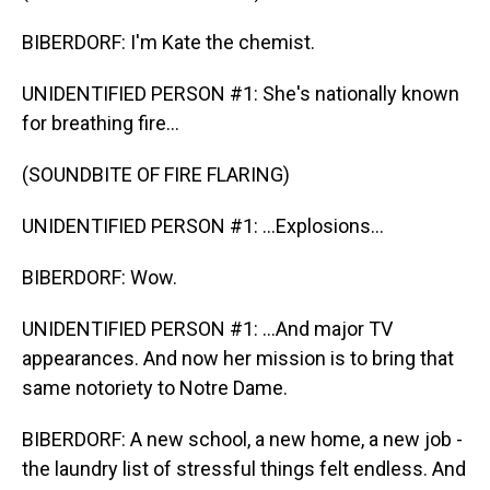
BIBERDORF: I'm Kate the chemist.
UNIDENTIFIED PERSON #1: She's nationally known
for breathing fire...
(SOUNDBITE OF FIRE FLARING)
UNIDENTIFIED PERSON #1: ...Explosions...
BIBERDORF: Wow.
UNIDENTIFIED PERSON #1: ...And major TV
appearances. And now her mission is to bring that
same notoriety to Notre Dame.
BIBERDORF: A new school, a new home, a new job -
the laundry list of stressful things felt endless. And