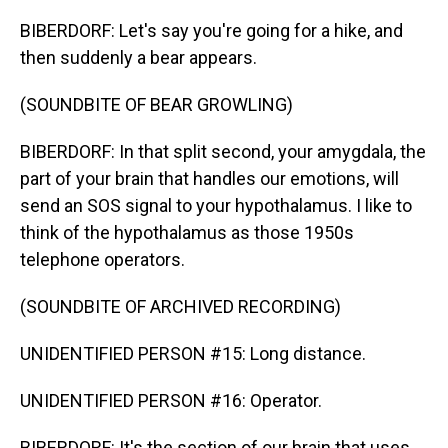
BIBERDORF: Let's say you're going for a hike, and
then suddenly a bear appears.
(SOUNDBITE OF BEAR GROWLING)
BIBERDORF: In that split second, your amygdala, the
part of your brain that handles our emotions, will
send an SOS signal to your hypothalamus. I like to
think of the hypothalamus as those 1950s
telephone operators.
(SOUNDBITE OF ARCHIVED RECORDING)
UNIDENTIFIED PERSON #15: Long distance.
UNIDENTIFIED PERSON #16: Operator.
BIBERDORF: It's the section of our brain that uses