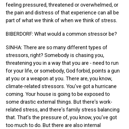
feeling pressured, threatened or overwhelmed, or
the pain and distress of that experience can all be
part of what we think of when we think of stress.
BIBERDORF: What would a common stressor be?
SINHA: There are so many different types of
stressors, right? Somebody is chasing you,
threatening you in a way that you are - need to run
for your life, or somebody, God forbid, points a gun
at you or a weapon at you. There are, you know,
climate-related stressors. You've got a hurricane
coming. Your house is going to be exposed to
some drastic external things. But there's work-
related stress, and there's family stress balancing
that. That's the pressure of, you know, you've got
too much to do. But there are also internal