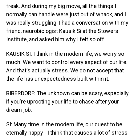
freak. And during my big move, all the things I
normally can handle were just out of whack, and I
was really struggling. I had a conversation with my
friend, neurobiologist Kausik Si at the Stowers
Institute, and asked him why I felt so off.
KAUSIK SI: I think in the modern life, we worry so
much. We want to control every aspect of our life.
And that's actually stress. We do not accept that
the life has unexpectedness built within it.
BIBERDORF: The unknown can be scary, especially
if you're uprooting your life to chase after your
dream job.
SI: Many time in the modern life, our quest to be
eternally happy - I think that causes a lot of stress