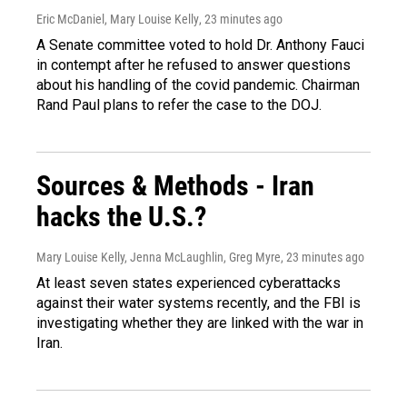
Eric McDaniel, Mary Louise Kelly
, 23 minutes ago
A Senate committee voted to hold Dr. Anthony Fauci
in contempt after he refused to answer questions
about his handling of the covid pandemic. Chairman
Rand Paul plans to refer the case to the DOJ.
Sources & Methods - Iran
hacks the U.S.?
Mary Louise Kelly, Jenna McLaughlin, Greg Myre
, 23 minutes ago
At least seven states experienced cyberattacks
against their water systems recently, and the FBI is
investigating whether they are linked with the war in
Iran.