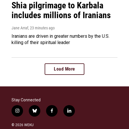
Shia pilgrimage to Karbala
includes millions of Iranians
Jane Arraf
, 23 minutes ago
Iranians are driven in greater numbers by the U.S.
killing of their spiritual leader
Load More
Stay Connected
i
b
f
l
n
l
a
i
s
u
c
n
© 2026 WEKU
t
e
e
k