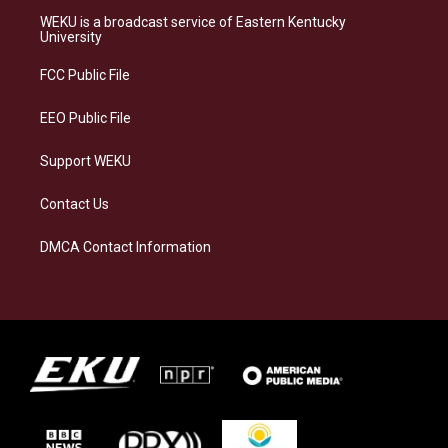
a
s
b
e
WEKU is a broadcast service of Eastern Kentucky
g
k
o
d
University
r
y
o
i
a
k
n
FCC Public File
m
EEO Public File
Support WEKU
Contact Us
DMCA Contact Information