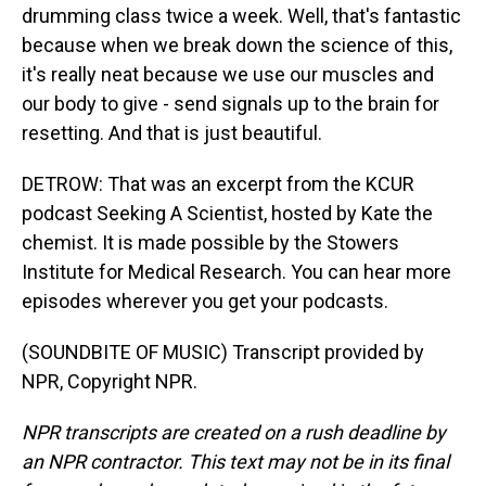
drumming class twice a week. Well, that's fantastic
because when we break down the science of this,
it's really neat because we use our muscles and
our body to give - send signals up to the brain for
resetting. And that is just beautiful.
DETROW: That was an excerpt from the KCUR
podcast Seeking A Scientist, hosted by Kate the
chemist. It is made possible by the Stowers
Institute for Medical Research. You can hear more
episodes wherever you get your podcasts.
(SOUNDBITE OF MUSIC) Transcript provided by
NPR, Copyright NPR.
NPR transcripts are created on a rush deadline by
an NPR contractor. This text may not be in its final