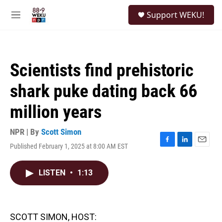
Skip to main content
S
Support WEKU!
e
M
a
e
r
n
c
u
h
Scientists find prehistoric
u
e
shark puke dating back 66
r
y
million years
NPR | By
Scott Simon
Published February 1, 2025 at 8:00 AM EST
F
L
E
a
i
m
c
n
a
LISTEN
•
1:13
e
k
i
b
e
l
o
d
o
I
k
n
SCOTT SIMON, HOST: