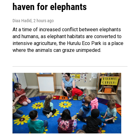
haven for elephants
Diaa Hadid
, 2 hours ago
At a time of increased conflict between elephants
and humans, as elephant habitats are converted to
intensive agriculture, the Hurulu Eco Park is a place
where the animals can graze unimpeded.