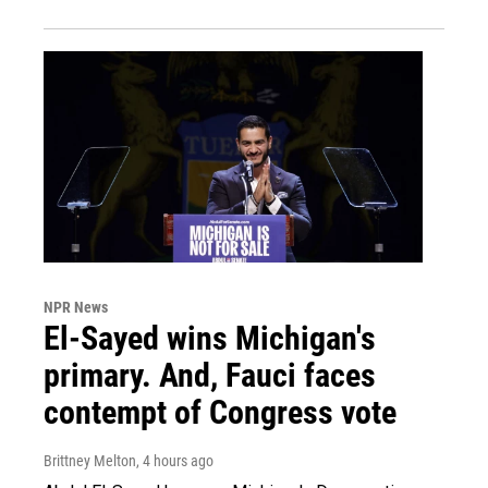
NPR News
El-Sayed wins Michigan's
primary. And, Fauci faces
contempt of Congress vote
Brittney Melton
, 4 hours ago