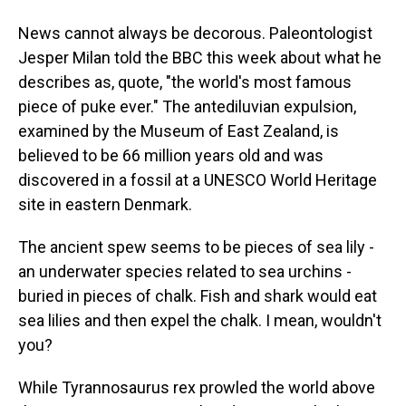
News cannot always be decorous. Paleontologist
Jesper Milan told the BBC this week about what he
describes as, quote, "the world's most famous
piece of puke ever." The antediluvian expulsion,
examined by the Museum of East Zealand, is
believed to be 66 million years old and was
discovered in a fossil at a UNESCO World Heritage
site in eastern Denmark.
The ancient spew seems to be pieces of sea lily -
an underwater species related to sea urchins -
buried in pieces of chalk. Fish and shark would eat
sea lilies and then expel the chalk. I mean, wouldn't
you?
While Tyrannosaurus rex prowled the world above