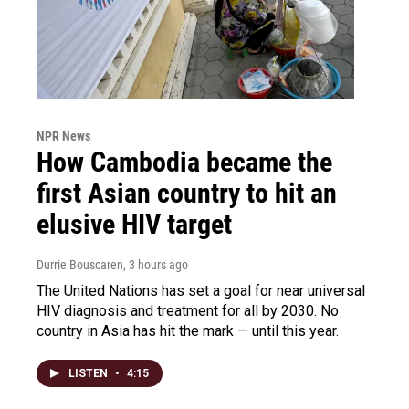
NPR News
How Cambodia became the
first Asian country to hit an
elusive HIV target
Durrie Bouscaren
, 3 hours ago
The United Nations has set a goal for near universal
HIV diagnosis and treatment for all by 2030. No
country in Asia has hit the mark — until this year.
LISTEN
•
4:15