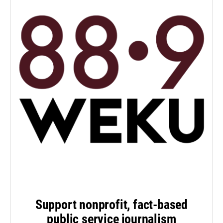
Support nonprofit, fact-based
public service journalism