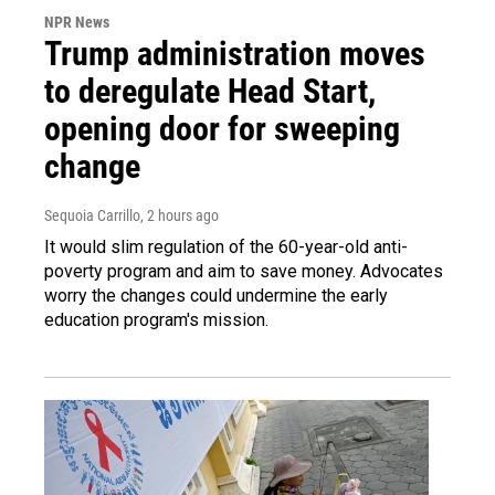
NPR News
Trump administration moves
to deregulate Head Start,
opening door for sweeping
change
Sequoia Carrillo
, 2 hours ago
It would slim regulation of the 60-year-old anti-
poverty program and aim to save money. Advocates
worry the changes could undermine the early
education program's mission.