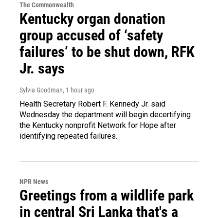
The Commonwealth
Kentucky organ donation
group accused of ‘safety
failures’ to be shut down, RFK
Jr. says
Sylvia Goodman
, 1 hour ago
Health Secretary Robert F. Kennedy Jr. said
Wednesday the department will begin decertifying
the Kentucky nonprofit Network for Hope after
identifying repeated failures.
NPR News
Greetings from a wildlife park
in central Sri Lanka that's a