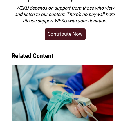
WEKU depends on support from those who view
and listen to our content. There's no paywall here.
Please
support WEKU with your donation
.
Contribute Now
Related Content