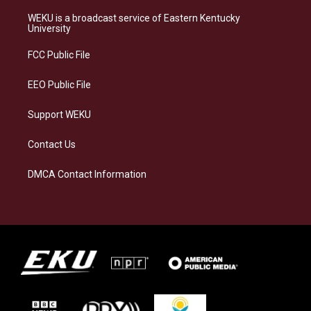
t
e
e
k
a
s
b
e
WEKU is a broadcast service of Eastern Kentucky
g
k
o
d
University
r
y
o
i
a
k
n
FCC Public File
m
EEO Public File
Support WEKU
Contact Us
DMCA Contact Information