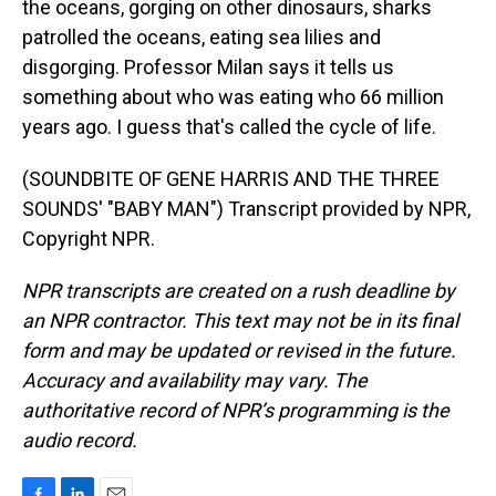
the oceans, gorging on other dinosaurs, sharks
patrolled the oceans, eating sea lilies and
disgorging. Professor Milan says it tells us
something about who was eating who 66 million
years ago. I guess that's called the cycle of life.
(SOUNDBITE OF GENE HARRIS AND THE THREE
SOUNDS' "BABY MAN") Transcript provided by NPR,
Copyright NPR.
NPR transcripts are created on a rush deadline by
an NPR contractor. This text may not be in its final
form and may be updated or revised in the future.
Accuracy and availability may vary. The
authoritative record of NPR’s programming is the
audio record.