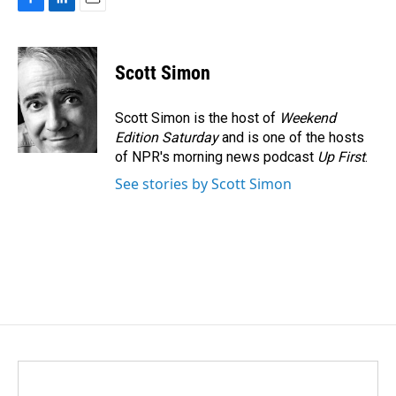
F
L
E
a
i
m
c
n
a
e
k
i
Scott Simon
b
e
l
o
d
o
I
Scott Simon is the host of
Weekend
k
n
Edition Saturday
and is one of the hosts
of NPR's morning news podcast
Up First
.
See stories by Scott Simon