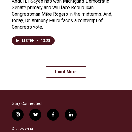
Abdul El-Sayed has won Michigan's Democratic
Senate primary and will face Republican
Congressman Mike Rogers in the midterms. And,
today, Dr. Anthony Fauci faces a contempt of
Congress vote.
LISTEN
•
13:28
Load More
Stay Connected
i
b
f
l
n
l
a
i
s
u
c
n
© 2026 WEKU