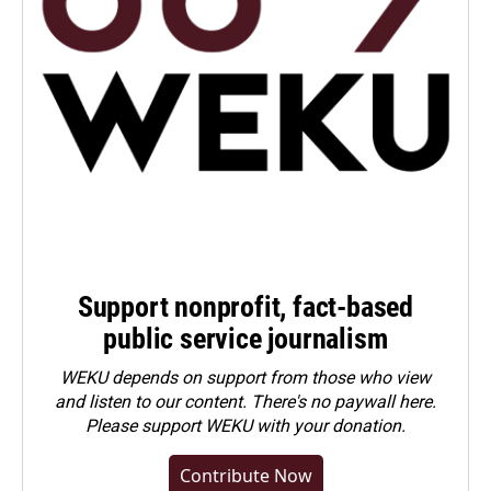
Support nonprofit, fact-based
public service journalism
WEKU depends on support from those who view
and listen to our content. There's no paywall here.
Please
support WEKU with your donation
.
Contribute Now