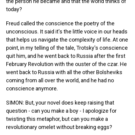
the person he became and that the world thinks of
today?
Freud called the conscience the poetry of the
unconscious. It said it's the little voice in our heads
that helps us navigate the complexity of life. At one
point, in my telling of the tale, Trotsky's conscience
quit him, and he went back to Russia after the first
February Revolution with the ouster of the czar. He
went back to Russia with all the other Bolsheviks
coming from all over the world, and he had no
conscience anymore.
SIMON: But, your novel does keep raising that
question - can you make a boy - I apologize for
twisting this metaphor, but can you make a
revolutionary omelet without breaking eggs?