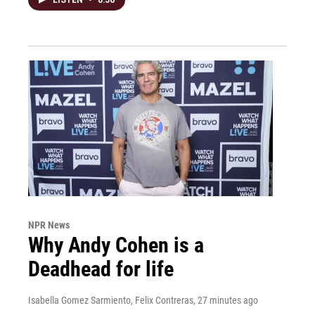
NPR News
Why Andy Cohen is a
Deadhead for life
Isabella Gomez Sarmiento, Felix Contreras
, 27 minutes ago