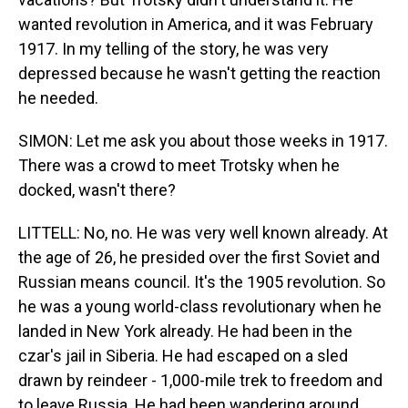
wanted revolution in America, and it was February
1917. In my telling of the story, he was very
depressed because he wasn't getting the reaction
he needed.
SIMON: Let me ask you about those weeks in 1917.
There was a crowd to meet Trotsky when he
docked, wasn't there?
LITTELL: No, no. He was very well known already. At
the age of 26, he presided over the first Soviet and
Russian means council. It's the 1905 revolution. So
he was a young world-class revolutionary when he
landed in New York already. He had been in the
czar's jail in Siberia. He had escaped on a sled
drawn by reindeer - 1,000-mile trek to freedom and
to leave Russia. He had been wandering around