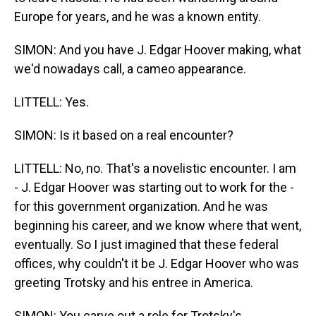
Europe for years, and he was a known entity.
SIMON: And you have J. Edgar Hoover making, what
we'd nowadays call, a cameo appearance.
LITTELL: Yes.
SIMON: Is it based on a real encounter?
LITTELL: No, no. That's a novelistic encounter. I am
- J. Edgar Hoover was starting out to work for the -
for this government organization. And he was
beginning his career, and we know where that went,
eventually. So I just imagined that these federal
offices, why couldn't it be J. Edgar Hoover who was
greeting Trotsky and his entree in America.
SIMON: You carve out a role for Trotsky's