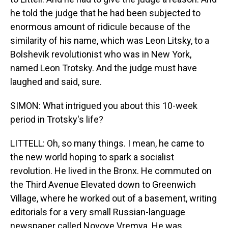
he told the judge that he had been subjected to
enormous amount of ridicule because of the
similarity of his name, which was Leon Litsky, to a
Bolshevik revolutionist who was in New York,
named Leon Trotsky. And the judge must have
laughed and said, sure.
SIMON: What intrigued you about this 10-week
period in Trotsky's life?
LITTELL: Oh, so many things. I mean, he came to
the new world hoping to spark a socialist
revolution. He lived in the Bronx. He commuted on
the Third Avenue Elevated down to Greenwich
Village, where he worked out of a basement, writing
editorials for a very small Russian-language
newspaper called Novoye Vremya. He was