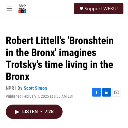
Skip to main content
S
Support WEKU!
e
M
a
e
r
n
c
u
h
Robert Littell's 'Bronshtein
u
e
in the Bronx' imagines
r
y
Trotsky's time living in the
Bronx
NPR | By
Scott Simon
Published February 1, 2025 at 8:00 AM EST
F
L
E
a
i
m
c
n
a
LISTEN
•
7:28
e
k
i
b
e
l
o
d