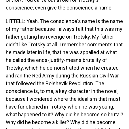
conscience, even give the conscience a name.
LITTELL: Yeah. The conscience's name is the name
of my father because I always felt that this was my
father getting his revenge on Trotsky. My father
didn't like Trotsky at all. I remember comments that
he made later in life, that he was appalled at what
he called the ends-justify-means brutality of
Trotsky, which he demonstrated when he created
and ran the Red Army during the Russian Civil War
that followed the Bolshevik Revolution. The
conscience is, to me, a key character in the novel,
because I wondered where the idealism that must
have functioned in Trotsky when he was young,
what happened to it? Why did he become so brutal?
Why did he become a killer? Why did he become