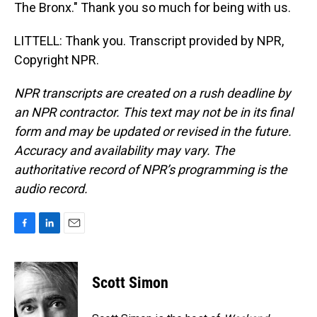
The Bronx." Thank you so much for being with us.
LITTELL: Thank you. Transcript provided by NPR,
Copyright NPR.
NPR transcripts are created on a rush deadline by
an NPR contractor. This text may not be in its final
form and may be updated or revised in the future.
Accuracy and availability may vary. The
authoritative record of NPR’s programming is the
audio record.
F
L
E
a
i
m
c
n
a
e
k
i
Scott Simon
b
e
l
o
d
o
I