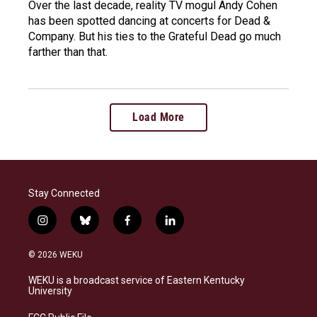
Over the last decade, reality TV mogul Andy Cohen
has been spotted dancing at concerts for Dead &
Company. But his ties to the Grateful Dead go much
farther than that.
Load More
Stay Connected
i
b
f
l
n
l
a
i
s
u
c
n
© 2026 WEKU
t
e
e
k
a
s
b
e
WEKU is a broadcast service of Eastern Kentucky
g
k
o
d
University
r
y
o
i
a
k
n