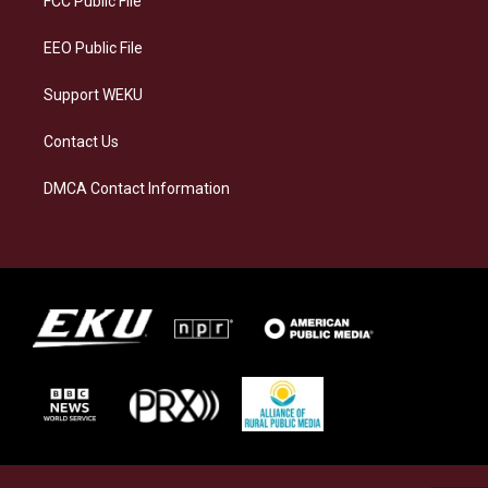
FCC Public File
m
EEO Public File
Support WEKU
Contact Us
DMCA Contact Information