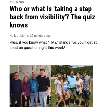
NPR News
Who or what is 'taking a step
back from visibility'? The quiz
knows
Holly J. Morris
, 27 minutes ago
Plus, if you know what "TMZ" stands for, you'll get at
least on question right this week!