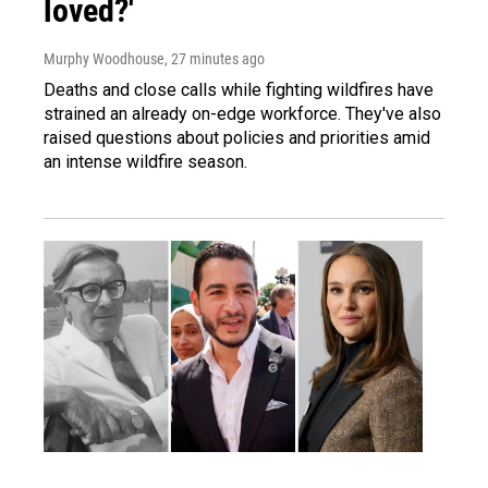
loved?'
Murphy Woodhouse
, 27 minutes ago
Deaths and close calls while fighting wildfires have
strained an already on-edge workforce. They've also
raised questions about policies and priorities amid
an intense wildfire season.