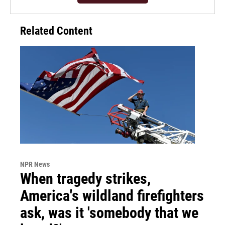
Related Content
NPR News
When tragedy strikes,
America's wildland firefighters
ask, was it 'somebody that we