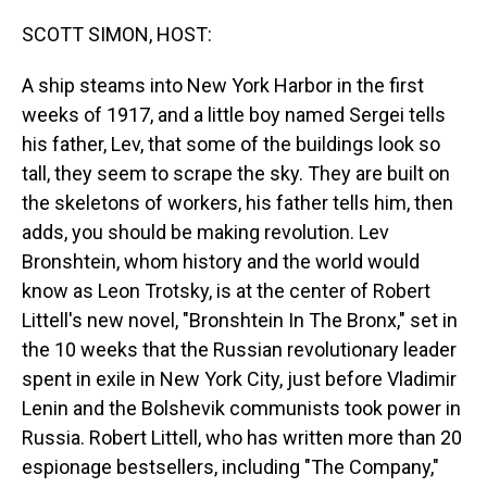
o
I
k
n
SCOTT SIMON, HOST:
A ship steams into New York Harbor in the first
weeks of 1917, and a little boy named Sergei tells
his father, Lev, that some of the buildings look so
tall, they seem to scrape the sky. They are built on
the skeletons of workers, his father tells him, then
adds, you should be making revolution. Lev
Bronshtein, whom history and the world would
know as Leon Trotsky, is at the center of Robert
Littell's new novel, "Bronshtein In The Bronx," set in
the 10 weeks that the Russian revolutionary leader
spent in exile in New York City, just before Vladimir
Lenin and the Bolshevik communists took power in
Russia. Robert Littell, who has written more than 20
espionage bestsellers, including "The Company,"