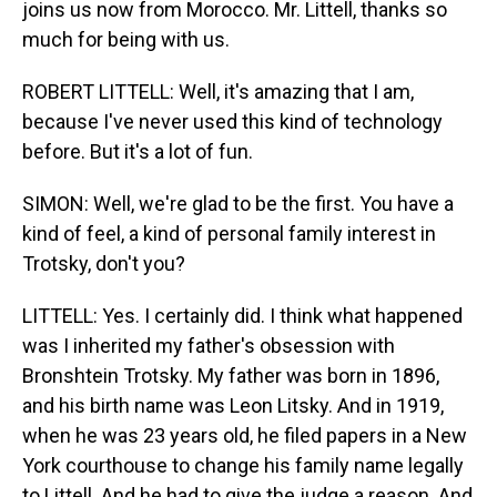
joins us now from Morocco. Mr. Littell, thanks so
much for being with us.
ROBERT LITTELL: Well, it's amazing that I am,
because I've never used this kind of technology
before. But it's a lot of fun.
SIMON: Well, we're glad to be the first. You have a
kind of feel, a kind of personal family interest in
Trotsky, don't you?
LITTELL: Yes. I certainly did. I think what happened
was I inherited my father's obsession with
Bronshtein Trotsky. My father was born in 1896,
and his birth name was Leon Litsky. And in 1919,
when he was 23 years old, he filed papers in a New
York courthouse to change his family name legally
to Littell. And he had to give the judge a reason. And