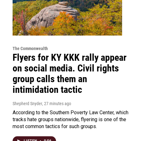
The Commonwealth
Flyers for KY KKK rally appear
on social media. Civil rights
group calls them an
intimidation tactic
Shepherd Snyder
, 27 minutes ago
According to the Southern Poverty Law Center, which
tracks hate groups nationwide, flyering is one of the
most common tactics for such groups.
LISTEN
•
0:56