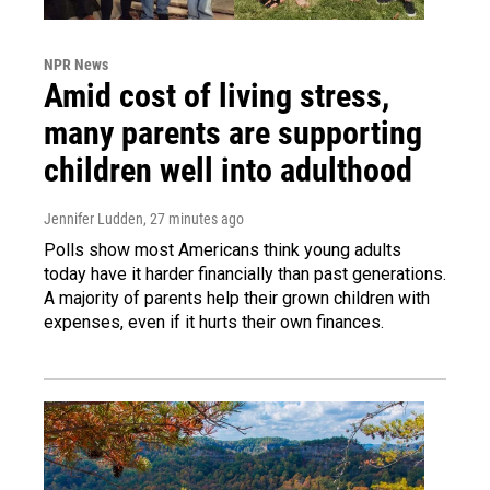
NPR News
Amid cost of living stress,
many parents are supporting
children well into adulthood
Jennifer Ludden
, 27 minutes ago
Polls show most Americans think young adults
today have it harder financially than past generations.
A majority of parents help their grown children with
expenses, even if it hurts their own finances.