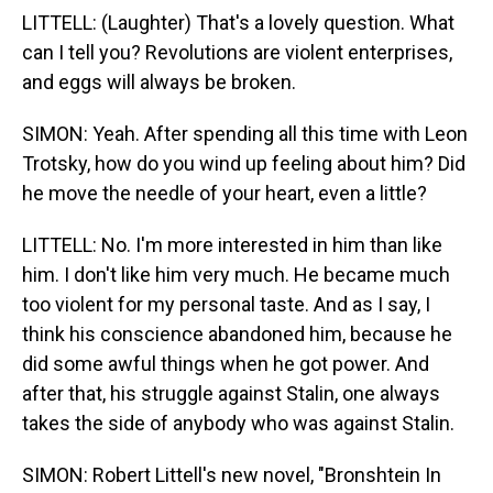
LITTELL: (Laughter) That's a lovely question. What
can I tell you? Revolutions are violent enterprises,
and eggs will always be broken.
SIMON: Yeah. After spending all this time with Leon
Trotsky, how do you wind up feeling about him? Did
he move the needle of your heart, even a little?
LITTELL: No. I'm more interested in him than like
him. I don't like him very much. He became much
too violent for my personal taste. And as I say, I
think his conscience abandoned him, because he
did some awful things when he got power. And
after that, his struggle against Stalin, one always
takes the side of anybody who was against Stalin.
SIMON: Robert Littell's new novel, "Bronshtein In