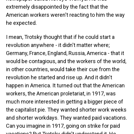
extremely disappointed by the fact that the
American workers weren't reacting to him the way
he expected.
I mean, Trotsky thought that if he could start a
revolution anywhere - it didn't matter where;
Germany, France, England, Russia, America - that it
would be contagious, and the workers of the world,
in other countries, would take their cue from the
revolution he started and rise up. And it didn't
happen in America. It turned out that the American
workers, the American proletariat, in 1917, was
much more interested in getting a bigger piece of
the capitalist pie. They wanted shorter work weeks
and shorter workdays. They wanted paid vacations.
Can you imagine in 1917, going on strike for paid
vacations? But Trotsky didn't understand it. He