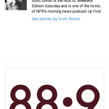
Scott Simon is the host of
Weekend
k
n
Edition Saturday
and is one of the hosts
of NPR's morning news podcast
Up First
.
See stories by Scott Simon