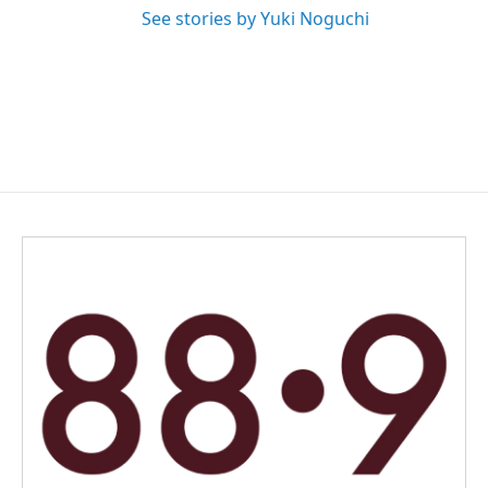
See stories by Yuki Noguchi