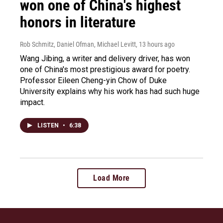
won one of China's highest
honors in literature
Rob Schmitz, Daniel Ofman, Michael Levitt
, 13 hours ago
Wang Jibing, a writer and delivery driver, has won
one of China's most prestigious award for poetry.
Professor Eileen Cheng-yin Chow of Duke
University explains why his work has had such huge
impact.
LISTEN
•
6:38
Load More