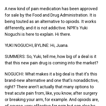
A new kind of pain medication has been approved
for sale by the Food and Drug Administration. It is
being touted as an alternative to opioids. It works
differently, and it is not addictive. NPR's Yuki
Noguchi is here to explain. Hi there.
YUKI NOGUCHI, BYLINE: Hi, Juana.
SUMMERS: So, Yuki, tell me, how big of a deal is it
that this new pain drug is coming into the market?
NOGUCHI: What makes it a big deal is that it's this
brand-new alternative and one that's nonaddictive,
right? There aren't actually that many options to
treat acute pain from, like, you know, after surgery
or breaking your arm, for example. And opioids are,
of course, very effective for pain but can also be