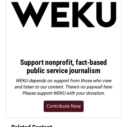
Support nonprofit, fact-based
public service journalism
WEKU depends on support from those who view
and listen to our content. There's no paywall here.
Please
support WEKU with your donation
.
Contribute Now