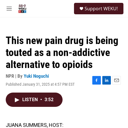
Skip to main content
S
Support WEKU!
e
M
a
e
r
n
c
u
h
This new pain drug is being
u
e
touted as a non-addictive
r
y
alternative to opioids
NPR | By
Yuki Noguchi
Published January 31, 2025 at 4:57 PM EST
F
L
E
a
i
m
c
n
a
LISTEN
•
3:52
e
k
i
b
e
l
o
d
o
I
k
n
JUANA SUMMERS, HOST: