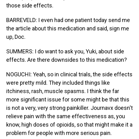
those side effects.
BARREVELD: I even had one patient today send me
the article about this medication and said, sign me
up, Doc.
SUMMERS: I do want to ask you, Yuki, about side
effects. Are there downsides to this medication?
NOGUCHI: Yeah, so in clinical trials, the side effects
were pretty mild. They included things like
itchiness, rash, muscle spasms. I think the far
more significant issue for some might be that this
is not a very, very strong painkiller. Journavx doesn't
relieve pain with the same effectiveness as, you
know, high doses of opioids, so that might make it a
problem for people with more serious pain.