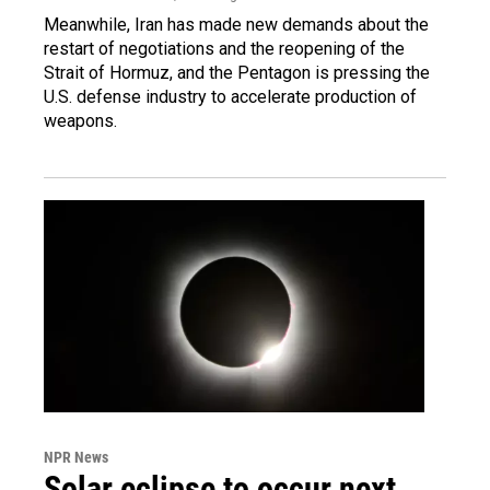
Meanwhile, Iran has made new demands about the
restart of negotiations and the reopening of the
Strait of Hormuz, and the Pentagon is pressing the
U.S. defense industry to accelerate production of
weapons.
NPR News
Solar eclipse to occur next