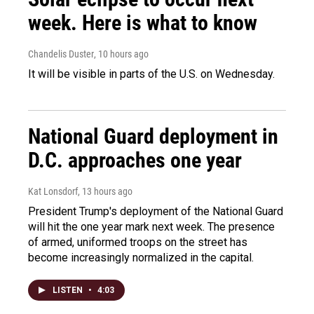
week. Here is what to know
Chandelis Duster
, 10 hours ago
It will be visible in parts of the U.S. on Wednesday.
National Guard deployment in
D.C. approaches one year
Kat Lonsdorf
, 13 hours ago
President Trump's deployment of the National Guard
will hit the one year mark next week. The presence
of armed, uniformed troops on the street has
become increasingly normalized in the capital.
LISTEN
•
4:03