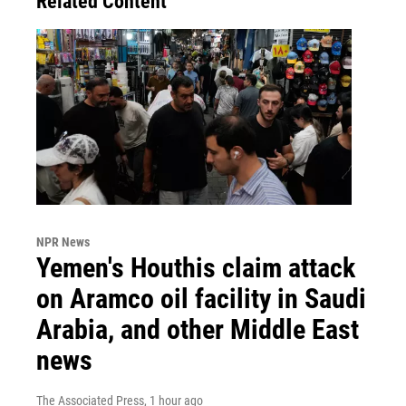
Related Content
NPR News
Yemen's Houthis claim attack
on Aramco oil facility in Saudi
Arabia, and other Middle East
news
The Associated Press
, 1 hour ago