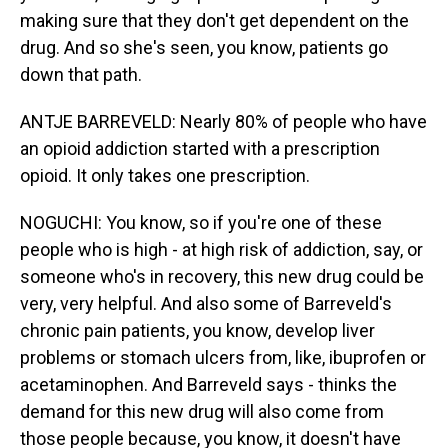
making sure that they don't get dependent on the
drug. And so she's seen, you know, patients go
down that path.
ANTJE BARREVELD: Nearly 80% of people who have
an opioid addiction started with a prescription
opioid. It only takes one prescription.
NOGUCHI: You know, so if you're one of these
people who is high - at high risk of addiction, say, or
someone who's in recovery, this new drug could be
very, very helpful. And also some of Barreveld's
chronic pain patients, you know, develop liver
problems or stomach ulcers from, like, ibuprofen or
acetaminophen. And Barreveld says - thinks the
demand for this new drug will also come from
those people because, you know, it doesn't have