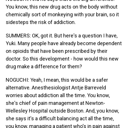
You know, this new drug acts on the body without
chemically sort of monkeying with your brain, so it
sidesteps the risk of addiction.
SUMMERS: OK, got it. But here's a question I have,
Yuki. Many people have already become dependent
on opioids that have been prescribed by their
doctor. So this development - how would this new
drug make a difference for them?
NOGUCHI: Yeah, I mean, this would be a safer
alternative. Anesthesiologist Antje Barreveld
worries about addiction all the time. You know,
she's chief of pain management at Newton-
Wellesley Hospital outside Boston. And, you know,
she says it's a difficult balancing act all the time,
you know, managing a patient who's in pain against