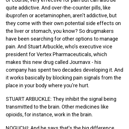
quite addictive. And over-the-counter pills, like
ibuprofen or acetaminophen, aren't addictive, but
they come with their own potential side effects on
the liver or stomach, you know? So drugmakers
have been searching for other options to manage
pain. And Stuart Arbuckle, who's executive vice
president for Vertex Pharmaceuticals, which
makes this new drug called Journavx - his
company has spent two decades developing it. And
it works basically by blocking pain signals from the
place in your body where you're hurt.
STUART ARBUCKLE: They inhibit the signal being
transmitted to the brain. Other medicines like
opioids, for instance, work in the brain.
NOGUCHI: And he says that's the big difference.