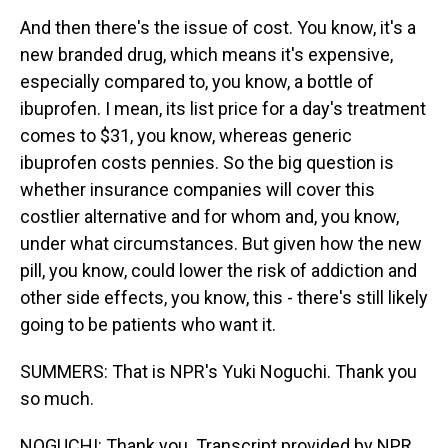
And then there's the issue of cost. You know, it's a
new branded drug, which means it's expensive,
especially compared to, you know, a bottle of
ibuprofen. I mean, its list price for a day's treatment
comes to $31, you know, whereas generic
ibuprofen costs pennies. So the big question is
whether insurance companies will cover this
costlier alternative and for whom and, you know,
under what circumstances. But given how the new
pill, you know, could lower the risk of addiction and
other side effects, you know, this - there's still likely
going to be patients who want it.
SUMMERS: That is NPR's Yuki Noguchi. Thank you
so much.
NOGUCHI: Thank you. Transcript provided by NPR,