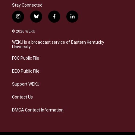
Stay Connected
i
b
f
l
n
l
a
i
s
u
c
n
© 2026 WEKU
t
e
e
k
a
s
b
e
WEKU is a broadcast service of Eastern Kentucky
g
k
o
d
University
r
y
o
i
a
k
n
FCC Public File
m
EEO Public File
Support WEKU
Contact Us
DMCA Contact Information