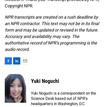
Copyright NPR.
NPR transcripts are created on a rush deadline by
an NPR contractor. This text may not be in its final
form and may be updated or revised in the future.
Accuracy and availability may vary. The
authoritative record of NPR’s programming is the
audio record.
F
L
E
a
i
m
c
n
a
e
k
i
Yuki Noguchi
b
e
l
o
d
o
I
Yuki Noguchi is a correspondent on the
k
n
Science Desk based out of NPR's
headquarters in Washington, D.C.