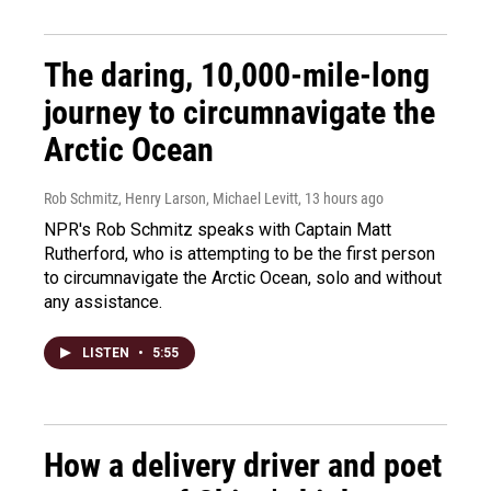
The daring, 10,000-mile-long
journey to circumnavigate the
Arctic Ocean
Rob Schmitz, Henry Larson, Michael Levitt
, 13 hours ago
NPR's Rob Schmitz speaks with Captain Matt
Rutherford, who is attempting to be the first person
to circumnavigate the Arctic Ocean, solo and without
any assistance.
LISTEN
•
5:55
How a delivery driver and poet