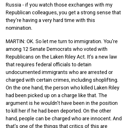
Russia - if you watch those exchanges with my
Republican colleagues, you get a strong sense that
they're having a very hard time with this
nomination.
MARTIN: OK. So let me turn to immigration. You're
among 12 Senate Democrats who voted with
Republicans on the Laken Riley Act. It's a new law
that requires federal officials to detain
undocumented immigrants who are arrested or
charged with certain crimes, including shoplifting.
On the one hand, the person who killed Laken Riley
had been picked up on a charge like that. The
argument is he wouldn't have been in the position
to kill her if he had been deported. On the other
hand, people can be charged who are innocent. And
that's one of the things that critics of this are