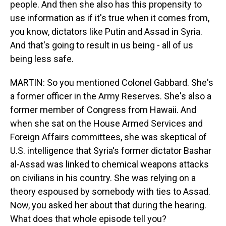
people. And then she also has this propensity to
use information as if it's true when it comes from,
you know, dictators like Putin and Assad in Syria.
And that's going to result in us being - all of us
being less safe.
MARTIN: So you mentioned Colonel Gabbard. She's
a former officer in the Army Reserves. She's also a
former member of Congress from Hawaii. And
when she sat on the House Armed Services and
Foreign Affairs committees, she was skeptical of
U.S. intelligence that Syria's former dictator Bashar
al-Assad was linked to chemical weapons attacks
on civilians in his country. She was relying on a
theory espoused by somebody with ties to Assad.
Now, you asked her about that during the hearing.
What does that whole episode tell you?