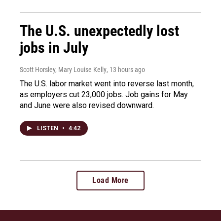
The U.S. unexpectedly lost
jobs in July
Scott Horsley, Mary Louise Kelly
, 13 hours ago
The U.S. labor market went into reverse last month,
as employers cut 23,000 jobs. Job gains for May
and June were also revised downward.
LISTEN
•
4:42
Load More