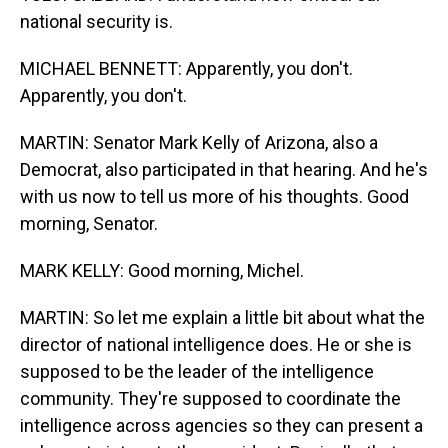
national security is.
MICHAEL BENNETT: Apparently, you don't.
Apparently, you don't.
MARTIN: Senator Mark Kelly of Arizona, also a
Democrat, also participated in that hearing. And he's
with us now to tell us more of his thoughts. Good
morning, Senator.
MARK KELLY: Good morning, Michel.
MARTIN: So let me explain a little bit about what the
director of national intelligence does. He or she is
supposed to be the leader of the intelligence
community. They're supposed to coordinate the
intelligence across agencies so they can present a