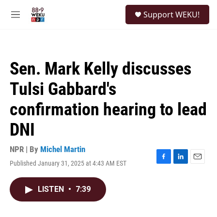
Skip to main content
S
Support WEKU!
e
M
a
e
r
n
c
u
h
Sen. Mark Kelly discusses
u
e
Tulsi Gabbard's
r
y
confirmation hearing to lead
DNI
NPR | By
Michel Martin
Published January 31, 2025 at 4:43 AM EST
F
L
E
a
i
m
c
n
a
LISTEN
•
7:39
e
k
i
b
e
l
o
d