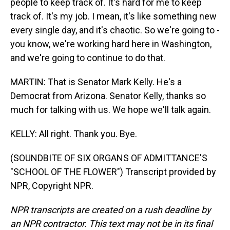
people to keep track of. It's hard for me to keep
track of. It's my job. I mean, it's like something new
every single day, and it's chaotic. So we're going to -
you know, we're working hard here in Washington,
and we're going to continue to do that.
MARTIN: That is Senator Mark Kelly. He's a
Democrat from Arizona. Senator Kelly, thanks so
much for talking with us. We hope we'll talk again.
KELLY: All right. Thank you. Bye.
(SOUNDBITE OF SIX ORGANS OF ADMITTANCE'S
"SCHOOL OF THE FLOWER") Transcript provided by
NPR, Copyright NPR.
NPR transcripts are created on a rush deadline by
an NPR contractor. This text may not be in its final