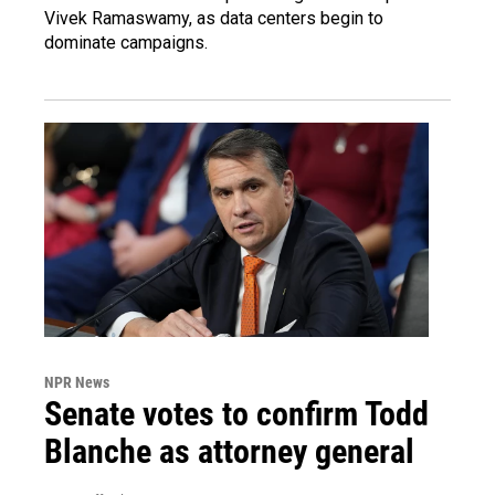
Vivek Ramaswamy, as data centers begin to
dominate campaigns.
NPR News
Senate votes to confirm Todd
Blanche as attorney general