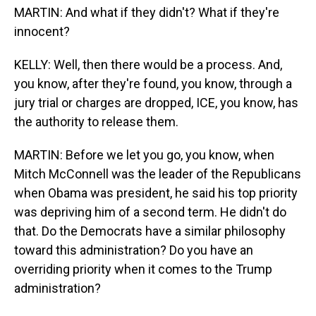
MARTIN: And what if they didn't? What if they're
innocent?
KELLY: Well, then there would be a process. And,
you know, after they're found, you know, through a
jury trial or charges are dropped, ICE, you know, has
the authority to release them.
MARTIN: Before we let you go, you know, when
Mitch McConnell was the leader of the Republicans
when Obama was president, he said his top priority
was depriving him of a second term. He didn't do
that. Do the Democrats have a similar philosophy
toward this administration? Do you have an
overriding priority when it comes to the Trump
administration?