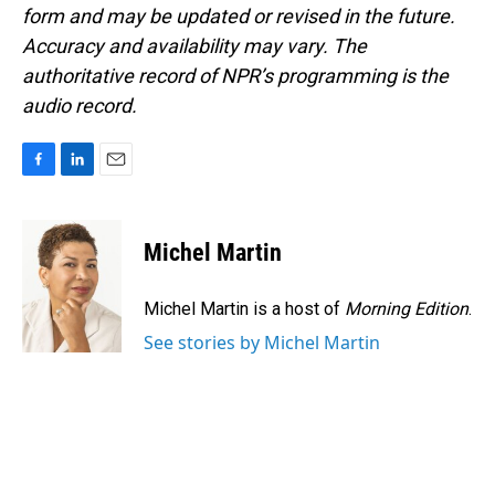
form and may be updated or revised in the future.
Accuracy and availability may vary. The
authoritative record of NPR’s programming is the
audio record.
F
L
E
a
i
m
c
n
a
e
k
i
Michel Martin
b
e
l
o
d
o
I
Michel Martin is a host of
Morning Edition
.
k
n
See stories by Michel Martin