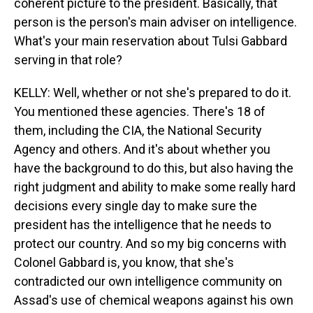
coherent picture to the president. Basically, that
person is the person's main adviser on intelligence.
What's your main reservation about Tulsi Gabbard
serving in that role?
KELLY: Well, whether or not she's prepared to do it.
You mentioned these agencies. There's 18 of
them, including the CIA, the National Security
Agency and others. And it's about whether you
have the background to do this, but also having the
right judgment and ability to make some really hard
decisions every single day to make sure the
president has the intelligence that he needs to
protect our country. And so my big concerns with
Colonel Gabbard is, you know, that she's
contradicted our own intelligence community on
Assad's use of chemical weapons against his own