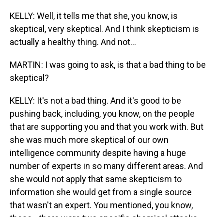
KELLY: Well, it tells me that she, you know, is
skeptical, very skeptical. And I think skepticism is
actually a healthy thing. And not...
MARTIN: I was going to ask, is that a bad thing to be
skeptical?
KELLY: It's not a bad thing. And it's good to be
pushing back, including, you know, on the people
that are supporting you and that you work with. But
she was much more skeptical of our own
intelligence community despite having a huge
number of experts in so many different areas. And
she would not apply that same skepticism to
information she would get from a single source
that wasn't an expert. You mentioned, you know,