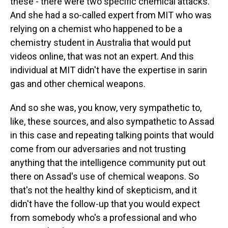
these - there were two specific chemical attacks.
And she had a so-called expert from MIT who was
relying on a chemist who happened to be a
chemistry student in Australia that would put
videos online, that was not an expert. And this
individual at MIT didn't have the expertise in sarin
gas and other chemical weapons.
And so she was, you know, very sympathetic to,
like, these sources, and also sympathetic to Assad
in this case and repeating talking points that would
come from our adversaries and not trusting
anything that the intelligence community put out
there on Assad's use of chemical weapons. So
that's not the healthy kind of skepticism, and it
didn't have the follow-up that you would expect
from somebody who's a professional and who