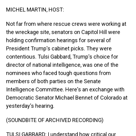
o
I
k
n
MICHEL MARTIN, HOST:
Not far from where rescue crews were working at
the wreckage site, senators on Capitol Hill were
holding confirmation hearings for several of
President Trump's cabinet picks. They were
contentious. Tulsi Gabbard, Trump's choice for
director of national intelligence, was one of the
nominees who faced tough questions from
members of both parties on the Senate
Intelligence Committee. Here's an exchange with
Democratic Senator Michael Bennet of Colorado at
yesterday's hearing.
(SOUNDBITE OF ARCHIVED RECORDING)
TULSI GABBARD: I understand how critical our