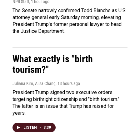
NPR Staff
, 1 hour ago
The Senate narrowly confirmed Todd Blanche as U.S.
attorney general early Saturday morning, elevating
President Trump's former personal lawyer to head
the Justice Department.
What exactly is "birth
tourism?"
Juliana Kim, Ailsa Chang
, 13 hours ago
President Trump signed two executive orders
targeting birthright citizenship and "birth tourism."
The latter is an issue that Trump has raised for
years.
LISTEN
•
3:39