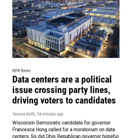
NPR News
Data centers are a political
issue crossing party lines,
driving voters to candidates
Tamara Keith
, 54 minutes ago
Wisconsin Democratic candidate for governor
Francesca Hong called for a moratorium on data
centers. So did Ohio Republican governor hopeful