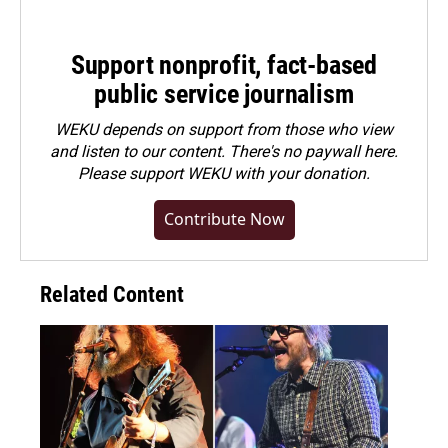
Support nonprofit, fact-based
public service journalism
WEKU depends on support from those who view
and listen to our content. There's no paywall here.
Please
support WEKU with your donation
.
Contribute Now
Related Content