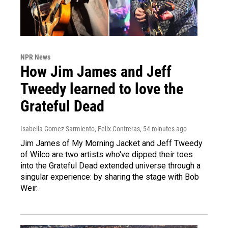
NPR News
How Jim James and Jeff
Tweedy learned to love the
Grateful Dead
Isabella Gomez Sarmiento, Felix Contreras
, 54 minutes ago
Jim James of My Morning Jacket and Jeff Tweedy
of Wilco are two artists who've dipped their toes
into the Grateful Dead extended universe through a
singular experience: by sharing the stage with Bob
Weir.