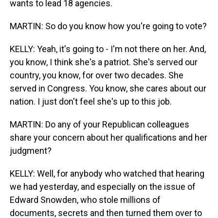
wants to lead 18 agencies.
MARTIN: So do you know how you're going to vote?
KELLY: Yeah, it's going to - I'm not there on her. And,
you know, I think she's a patriot. She's served our
country, you know, for over two decades. She
served in Congress. You know, she cares about our
nation. I just don't feel she's up to this job.
MARTIN: Do any of your Republican colleagues
share your concern about her qualifications and her
judgment?
KELLY: Well, for anybody who watched that hearing
we had yesterday, and especially on the issue of
Edward Snowden, who stole millions of
documents, secrets and then turned them over to