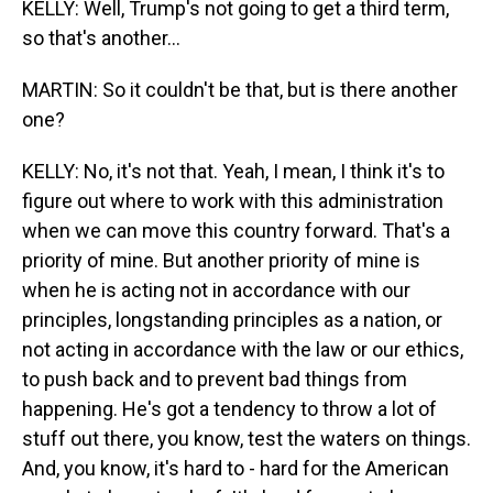
KELLY: Well, Trump's not going to get a third term,
so that's another...
MARTIN: So it couldn't be that, but is there another
one?
KELLY: No, it's not that. Yeah, I mean, I think it's to
figure out where to work with this administration
when we can move this country forward. That's a
priority of mine. But another priority of mine is
when he is acting not in accordance with our
principles, longstanding principles as a nation, or
not acting in accordance with the law or our ethics,
to push back and to prevent bad things from
happening. He's got a tendency to throw a lot of
stuff out there, you know, test the waters on things.
And, you know, it's hard to - hard for the American