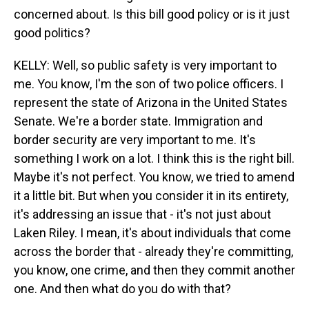
concerned about. Is this bill good policy or is it just
good politics?
KELLY: Well, so public safety is very important to
me. You know, I'm the son of two police officers. I
represent the state of Arizona in the United States
Senate. We're a border state. Immigration and
border security are very important to me. It's
something I work on a lot. I think this is the right bill.
Maybe it's not perfect. You know, we tried to amend
it a little bit. But when you consider it in its entirety,
it's addressing an issue that - it's not just about
Laken Riley. I mean, it's about individuals that come
across the border that - already they're committing,
you know, one crime, and then they commit another
one. And then what do you do with that?