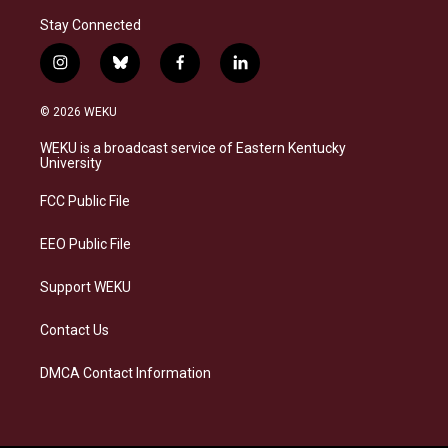
Stay Connected
i
b
f
l
n
l
a
i
s
u
c
n
© 2026 WEKU
t
e
e
k
a
s
b
e
WEKU is a broadcast service of Eastern Kentucky
g
k
o
d
University
r
y
o
i
a
k
n
FCC Public File
m
EEO Public File
Support WEKU
Contact Us
DMCA Contact Information