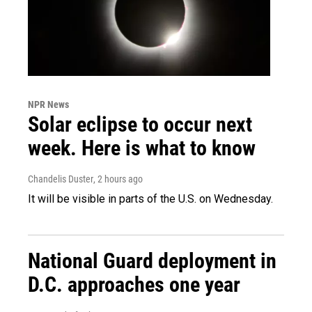
NPR News
Solar eclipse to occur next
week. Here is what to know
Chandelis Duster
, 2 hours ago
It will be visible in parts of the U.S. on Wednesday.
National Guard deployment in
D.C. approaches one year