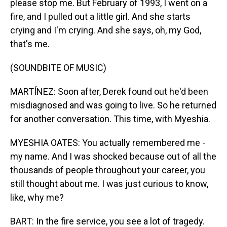
please stop me. But February of 1993, I went on a
fire, and I pulled out a little girl. And she starts
crying and I'm crying. And she says, oh, my God,
that's me.
(SOUNDBITE OF MUSIC)
MARTÍNEZ: Soon after, Derek found out he'd been
misdiagnosed and was going to live. So he returned
for another conversation. This time, with Myeshia.
MYESHIA OATES: You actually remembered me -
my name. And I was shocked because out of all the
thousands of people throughout your career, you
still thought about me. I was just curious to know,
like, why me?
BART: In the fire service, you see a lot of tragedy.