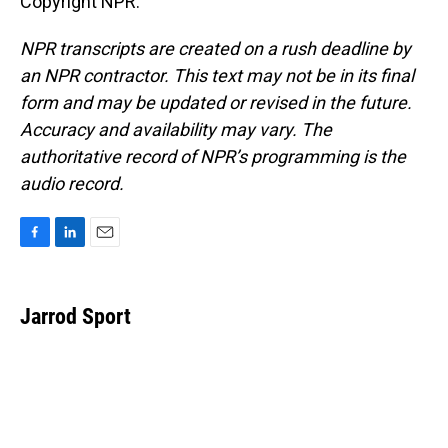
Copyright NPR.
NPR transcripts are created on a rush deadline by
an NPR contractor. This text may not be in its final
form and may be updated or revised in the future.
Accuracy and availability may vary. The
authoritative record of NPR’s programming is the
audio record.
F
L
E
a
i
m
c
n
a
e
k
i
Jarrod Sport
b
e
l
o
d
o
I
k
n