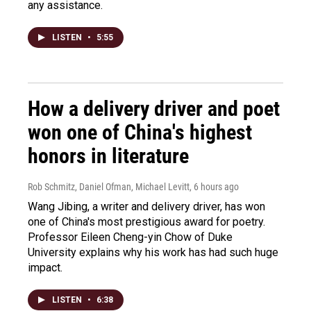
any assistance.
LISTEN
•
5:55
How a delivery driver and poet
won one of China's highest
honors in literature
Rob Schmitz, Daniel Ofman, Michael Levitt
, 6 hours ago
Wang Jibing, a writer and delivery driver, has won
one of China's most prestigious award for poetry.
Professor Eileen Cheng-yin Chow of Duke
University explains why his work has had such huge
impact.
LISTEN
•
6:38