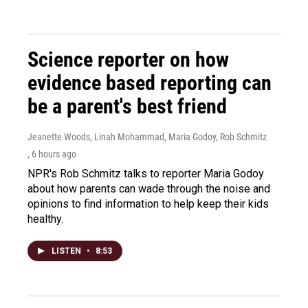
Science reporter on how
evidence based reporting can
be a parent's best friend
Jeanette Woods, Linah Mohammad, Maria Godoy, Rob Schmitz
, 6 hours ago
NPR's Rob Schmitz talks to reporter Maria Godoy
about how parents can wade through the noise and
opinions to find information to help keep their kids
healthy.
LISTEN
•
8:53