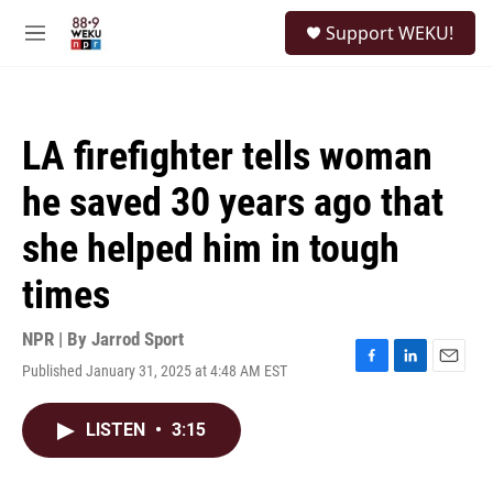
Skip to main content
S
Support WEKU!
e
M
a
e
r
n
c
u
h
LA firefighter tells woman
u
e
he saved 30 years ago that
r
y
she helped him in tough
times
NPR | By
Jarrod Sport
Published January 31, 2025 at 4:48 AM EST
F
L
E
a
i
m
c
n
a
LISTEN
•
3:15
e
k
i
b
e
l
o
d