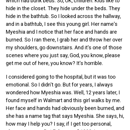
which had bunk beds. So, OK, children. Kids like to
hide in the closet. They hide under the beds. They
hide in the bathtub. So I looked across the hallway,
and in a bathtub, I see this young girl. Her name's
Myeshia and I notice that her face and hands are
burned. So I ran there, I grab her and throw her over
my shoulders, go downstairs. And it's one of those
scenes where you just say, God, you know, please
get me out of here, you know? It's horrible.
I considered going to the hospital, but it was too
emotional. So I didn't go. But for years, I always
wondered how Myeshia was. Well, 12 years later, I
found myself in Walmart and this girl walks by me.
Her face and hands had obviously been burned, and
she has a name tag that says Myeshia. She says, hi,
how may I help you? I say, if I get too personal,