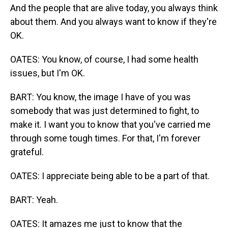
And the people that are alive today, you always think
about them. And you always want to know if they're
OK.
OATES: You know, of course, I had some health
issues, but I'm OK.
BART: You know, the image I have of you was
somebody that was just determined to fight, to
make it. I want you to know that you've carried me
through some tough times. For that, I'm forever
grateful.
OATES: I appreciate being able to be a part of that.
BART: Yeah.
OATES: It amazes me just to know that the