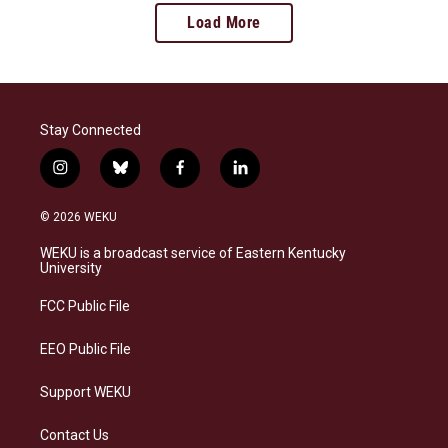
Load More
Stay Connected
i
b
f
l
n
l
a
i
s
u
c
n
© 2026 WEKU
t
e
e
k
a
s
b
e
WEKU is a broadcast service of Eastern Kentucky
g
k
o
d
University
r
y
o
i
a
k
n
FCC Public File
m
EEO Public File
Support WEKU
Contact Us