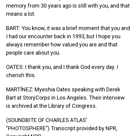
memory from 30 years ago is still with you, and that
means a lot.
BART: You know, it was a brief moment that you and
I had our encounter back in 1993, but I hope you
always remember how valued you are and that
people care about you.
OATES: I thank you, and I thank God every day. I
cherish this.
MARTÍNEZ: Myeshia Oates speaking with Derek
Bart at StoryCorps in Los Angeles. Their interview
is archived at the Library of Congress.
(SOUNDBITE OF CHARLES ATLAS'
"PHOTOSPHERE") Transcript provided by NPR,