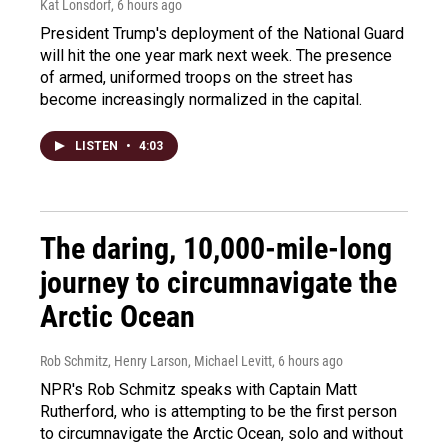
Kat Lonsdorf
, 6 hours ago
President Trump's deployment of the National Guard
will hit the one year mark next week. The presence
of armed, uniformed troops on the street has
become increasingly normalized in the capital.
LISTEN
•
4:03
The daring, 10,000-mile-long
journey to circumnavigate the
Arctic Ocean
Rob Schmitz, Henry Larson, Michael Levitt
, 6 hours ago
NPR's Rob Schmitz speaks with Captain Matt
Rutherford, who is attempting to be the first person
to circumnavigate the Arctic Ocean, solo and without