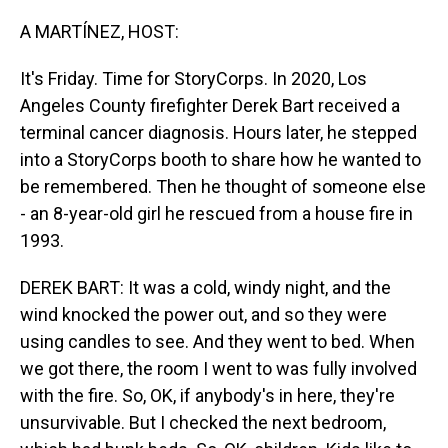
o
I
k
n
A MARTÍNEZ, HOST:
It's Friday. Time for StoryCorps. In 2020, Los
Angeles County firefighter Derek Bart received a
terminal cancer diagnosis. Hours later, he stepped
into a StoryCorps booth to share how he wanted to
be remembered. Then he thought of someone else
- an 8-year-old girl he rescued from a house fire in
1993.
DEREK BART: It was a cold, windy night, and the
wind knocked the power out, and so they were
using candles to see. And they went to bed. When
we got there, the room I went to was fully involved
with the fire. So, OK, if anybody's in here, they're
unsurvivable. But I checked the next bedroom,