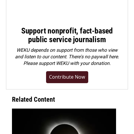
Support nonprofit, fact-based
public service journalism
WEKU depends on support from those who view
and listen to our content. There's no paywall here.
Please
support WEKU with your donation
.
Contribute Now
Related Content