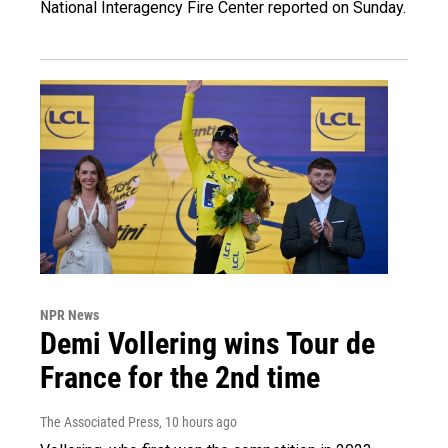
National Interagency Fire Center reported on Sunday.
NPR News
Demi Vollering wins Tour de
France for the 2nd time
The Associated Press
, 10 hours ago