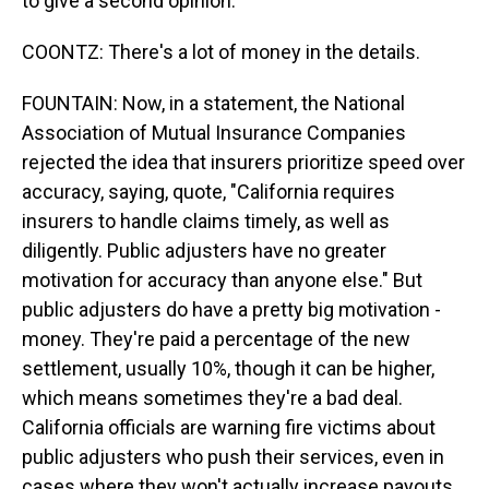
to give a second opinion.
COONTZ: There's a lot of money in the details.
FOUNTAIN: Now, in a statement, the National
Association of Mutual Insurance Companies
rejected the idea that insurers prioritize speed over
accuracy, saying, quote, "California requires
insurers to handle claims timely, as well as
diligently. Public adjusters have no greater
motivation for accuracy than anyone else." But
public adjusters do have a pretty big motivation -
money. They're paid a percentage of the new
settlement, usually 10%, though it can be higher,
which means sometimes they're a bad deal.
California officials are warning fire victims about
public adjusters who push their services, even in
cases where they won't actually increase payouts