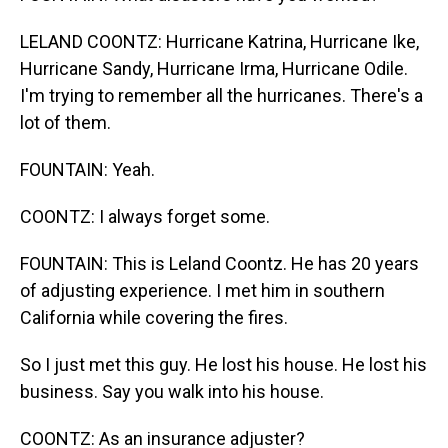
LELAND COONTZ: Hurricane Katrina, Hurricane Ike,
Hurricane Sandy, Hurricane Irma, Hurricane Odile.
I'm trying to remember all the hurricanes. There's a
lot of them.
FOUNTAIN: Yeah.
COONTZ: I always forget some.
FOUNTAIN: This is Leland Coontz. He has 20 years
of adjusting experience. I met him in southern
California while covering the fires.
So I just met this guy. He lost his house. He lost his
business. Say you walk into his house.
COONTZ: As an insurance adjuster?