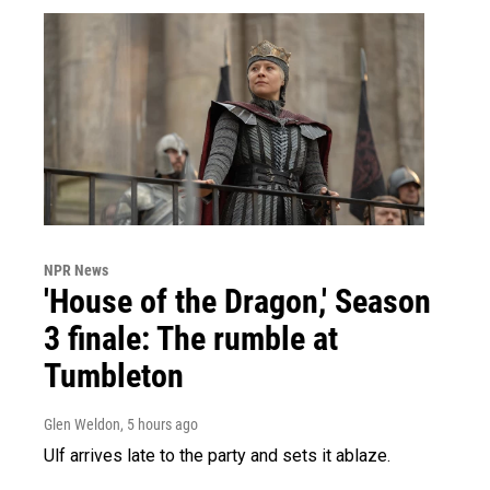
NPR News
'House of the Dragon,' Season
3 finale: The rumble at
Tumbleton
Glen Weldon
, 5 hours ago
Ulf arrives late to the party and sets it ablaze.