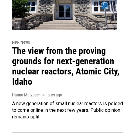
NPR News
The view from the proving
grounds for next-generation
nuclear reactors, Atomic City,
Idaho
Hanna Merzbach
, 4 hours ago
A new generation of small nuclear reactors is poised
to come online in the next few years. Public opinion
remains split.