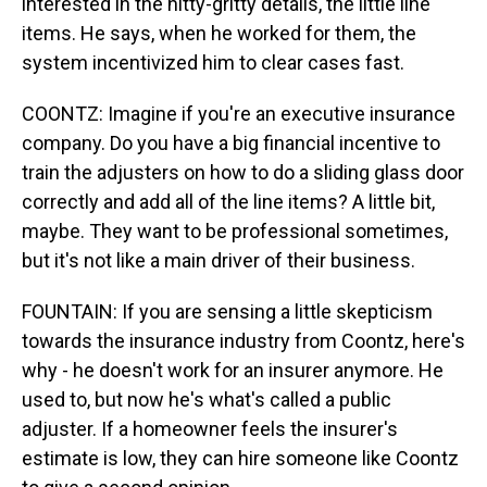
interested in the nitty-gritty details, the little line
items. He says, when he worked for them, the
system incentivized him to clear cases fast.
COONTZ: Imagine if you're an executive insurance
company. Do you have a big financial incentive to
train the adjusters on how to do a sliding glass door
correctly and add all of the line items? A little bit,
maybe. They want to be professional sometimes,
but it's not like a main driver of their business.
FOUNTAIN: If you are sensing a little skepticism
towards the insurance industry from Coontz, here's
why - he doesn't work for an insurer anymore. He
used to, but now he's what's called a public
adjuster. If a homeowner feels the insurer's
estimate is low, they can hire someone like Coontz