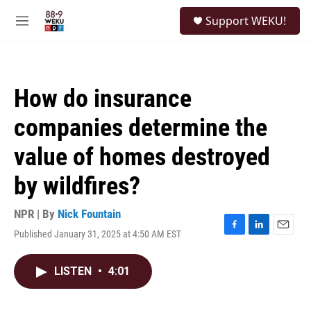
Skip to main content
S
Support WEKU!
e
M
a
e
r
n
c
u
h
How do insurance
u
e
companies determine the
r
y
value of homes destroyed
by wildfires?
NPR | By
Nick Fountain
Published January 31, 2025 at 4:50 AM EST
F
L
E
a
i
m
c
n
a
LISTEN
•
4:01
e
k
i
b
e
l
o
d