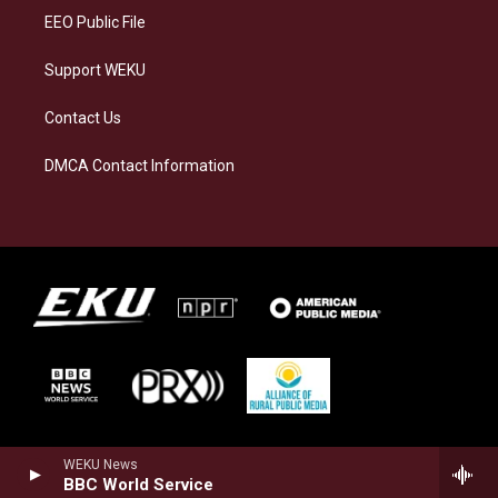
EEO Public File
Support WEKU
Contact Us
DMCA Contact Information
WEKU News
BBC World Service