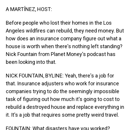
o
I
k
n
A MARTÍNEZ, HOST:
Before people who lost their homes in the Los
Angeles wildfires can rebuild, they need money. But
how does an insurance company figure out what a
house is worth when there's nothing left standing?
Nick Fountain from Planet Money's podcast has
been looking into that.
NICK FOUNTAIN, BYLINE: Yeah, there's a job for
that. Insurance adjusters who work for insurance
companies trying to do the seemingly impossible
task of figuring out how much it's going to cost to
rebuild a destroyed house and replace everything in
it. It's a job that requires some pretty weird travel.
FOUNTAIN: What disasters have you worked?