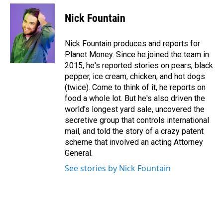
c
n
a
e
k
i
Nick Fountain
b
e
l
o
d
o
I
Nick Fountain produces and reports for
k
n
Planet Money. Since he joined the team in
2015, he's reported stories on pears, black
pepper, ice cream, chicken, and hot dogs
(twice). Come to think of it, he reports on
food a whole lot. But he's also driven the
world's longest yard sale, uncovered the
secretive group that controls international
mail, and told the story of a crazy patent
scheme that involved an acting Attorney
General.
See stories by Nick Fountain