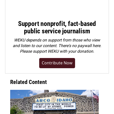
Support nonprofit, fact-based
public service journalism
WEKU depends on support from those who view
and listen to our content. There's no paywall here.
Please
support WEKU with your donation
.
Contribute Now
Related Content