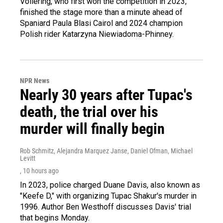
Vollering, who first won the competition in 2023,
finished the stage more than a minute ahead of
Spaniard Paula Blasi Cairol and 2024 champion
Polish rider Katarzyna Niewiadoma-Phinney.
NPR News
Nearly 30 years after Tupac's
death, the trial over his
murder will finally begin
Rob Schmitz, Alejandra Marquez Janse, Daniel Ofman, Michael
Levitt
, 10 hours ago
In 2023, police charged Duane Davis, also known as
"Keefe D," with organizing Tupac Shakur's murder in
1996. Author Ben Westhoff discusses Davis' trial
that begins Monday.