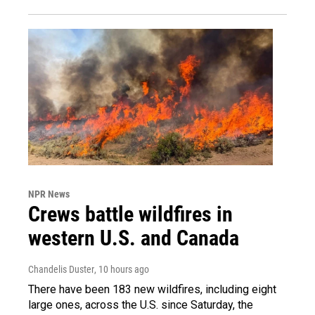
NPR News
Crews battle wildfires in
western U.S. and Canada
Chandelis Duster
, 10 hours ago
There have been 183 new wildfires, including eight
large ones, across the U.S. since Saturday, the