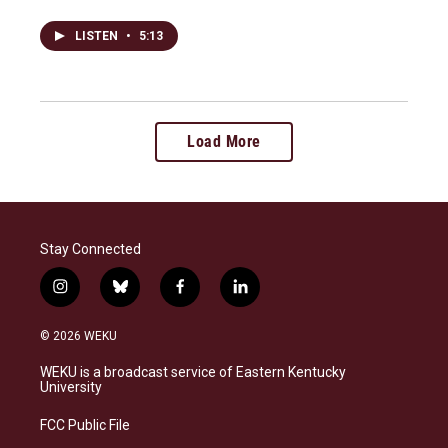
LISTEN
•
5:13
Load More
Stay Connected
i
b
f
l
n
l
a
i
s
u
c
n
© 2026 WEKU
t
e
e
k
a
s
b
e
WEKU is a broadcast service of Eastern Kentucky
g
k
o
d
University
r
y
o
i
a
k
n
FCC Public File
m