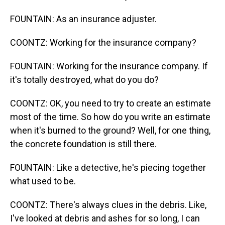
FOUNTAIN: As an insurance adjuster.
COONTZ: Working for the insurance company?
FOUNTAIN: Working for the insurance company. If
it's totally destroyed, what do you do?
COONTZ: OK, you need to try to create an estimate
most of the time. So how do you write an estimate
when it's burned to the ground? Well, for one thing,
the concrete foundation is still there.
FOUNTAIN: Like a detective, he's piecing together
what used to be.
COONTZ: There's always clues in the debris. Like,
I've looked at debris and ashes for so long, I can