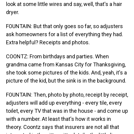
look at some little wires and say, well, that's a hair
dryer.
FOUNTAIN: But that only goes so far, so adjusters
ask homeowners for a list of everything they had.
Extra helpful? Receipts and photos.
COONTZ: From birthdays and parties. When
grandma came from Kansas City for Thanksgiving,
she took some pictures of the kids. And, yeah, it's a
picture of the kid, but the sink is in the background.
FOUNTAIN: Then, photo by photo, receipt by receipt,
adjusters will add up everything - every tile, every
toilet, every TV that was in the house - and come up
with a number. At least that's how it works in
theory. Coontz says that insurers are not all that