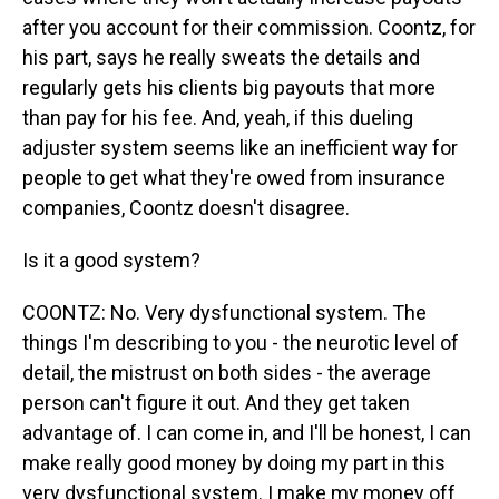
after you account for their commission. Coontz, for
his part, says he really sweats the details and
regularly gets his clients big payouts that more
than pay for his fee. And, yeah, if this dueling
adjuster system seems like an inefficient way for
people to get what they're owed from insurance
companies, Coontz doesn't disagree.
Is it a good system?
COONTZ: No. Very dysfunctional system. The
things I'm describing to you - the neurotic level of
detail, the mistrust on both sides - the average
person can't figure it out. And they get taken
advantage of. I can come in, and I'll be honest, I can
make really good money by doing my part in this
very dysfunctional system. I make my money off