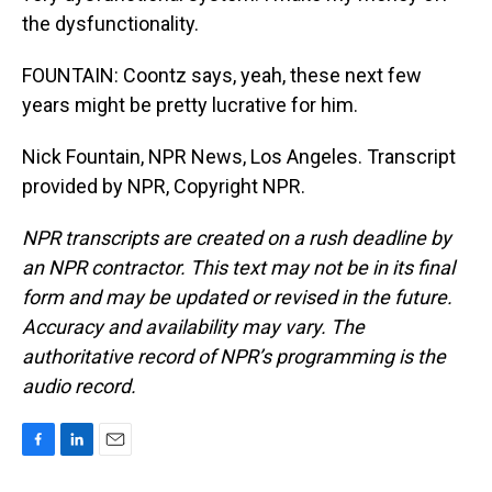
the dysfunctionality.
FOUNTAIN: Coontz says, yeah, these next few
years might be pretty lucrative for him.
Nick Fountain, NPR News, Los Angeles. Transcript
provided by NPR, Copyright NPR.
NPR transcripts are created on a rush deadline by
an NPR contractor. This text may not be in its final
form and may be updated or revised in the future.
Accuracy and availability may vary. The
authoritative record of NPR’s programming is the
audio record.
F
L
E
a
i
m