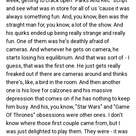
week, getting to crack open "Parks And Rec" script
and see what was in store for all of us 'cause it was
always something fun. And, you know, Ben was the
straight man for, you know, a lot of the show. And
his quirks ended up being really strange and really
fun. One of them was he's deathly afraid of
cameras. And whenever he gets on camera, he
starts losing his equilibrium. And that was sort of - I
guess, that was the first one. He just gets really
freaked out if there are cameras around and thinks
there's, like, a bird in the room. And then another
one is his love for calzones and his massive
depression that comes on if he has nothing to keep
him busy. And his, you know, "Star Wars" and "Game
Of Thrones" obsessions were other ones. I don't
know where those first couple came from, but I
was just delighted to play them. They were - it was