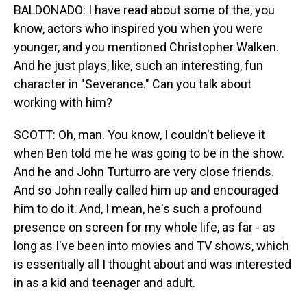
BALDONADO: I have read about some of the, you
know, actors who inspired you when you were
younger, and you mentioned Christopher Walken.
And he just plays, like, such an interesting, fun
character in "Severance." Can you talk about
working with him?
SCOTT: Oh, man. You know, I couldn't believe it
when Ben told me he was going to be in the show.
And he and John Turturro are very close friends.
And so John really called him up and encouraged
him to do it. And, I mean, he's such a profound
presence on screen for my whole life, as far - as
long as I've been into movies and TV shows, which
is essentially all I thought about and was interested
in as a kid and teenager and adult.