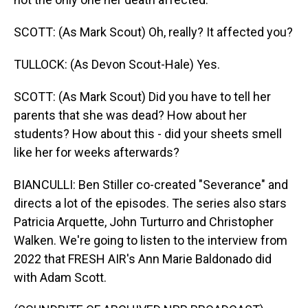
SCOTT: (As Mark Scout) Oh, really? It affected you?
TULLOCK: (As Devon Scout-Hale) Yes.
SCOTT: (As Mark Scout) Did you have to tell her
parents that she was dead? How about her
students? How about this - did your sheets smell
like her for weeks afterwards?
BIANCULLI: Ben Stiller co-created "Severance" and
directs a lot of the episodes. The series also stars
Patricia Arquette, John Turturro and Christopher
Walken. We're going to listen to the interview from
2022 that FRESH AIR's Ann Marie Baldonado did
with Adam Scott.