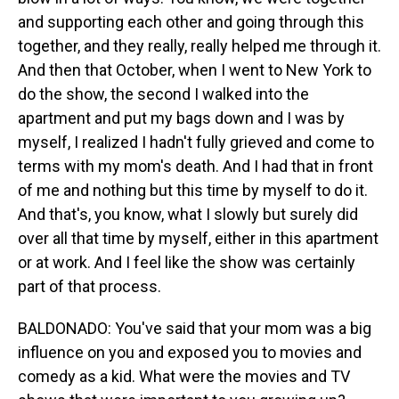
and supporting each other and going through this
together, and they really, really helped me through it.
And then that October, when I went to New York to
do the show, the second I walked into the
apartment and put my bags down and I was by
myself, I realized I hadn't fully grieved and come to
terms with my mom's death. And I had that in front
of me and nothing but this time by myself to do it.
And that's, you know, what I slowly but surely did
over all that time by myself, either in this apartment
or at work. And I feel like the show was certainly
part of that process.
BALDONADO: You've said that your mom was a big
influence on you and exposed you to movies and
comedy as a kid. What were the movies and TV