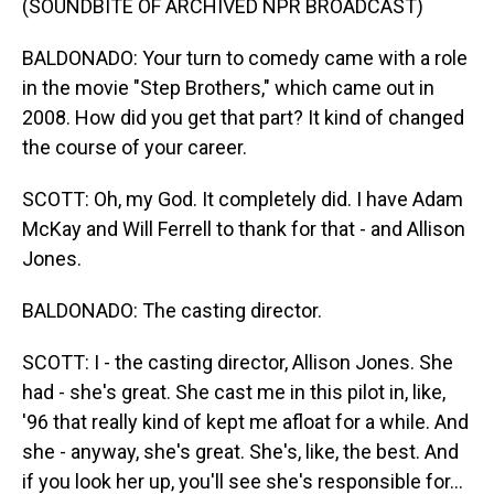
(SOUNDBITE OF ARCHIVED NPR BROADCAST)
BALDONADO: Your turn to comedy came with a role
in the movie "Step Brothers," which came out in
2008. How did you get that part? It kind of changed
the course of your career.
SCOTT: Oh, my God. It completely did. I have Adam
McKay and Will Ferrell to thank for that - and Allison
Jones.
BALDONADO: The casting director.
SCOTT: I - the casting director, Allison Jones. She
had - she's great. She cast me in this pilot in, like,
'96 that really kind of kept me afloat for a while. And
she - anyway, she's great. She's, like, the best. And
if you look her up, you'll see she's responsible for...