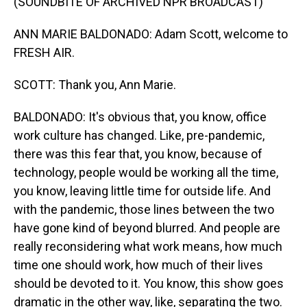
(SOUNDBITE OF ARCHIVED NPR BROADCAST)
ANN MARIE BALDONADO: Adam Scott, welcome to
FRESH AIR.
SCOTT: Thank you, Ann Marie.
BALDONADO: It's obvious that, you know, office
work culture has changed. Like, pre-pandemic,
there was this fear that, you know, because of
technology, people would be working all the time,
you know, leaving little time for outside life. And
with the pandemic, those lines between the two
have gone kind of beyond blurred. And people are
really reconsidering what work means, how much
time one should work, how much of their lives
should be devoted to it. You know, this show goes
dramatic in the other way, like, separating the two.