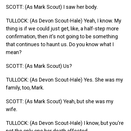
SCOTT: (As Mark Scout) I saw her body.
TULLOCK: (As Devon Scout-Hale) Yeah, I know. My
thing is if we could just get, like, a half-step more
confirmation, then it's not going to be something
that continues to haunt us. Do you know what I
mean?
SCOTT: (As Mark Scout) Us?
TULLOCK: (As Devon Scout-Hale) Yes. She was my
family, too, Mark.
SCOTT: (As Mark Scout) Yeah, but she was my
wife.
TULLOCK: (As Devon Scout-Hale) I know, but you're
not the only one her death affected.