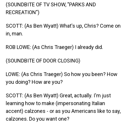
(SOUNDBITE OF TV SHOW, "PARKS AND
RECREATION")
SCOTT: (As Ben Wyatt) What's up, Chris? Come on
in, man.
ROB LOWE: (As Chris Traeger) I already did.
(SOUNDBITE OF DOOR CLOSING)
LOWE: (As Chris Traeger) So how you been? How
you doing? How are you?
SCOTT: (As Ben Wyatt) Great, actually. I'm just
learning how to make (impersonating Italian
accent) calzones - or as you Americans like to say,
calzones. Do you want one?