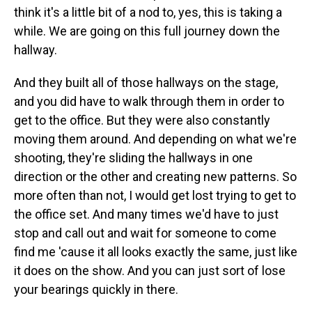
think it's a little bit of a nod to, yes, this is taking a
while. We are going on this full journey down the
hallway.
And they built all of those hallways on the stage,
and you did have to walk through them in order to
get to the office. But they were also constantly
moving them around. And depending on what we're
shooting, they're sliding the hallways in one
direction or the other and creating new patterns. So
more often than not, I would get lost trying to get to
the office set. And many times we'd have to just
stop and call out and wait for someone to come
find me 'cause it all looks exactly the same, just like
it does on the show. And you can just sort of lose
your bearings quickly in there.