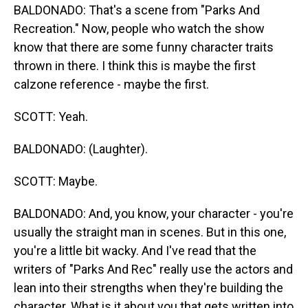
BALDONADO: That's a scene from "Parks And
Recreation." Now, people who watch the show
know that there are some funny character traits
thrown in there. I think this is maybe the first
calzone reference - maybe the first.
SCOTT: Yeah.
BALDONADO: (Laughter).
SCOTT: Maybe.
BALDONADO: And, you know, your character - you're
usually the straight man in scenes. But in this one,
you're a little bit wacky. And I've read that the
writers of "Parks And Rec" really use the actors and
lean into their strengths when they're building the
character. What is it about you that gets written into