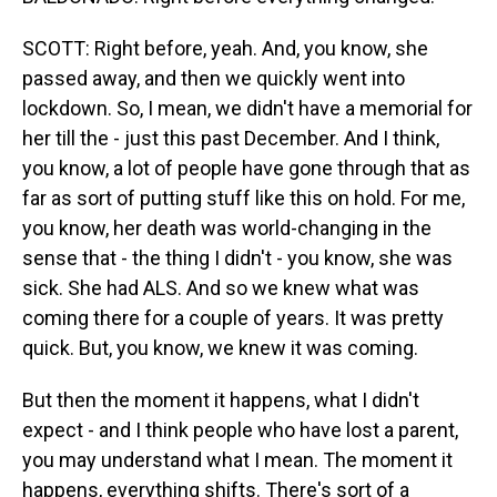
SCOTT: Right before, yeah. And, you know, she
passed away, and then we quickly went into
lockdown. So, I mean, we didn't have a memorial for
her till the - just this past December. And I think,
you know, a lot of people have gone through that as
far as sort of putting stuff like this on hold. For me,
you know, her death was world-changing in the
sense that - the thing I didn't - you know, she was
sick. She had ALS. And so we knew what was
coming there for a couple of years. It was pretty
quick. But, you know, we knew it was coming.
But then the moment it happens, what I didn't
expect - and I think people who have lost a parent,
you may understand what I mean. The moment it
happens, everything shifts. There's sort of a