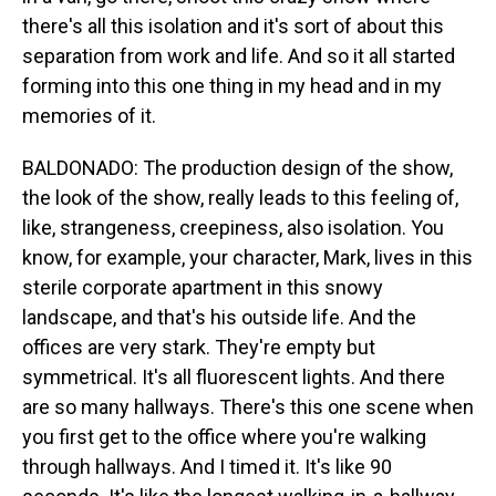
there's all this isolation and it's sort of about this
separation from work and life. And so it all started
forming into this one thing in my head and in my
memories of it.
BALDONADO: The production design of the show,
the look of the show, really leads to this feeling of,
like, strangeness, creepiness, also isolation. You
know, for example, your character, Mark, lives in this
sterile corporate apartment in this snowy
landscape, and that's his outside life. And the
offices are very stark. They're empty but
symmetrical. It's all fluorescent lights. And there
are so many hallways. There's this one scene when
you first get to the office where you're walking
through hallways. And I timed it. It's like 90