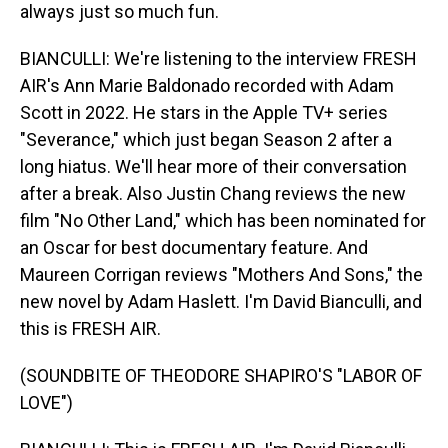
always just so much fun.
BIANCULLI: We're listening to the interview FRESH
AIR's Ann Marie Baldonado recorded with Adam
Scott in 2022. He stars in the Apple TV+ series
"Severance," which just began Season 2 after a
long hiatus. We'll hear more of their conversation
after a break. Also Justin Chang reviews the new
film "No Other Land," which has been nominated for
an Oscar for best documentary feature. And
Maureen Corrigan reviews "Mothers And Sons," the
new novel by Adam Haslett. I'm David Bianculli, and
this is FRESH AIR.
(SOUNDBITE OF THEODORE SHAPIRO'S "LABOR OF
LOVE")