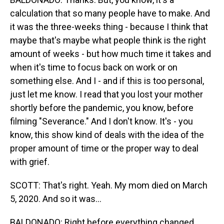
calculation that so many people have to make. And
it was the three-weeks thing - because I think that
maybe that's maybe what people think is the right
amount of weeks - but how much time it takes and
when it's time to focus back on work or on
something else. And I - and if this is too personal,
just let me know. I read that you lost your mother
shortly before the pandemic, you know, before
filming "Severance." And I don't know. It's - you
know, this show kind of deals with the idea of the
proper amount of time or the proper way to deal
with grief.
SCOTT: That's right. Yeah. My mom died on March
5, 2020. And so it was...
BALDONADO: Right before everything changed.