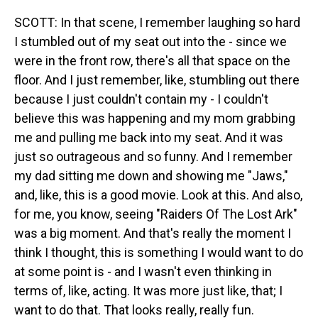
SCOTT: In that scene, I remember laughing so hard
I stumbled out of my seat out into the - since we
were in the front row, there's all that space on the
floor. And I just remember, like, stumbling out there
because I just couldn't contain my - I couldn't
believe this was happening and my mom grabbing
me and pulling me back into my seat. And it was
just so outrageous and so funny. And I remember
my dad sitting me down and showing me "Jaws,"
and, like, this is a good movie. Look at this. And also,
for me, you know, seeing "Raiders Of The Lost Ark"
was a big moment. And that's really the moment I
think I thought, this is something I would want to do
at some point is - and I wasn't even thinking in
terms of, like, acting. It was more just like, that; I
want to do that. That looks really, really fun.