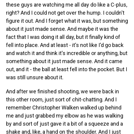
these guys are watching me all day do like a C-plus,
right? And I could not get over the hump. I couldn't
figure it out. And I forget what it was, but something
about it just made sense. And maybe it was the
fact that I was doing it all day, but it finally kind of
fell into place. And at least - it's not like I'd go back
and watch it and think it's incredible or anything, but
something about it just made sense. And it came
out, and it - the ball at least fell into the pocket. But I
was still unsure about it.
And after we finished shooting, we were back in
this other room, just sort of chit-chatting. And I
remember Christopher Walken walked up behind
me and just grabbed my elbow as he was walking
by and sort of just gave it a bit of a squeeze and a
shake and, like, a hand on the shoulder. And I just