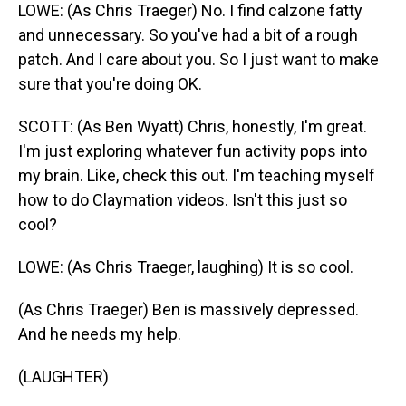
LOWE: (As Chris Traeger) No. I find calzone fatty
and unnecessary. So you've had a bit of a rough
patch. And I care about you. So I just want to make
sure that you're doing OK.
SCOTT: (As Ben Wyatt) Chris, honestly, I'm great.
I'm just exploring whatever fun activity pops into
my brain. Like, check this out. I'm teaching myself
how to do Claymation videos. Isn't this just so
cool?
LOWE: (As Chris Traeger, laughing) It is so cool.
(As Chris Traeger) Ben is massively depressed.
And he needs my help.
(LAUGHTER)