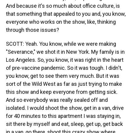
And because it's so much about office culture, is
that something that appealed to you and, you know,
everyone who works on the show, like, thinking
through those issues?
SCOTT: Yeah. You know, while we were making
"Severance," we shot it in New York. My family is in
Los Angeles. So, you know, it was right in the heart
of pre-vaccine pandemic. So it was tough. I didn't,
you know, get to see them very much. But it was
sort of the Wild West as far as just trying to make
this show and keep everyone from getting sick.
And so everybody was really sealed off and
isolated. I would shoot the show, get in a van, drive
for 40 minutes to this apartment I was staying in,
sit there by myself and eat, sleep, get up, get back
in a van, go there, shoot this crazy show where