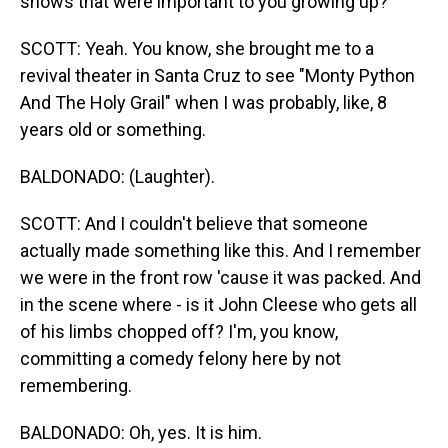
shows that were important to you growing up?
SCOTT: Yeah. You know, she brought me to a
revival theater in Santa Cruz to see "Monty Python
And The Holy Grail" when I was probably, like, 8
years old or something.
BALDONADO: (Laughter).
SCOTT: And I couldn't believe that someone
actually made something like this. And I remember
we were in the front row 'cause it was packed. And
in the scene where - is it John Cleese who gets all
of his limbs chopped off? I'm, you know,
committing a comedy felony here by not
remembering.
BALDONADO: Oh, yes. It is him.