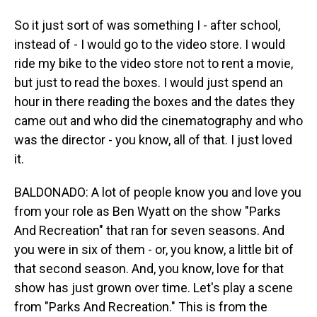
So it just sort of was something I - after school,
instead of - I would go to the video store. I would
ride my bike to the video store not to rent a movie,
but just to read the boxes. I would just spend an
hour in there reading the boxes and the dates they
came out and who did the cinematography and who
was the director - you know, all of that. I just loved
it.
BALDONADO: A lot of people know you and love you
from your role as Ben Wyatt on the show "Parks
And Recreation" that ran for seven seasons. And
you were in six of them - or, you know, a little bit of
that second season. And, you know, love for that
show has just grown over time. Let's play a scene
from "Parks And Recreation." This is from the