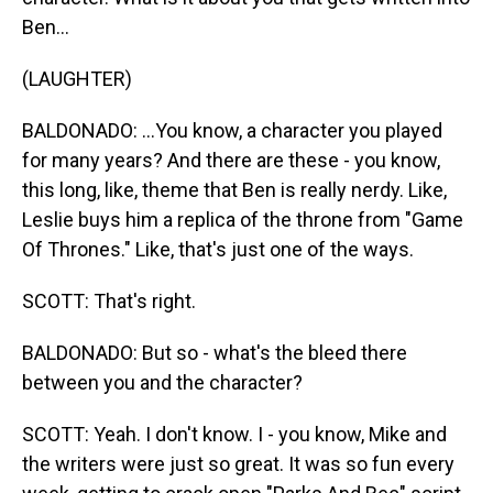
Ben...
(LAUGHTER)
BALDONADO: ...You know, a character you played
for many years? And there are these - you know,
this long, like, theme that Ben is really nerdy. Like,
Leslie buys him a replica of the throne from "Game
Of Thrones." Like, that's just one of the ways.
SCOTT: That's right.
BALDONADO: But so - what's the bleed there
between you and the character?
SCOTT: Yeah. I don't know. I - you know, Mike and
the writers were just so great. It was so fun every