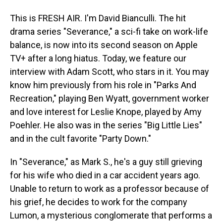
This is FRESH AIR. I'm David Bianculli. The hit
drama series "Severance," a sci-fi take on work-life
balance, is now into its second season on Apple
TV+ after a long hiatus. Today, we feature our
interview with Adam Scott, who stars in it. You may
know him previously from his role in "Parks And
Recreation," playing Ben Wyatt, government worker
and love interest for Leslie Knope, played by Amy
Poehler. He also was in the series "Big Little Lies"
and in the cult favorite "Party Down."
In "Severance," as Mark S., he's a guy still grieving
for his wife who died in a car accident years ago.
Unable to return to work as a professor because of
his grief, he decides to work for the company
Lumon, a mysterious conglomerate that performs a