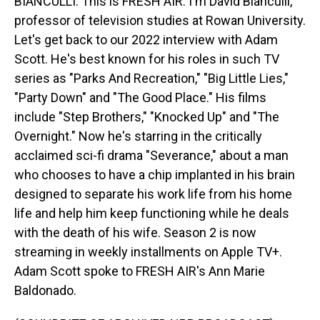
BIANCULLI: This is FRESH AIR. I'm David Bianculli,
professor of television studies at Rowan University.
Let's get back to our 2022 interview with Adam
Scott. He's best known for his roles in such TV
series as "Parks And Recreation," "Big Little Lies,"
"Party Down" and "The Good Place." His films
include "Step Brothers," "Knocked Up" and "The
Overnight." Now he's starring in the critically
acclaimed sci-fi drama "Severance," about a man
who chooses to have a chip implanted in his brain
designed to separate his work life from his home
life and help him keep functioning while he deals
with the death of his wife. Season 2 is now
streaming in weekly installments on Apple TV+.
Adam Scott spoke to FRESH AIR's Ann Marie
Baldonado.