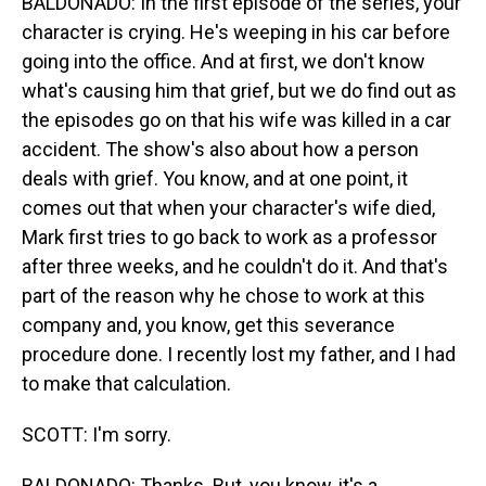
BALDONADO: In the first episode of the series, your
character is crying. He's weeping in his car before
going into the office. And at first, we don't know
what's causing him that grief, but we do find out as
the episodes go on that his wife was killed in a car
accident. The show's also about how a person
deals with grief. You know, and at one point, it
comes out that when your character's wife died,
Mark first tries to go back to work as a professor
after three weeks, and he couldn't do it. And that's
part of the reason why he chose to work at this
company and, you know, get this severance
procedure done. I recently lost my father, and I had
to make that calculation.
SCOTT: I'm sorry.
BALDONADO: Thanks. But, you know, it's a