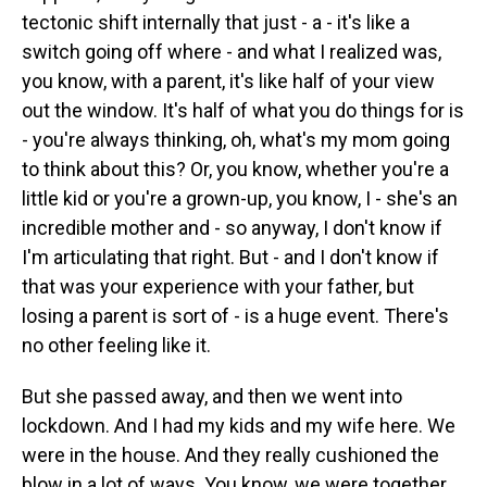
tectonic shift internally that just - a - it's like a
switch going off where - and what I realized was,
you know, with a parent, it's like half of your view
out the window. It's half of what you do things for is
- you're always thinking, oh, what's my mom going
to think about this? Or, you know, whether you're a
little kid or you're a grown-up, you know, I - she's an
incredible mother and - so anyway, I don't know if
I'm articulating that right. But - and I don't know if
that was your experience with your father, but
losing a parent is sort of - is a huge event. There's
no other feeling like it.
But she passed away, and then we went into
lockdown. And I had my kids and my wife here. We
were in the house. And they really cushioned the
blow in a lot of ways. You know, we were together