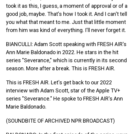
took it as this, I guess, a moment of approval or of a
good job, maybe. That's how I took it. And I can't tell
you what that meant to me. Just that little moment
from him was kind of everything. I'll never forget it.
BIANCULLI: Adam Scott speaking with FRESH AIR's
Ann Marie Baldonado in 2022. He stars in the hit
series "Severance," which is currently in its second
season. More after a break. This is FRESH AIR.
This is FRESH AIR. Let's get back to our 2022
interview with Adam Scott, star of the Apple TV+
series "Severance." He spoke to FRESH AIR's Ann
Marie Baldonado.
(SOUNDBITE OF ARCHIVED NPR BROADCAST)