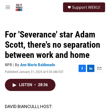
Skip to main content
S
Support WEKU!
e
M
a
e
r
n
c
u
h
For 'Severance' star Adam
u
e
Scott, there's no separation
r
y
between work and home
NPR | By
Ann Marie Baldonado
Published January 31, 2025 at 9:30 AM EST
F
L
E
a
i
m
c
n
a
LISTEN
•
28:36
e
k
i
b
e
l
o
d
o
I
k
n
DAVID BIANCULLI, HOST: