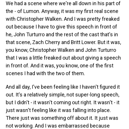
We had a scene where we're all down in his part of
the - of Lumon. Anyway, it was my first real scene
with Christopher Walken. And I was pretty freaked
out because I have to give this speech in front of
he, John Turturro and the rest of the cast that's in
that scene, Zach Cherry and Britt Lower. But it was,
you know, Christopher Walken and John Turturro
that I was a little freaked out about giving a speech
in front of. And it was, you know, one of the first
scenes I had with the two of them.
And all day, I've been feeling like I haven't figured it
out. It's a relatively simple, not super-long speech,
but I didn't - it wasn't coming out right. It wasn't - it
just wasn't feeling like it was falling into place.
There just was something off about it. It just was
not working. And I was embarrassed because