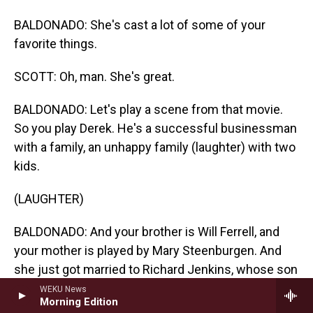
BALDONADO: She's cast a lot of some of your
favorite things.
SCOTT: Oh, man. She's great.
BALDONADO: Let's play a scene from that movie.
So you play Derek. He's a successful businessman
with a family, an unhappy family (laughter) with two
kids.
(LAUGHTER)
BALDONADO: And your brother is Will Ferrell, and
your mother is played by Mary Steenburgen. And
she just got married to Richard Jenkins, whose son
is John C. Reilly. The...
WEKU News
Morning Edition