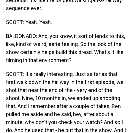
seconds. It's like the longest walking-in-a-hallway
sequence ever.
SCOTT: Yeah. Yeah.
BALDONADO: And, you know, it sort of lends to this,
like, kind of weird, eerie feeling. So the look of the
show certainly helps build this dread. What's it like
filming in that environment?
SCOTT: It's really interesting. Just as far as that
first walk down the hallway in the first episode, we
shot that near the end of the - very end of the
shoot. Nine, 10 months in, we ended up shooting
that. And I remember after a couple of takes, Ben
pulled me aside and he said, hey, after about a
minute, why don't you check your watch? And so I
do. And he used that - he put that in the show. And I