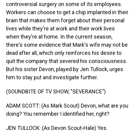
controversial surgery on some of its employees.
Workers can choose to get a chip implanted in their
brain that makes them forget about their personal
lives while they're at work and their work lives
when they're at home. In the current season,
there's some evidence that Mark's wife may not be
dead after all, which only reinforces his desire to
quit the company that severed his consciousness.
But his sister Devon, played by Jen Tullock, urges
him to stay put and investigate further.
(SOUNDBITE OF TV SHOW, "SEVERANCE")
ADAM SCOTT: (As Mark Scout) Devon, what are you
doing? You remember I identified her, right?
JEN TULLOCK: (As Devon Scout-Hale) Yes.