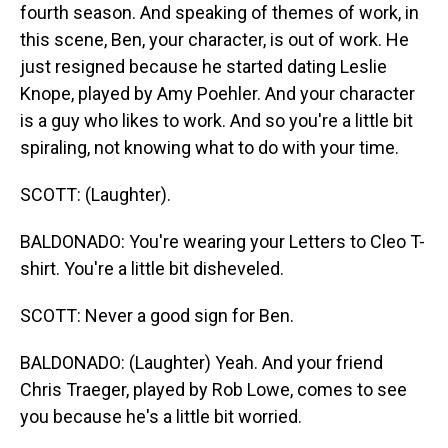
fourth season. And speaking of themes of work, in
this scene, Ben, your character, is out of work. He
just resigned because he started dating Leslie
Knope, played by Amy Poehler. And your character
is a guy who likes to work. And so you're a little bit
spiraling, not knowing what to do with your time.
SCOTT: (Laughter).
BALDONADO: You're wearing your Letters to Cleo T-
shirt. You're a little bit disheveled.
SCOTT: Never a good sign for Ben.
BALDONADO: (Laughter) Yeah. And your friend
Chris Traeger, played by Rob Lowe, comes to see
you because he's a little bit worried.