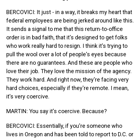
BERCOVICI: It just - in a way, it breaks my heart that
federal employees are being jerked around like this.
It sends a signal to me that this return-to-office
order is in bad faith, that it's designed to get folks
who work really hard to resign. I think it's trying to
pull the wool over a lot of people's eyes because
there are no guarantees. And these are people who
love their job. They love the mission of the agency.
They work hard. And right now, they're facing very
hard choices, especially if they're remote. I mean,
it's very coercive.
MARTIN: You say it's coercive. Because?
BERCOVICI: Essentially, if you're someone who
lives in Oregon and has been told to report to D.C. or