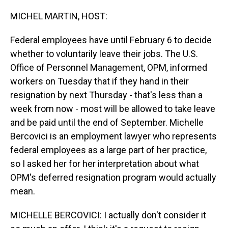
o
I
k
n
MICHEL MARTIN, HOST:
Federal employees have until February 6 to decide
whether to voluntarily leave their jobs. The U.S.
Office of Personnel Management, OPM, informed
workers on Tuesday that if they hand in their
resignation by next Thursday - that's less than a
week from now - most will be allowed to take leave
and be paid until the end of September. Michelle
Bercovici is an employment lawyer who represents
federal employees as a large part of her practice,
so I asked her for her interpretation about what
OPM's deferred resignation program would actually
mean.
MICHELLE BERCOVICI: I actually don't consider it