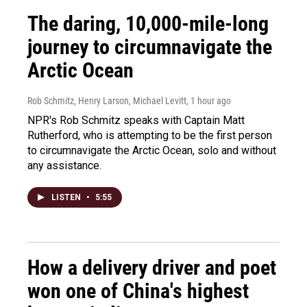
The daring, 10,000-mile-long
journey to circumnavigate the
Arctic Ocean
Rob Schmitz, Henry Larson, Michael Levitt
, 1 hour ago
NPR's Rob Schmitz speaks with Captain Matt
Rutherford, who is attempting to be the first person
to circumnavigate the Arctic Ocean, solo and without
any assistance.
LISTEN
•
5:55
How a delivery driver and poet
won one of China's highest