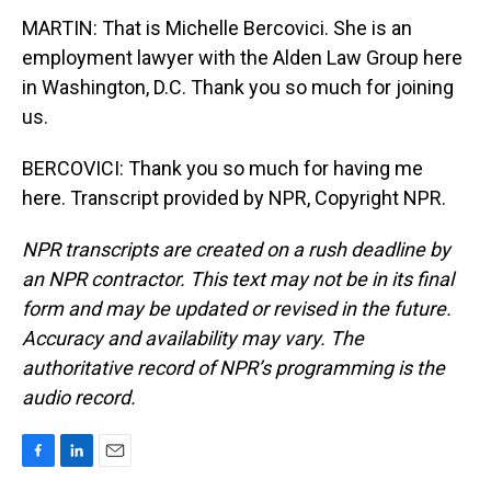
MARTIN: That is Michelle Bercovici. She is an
employment lawyer with the Alden Law Group here
in Washington, D.C. Thank you so much for joining
us.
BERCOVICI: Thank you so much for having me
here. Transcript provided by NPR, Copyright NPR.
NPR transcripts are created on a rush deadline by
an NPR contractor. This text may not be in its final
form and may be updated or revised in the future.
Accuracy and availability may vary. The
authoritative record of NPR’s programming is the
audio record.
F
L
E