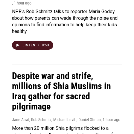
, 1 hour ago
NPR's Rob Schmitz talks to reporter Maria Godoy
about how parents can wade through the noise and
opinions to find information to help keep their kids
healthy.
LISTEN
•
8:53
Despite war and strife,
millions of Shia Muslims in
Iraq gather for sacred
pilgrimage
Jane Arraf, Rob Schmitz, Michael Levitt, Daniel Ofman
, 1 hour ago
More than 20 million Shia pilgrims flocked to a