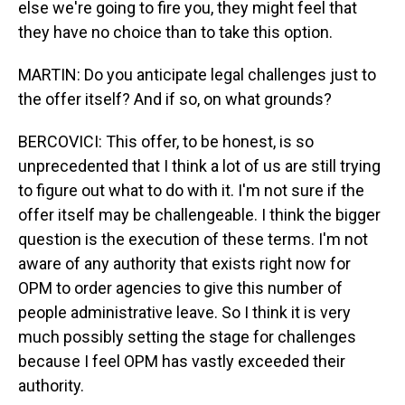
else we're going to fire you, they might feel that
they have no choice than to take this option.
MARTIN: Do you anticipate legal challenges just to
the offer itself? And if so, on what grounds?
BERCOVICI: This offer, to be honest, is so
unprecedented that I think a lot of us are still trying
to figure out what to do with it. I'm not sure if the
offer itself may be challengeable. I think the bigger
question is the execution of these terms. I'm not
aware of any authority that exists right now for
OPM to order agencies to give this number of
people administrative leave. So I think it is very
much possibly setting the stage for challenges
because I feel OPM has vastly exceeded their
authority.