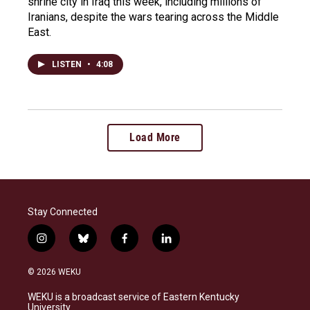
shrine city in Iraq this week, including millions of
Iranians, despite the wars tearing across the Middle
East.
LISTEN
•
4:08
Load More
Stay Connected
i
b
f
l
n
l
a
i
s
u
c
n
© 2026 WEKU
t
e
e
k
a
s
b
e
WEKU is a broadcast service of Eastern Kentucky
g
k
o
d
University