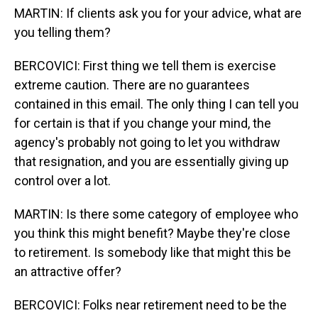
MARTIN: If clients ask you for your advice, what are
you telling them?
BERCOVICI: First thing we tell them is exercise
extreme caution. There are no guarantees
contained in this email. The only thing I can tell you
for certain is that if you change your mind, the
agency's probably not going to let you withdraw
that resignation, and you are essentially giving up
control over a lot.
MARTIN: Is there some category of employee who
you think this might benefit? Maybe they're close
to retirement. Is somebody like that might this be
an attractive offer?
BERCOVICI: Folks near retirement need to be the