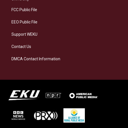
r
y
o
i
a
k
n
FCC Public File
m
EEO Public File
Support WEKU
Contact Us
DMCA Contact Information