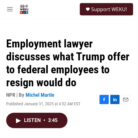
Skip to main content
S
Support WEKU!
e
M
a
e
r
n
c
u
h
Employment lawyer
u
e
discusses what Trump offer
r
y
to federal employees to
resign would do
NPR | By
Michel Martin
Published January 31, 2025 at 4:52 AM EST
F
L
E
a
i
m
c
n
a
LISTEN
•
3:45
e
k
i
b
e
l
o
d