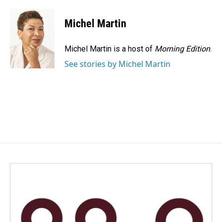
a
i
m
c
n
a
e
k
i
Michel Martin
b
e
l
o
d
o
I
Michel Martin is a host of
Morning Edition
.
k
n
See stories by Michel Martin