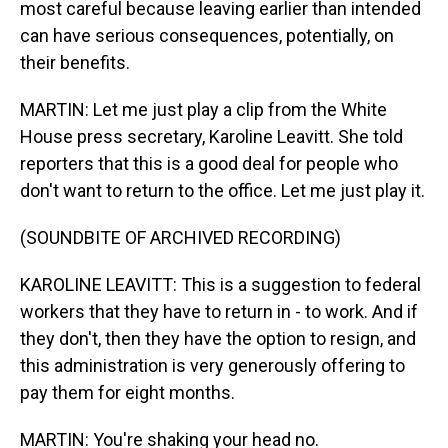
most careful because leaving earlier than intended
can have serious consequences, potentially, on
their benefits.
MARTIN: Let me just play a clip from the White
House press secretary, Karoline Leavitt. She told
reporters that this is a good deal for people who
don't want to return to the office. Let me just play it.
(SOUNDBITE OF ARCHIVED RECORDING)
KAROLINE LEAVITT: This is a suggestion to federal
workers that they have to return in - to work. And if
they don't, then they have the option to resign, and
this administration is very generously offering to
pay them for eight months.
MARTIN: You're shaking your head no.