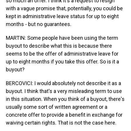
so much an offer. I think it's a request to resign
with a vague promise that, potentially, you could be
kept in administrative leave status for up to eight
months - but no guarantees.
MARTIN: Some people have been using the term
buyout to describe what this is because there
seems to be the offer of administrative leave for
up to eight months if you take this offer. So is it a
buyout?
BERCOVICI: I would absolutely not describe it as a
buyout. I think that's a very misleading term to use
in this situation. When you think of a buyout, there's
usually some sort of written agreement or a
concrete offer to provide a benefit in exchange for
waiving certain rights. That is not the case here.