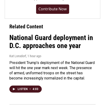
Contribute Now
Related Content
National Guard deployment in
D.C. approaches one year
Kat Lonsdorf
, 1 hour ago
President Trump's deployment of the National Guard
will hit the one year mark next week. The presence
of armed, uniformed troops on the street has
become increasingly normalized in the capital.
LISTEN
•
4:03