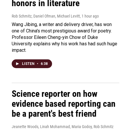
honors in literature
Rob Schmitz, Daniel Ofman, Michael Levitt
, 1 hour ago
Wang Jibing, a writer and delivery driver, has won
one of China's most prestigious award for poetry.
Professor Eileen Cheng-yin Chow of Duke
University explains why his work has had such huge
impact.
LISTEN
•
6:38
Science reporter on how
evidence based reporting can
be a parent's best friend
Jeanette Woods, Linah Mohammad, Maria Godoy, Rob Schmitz