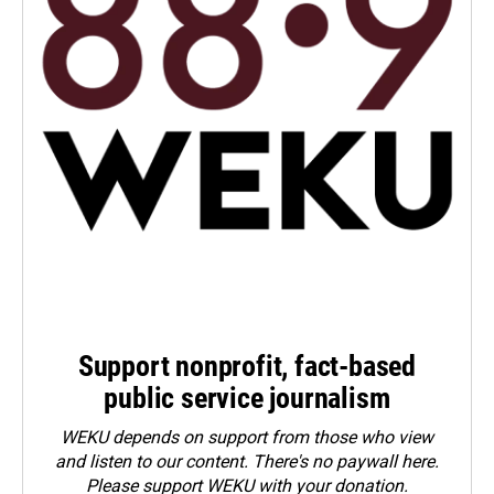
Support nonprofit, fact-based
public service journalism
WEKU depends on support from those who view
and listen to our content. There's no paywall here.
Please
support WEKU with your donation
.