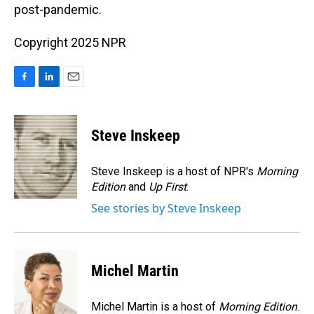
post-pandemic.
Copyright 2025 NPR
F
L
E
a
i
m
c
n
a
e
k
i
Steve Inskeep
b
e
l
o
d
o
I
Steve Inskeep is a host of NPR's
Morning
k
n
Edition
and
Up First
.
See stories by Steve Inskeep
Michel Martin
Michel Martin is a host of
Morning Edition
.