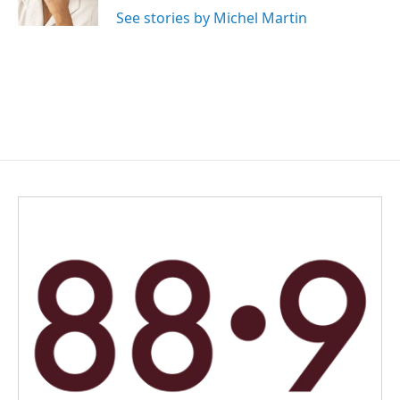
See stories by Michel Martin