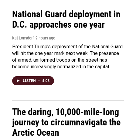
National Guard deployment in
D.C. approaches one year
Kat Lonsdorf
, 9 hours ago
President Trump's deployment of the National Guard
will hit the one year mark next week. The presence
of armed, uniformed troops on the street has
become increasingly normalized in the capital.
LISTEN
•
4:03
The daring, 10,000-mile-long
journey to circumnavigate the
Arctic Ocean