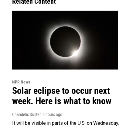
Related Content
NPR News
Solar eclipse to occur next
week. Here is what to know
Chandelis Duster
, 5 hours ago
It will be visible in parts of the U.S. on Wednesday.