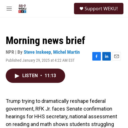
Skip to main content
S
Support WEKU!
e
M
a
e
r
n
c
u
h
Morning news brief
u
e
r
NPR | By
Steve Inskeep
,
Michel Martin
y
Published January 29, 2025 at 4:22 AM EST
F
L
E
a
i
m
c
n
a
LISTEN
•
11:13
e
k
i
b
e
l
o
d
o
I
k
n
Trump trying to dramatically reshape federal
government, RFK Jr. faces Senate confirmation
hearings for HHS secretary, national assessment
on reading and math shows students struggling