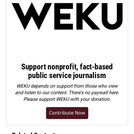
Support nonprofit, fact-based
public service journalism
WEKU depends on support from those who view
and listen to our content. There's no paywall here.
Please
support WEKU with your donation
.
Contribute Now