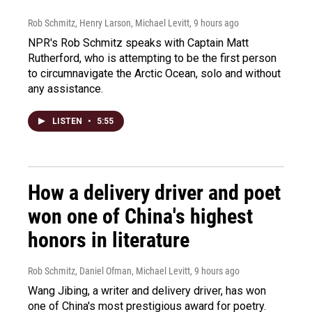
Rob Schmitz, Henry Larson, Michael Levitt
, 9 hours ago
NPR's Rob Schmitz speaks with Captain Matt
Rutherford, who is attempting to be the first person
to circumnavigate the Arctic Ocean, solo and without
any assistance.
LISTEN
•
5:55
How a delivery driver and poet
won one of China's highest
honors in literature
Rob Schmitz, Daniel Ofman, Michael Levitt
, 9 hours ago
Wang Jibing, a writer and delivery driver, has won
one of China's most prestigious award for poetry.