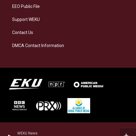
EEO Public File
Support WEKU
Contact Us
DMCA Contact Information
WEKU News