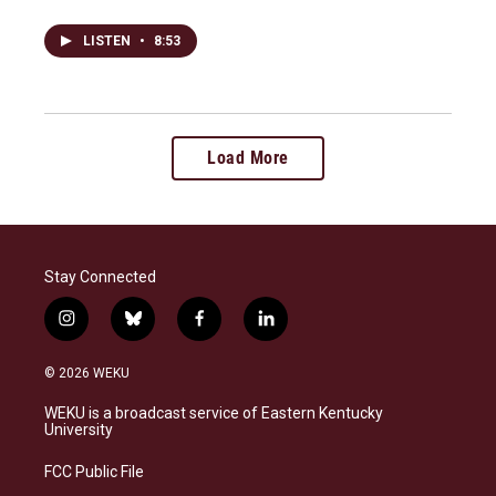
LISTEN
•
8:53
Load More
Stay Connected
i
b
f
l
n
l
a
i
s
u
c
n
© 2026 WEKU
t
e
e
k
a
s
b
e
WEKU is a broadcast service of Eastern Kentucky
g
k
o
d
University
r
y
o
i
a
k
n
FCC Public File
m