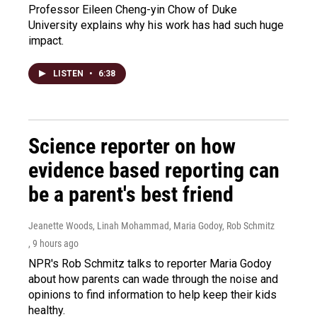
Professor Eileen Cheng-yin Chow of Duke
University explains why his work has had such huge
impact.
LISTEN
•
6:38
Science reporter on how
evidence based reporting can
be a parent's best friend
Jeanette Woods, Linah Mohammad, Maria Godoy, Rob Schmitz
, 9 hours ago
NPR's Rob Schmitz talks to reporter Maria Godoy
about how parents can wade through the noise and
opinions to find information to help keep their kids
healthy.