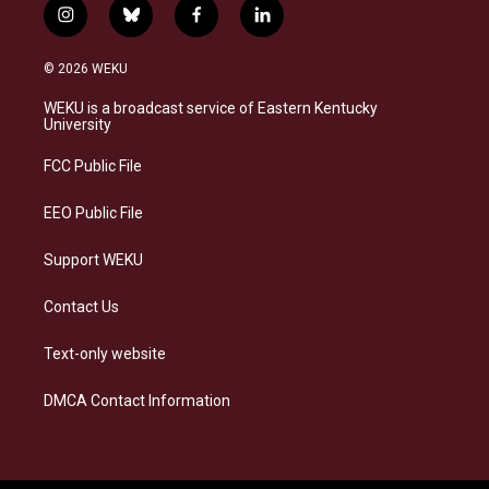
i
b
f
l
n
l
a
i
s
u
c
n
© 2026 WEKU
t
e
e
k
a
s
b
e
WEKU is a broadcast service of Eastern Kentucky
g
k
o
d
University
r
y
o
i
a
k
n
FCC Public File
m
EEO Public File
Support WEKU
Contact Us
Text-only website
DMCA Contact Information