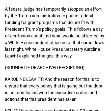
A federal judge has temporarily stopped an effort
by the Trump administration to pause federal
funding for grant programs that do not fit with
President Trump's policy goals. This follows a day
of confusion about just what would be affected by
a White House budget office edict that came down
last night. White House Press Secretary Karoline
Leavitt explained the goal this way.
(SOUNDBITE OF ARCHIVED RECORDING)
KAROLINE LEAVITT: And the reason for this is to
ensure that every penny that is going out the door
is not conflicting with the executive orders and
actions that this president has taken.
KELLY: Here to get us up to speed is NPR senior