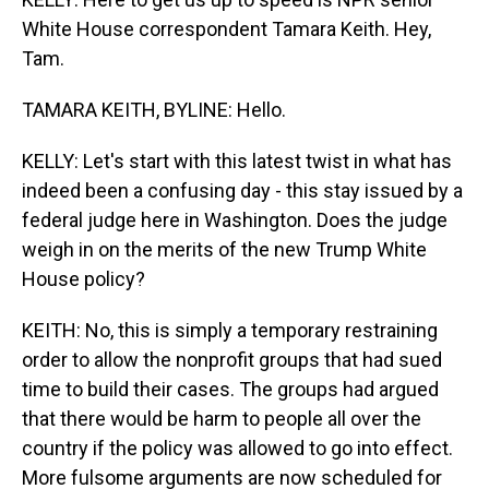
White House correspondent Tamara Keith. Hey,
Tam.
TAMARA KEITH, BYLINE: Hello.
KELLY: Let's start with this latest twist in what has
indeed been a confusing day - this stay issued by a
federal judge here in Washington. Does the judge
weigh in on the merits of the new Trump White
House policy?
KEITH: No, this is simply a temporary restraining
order to allow the nonprofit groups that had sued
time to build their cases. The groups had argued
that there would be harm to people all over the
country if the policy was allowed to go into effect.
More fulsome arguments are now scheduled for