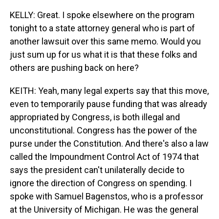
KELLY: Great. I spoke elsewhere on the program
tonight to a state attorney general who is part of
another lawsuit over this same memo. Would you
just sum up for us what it is that these folks and
others are pushing back on here?
KEITH: Yeah, many legal experts say that this move,
even to temporarily pause funding that was already
appropriated by Congress, is both illegal and
unconstitutional. Congress has the power of the
purse under the Constitution. And there's also a law
called the Impoundment Control Act of 1974 that
says the president can't unilaterally decide to
ignore the direction of Congress on spending. I
spoke with Samuel Bagenstos, who is a professor
at the University of Michigan. He was the general