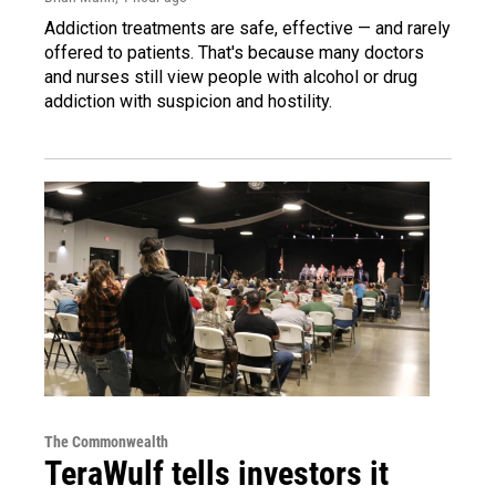
Addiction treatments are safe, effective — and rarely
offered to patients. That's because many doctors
and nurses still view people with alcohol or drug
addiction with suspicion and hostility.
The Commonwealth
TeraWulf tells investors it