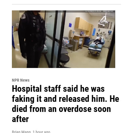
NPR News
Hospital staff said he was
faking it and released him. He
died from an overdose soon
after
Brian Mann
, 1 hour ago