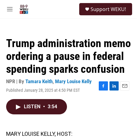
Skip to main content
S
Support WEKU!
e
M
a
e
r
n
c
u
h
Trump administration memo
u
e
ordering a pause in federal
r
y
spending sparks confusion
NPR | By
Tamara Keith
,
Mary Louise Kelly
Published January 28, 2025 at 4:50 PM EST
F
L
E
a
i
m
c
n
a
LISTEN
•
3:54
e
k
i
b
e
l
o
d
o
I
k
n
MARY LOUISE KELLY, HOST: