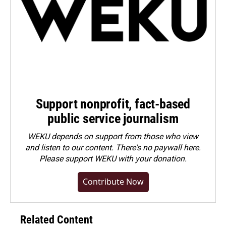
Support nonprofit, fact-based
public service journalism
WEKU depends on support from those who view
and listen to our content. There's no paywall here.
Please
support WEKU with your donation
.
Contribute Now
Related Content