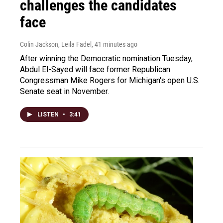
challenges the candidates
face
Colin Jackson, Leila Fadel
, 41 minutes ago
After winning the Democratic nomination Tuesday,
Abdul El-Sayed will face former Republican
Congressman Mike Rogers for Michigan's open U.S.
Senate seat in November.
LISTEN
•
3:41