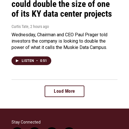
could double the size of one
of its KY data center projects
Curtis Tate
, 2 hours ago
Wednesday, Chairman and CEO Paul Prager told
investors the company is looking to double the
power of what it calls the Muskie Data Campus.
LISTEN
•
0:51
Load More
Stay Connected