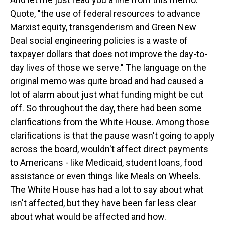
Quote, "the use of federal resources to advance
Marxist equity, transgenderism and Green New
Deal social engineering policies is a waste of
taxpayer dollars that does not improve the day-to-
day lives of those we serve." The language on the
original memo was quite broad and had caused a
lot of alarm about just what funding might be cut
off. So throughout the day, there had been some
clarifications from the White House. Among those
clarifications is that the pause wasn't going to apply
across the board, wouldn't affect direct payments
to Americans - like Medicaid, student loans, food
assistance or even things like Meals on Wheels.
The White House has had a lot to say about what
isn't affected, but they have been far less clear
about what would be affected and how.