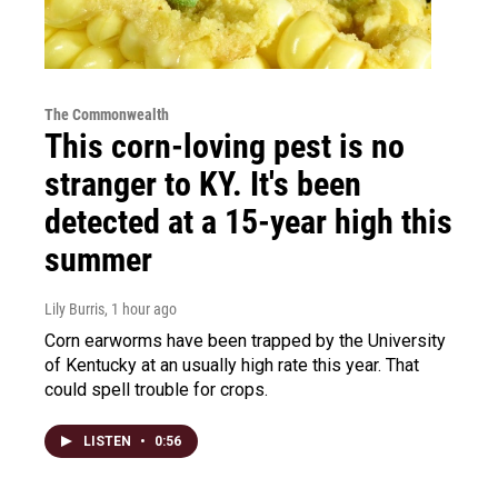
The Commonwealth
This corn-loving pest is no
stranger to KY. It's been
detected at a 15-year high this
summer
Lily Burris
, 1 hour ago
Corn earworms have been trapped by the University
of Kentucky at an usually high rate this year. That
could spell trouble for crops.
LISTEN
•
0:56