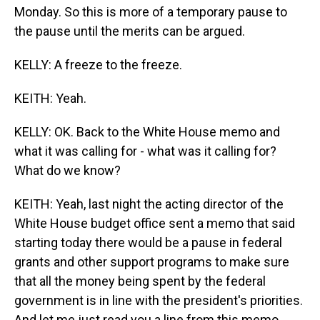
Monday. So this is more of a temporary pause to
the pause until the merits can be argued.
KELLY: A freeze to the freeze.
KEITH: Yeah.
KELLY: OK. Back to the White House memo and
what it was calling for - what was it calling for?
What do we know?
KEITH: Yeah, last night the acting director of the
White House budget office sent a memo that said
starting today there would be a pause in federal
grants and other support programs to make sure
that all the money being spent by the federal
government is in line with the president's priorities.
And let me just read you a line from this memo.