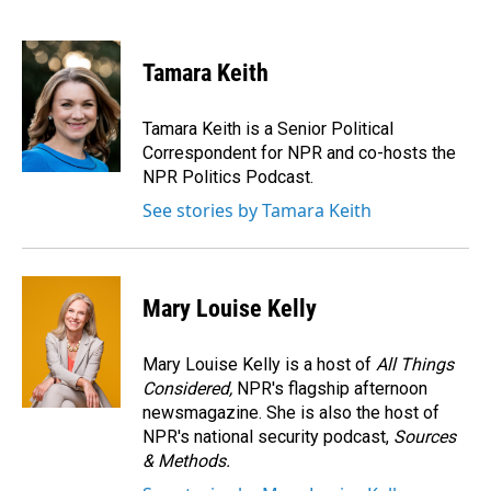
F
L
E
a
i
m
c
n
a
e
k
i
Tamara Keith
b
e
l
o
d
o
I
Tamara Keith is a Senior Political
k
n
Correspondent for NPR and co-hosts the
NPR Politics Podcast.
See stories by Tamara Keith
Mary Louise Kelly
Mary Louise Kelly is a host of
All Things
Considered,
NPR's flagship afternoon
newsmagazine. She is also the host of
NPR's national security podcast,
Sources
& Methods.