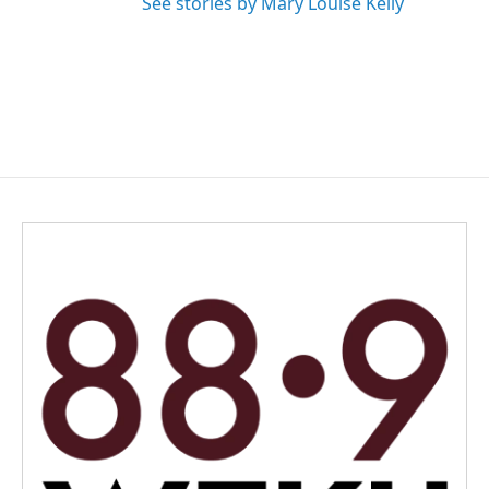
See stories by Mary Louise Kelly