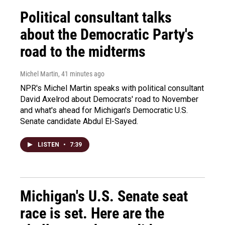
Political consultant talks
about the Democratic Party's
road to the midterms
Michel Martin
, 41 minutes ago
NPR's Michel Martin speaks with political consultant
David Axelrod about Democrats' road to November
and what's ahead for Michigan's Democratic U.S.
Senate candidate Abdul El-Sayed.
LISTEN
•
7:39
Michigan's U.S. Senate seat
race is set. Here are the