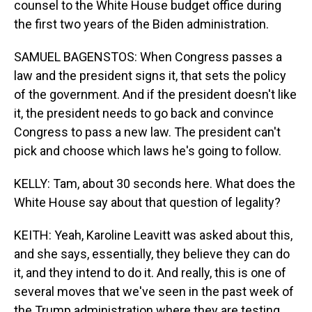
counsel to the White House budget office during
the first two years of the Biden administration.
SAMUEL BAGENSTOS: When Congress passes a
law and the president signs it, that sets the policy
of the government. And if the president doesn't like
it, the president needs to go back and convince
Congress to pass a new law. The president can't
pick and choose which laws he's going to follow.
KELLY: Tam, about 30 seconds here. What does the
White House say about that question of legality?
KEITH: Yeah, Karoline Leavitt was asked about this,
and she says, essentially, they believe they can do
it, and they intend to do it. And really, this is one of
several moves that we've seen in the past week of
the Trump administration where they are testing