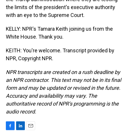
the limits of the president's executive authority
with an eye to the Supreme Court.
KELLY: NPR's Tamara Keith joining us from the
White House. Thank you.
KEITH: You're welcome. Transcript provided by
NPR, Copyright NPR.
NPR transcripts are created on a rush deadline by
an NPR contractor. This text may not be in its final
form and may be updated or revised in the future.
Accuracy and availability may vary. The
authoritative record of NPR’s programming is the
audio record.