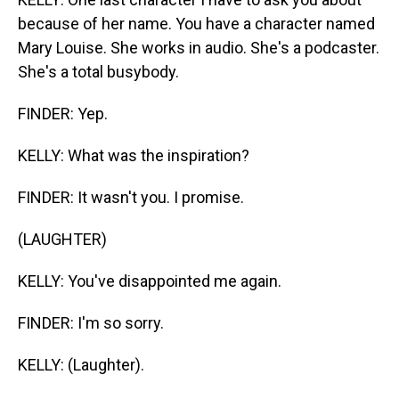
because of her name. You have a character named
Mary Louise. She works in audio. She's a podcaster.
She's a total busybody.
FINDER: Yep.
KELLY: What was the inspiration?
FINDER: It wasn't you. I promise.
(LAUGHTER)
KELLY: You've disappointed me again.
FINDER: I'm so sorry.
KELLY: (Laughter).