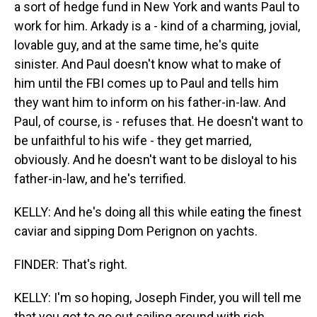
a sort of hedge fund in New York and wants Paul to
work for him. Arkady is a - kind of a charming, jovial,
lovable guy, and at the same time, he's quite
sinister. And Paul doesn't know what to make of
him until the FBI comes up to Paul and tells him
they want him to inform on his father-in-law. And
Paul, of course, is - refuses that. He doesn't want to
be unfaithful to his wife - they get married,
obviously. And he doesn't want to be disloyal to his
father-in-law, and he's terrified.
KELLY: And he's doing all this while eating the finest
caviar and sipping Dom Perignon on yachts.
FINDER: That's right.
KELLY: I'm so hoping, Joseph Finder, you will tell me
that you got to go out sailing around with rich