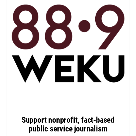
Support nonprofit, fact-based
public service journalism