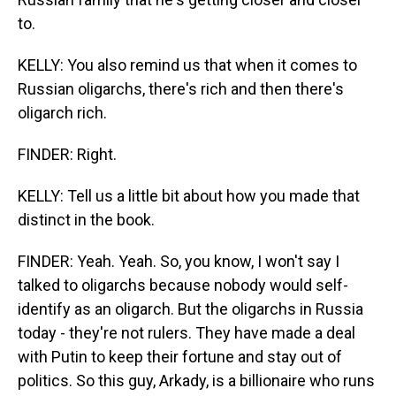
to.
KELLY: You also remind us that when it comes to
Russian oligarchs, there's rich and then there's
oligarch rich.
FINDER: Right.
KELLY: Tell us a little bit about how you made that
distinct in the book.
FINDER: Yeah. Yeah. So, you know, I won't say I
talked to oligarchs because nobody would self-
identify as an oligarch. But the oligarchs in Russia
today - they're not rulers. They have made a deal
with Putin to keep their fortune and stay out of
politics. So this guy, Arkady, is a billionaire who runs