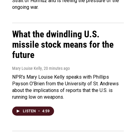
Strait of Hormuz and is feeling the pressure of the
ongoing war.
What the dwindling U.S.
missile stock means for the
future
Mary Louise Kelly
, 20 minutes ago
NPR's Mary Louise Kelly speaks with Phillips
Payson O'Brien from the University of St. Andrews
about the implications of reports that the U.S. is
running low on weapons.
LISTEN
•
4:59