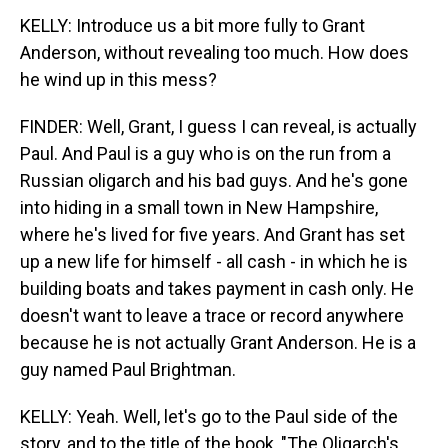
KELLY: Introduce us a bit more fully to Grant
Anderson, without revealing too much. How does
he wind up in this mess?
FINDER: Well, Grant, I guess I can reveal, is actually
Paul. And Paul is a guy who is on the run from a
Russian oligarch and his bad guys. And he's gone
into hiding in a small town in New Hampshire,
where he's lived for five years. And Grant has set
up a new life for himself - all cash - in which he is
building boats and takes payment in cash only. He
doesn't want to leave a trace or record anywhere
because he is not actually Grant Anderson. He is a
guy named Paul Brightman.
KELLY: Yeah. Well, let's go to the Paul side of the
story, and to the title of the book, "The Oligarch's