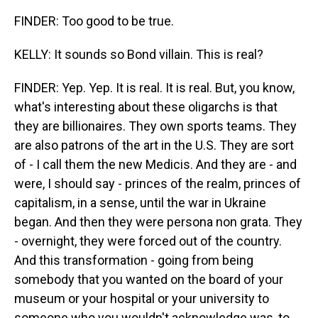
FINDER: Too good to be true.
KELLY: It sounds so Bond villain. This is real?
FINDER: Yep. Yep. It is real. It is real. But, you know,
what's interesting about these oligarchs is that
they are billionaires. They own sports teams. They
are also patrons of the art in the U.S. They are sort
of - I call them the new Medicis. And they are - and
were, I should say - princes of the realm, princes of
capitalism, in a sense, until the war in Ukraine
began. And then they were persona non grata. They
- overnight, they were forced out of the country.
And this transformation - going from being
somebody that you wanted on the board of your
museum or your hospital or your university to
someone who you wouldn't acknowledge was, to