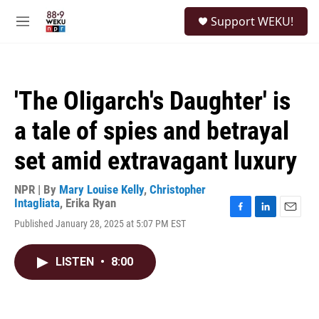
Skip to main content
S
Support WEKU!
e
M
a
e
r
n
c
u
h
'The Oligarch's Daughter' is
u
e
a tale of spies and betrayal
r
y
set amid extravagant luxury
NPR | By
Mary Louise Kelly
,
Christopher
Intagliata
,
Erika Ryan
F
L
E
Published January 28, 2025 at 5:07 PM EST
a
i
m
c
n
a
e
k
i
LISTEN
•
8:00
b
e
l
o
d
o
I
k
n