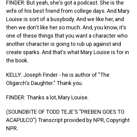
FINDER: But yeah, she's got a podcast. She is the
wife of his best friend from college days. And Mary
Louise is sort of a busybody. And we like her, and
then we don't like her so much. And, you know, it's
one of these things that you want a character who
another character is going to rub up against and
create sparks. And that's what Mary Louise is for in
the book.
KELLY: Joseph Finder - he is author of "The
Oligarch's Daughter." Thank you.
FINDER: Thanks a lot, Mary Louise.
(SOUNDBITE OF TODD TEJE'S "PREBEN GOES TO
ACAPULCO") Transcript provided by NPR, Copyright
NPR.