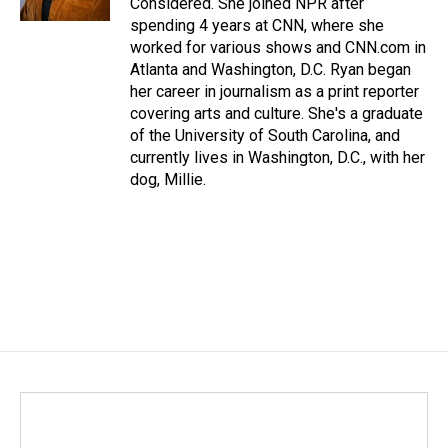
Considered. She joined NPR after
spending 4 years at CNN, where she
worked for various shows and CNN.com in
Atlanta and Washington, D.C. Ryan began
her career in journalism as a print reporter
covering arts and culture. She's a graduate
of the University of South Carolina, and
currently lives in Washington, D.C., with her
dog, Millie.