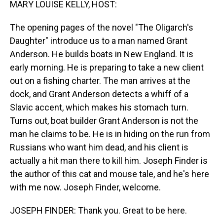
MARY LOUISE KELLY, HOST:
The opening pages of the novel "The Oligarch's
Daughter" introduce us to a man named Grant
Anderson. He builds boats in New England. It is
early morning. He is preparing to take a new client
out on a fishing charter. The man arrives at the
dock, and Grant Anderson detects a whiff of a
Slavic accent, which makes his stomach turn.
Turns out, boat builder Grant Anderson is not the
man he claims to be. He is in hiding on the run from
Russians who want him dead, and his client is
actually a hit man there to kill him. Joseph Finder is
the author of this cat and mouse tale, and he's here
with me now. Joseph Finder, welcome.
JOSEPH FINDER: Thank you. Great to be here.