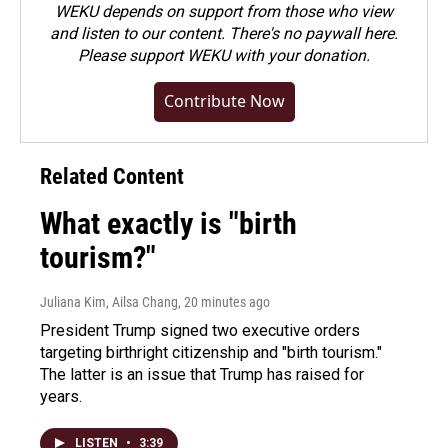
WEKU depends on support from those who view
and listen to our content. There's no paywall here.
Please
support WEKU with your donation
.
Contribute Now
Related Content
What exactly is "birth
tourism?"
Juliana Kim, Ailsa Chang
, 20 minutes ago
President Trump signed two executive orders
targeting birthright citizenship and "birth tourism."
The latter is an issue that Trump has raised for
years.
LISTEN
•
3:39