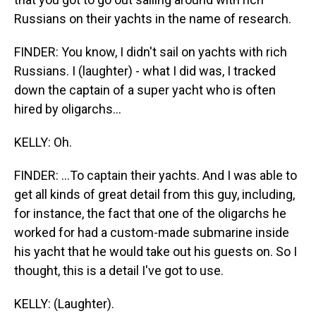
Russians on their yachts in the name of research.
FINDER: You know, I didn't sail on yachts with rich
Russians. I (laughter) - what I did was, I tracked
down the captain of a super yacht who is often
hired by oligarchs...
KELLY: Oh.
FINDER: ...To captain their yachts. And I was able to
get all kinds of great detail from this guy, including,
for instance, the fact that one of the oligarchs he
worked for had a custom-made submarine inside
his yacht that he would take out his guests on. So I
thought, this is a detail I've got to use.
KELLY: (Laughter).