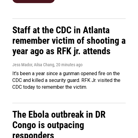
Staff at the CDC in Atlanta
remember victim of shooting a
year ago as RFK jr. attends
Jess Mador, Ailsa Chang
, 20 minutes ago
It's been a year since a gunman opened fire on the
CDC and killed a security guard. RFK Jr. visited the
CDC today to remember the victim.
The Ebola outbreak in DR
Congo is outpacing
responders