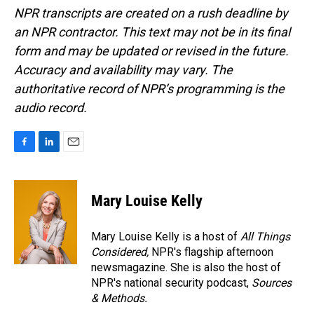
NPR transcripts are created on a rush deadline by
an NPR contractor. This text may not be in its final
form and may be updated or revised in the future.
Accuracy and availability may vary. The
authoritative record of NPR’s programming is the
audio record.
F
L
E
a
i
m
c
n
a
e
k
i
Mary Louise Kelly
b
e
l
o
d
o
I
Mary Louise Kelly is a host of
All Things
k
n
Considered,
NPR's flagship afternoon
newsmagazine. She is also the host of
NPR's national security podcast,
Sources
& Methods.