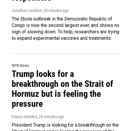
Jonathan Lambert
, 20 minutes ago
The Ebola outbreak in the Democratic Republic of
Congo is now the second largest ever, and shows no
sign of slowing down. To help, researchers are trying
to expand experimental vaccines and treatments
NPR News
Trump looks for a
breakthrough on the Strait of
Hormuz but is feeling the
pressure
Franco Ordoñez
, 20 minutes ago
President Trump is looking for a breakthrough on the