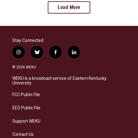
Load More
Stay Connected
i
b
f
l
n
l
a
i
s
u
c
n
© 2026 WEKU
t
e
e
k
a
s
b
e
WEKU is a broadcast service of Eastern Kentucky
g
k
o
d
University
r
y
o
i
a
k
n
FCC Public File
m
EEO Public File
Support WEKU
Contact Us