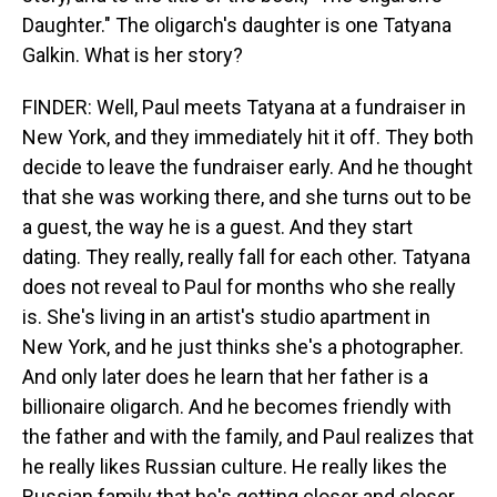
Daughter." The oligarch's daughter is one Tatyana
Galkin. What is her story?
FINDER: Well, Paul meets Tatyana at a fundraiser in
New York, and they immediately hit it off. They both
decide to leave the fundraiser early. And he thought
that she was working there, and she turns out to be
a guest, the way he is a guest. And they start
dating. They really, really fall for each other. Tatyana
does not reveal to Paul for months who she really
is. She's living in an artist's studio apartment in
New York, and he just thinks she's a photographer.
And only later does he learn that her father is a
billionaire oligarch. And he becomes friendly with
the father and with the family, and Paul realizes that
he really likes Russian culture. He really likes the
Russian family that he's getting closer and closer