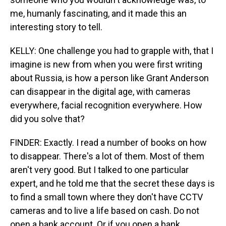
me, humanly fascinating, and it made this an
interesting story to tell.
KELLY: One challenge you had to grapple with, that I
imagine is new from when you were first writing
about Russia, is how a person like Grant Anderson
can disappear in the digital age, with cameras
everywhere, facial recognition everywhere. How
did you solve that?
FINDER: Exactly. I read a number of books on how
to disappear. There's a lot of them. Most of them
aren't very good. But I talked to one particular
expert, and he told me that the secret these days is
to find a small town where they don't have CCTV
cameras and to live a life based on cash. Do not
open a bank account. Or if you open a bank