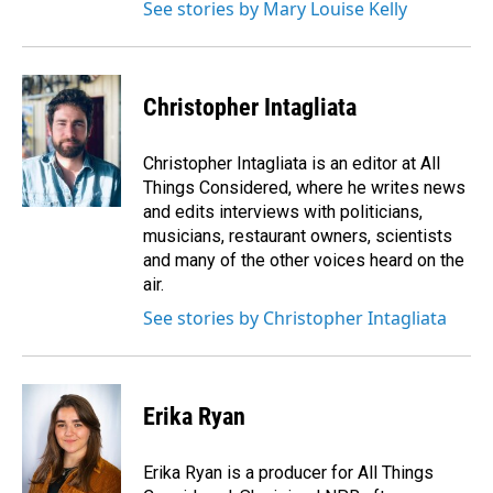
See stories by Mary Louise Kelly
Christopher Intagliata
Christopher Intagliata is an editor at All
Things Considered, where he writes news
and edits interviews with politicians,
musicians, restaurant owners, scientists
and many of the other voices heard on the
air.
See stories by Christopher Intagliata
Erika Ryan
Erika Ryan is a producer for All Things