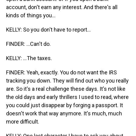
account, don't earn any interest. And there's all
kinds of things you...
KELLY: So you don't have to report...
FINDER: ...Can't do.
KELLY: ...The taxes.
FINDER: Yeah, exactly. You do not want the IRS
tracking you down. They will find out who you really
are. So it's a real challenge these days. It's not like
the old days and early thrillers I used to read, where
you could just disappear by forging a passport. It
doesn't work that way anymore. It's much, much
more difficult.
KELLY: One last character I have to ask you about