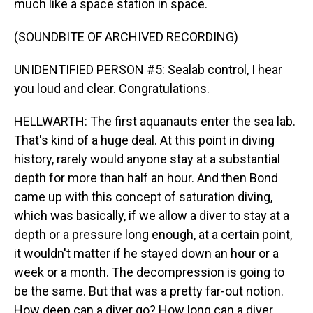
much like a space station in space.
(SOUNDBITE OF ARCHIVED RECORDING)
UNIDENTIFIED PERSON #5: Sealab control, I hear
you loud and clear. Congratulations.
HELLWARTH: The first aquanauts enter the sea lab.
That's kind of a huge deal. At this point in diving
history, rarely would anyone stay at a substantial
depth for more than half an hour. And then Bond
came up with this concept of saturation diving,
which was basically, if we allow a diver to stay at a
depth or a pressure long enough, at a certain point,
it wouldn't matter if he stayed down an hour or a
week or a month. The decompression is going to
be the same. But that was a pretty far-out notion.
How deep can a diver go? How long can a diver