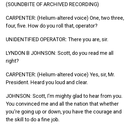
(SOUNDBITE OF ARCHIVED RECORDING)
CARPENTER: (Helium-altered voice) One, two three,
four, five. How do you roll that, operator?
UNIDENTIFIED OPERATOR: There you are, sir.
LYNDON B JOHNSON: Scott, do you read me all
right?
CARPENTER: (Helium-altered voice) Yes, sir, Mr.
President. Heard you loud and clear.
JOHNSON: Scott, I'm mighty glad to hear from you.
You convinced me and all the nation that whether
you're going up or down, you have the courage and
the skill to do a fine job.