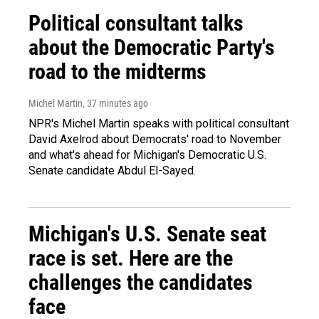
Political consultant talks
about the Democratic Party's
road to the midterms
Michel Martin
, 37 minutes ago
NPR's Michel Martin speaks with political consultant
David Axelrod about Democrats' road to November
and what's ahead for Michigan's Democratic U.S.
Senate candidate Abdul El-Sayed.
Michigan's U.S. Senate seat
race is set. Here are the
challenges the candidates
face