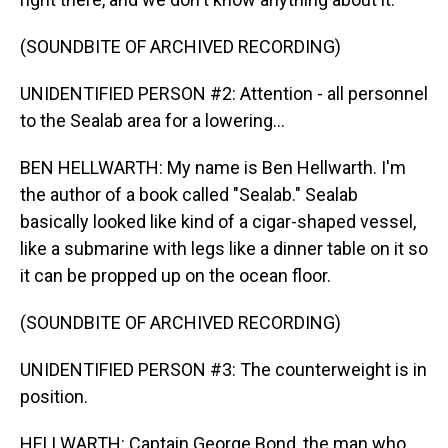
(SOUNDBITE OF ARCHIVED RECORDING)
UNIDENTIFIED PERSON #2: Attention - all personnel
to the Sealab area for a lowering...
BEN HELLWARTH: My name is Ben Hellwarth. I'm
the author of a book called "Sealab." Sealab
basically looked like kind of a cigar-shaped vessel,
like a submarine with legs like a dinner table on it so
it can be propped up on the ocean floor.
(SOUNDBITE OF ARCHIVED RECORDING)
UNIDENTIFIED PERSON #3: The counterweight is in
position.
HELLWARTH: Captain George Bond, the man who