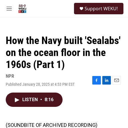
Skip to main content
S
Support WEKU!
e
M
a
e
r
n
c
u
h
How the Navy built 'Sealabs'
u
e
on the ocean floor in the
r
y
1960s (Part 1)
NPR
Published January 28, 2025 at 4:53 PM EST
F
L
E
a
i
m
c
n
a
LISTEN
•
8:16
e
k
i
b
e
l
o
d
o
I
k
n
(SOUNDBITE OF ARCHIVED RECORDING)