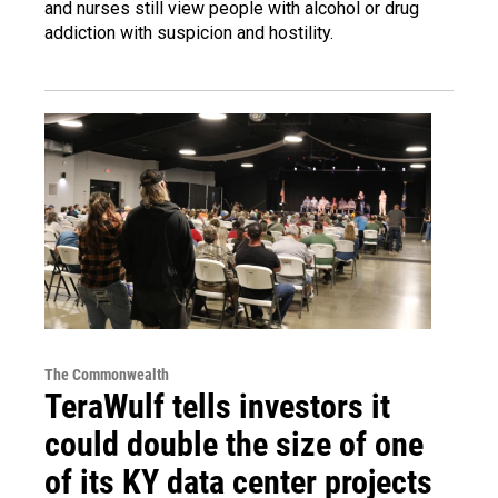
and nurses still view people with alcohol or drug
addiction with suspicion and hostility.
The Commonwealth
TeraWulf tells investors it
could double the size of one
of its KY data center projects