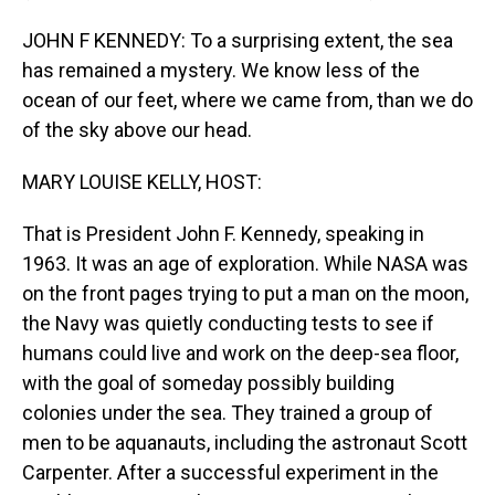
JOHN F KENNEDY: To a surprising extent, the sea
has remained a mystery. We know less of the
ocean of our feet, where we came from, than we do
of the sky above our head.
MARY LOUISE KELLY, HOST:
That is President John F. Kennedy, speaking in
1963. It was an age of exploration. While NASA was
on the front pages trying to put a man on the moon,
the Navy was quietly conducting tests to see if
humans could live and work on the deep-sea floor,
with the goal of someday possibly building
colonies under the sea. They trained a group of
men to be aquanauts, including the astronaut Scott
Carpenter. After a successful experiment in the