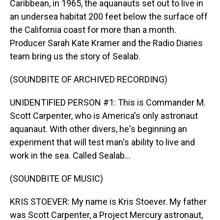
Caribbean, in 1965, the aquanauts set out to live in
an undersea habitat 200 feet below the surface off
the California coast for more than a month.
Producer Sarah Kate Kramer and the Radio Diaries
team bring us the story of Sealab.
(SOUNDBITE OF ARCHIVED RECORDING)
UNIDENTIFIED PERSON #1: This is Commander M.
Scott Carpenter, who is America's only astronaut
aquanaut. With other divers, he's beginning an
experiment that will test man's ability to live and
work in the sea. Called Sealab...
(SOUNDBITE OF MUSIC)
KRIS STOEVER: My name is Kris Stoever. My father
was Scott Carpenter, a Project Mercury astronaut,