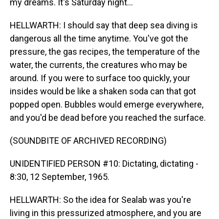
my dreams. It's Saturday night...
HELLWARTH: I should say that deep sea diving is
dangerous all the time anytime. You've got the
pressure, the gas recipes, the temperature of the
water, the currents, the creatures who may be
around. If you were to surface too quickly, your
insides would be like a shaken soda can that got
popped open. Bubbles would emerge everywhere,
and you'd be dead before you reached the surface.
(SOUNDBITE OF ARCHIVED RECORDING)
UNIDENTIFIED PERSON #10: Dictating, dictating -
8:30, 12 September, 1965.
HELLWARTH: So the idea for Sealab was you're
living in this pressurized atmosphere, and you are