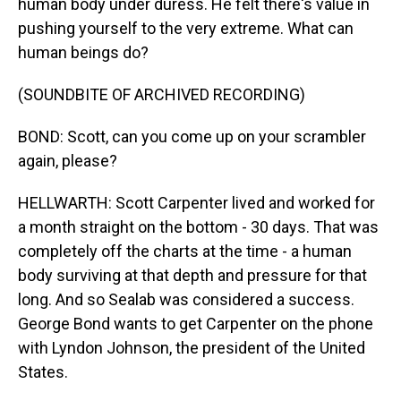
human body under duress. He felt there's value in
pushing yourself to the very extreme. What can
human beings do?
(SOUNDBITE OF ARCHIVED RECORDING)
BOND: Scott, can you come up on your scrambler
again, please?
HELLWARTH: Scott Carpenter lived and worked for
a month straight on the bottom - 30 days. That was
completely off the charts at the time - a human
body surviving at that depth and pressure for that
long. And so Sealab was considered a success.
George Bond wants to get Carpenter on the phone
with Lyndon Johnson, the president of the United
States.