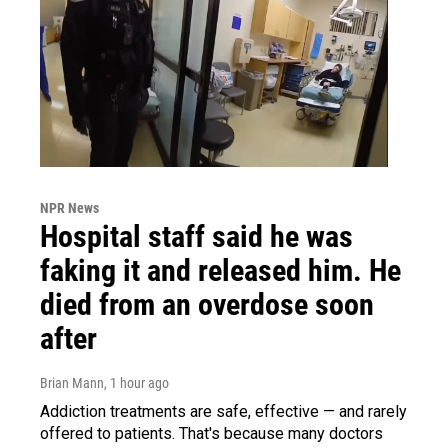
NPR News
Hospital staff said he was
faking it and released him. He
died from an overdose soon
after
Brian Mann
, 1 hour ago
Addiction treatments are safe, effective — and rarely
offered to patients. That's because many doctors