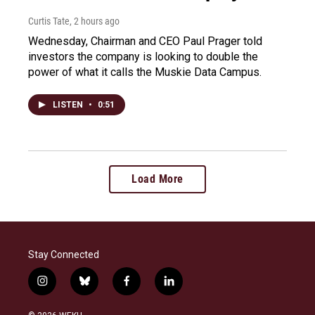
Curtis Tate
, 2 hours ago
Wednesday, Chairman and CEO Paul Prager told
investors the company is looking to double the
power of what it calls the Muskie Data Campus.
LISTEN
•
0:51
Load More
Stay Connected
i
b
f
l
n
l
a
i
s
u
c
n