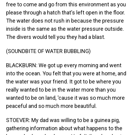
free to come and go from this environment as you
please through a hatch that's left open in the floor.
The water does not rush in because the pressure
inside is the same as the water pressure outside.
The divers would tell you they had a blast.
(SOUNDBITE OF WATER BUBBLING)
BLACKBURN: We got up every morning and went
into the ocean. You felt that you were at home, and
the water was your friend. It got to be where you
really wanted to be in the water more than you
wanted to be on land, 'cause it was so much more
peaceful and so much more beautiful.
STOEVER: My dad was willing to be a guinea pig,
gathering information about what happens to the