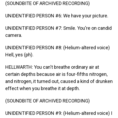
(SOUNDBITE OF ARCHIVED RECORDING)
UNIDENTIFIED PERSON #6: We have your picture.
UNIDENTIFIED PERSON #7: Smile. You're on candid
camera.
UNIDENTIFIED PERSON #8: (Helium-altered voice)
Hell, yes (ph).
HELLWARTH: You can't breathe ordinary air at
certain depths because air is four-fifths nitrogen,
and nitrogen, it turned out, caused a kind of drunken
effect when you breathe it at depth.
(SOUNDBITE OF ARCHIVED RECORDING)
UNIDENTIFIED PERSON #9: (Helium-altered voice) I