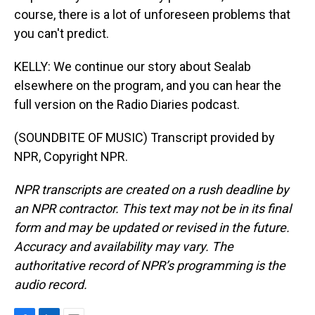
course, there is a lot of unforeseen problems that
you can't predict.
KELLY: We continue our story about Sealab
elsewhere on the program, and you can hear the
full version on the Radio Diaries podcast.
(SOUNDBITE OF MUSIC) Transcript provided by
NPR, Copyright NPR.
NPR transcripts are created on a rush deadline by
an NPR contractor. This text may not be in its final
form and may be updated or revised in the future.
Accuracy and availability may vary. The
authoritative record of NPR’s programming is the
audio record.