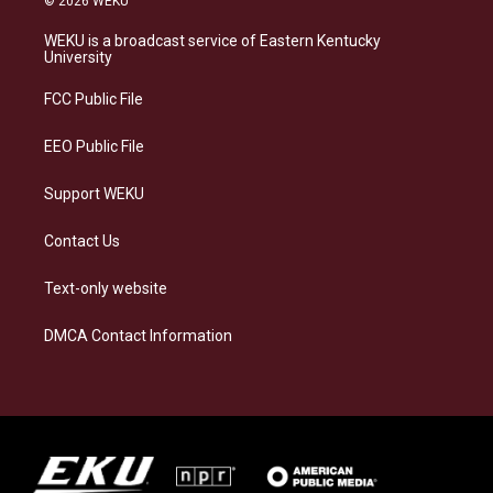
© 2026 WEKU
t
e
e
k
a
s
b
e
WEKU is a broadcast service of Eastern Kentucky
g
k
o
d
University
r
y
o
i
a
k
n
FCC Public File
m
EEO Public File
Support WEKU
Contact Us
Text-only website
DMCA Contact Information