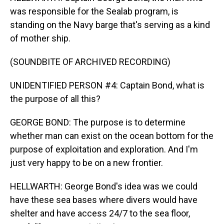
was responsible for the Sealab program, is
standing on the Navy barge that's serving as a kind
of mother ship.
(SOUNDBITE OF ARCHIVED RECORDING)
UNIDENTIFIED PERSON #4: Captain Bond, what is
the purpose of all this?
GEORGE BOND: The purpose is to determine
whether man can exist on the ocean bottom for the
purpose of exploitation and exploration. And I'm
just very happy to be on a new frontier.
HELLWARTH: George Bond's idea was we could
have these sea bases where divers would have
shelter and have access 24/7 to the sea floor,