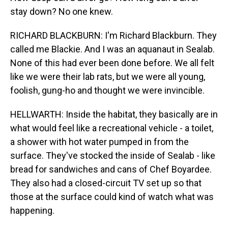
stay down? No one knew.
RICHARD BLACKBURN: I'm Richard Blackburn. They
called me Blackie. And I was an aquanaut in Sealab.
None of this had ever been done before. We all felt
like we were their lab rats, but we were all young,
foolish, gung-ho and thought we were invincible.
HELLWARTH: Inside the habitat, they basically are in
what would feel like a recreational vehicle - a toilet,
a shower with hot water pumped in from the
surface. They've stocked the inside of Sealab - like
bread for sandwiches and cans of Chef Boyardee.
They also had a closed-circuit TV set up so that
those at the surface could kind of watch what was
happening.