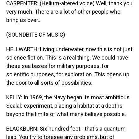
CARPENTER: (Helium-altered voice) Well, thank you
very much. There are a lot of other people who
bring us over...
(SOUNDBITE OF MUSIC)
HELLWARTH: Living underwater, now this is not just
science fiction. This is a real thing. We could have
these sea bases for military purposes, for
scientific purposes, for exploration. This opens up
the door to all sorts of possibilities.
KELLY: In 1969, the Navy began its most ambitious
Sealab experiment, placing a habitat at a depths
beyond the limits of what many believe possible.
BLACKBURN: Six hundred feet - that's a quantum
leap. You try to foresee any problems, but of