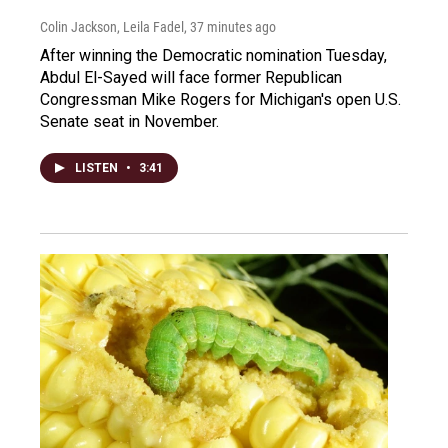
Colin Jackson, Leila Fadel
, 37 minutes ago
After winning the Democratic nomination Tuesday,
Abdul El-Sayed will face former Republican
Congressman Mike Rogers for Michigan's open U.S.
Senate seat in November.
LISTEN
•
3:41