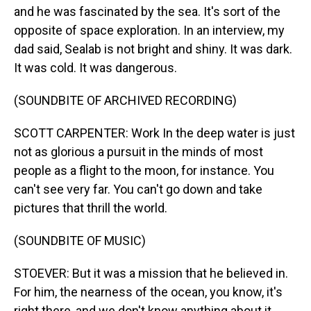
and he was fascinated by the sea. It's sort of the
opposite of space exploration. In an interview, my
dad said, Sealab is not bright and shiny. It was dark.
It was cold. It was dangerous.
(SOUNDBITE OF ARCHIVED RECORDING)
SCOTT CARPENTER: Work In the deep water is just
not as glorious a pursuit in the minds of most
people as a flight to the moon, for instance. You
can't see very far. You can't go down and take
pictures that thrill the world.
(SOUNDBITE OF MUSIC)
STOEVER: But it was a mission that he believed in.
For him, the nearness of the ocean, you know, it's
right there, and we don't know anything about it.