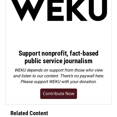
Support nonprofit, fact-based
public service journalism
WEKU depends on support from those who view
and listen to our content. There's no paywall here.
Please
support WEKU with your donation
.
Contribute Now
Related Content