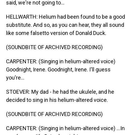
said, we're not going to...
HELLWARTH: Helium had been found to be a good
substitute. And so, as you can hear, they all sound
like some falsetto version of Donald Duck.
(SOUNDBITE OF ARCHIVED RECORDING)
CARPENTER: (Singing in helium-altered voice)
Goodnight, Irene. Goodnight, Irene. I'll guess
you're...
STOEVER: My dad - he had the ukulele, and he
decided to sing in his helium-altered voice.
(SOUNDBITE OF ARCHIVED RECORDING)
CARPENTER: (Singing in helium-altered voice) ...In