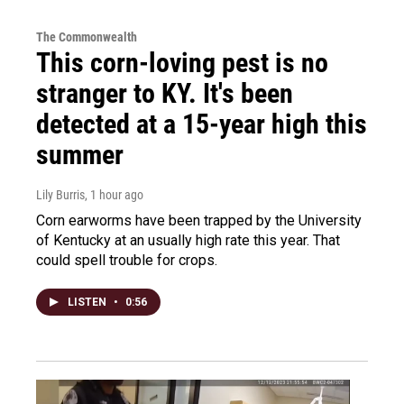
The Commonwealth
This corn-loving pest is no
stranger to KY. It's been
detected at a 15-year high this
summer
Lily Burris
, 1 hour ago
Corn earworms have been trapped by the University
of Kentucky at an usually high rate this year. That
could spell trouble for crops.
LISTEN
•
0:56