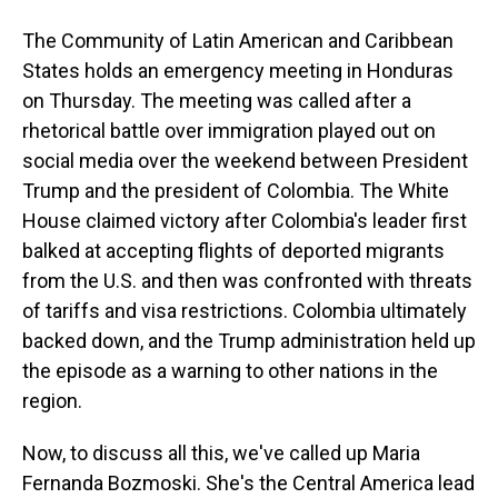
The Community of Latin American and Caribbean
States holds an emergency meeting in Honduras
on Thursday. The meeting was called after a
rhetorical battle over immigration played out on
social media over the weekend between President
Trump and the president of Colombia. The White
House claimed victory after Colombia's leader first
balked at accepting flights of deported migrants
from the U.S. and then was confronted with threats
of tariffs and visa restrictions. Colombia ultimately
backed down, and the Trump administration held up
the episode as a warning to other nations in the
region.
Now, to discuss all this, we've called up Maria
Fernanda Bozmoski. She's the Central America lead