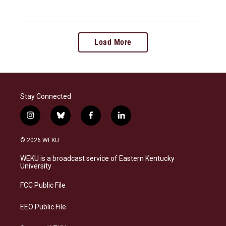
Load More
Stay Connected
i
b
f
l
n
l
a
i
s
u
c
n
© 2026 WEKU
t
e
e
k
a
s
b
e
WEKU is a broadcast service of Eastern Kentucky
g
k
o
d
University
r
y
o
i
a
k
n
FCC Public File
m
EEO Public File