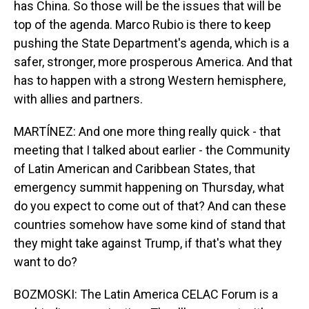
has China. So those will be the issues that will be
top of the agenda. Marco Rubio is there to keep
pushing the State Department's agenda, which is a
safer, stronger, more prosperous America. And that
has to happen with a strong Western hemisphere,
with allies and partners.
MARTÍNEZ: And one more thing really quick - that
meeting that I talked about earlier - the Community
of Latin American and Caribbean States, that
emergency summit happening on Thursday, what
do you expect to come out of that? And can these
countries somehow have some kind of stand that
they might take against Trump, if that's what they
want to do?
BOZMOSKI: The Latin America CELAC Forum is a