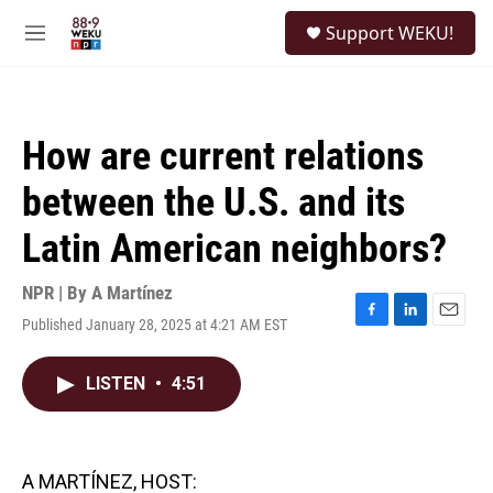
Skip to main content
S
Support WEKU!
e
M
a
e
r
n
c
u
h
How are current relations
u
e
between the U.S. and its
r
y
Latin American neighbors?
NPR | By
A Martínez
Published January 28, 2025 at 4:21 AM EST
F
L
E
a
i
m
c
n
a
LISTEN
•
4:51
e
k
i
b
e
l
o
d
o
I
k
n
A MARTÍNEZ, HOST: