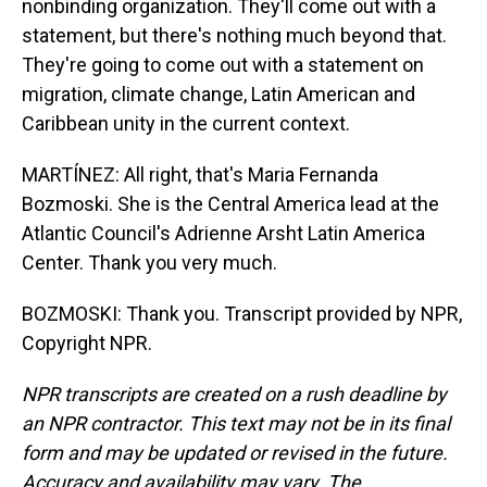
nonbinding organization. They'll come out with a
statement, but there's nothing much beyond that.
They're going to come out with a statement on
migration, climate change, Latin American and
Caribbean unity in the current context.
MARTÍNEZ: All right, that's Maria Fernanda
Bozmoski. She is the Central America lead at the
Atlantic Council's Adrienne Arsht Latin America
Center. Thank you very much.
BOZMOSKI: Thank you. Transcript provided by NPR,
Copyright NPR.
NPR transcripts are created on a rush deadline by
an NPR contractor. This text may not be in its final
form and may be updated or revised in the future.
Accuracy and availability may vary. The