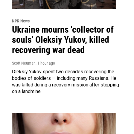
NPR News
Ukraine mourns 'collector of
souls' Oleksiy Yukov, killed
recovering war dead
Scott Neuman
, 1 hour ago
Oleksiy Yukov spent two decades recovering the
bodies of soldiers — including many Russians. He
was killed during a recovery mission after stepping
on a landmine.