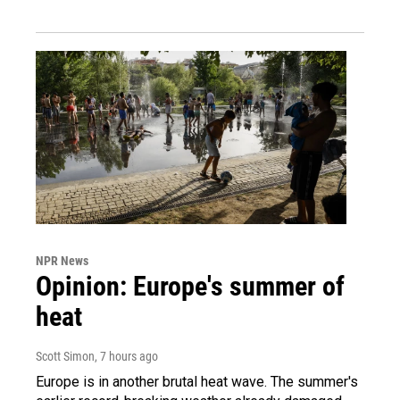
NPR News
Opinion: Europe's summer of
heat
Scott Simon
, 7 hours ago
Europe is in another brutal heat wave. The summer's