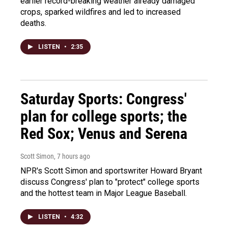
earlier record-breaking weather already damaged
crops, sparked wildfires and led to increased
deaths.
LISTEN
•
2:35
Saturday Sports: Congress'
plan for college sports; the
Red Sox; Venus and Serena
Scott Simon
, 7 hours ago
NPR's Scott Simon and sportswriter Howard Bryant
discuss Congress' plan to "protect" college sports
and the hottest team in Major League Baseball.
LISTEN
•
4:32