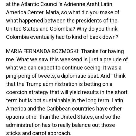
at the Atlantic Council's Adrienne Arsht Latin
America Center. Maria, so what did you make of
what happened between the presidents of the
United States and Colombia? Why do you think
Colombia eventually had to kind of back down?
MARIA FERNANDA BOZMOSKI: Thanks for having
me. What we saw this weekend is just a prelude of
what we can expect to continue seeing. It was a
ping-pong of tweets, a diplomatic spat. And I think
that the Trump administration is betting on a
coercion strategy that will yield results in the short
term but is not sustainable in the long term. Latin
America and the Caribbean countries have other
options other than the United States, and so the
administration has to really balance out those
sticks and carrot approach.