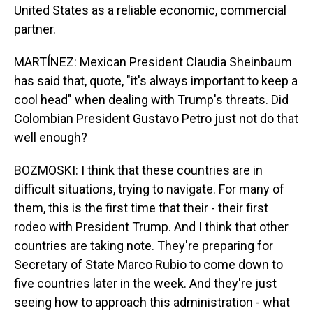
United States as a reliable economic, commercial
partner.
MARTÍNEZ: Mexican President Claudia Sheinbaum
has said that, quote, "it's always important to keep a
cool head" when dealing with Trump's threats. Did
Colombian President Gustavo Petro just not do that
well enough?
BOZMOSKI: I think that these countries are in
difficult situations, trying to navigate. For many of
them, this is the first time that their - their first
rodeo with President Trump. And I think that other
countries are taking note. They're preparing for
Secretary of State Marco Rubio to come down to
five countries later in the week. And they're just
seeing how to approach this administration - what