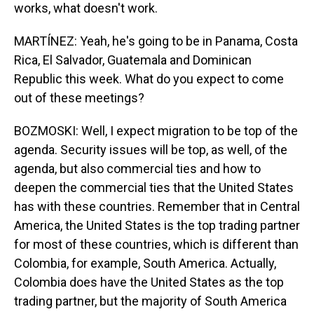
works, what doesn't work.
MARTÍNEZ: Yeah, he's going to be in Panama, Costa
Rica, El Salvador, Guatemala and Dominican
Republic this week. What do you expect to come
out of these meetings?
BOZMOSKI: Well, I expect migration to be top of the
agenda. Security issues will be top, as well, of the
agenda, but also commercial ties and how to
deepen the commercial ties that the United States
has with these countries. Remember that in Central
America, the United States is the top trading partner
for most of these countries, which is different than
Colombia, for example, South America. Actually,
Colombia does have the United States as the top
trading partner, but the majority of South America