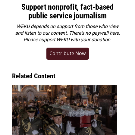
Support nonprofit, fact-based
public service journalism
WEKU depends on support from those who view
and listen to our content. There's no paywall here.
Please
support WEKU with your donation
.
Contribute Now
Related Content