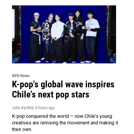
NPR News
K-pop's global wave inspires
Chile's next pop stars
John Bartlett
, 6 hours ago
K-pop conquered the world — now Chile's young
creatives are remixing the movement and making it
their own.