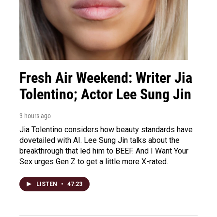
Fresh Air Weekend: Writer Jia
Tolentino; Actor Lee Sung Jin
3 hours ago
Jia Tolentino considers how beauty standards have
dovetailed with AI. Lee Sung Jin talks about the
breakthrough that led him to BEEF. And I Want Your
Sex urges Gen Z to get a little more X-rated.
LISTEN
•
47:23