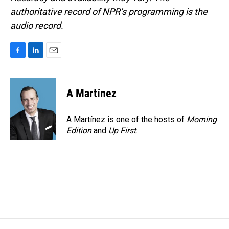
authoritative record of NPR’s programming is the
audio record.
F
L
E
a
i
m
c
n
a
e
k
i
A Martínez
b
e
l
o
d
o
I
A Martínez is one of the hosts of
Morning
k
n
Edition
and
Up First
.