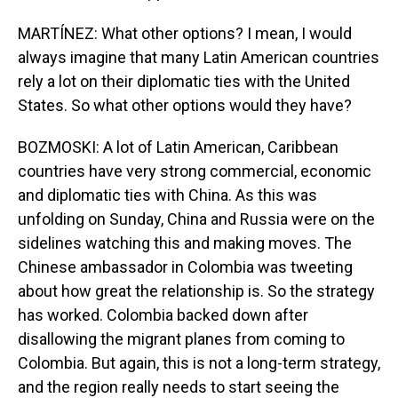
MARTÍNEZ: What other options? I mean, I would
always imagine that many Latin American countries
rely a lot on their diplomatic ties with the United
States. So what other options would they have?
BOZMOSKI: A lot of Latin American, Caribbean
countries have very strong commercial, economic
and diplomatic ties with China. As this was
unfolding on Sunday, China and Russia were on the
sidelines watching this and making moves. The
Chinese ambassador in Colombia was tweeting
about how great the relationship is. So the strategy
has worked. Colombia backed down after
disallowing the migrant planes from coming to
Colombia. But again, this is not a long-term strategy,
and the region really needs to start seeing the