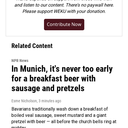
and listen to our content. There's no paywall here.
Please
support WEKU with your donation
.
Contribute Now
Related Content
NPR News
In Munich, it's never too early
for a breakfast beer with
sausage and pretzels
Esme Nicholson
, 3 minutes ago
Bavarians traditionally wash down a breakfast of
boiled veal sausage, sweet mustard and a giant
pretzel with beer — all before the church bells ring at
midday.