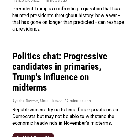
President Trump is confronting a question that has
haunted presidents throughout history: how a war -
that has gone on longer than predicted - can reshape
a presidency.
Politics chat: Progressive
candidates in primaries,
Trump's influence on
midterms
Ayesha Rascoe, Mara Liasson
, 39 minutes ago
Republicans are trying to hang fringe positions on
Democrats but may not be able to withstand the
economic headwinds in November's midterms.