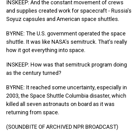
INSKEEP: And the constant movement of crews
and supplies created work for spacecraft - Russia's
Soyuz capsules and American space shuttles.
BYRNE: The U.S. government operated the space
shuttle. It was like NASA's semitruck. That's really
how it got everything into space.
INSKEEP: How was that semitruck program doing
as the century turned?
BYRNE: It reached some uncertainty, especially in
2003, the Space Shuttle Columbia disaster, which
killed all seven astronauts on board as it was
returning from space.
(SOUNDBITE OF ARCHIVED NPR BROADCAST)