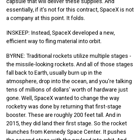
capsule that will deliver these supplies. And
essentially, if it's not for this contract, SpaceX is not
a company at this point. It folds.
INSKEEP: Instead, SpaceX developed a new,
efficient way to fling material into orbit.
BYRNE: Traditional rockets utilize multiple stages -
the missile-looking rockets. And all of those stages
fall back to Earth, usually burn up in the
atmosphere, drop into the ocean, and you're talking
tens of millions of dollars' worth of hardware just
gone. Well, SpaceX wanted to change the way
rocketry was done by returning that first-stage
booster. These are roughly 200 feet tall. And in
2015, they did land their first stage. So the rocket
launches from Kennedy Space Center. It pushes