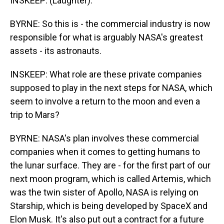
INSKEEP: (Laughter).
BYRNE: So this is - the commercial industry is now
responsible for what is arguably NASA's greatest
assets - its astronauts.
INSKEEP: What role are these private companies
supposed to play in the next steps for NASA, which
seem to involve a return to the moon and even a
trip to Mars?
BYRNE: NASA's plan involves these commercial
companies when it comes to getting humans to
the lunar surface. They are - for the first part of our
next moon program, which is called Artemis, which
was the twin sister of Apollo, NASA is relying on
Starship, which is being developed by SpaceX and
Elon Musk. It's also put out a contract for a future