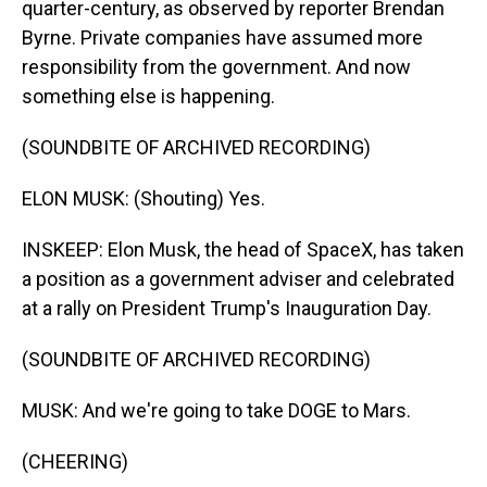
quarter-century, as observed by reporter Brendan
Byrne. Private companies have assumed more
responsibility from the government. And now
something else is happening.
(SOUNDBITE OF ARCHIVED RECORDING)
ELON MUSK: (Shouting) Yes.
INSKEEP: Elon Musk, the head of SpaceX, has taken
a position as a government adviser and celebrated
at a rally on President Trump's Inauguration Day.
(SOUNDBITE OF ARCHIVED RECORDING)
MUSK: And we're going to take DOGE to Mars.
(CHEERING)