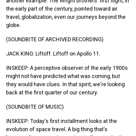
another example. The Wright brothers' first flight, in
the early part of the century, pointed toward air
travel, globalization, even our journeys beyond the
globe.
(SOUNDBITE OF ARCHIVED RECORDING)
JACK KING: Liftoff. Liftoff on Apollo 11.
INSKEEP: A perceptive observer of the early 1900s
might not have predicted what was coming, but
they would have clues. In that spirit, we're looking
back at the first quarter of our century.
(SOUNDBITE OF MUSIC)
INSKEEP: Today's first installment looks at the
evolution of space travel. A big thing that's