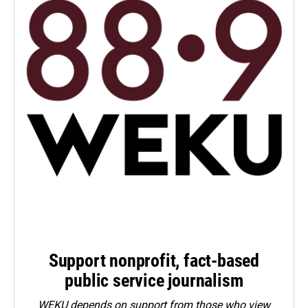
Support nonprofit, fact-based
public service journalism
WEKU depends on support from those who view