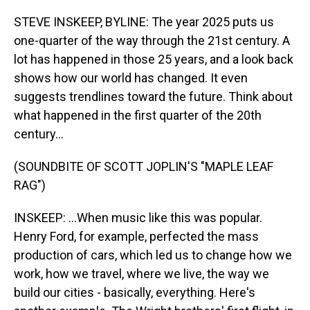
o
I
k
n
STEVE INSKEEP, BYLINE: The year 2025 puts us
one-quarter of the way through the 21st century. A
lot has happened in those 25 years, and a look back
shows how our world has changed. It even
suggests trendlines toward the future. Think about
what happened in the first quarter of the 20th
century...
(SOUNDBITE OF SCOTT JOPLIN'S "MAPLE LEAF
RAG")
INSKEEP: ...When music like this was popular.
Henry Ford, for example, perfected the mass
production of cars, which led us to change how we
work, how we travel, where we live, the way we
build our cities - basically, everything. Here's