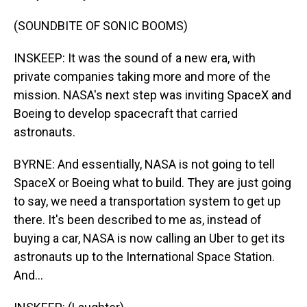
(SOUNDBITE OF SONIC BOOMS)
INSKEEP: It was the sound of a new era, with
private companies taking more and more of the
mission. NASA's next step was inviting SpaceX and
Boeing to develop spacecraft that carried
astronauts.
BYRNE: And essentially, NASA is not going to tell
SpaceX or Boeing what to build. They are just going
to say, we need a transportation system to get up
there. It's been described to me as, instead of
buying a car, NASA is now calling an Uber to get its
astronauts up to the International Space Station.
And...