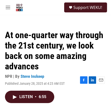
Skip to main content
S
Support WEKU!
e
M
a
e
r
n
c
u
h
At one-quarter way through
u
e
the 21st century, we look
r
y
back on some amazing
advances
NPR | By
Steve Inskeep
Published January 28, 2025 at 4:23 AM EST
F
L
E
a
i
m
c
n
a
LISTEN
•
6:55
e
k
i
b
e
l
o
d