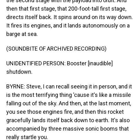
the second stage with the payload into orbit. And
then that first stage, that 200-foot-tall first stage,
directs itself back. It spins around on its way down.
It fires its engines, and it lands autonomously on a
barge at sea.
(SOUNDBITE OF ARCHIVED RECORDING)
UNIDENTIFIED PERSON: Booster [inaudible]
shutdown.
BYRNE: Steve, I can recall seeing it in person, and it
is the most terrifying thing 'cause it's like a missile
falling out of the sky. And then, at the last moment,
you see those engines fire, and then this rocket
gracefully lands itself back down to earth. It's also
accompanied by three massive sonic booms that
really startle you.