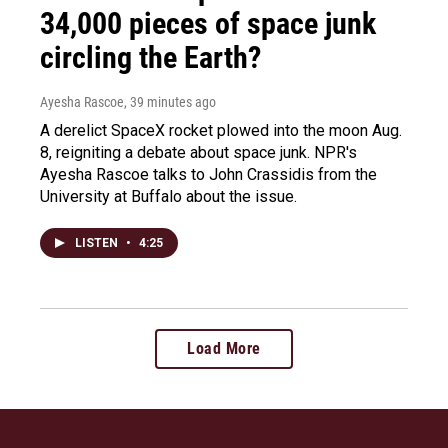
34,000 pieces of space junk
circling the Earth?
Ayesha Rascoe
, 39 minutes ago
A derelict SpaceX rocket plowed into the moon Aug.
8, reigniting a debate about space junk. NPR's
Ayesha Rascoe talks to John Crassidis from the
University at Buffalo about the issue.
LISTEN
•
4:25
Load More