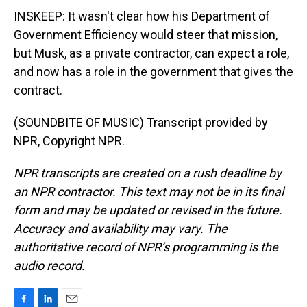
INSKEEP: It wasn't clear how his Department of
Government Efficiency would steer that mission,
but Musk, as a private contractor, can expect a role,
and now has a role in the government that gives the
contract.
(SOUNDBITE OF MUSIC) Transcript provided by
NPR, Copyright NPR.
NPR transcripts are created on a rush deadline by
an NPR contractor. This text may not be in its final
form and may be updated or revised in the future.
Accuracy and availability may vary. The
authoritative record of NPR’s programming is the
audio record.