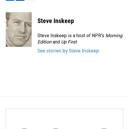
F
L
E
a
i
m
c
n
a
e
k
i
Steve Inskeep
b
e
l
o
d
o
I
Steve Inskeep is a host of NPR's
Morning
k
n
Edition
and
Up First
.
See stories by Steve Inskeep