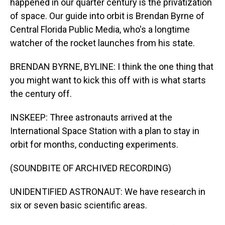
happened in our quarter century is the privatization
of space. Our guide into orbit is Brendan Byrne of
Central Florida Public Media, who's a longtime
watcher of the rocket launches from his state.
BRENDAN BYRNE, BYLINE: I think the one thing that
you might want to kick this off with is what starts
the century off.
INSKEEP: Three astronauts arrived at the
International Space Station with a plan to stay in
orbit for months, conducting experiments.
(SOUNDBITE OF ARCHIVED RECORDING)
UNIDENTIFIED ASTRONAUT: We have research in
six or seven basic scientific areas.