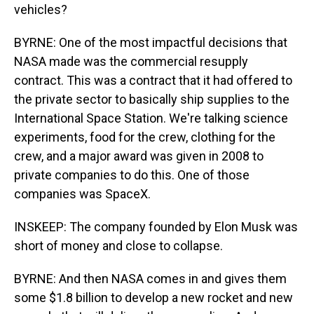
vehicles?
BYRNE: One of the most impactful decisions that
NASA made was the commercial resupply
contract. This was a contract that it had offered to
the private sector to basically ship supplies to the
International Space Station. We're talking science
experiments, food for the crew, clothing for the
crew, and a major award was given in 2008 to
private companies to do this. One of those
companies was SpaceX.
INSKEEP: The company founded by Elon Musk was
short of money and close to collapse.
BYRNE: And then NASA comes in and gives them
some $1.8 billion to develop a new rocket and new