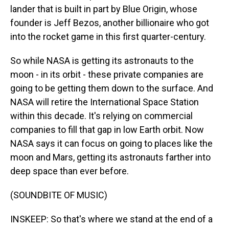
lander that is built in part by Blue Origin, whose
founder is Jeff Bezos, another billionaire who got
into the rocket game in this first quarter-century.
So while NASA is getting its astronauts to the
moon - in its orbit - these private companies are
going to be getting them down to the surface. And
NASA will retire the International Space Station
within this decade. It's relying on commercial
companies to fill that gap in low Earth orbit. Now
NASA says it can focus on going to places like the
moon and Mars, getting its astronauts farther into
deep space than ever before.
(SOUNDBITE OF MUSIC)
INSKEEP: So that's where we stand at the end of a