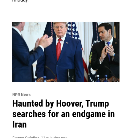
NPR News
Haunted by Hoover, Trump
searches for an endgame in
Iran
Franco Ordoñez
, 11 minutes ago