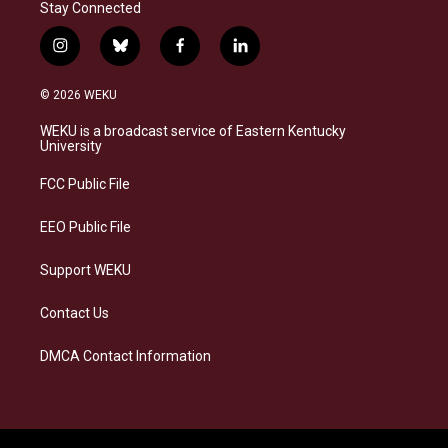
Stay Connected
i
b
f
l
n
l
a
i
s
u
c
n
© 2026 WEKU
t
e
e
k
a
s
b
e
WEKU is a broadcast service of Eastern Kentucky
g
k
o
d
University
r
y
o
i
a
k
n
FCC Public File
m
EEO Public File
Support WEKU
Contact Us
DMCA Contact Information