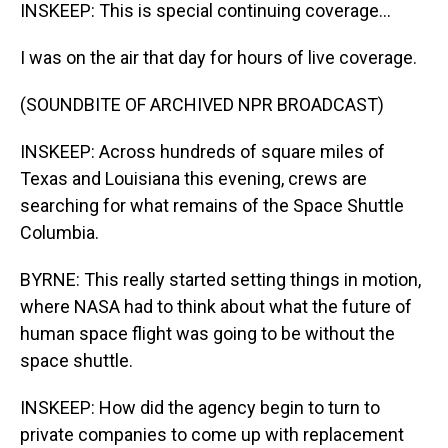
INSKEEP: This is special continuing coverage...
I was on the air that day for hours of live coverage.
(SOUNDBITE OF ARCHIVED NPR BROADCAST)
INSKEEP: Across hundreds of square miles of
Texas and Louisiana this evening, crews are
searching for what remains of the Space Shuttle
Columbia.
BYRNE: This really started setting things in motion,
where NASA had to think about what the future of
human space flight was going to be without the
space shuttle.
INSKEEP: How did the agency begin to turn to
private companies to come up with replacement