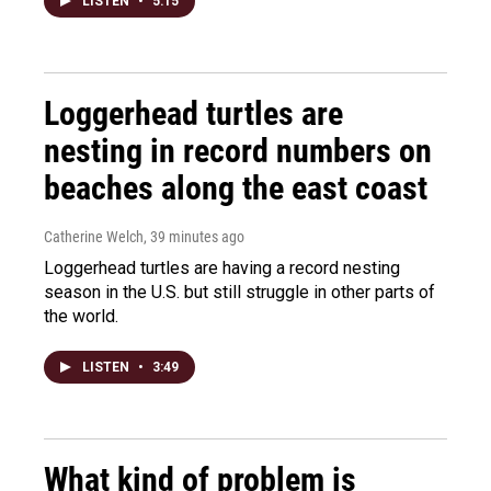
LISTEN
•
5:15
Loggerhead turtles are
nesting in record numbers on
beaches along the east coast
Catherine Welch
, 39 minutes ago
Loggerhead turtles are having a record nesting
season in the U.S. but still struggle in other parts of
the world.
LISTEN
•
3:49
What kind of problem is