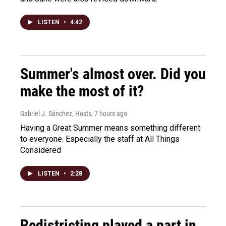
LISTEN
•
4:42
Summer's almost over. Did you
make the most of it?
Gabriel J. Sánchez, Hosts
, 7 hours ago
Having a Great Summer means something different
to everyone. Especially the staff at All Things
Considered
LISTEN
•
2:28
Redistricting played a part in