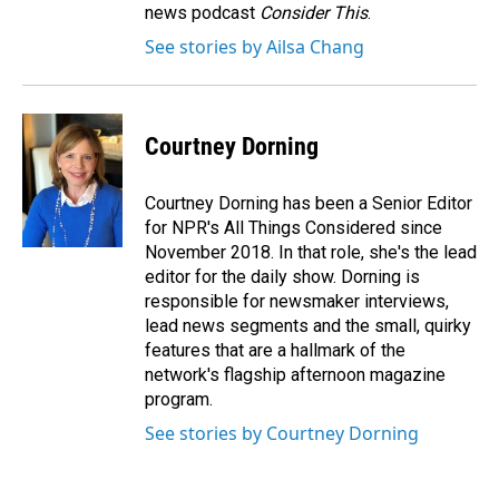
news podcast
Consider This
.
See stories by Ailsa Chang
Courtney Dorning
Courtney Dorning has been a Senior Editor
for NPR's All Things Considered since
November 2018. In that role, she's the lead
editor for the daily show. Dorning is
responsible for newsmaker interviews,
lead news segments and the small, quirky
features that are a hallmark of the
network's flagship afternoon magazine
program.
See stories by Courtney Dorning