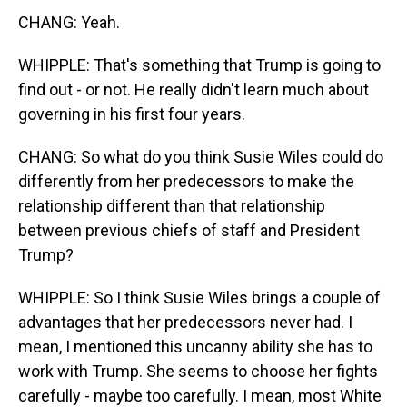
CHANG: Yeah.
WHIPPLE: That's something that Trump is going to
find out - or not. He really didn't learn much about
governing in his first four years.
CHANG: So what do you think Susie Wiles could do
differently from her predecessors to make the
relationship different than that relationship
between previous chiefs of staff and President
Trump?
WHIPPLE: So I think Susie Wiles brings a couple of
advantages that her predecessors never had. I
mean, I mentioned this uncanny ability she has to
work with Trump. She seems to choose her fights
carefully - maybe too carefully. I mean, most White