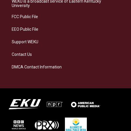
WEKU is a broadcast service of Eastern Kentucky
g
k
o
d
University
r
y
o
i
a
k
n
FCC Public File
m
EEO Public File
Support WEKU
Contact Us
DMCA Contact Information