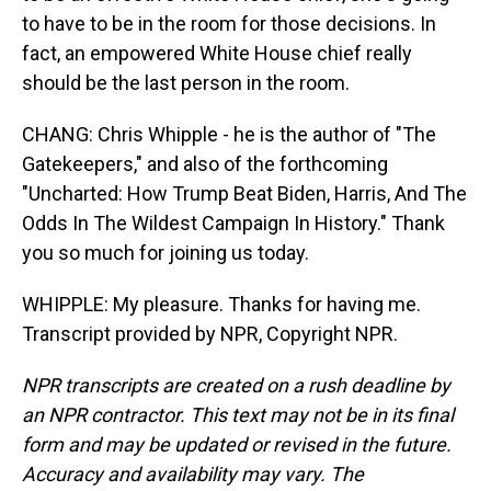
to have to be in the room for those decisions. In
fact, an empowered White House chief really
should be the last person in the room.
CHANG: Chris Whipple - he is the author of "The
Gatekeepers," and also of the forthcoming
"Uncharted: How Trump Beat Biden, Harris, And The
Odds In The Wildest Campaign In History." Thank
you so much for joining us today.
WHIPPLE: My pleasure. Thanks for having me.
Transcript provided by NPR, Copyright NPR.
NPR transcripts are created on a rush deadline by
an NPR contractor. This text may not be in its final
form and may be updated or revised in the future.
Accuracy and availability may vary. The