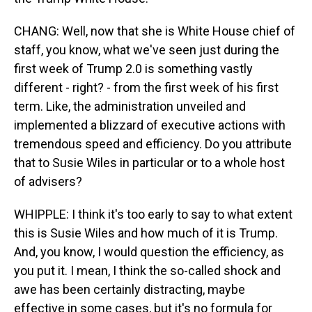
CHANG: Well, now that she is White House chief of
staff, you know, what we've seen just during the
first week of Trump 2.0 is something vastly
different - right? - from the first week of his first
term. Like, the administration unveiled and
implemented a blizzard of executive actions with
tremendous speed and efficiency. Do you attribute
that to Susie Wiles in particular or to a whole host
of advisers?
WHIPPLE: I think it's too early to say to what extent
this is Susie Wiles and how much of it is Trump.
And, you know, I would question the efficiency, as
you put it. I mean, I think the so-called shock and
awe has been certainly distracting, maybe
effective in some cases, but it's no formula for