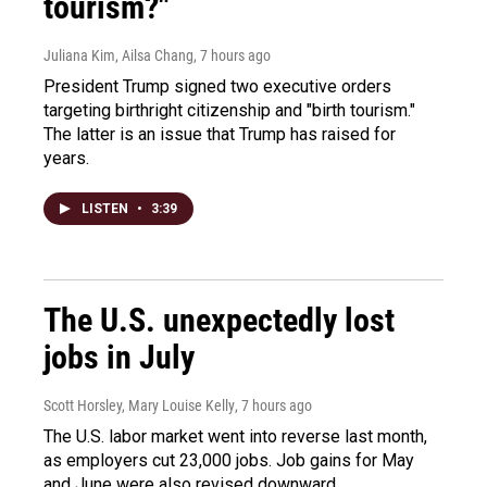
tourism?"
Juliana Kim, Ailsa Chang
, 7 hours ago
President Trump signed two executive orders
targeting birthright citizenship and "birth tourism."
The latter is an issue that Trump has raised for
years.
LISTEN
•
3:39
The U.S. unexpectedly lost
jobs in July
Scott Horsley, Mary Louise Kelly
, 7 hours ago
The U.S. labor market went into reverse last month,
as employers cut 23,000 jobs. Job gains for May
and June were also revised downward.