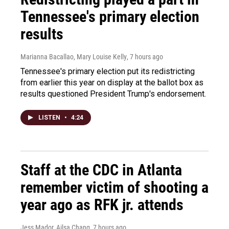
Tennessee's primary election
results
Marianna Bacallao, Mary Louise Kelly
, 7 hours ago
Tennessee's primary election put its redistricting
from earlier this year on display at the ballot box as
results questioned President Trump's endorsement.
LISTEN
•
4:24
Staff at the CDC in Atlanta
remember victim of shooting a
year ago as RFK jr. attends
Jess Mador, Ailsa Chang
, 7 hours ago