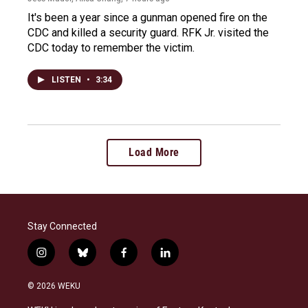
It's been a year since a gunman opened fire on the
CDC and killed a security guard. RFK Jr. visited the
CDC today to remember the victim.
LISTEN
•
3:34
Load More
Stay Connected
i
b
f
l
n
l
a
i
s
u
c
n
© 2026 WEKU
t
e
e
k
a
s
b
e