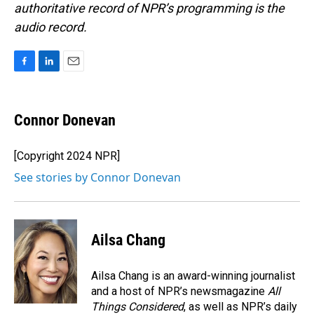
authoritative record of NPR’s programming is the
audio record.
F
L
E
a
i
m
c
n
a
e
k
i
Connor Donevan
b
e
l
o
d
o
I
[Copyright 2024 NPR]
k
n
See stories by Connor Donevan
Ailsa Chang
Ailsa Chang is an award-winning journalist
and a host of NPR’s newsmagazine
All
Things Considered
, as well as NPR’s daily