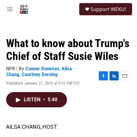
Skip to main content
S
Support WEKU!
e
M
a
e
r
n
c
u
h
What to know about Trump's
u
e
Chief of Staff Susie Wiles
r
y
NPR | By
Connor Donevan
,
Ailsa
Chang
,
Courtney Dorning
F
L
E
Published January 27, 2025 at 5:51 PM EST
a
i
m
c
n
a
e
k
i
LISTEN
•
5:40
b
e
l
o
d
o
I
k
n
AILSA CHANG, HOST: