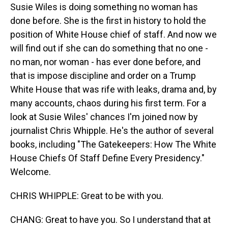
Susie Wiles is doing something no woman has
done before. She is the first in history to hold the
position of White House chief of staff. And now we
will find out if she can do something that no one -
no man, nor woman - has ever done before, and
that is impose discipline and order on a Trump
White House that was rife with leaks, drama and, by
many accounts, chaos during his first term. For a
look at Susie Wiles' chances I'm joined now by
journalist Chris Whipple. He's the author of several
books, including "The Gatekeepers: How The White
House Chiefs Of Staff Define Every Presidency."
Welcome.
CHRIS WHIPPLE: Great to be with you.
CHANG: Great to have you. So I understand that at