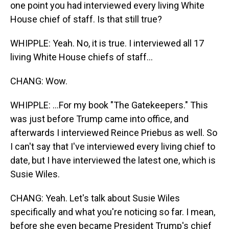
one point you had interviewed every living White
House chief of staff. Is that still true?
WHIPPLE: Yeah. No, it is true. I interviewed all 17
living White House chiefs of staff...
CHANG: Wow.
WHIPPLE: ...For my book "The Gatekeepers." This
was just before Trump came into office, and
afterwards I interviewed Reince Priebus as well. So
I can't say that I've interviewed every living chief to
date, but I have interviewed the latest one, which is
Susie Wiles.
CHANG: Yeah. Let's talk about Susie Wiles
specifically and what you're noticing so far. I mean,
before she even became President Trump's chief