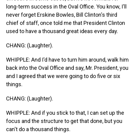
long-term success in the Oval Office. You know, I'll
never forget Erskine Bowles, Bill Clinton's third
chief of staff, once told me that President Clinton
used to have a thousand great ideas every day.
CHANG: (Laughter).
WHIPPLE: And I'd have to turn him around, walk him
back into the Oval Office and say, Mr. President, you
and I agreed that we were going to do five or six
things.
CHANG: (Laughter).
WHIPPLE: And if you stick to that, I can set up the
focus and the structure to get that done, but you
can't do a thousand things.