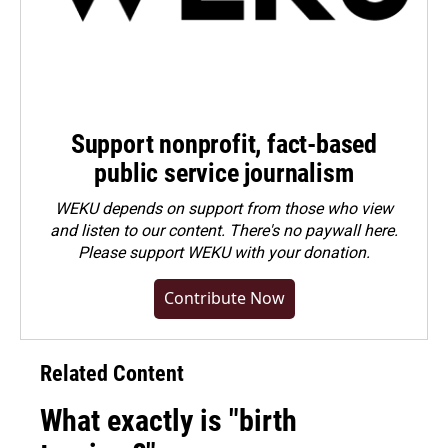
Support nonprofit, fact-based
public service journalism
WEKU depends on support from those who view
and listen to our content. There's no paywall here.
Please
support WEKU with your donation
.
Contribute Now
Related Content
What exactly is "birth