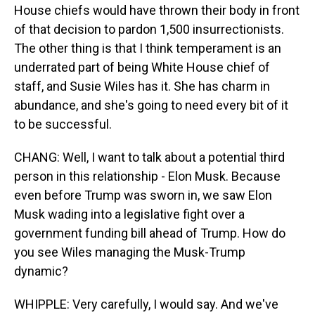
House chiefs would have thrown their body in front
of that decision to pardon 1,500 insurrectionists.
The other thing is that I think temperament is an
underrated part of being White House chief of
staff, and Susie Wiles has it. She has charm in
abundance, and she's going to need every bit of it
to be successful.
CHANG: Well, I want to talk about a potential third
person in this relationship - Elon Musk. Because
even before Trump was sworn in, we saw Elon
Musk wading into a legislative fight over a
government funding bill ahead of Trump. How do
you see Wiles managing the Musk-Trump
dynamic?
WHIPPLE: Very carefully, I would say. And we've