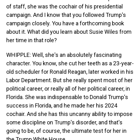
of staff, she was the cochair of his presidential
campaign. And I know that you followed Trump's
campaign closely. You have a forthcoming book
about it. What did you learn about Susie Wiles from
her time in that role?
WHIPPLE: Well, she's an absolutely fascinating
character. You know, she cut her teeth as a 23-year-
old scheduler for Ronald Reagan, later worked in his
Labor Department. But she really spent most of her
political career, or really all of her political career, in
Florida. She was indispensable to Donald Trump's
success in Florida, and he made her his 2024
cochair. And she has this uncanny ability to impose
some discipline on Trump's disorder, and that's
going to be, of course, the ultimate test for her in
the Trump White House.