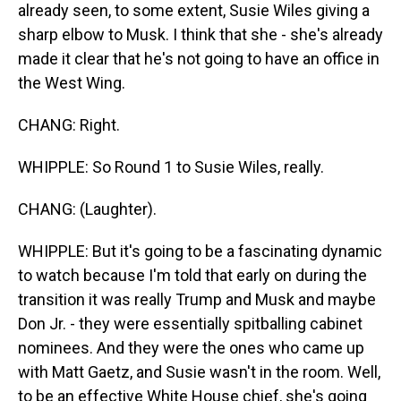
already seen, to some extent, Susie Wiles giving a
sharp elbow to Musk. I think that she - she's already
made it clear that he's not going to have an office in
the West Wing.
CHANG: Right.
WHIPPLE: So Round 1 to Susie Wiles, really.
CHANG: (Laughter).
WHIPPLE: But it's going to be a fascinating dynamic
to watch because I'm told that early on during the
transition it was really Trump and Musk and maybe
Don Jr. - they were essentially spitballing cabinet
nominees. And they were the ones who came up
with Matt Gaetz, and Susie wasn't in the room. Well,
to be an effective White House chief, she's going