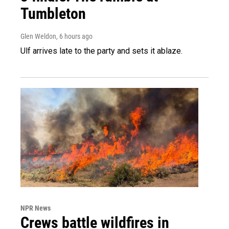
Tumbleton
Glen Weldon
, 6 hours ago
Ulf arrives late to the party and sets it ablaze.
NPR News
Crews battle wildfires in