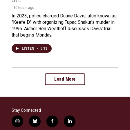
Levitt
, 10 hours ago
In 2023, police charged Duane Davis, also known as
"Keefe D," with organizing Tupac Shakur's murder in
1996. Author Ben Westhoff discusses Davis' trial
that begins Monday.
LISTEN
•
5:13
Load More
Stay Connected
i
b
f
l
n
l
a
i