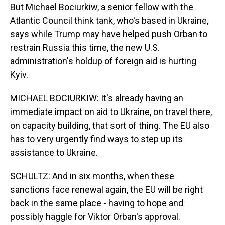
But Michael Bociurkiw, a senior fellow with the
Atlantic Council think tank, who's based in Ukraine,
says while Trump may have helped push Orban to
restrain Russia this time, the new U.S.
administration's holdup of foreign aid is hurting
Kyiv.
MICHAEL BOCIURKIW: It's already having an
immediate impact on aid to Ukraine, on travel there,
on capacity building, that sort of thing. The EU also
has to very urgently find ways to step up its
assistance to Ukraine.
SCHULTZ: And in six months, when these
sanctions face renewal again, the EU will be right
back in the same place - having to hope and
possibly haggle for Viktor Orban's approval.