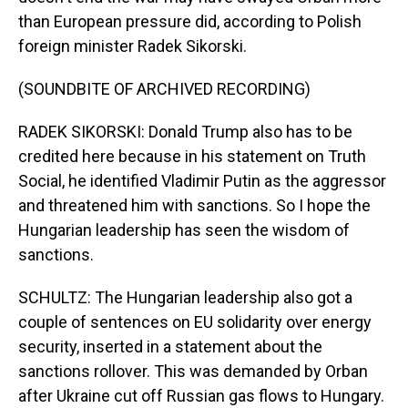
than European pressure did, according to Polish
foreign minister Radek Sikorski.
(SOUNDBITE OF ARCHIVED RECORDING)
RADEK SIKORSKI: Donald Trump also has to be
credited here because in his statement on Truth
Social, he identified Vladimir Putin as the aggressor
and threatened him with sanctions. So I hope the
Hungarian leadership has seen the wisdom of
sanctions.
SCHULTZ: The Hungarian leadership also got a
couple of sentences on EU solidarity over energy
security, inserted in a statement about the
sanctions rollover. This was demanded by Orban
after Ukraine cut off Russian gas flows to Hungary.