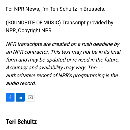
For NPR News, I'm Teri Schultz in Brussels.
(SOUNDBITE OF MUSIC) Transcript provided by
NPR, Copyright NPR.
NPR transcripts are created on a rush deadline by
an NPR contractor. This text may not be in its final
form and may be updated or revised in the future.
Accuracy and availability may vary. The
authoritative record of NPR’s programming is the
audio record.
F
L
E
a
i
m
c
n
a
e
k
i
Teri Schultz
b
e
l