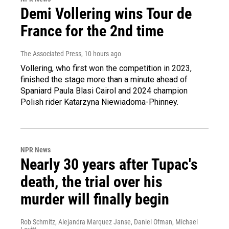
Demi Vollering wins Tour de
France for the 2nd time
The Associated Press
, 10 hours ago
Vollering, who first won the competition in 2023,
finished the stage more than a minute ahead of
Spaniard Paula Blasi Cairol and 2024 champion
Polish rider Katarzyna Niewiadoma-Phinney.
NPR News
Nearly 30 years after Tupac's
death, the trial over his
murder will finally begin
Rob Schmitz, Alejandra Marquez Janse, Daniel Ofman, Michael