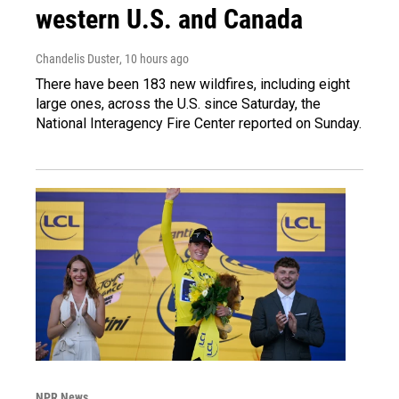
western U.S. and Canada
Chandelis Duster
, 10 hours ago
There have been 183 new wildfires, including eight
large ones, across the U.S. since Saturday, the
National Interagency Fire Center reported on Sunday.
NPR News