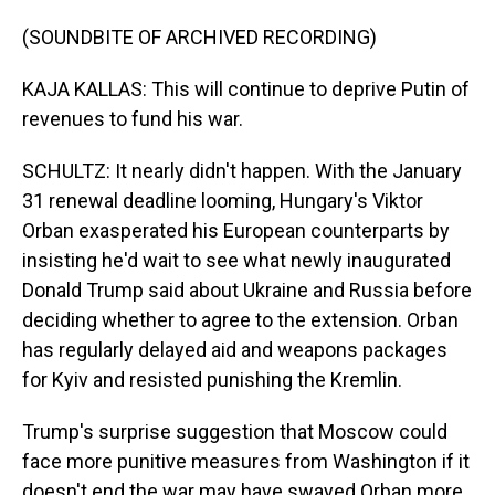
(SOUNDBITE OF ARCHIVED RECORDING)
KAJA KALLAS: This will continue to deprive Putin of
revenues to fund his war.
SCHULTZ: It nearly didn't happen. With the January
31 renewal deadline looming, Hungary's Viktor
Orban exasperated his European counterparts by
insisting he'd wait to see what newly inaugurated
Donald Trump said about Ukraine and Russia before
deciding whether to agree to the extension. Orban
has regularly delayed aid and weapons packages
for Kyiv and resisted punishing the Kremlin.
Trump's surprise suggestion that Moscow could
face more punitive measures from Washington if it
doesn't end the war may have swayed Orban more