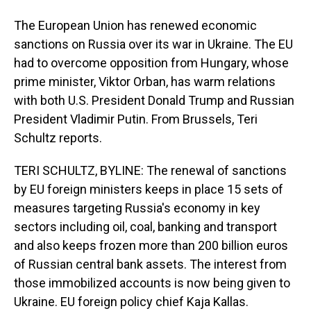
The European Union has renewed economic
sanctions on Russia over its war in Ukraine. The EU
had to overcome opposition from Hungary, whose
prime minister, Viktor Orban, has warm relations
with both U.S. President Donald Trump and Russian
President Vladimir Putin. From Brussels, Teri
Schultz reports.
TERI SCHULTZ, BYLINE: The renewal of sanctions
by EU foreign ministers keeps in place 15 sets of
measures targeting Russia's economy in key
sectors including oil, coal, banking and transport
and also keeps frozen more than 200 billion euros
of Russian central bank assets. The interest from
those immobilized accounts is now being given to
Ukraine. EU foreign policy chief Kaja Kallas.