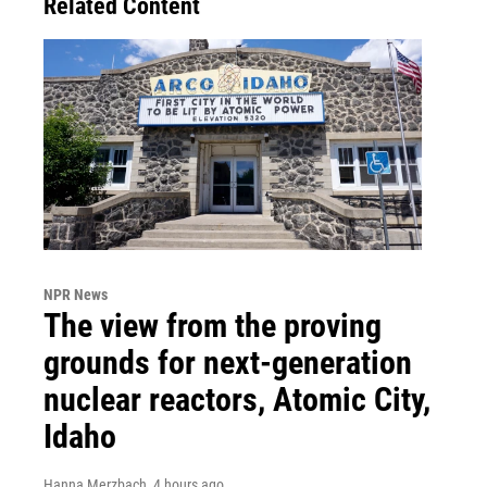
Related Content
NPR News
The view from the proving
grounds for next-generation
nuclear reactors, Atomic City,
Idaho
Hanna Merzbach
, 4 hours ago