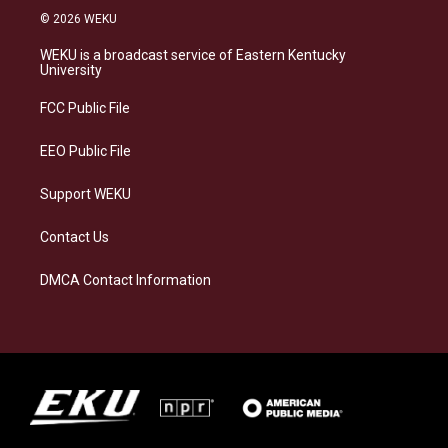
s
u
c
n
© 2026 WEKU
t
e
e
k
a
s
b
e
WEKU is a broadcast service of Eastern Kentucky
g
k
o
d
University
r
y
o
i
a
k
n
FCC Public File
m
EEO Public File
Support WEKU
Contact Us
DMCA Contact Information