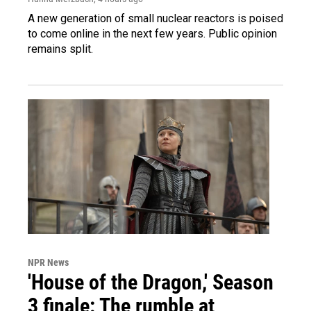
A new generation of small nuclear reactors is poised
to come online in the next few years. Public opinion
remains split.
NPR News
'House of the Dragon,' Season
3 finale: The rumble at