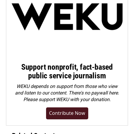
Support nonprofit, fact-based
public service journalism
WEKU depends on support from those who view
and listen to our content. There's no paywall here.
Please
support WEKU with your donation
.
Contribute Now