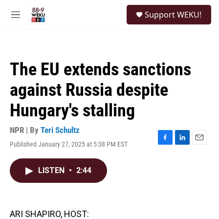
Skip to main content
S
Support WEKU!
e
M
a
e
r
n
c
u
h
The EU extends sanctions
u
e
against Russia despite
r
y
Hungary's stalling
NPR | By
Teri Schultz
Published January 27, 2025 at 5:38 PM EST
F
L
E
a
i
m
c
n
a
LISTEN
•
2:44
e
k
i
b
e
l
o
d
o
I
k
n
ARI SHAPIRO, HOST: