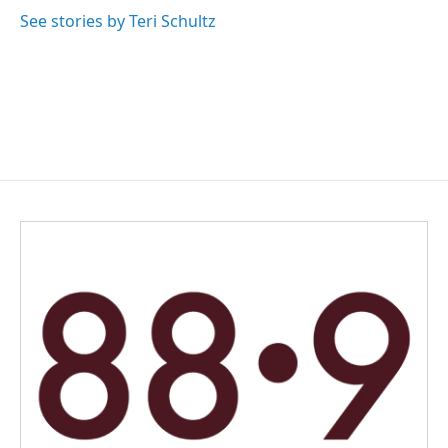
o
d
o
I
See stories by Teri Schultz
k
n