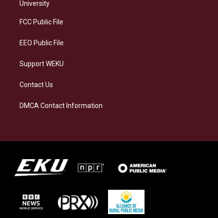
g
k
o
d
University
r
y
o
i
a
k
n
FCC Public File
m
EEO Public File
Support WEKU
Contact Us
DMCA Contact Information