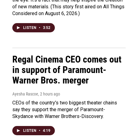
of new materials. (This story first aired on All Things
Considered on August 6, 2026.)
LISTEN
•
3:52
Regal Cinema CEO comes out
in support of Paramount-
Warner Bros. merger
Ayesha Rascoe
, 2 hours ago
CEOs of the country's two biggest theater chains
say they support the merger of Paramount-
Skydance with Warner Brothers-Discovery.
LISTEN
•
4:19