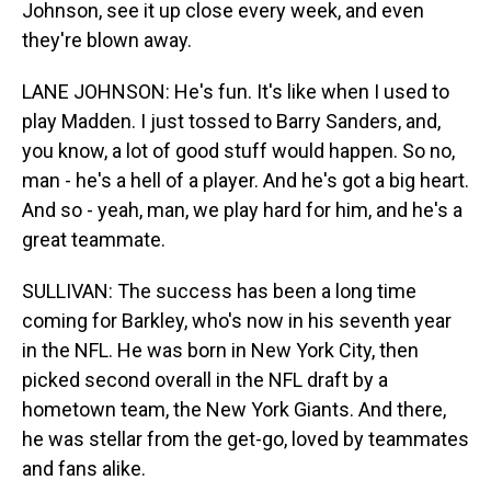
Johnson, see it up close every week, and even
they're blown away.
LANE JOHNSON: He's fun. It's like when I used to
play Madden. I just tossed to Barry Sanders, and,
you know, a lot of good stuff would happen. So no,
man - he's a hell of a player. And he's got a big heart.
And so - yeah, man, we play hard for him, and he's a
great teammate.
SULLIVAN: The success has been a long time
coming for Barkley, who's now in his seventh year
in the NFL. He was born in New York City, then
picked second overall in the NFL draft by a
hometown team, the New York Giants. And there,
he was stellar from the get-go, loved by teammates
and fans alike.