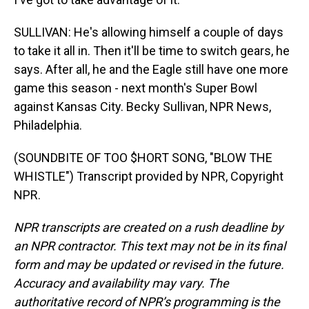
SULLIVAN: He's allowing himself a couple of days
to take it all in. Then it'll be time to switch gears, he
says. After all, he and the Eagle still have one more
game this season - next month's Super Bowl
against Kansas City. Becky Sullivan, NPR News,
Philadelphia.
(SOUNDBITE OF TOO $HORT SONG, "BLOW THE
WHISTLE") Transcript provided by NPR, Copyright
NPR.
NPR transcripts are created on a rush deadline by
an NPR contractor. This text may not be in its final
form and may be updated or revised in the future.
Accuracy and availability may vary. The
authoritative record of NPR’s programming is the