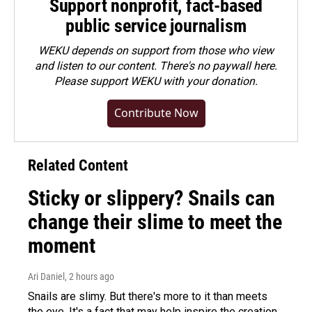
Support nonprofit, fact-based
public service journalism
WEKU depends on support from those who view
and listen to our content. There's no paywall here.
Please
support WEKU with your donation
.
Contribute Now
Related Content
Sticky or slippery? Snails can
change their slime to meet the
moment
Ari Daniel
, 2 hours ago
Snails are slimy. But there's more to it than meets
the eye. It's a fact that may help inspire the creation