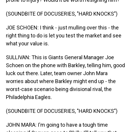
(SOUNDBITE OF DOCUSERIES, "HARD KNOCKS")
JOE SCHOEN: I think - just mulling over this - the
right thing to do is let you test the market and see
what your value is.
SULLIVAN: This is Giants General Manager Joe
Schoen on the phone with Barkley, telling him, good
luck out there. Later, team owner John Mara
worries about where Barkley might end up - the
worst-case scenario being divisional rival, the
Philadelphia Eagles.
(SOUNDBITE OF DOCUSERIES, "HARD KNOCKS")
JOHN MARA: I'm going to have a tough time