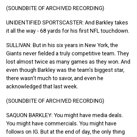
(SOUNDBITE OF ARCHIVED RECORDING)
UNIDENTIFIED SPORTSCASTER: And Barkley takes
it all the way - 68 yards for his first NFL touchdown.
SULLIVAN: But in his six years in New York, the
Giants never fielded a truly competitive team. They
lost almost twice as many games as they won. And
even though Barkley was the team's biggest star,
there wasn't much to savor, and even he
acknowledged that last week.
(SOUNDBITE OF ARCHIVED RECORDING)
SAQUON BARKLEY: You might have media deals.
You might have commercials. You might have
follows on IG. But at the end of day, the only thing