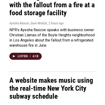
with the fallout from a fire at a
food storage facility
Ayesha Rascoe, Dave Mistich
, 2 hours ago
NPR's Ayesha Rascoe speaks with business owner
Christian Llamas of the Boyle Heights neighborhood
in Los Angeles about the fallout from a refrigerated
warehouse fire in June.
LISTEN
•
4:18
A website makes music using
the real-time New York City
subway schedule