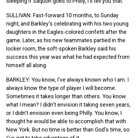
sleeping if Saquon goes to Philly, I'll tell you that.
SULLIVAN: Fast-forward 10 months, to Sunday
night, and Barkley's celebrating with his two young
daughters in the Eagles-colored confetti after the
game. Later, as his new teammates partied in the
locker room, the soft-spoken Barkley said his
success this year was what he had expected from
himself all along.
BARKLEY: You know, I've always known who I am. I
always know the type of player I will become.
Sometimes it takes longer than others. You know
what I mean? I didn't envision it taking seven years,
or I didn't envision even being Philly. You know, I
thought he would be able to accomplish that with
New York. But no time is better than God's time, so
I've got to take advantage of it.