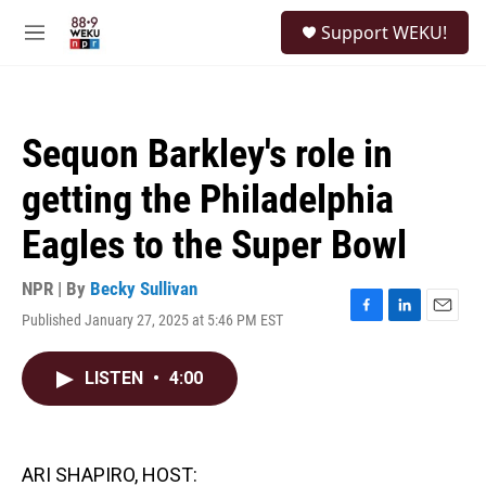
Skip to main content
S
Support WEKU!
e
M
a
e
r
n
c
u
h
Sequon Barkley's role in
u
e
getting the Philadelphia
r
y
Eagles to the Super Bowl
NPR | By
Becky Sullivan
Published January 27, 2025 at 5:46 PM EST
F
L
E
a
i
m
c
n
a
LISTEN
•
4:00
e
k
i
b
e
l
o
d
o
I
k
n
ARI SHAPIRO, HOST: