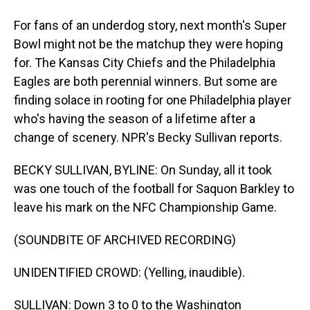
For fans of an underdog story, next month's Super
Bowl might not be the matchup they were hoping
for. The Kansas City Chiefs and the Philadelphia
Eagles are both perennial winners. But some are
finding solace in rooting for one Philadelphia player
who's having the season of a lifetime after a
change of scenery. NPR's Becky Sullivan reports.
BECKY SULLIVAN, BYLINE: On Sunday, all it took
was one touch of the football for Saquon Barkley to
leave his mark on the NFC Championship Game.
(SOUNDBITE OF ARCHIVED RECORDING)
UNIDENTIFIED CROWD: (Yelling, inaudible).
SULLIVAN: Down 3 to 0 to the Washington