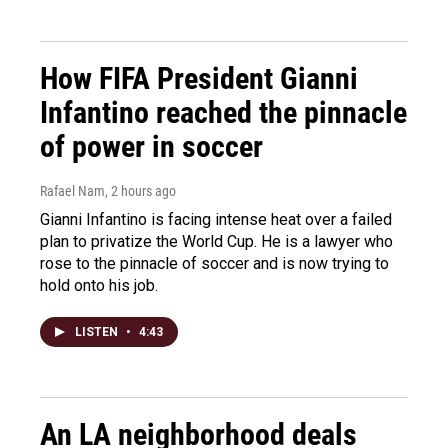
How FIFA President Gianni
Infantino reached the pinnacle
of power in soccer
Rafael Nam
, 2 hours ago
Gianni Infantino is facing intense heat over a failed
plan to privatize the World Cup. He is a lawyer who
rose to the pinnacle of soccer and is now trying to
hold onto his job.
LISTEN
•
4:43
An LA neighborhood deals