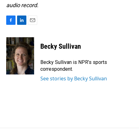
audio record.
F
L
E
a
i
m
c
n
a
e
k
i
Becky Sullivan
b
e
l
o
d
o
I
Becky Sullivan is NPR’s sports
k
n
correspondent.
See stories by Becky Sullivan