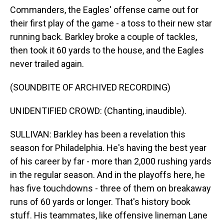
Commanders, the Eagles' offense came out for
their first play of the game - a toss to their new star
running back. Barkley broke a couple of tackles,
then took it 60 yards to the house, and the Eagles
never trailed again.
(SOUNDBITE OF ARCHIVED RECORDING)
UNIDENTIFIED CROWD: (Chanting, inaudible).
SULLIVAN: Barkley has been a revelation this
season for Philadelphia. He's having the best year
of his career by far - more than 2,000 rushing yards
in the regular season. And in the playoffs here, he
has five touchdowns - three of them on breakaway
runs of 60 yards or longer. That's history book
stuff. His teammates, like offensive lineman Lane