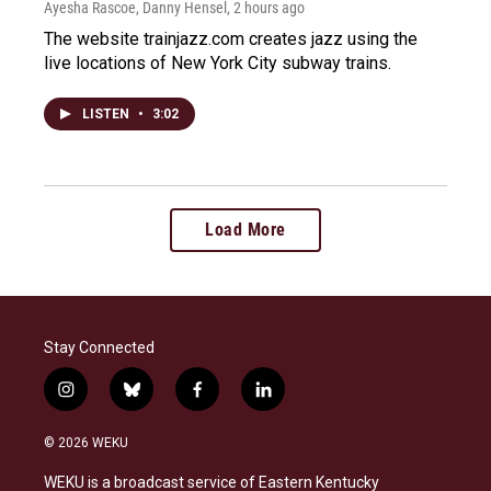
Ayesha Rascoe, Danny Hensel
, 2 hours ago
The website trainjazz.com creates jazz using the
live locations of New York City subway trains.
LISTEN
•
3:02
Load More
Stay Connected
i
b
f
l
n
l
a
i
s
u
c
n
© 2026 WEKU
t
e
e
k
a
s
b
e
WEKU is a broadcast service of Eastern Kentucky