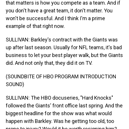
that matters is how you compete as a team. And if
you don't have a great team, it don't matter. You
won't be successful. And I think I'm a prime
example of that right now.
SULLIVAN: Barkley's contract with the Giants was
up after last season. Usually for NFL teams, it's bad
business to let your best player walk, but the Giants
did. And not only that, they did it on TV.
(SOUNDBITE OF HBO PROGRAM INTRODUCTION
SOUND)
SULLIVAN: The HBO docuseries, "Hard Knocks"
followed the Giants' front office last spring. And the
biggest headline for the show was what would
happen with Barkley. Was he getting too old, too
prone to injury? Would it be worth resigning him?