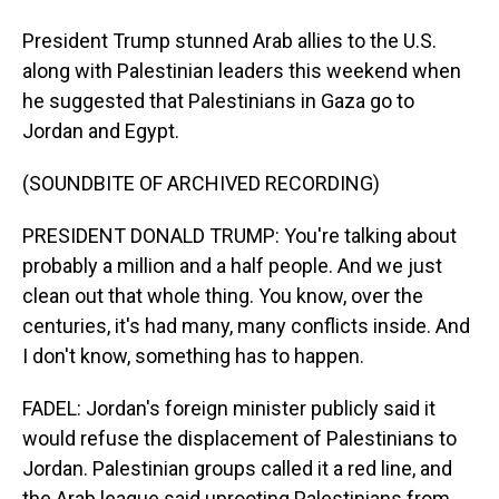
President Trump stunned Arab allies to the U.S.
along with Palestinian leaders this weekend when
he suggested that Palestinians in Gaza go to
Jordan and Egypt.
(SOUNDBITE OF ARCHIVED RECORDING)
PRESIDENT DONALD TRUMP: You're talking about
probably a million and a half people. And we just
clean out that whole thing. You know, over the
centuries, it's had many, many conflicts inside. And
I don't know, something has to happen.
FADEL: Jordan's foreign minister publicly said it
would refuse the displacement of Palestinians to
Jordan. Palestinian groups called it a red line, and
the Arab league said uprooting Palestinians from