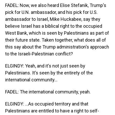
FADEL: Now, we also heard Elise Stefanik, Trump's
pick for U.N. ambassador, and his pick for U.S.
ambassador to Israel, Mike Huckabee, say they
believe Israel has a biblical right to the occupied
West Bank, which is seen by Palestinians as part of
their future state. Taken together, what does all of
this say about the Trump administration's approach
to the Israeli-Palestinian conflict?
ELGINDY: Yeah, and it's not just seen by
Palestinians. It's seen by the entirety of the
international community...
FADEL: The international community, yeah.
ELGINDY: ...As occupied territory and that
Palestinians are entitled to have a right to self-