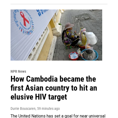
NPR News
How Cambodia became the
first Asian country to hit an
elusive HIV target
Durrie Bouscaren
, 59 minutes ago
The United Nations has set a goal for near universal