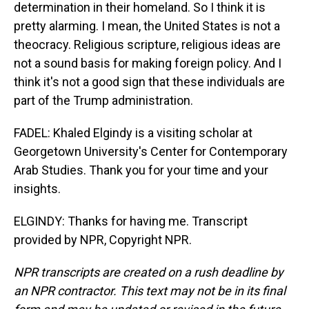
determination in their homeland. So I think it is
pretty alarming. I mean, the United States is not a
theocracy. Religious scripture, religious ideas are
not a sound basis for making foreign policy. And I
think it's not a good sign that these individuals are
part of the Trump administration.
FADEL: Khaled Elgindy is a visiting scholar at
Georgetown University's Center for Contemporary
Arab Studies. Thank you for your time and your
insights.
ELGINDY: Thanks for having me. Transcript
provided by NPR, Copyright NPR.
NPR transcripts are created on a rush deadline by
an NPR contractor. This text may not be in its final