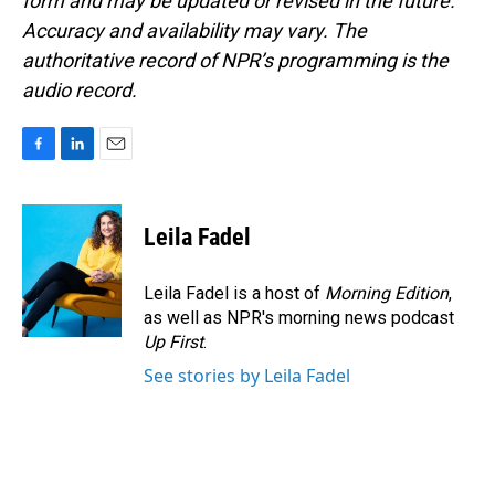
form and may be updated or revised in the future.
Accuracy and availability may vary. The
authoritative record of NPR’s programming is the
audio record.
F
L
E
a
i
m
c
n
a
e
k
i
Leila Fadel
b
e
l
o
d
o
I
Leila Fadel is a host of
Morning Edition
,
k
n
as well as NPR's morning news podcast
Up First
.
See stories by Leila Fadel