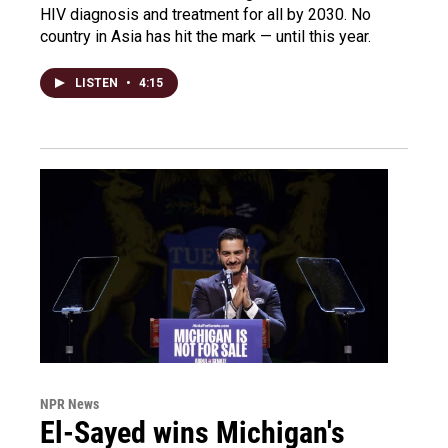
HIV diagnosis and treatment for all by 2030. No
country in Asia has hit the mark — until this year.
LISTEN
•
4:15
NPR News
El-Sayed wins Michigan's