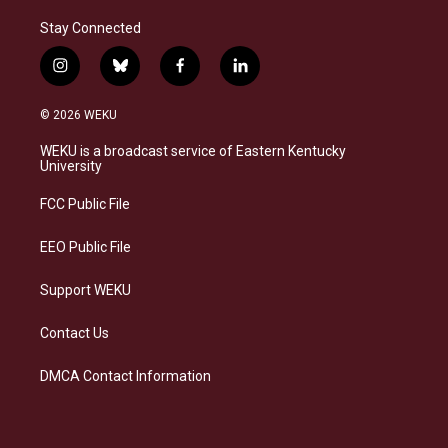
Stay Connected
i
b
f
l
n
l
a
i
s
u
c
n
© 2026 WEKU
t
e
e
k
a
s
b
e
WEKU is a broadcast service of Eastern Kentucky
g
k
o
d
University
r
y
o
i
a
k
n
FCC Public File
m
EEO Public File
Support WEKU
Contact Us
DMCA Contact Information