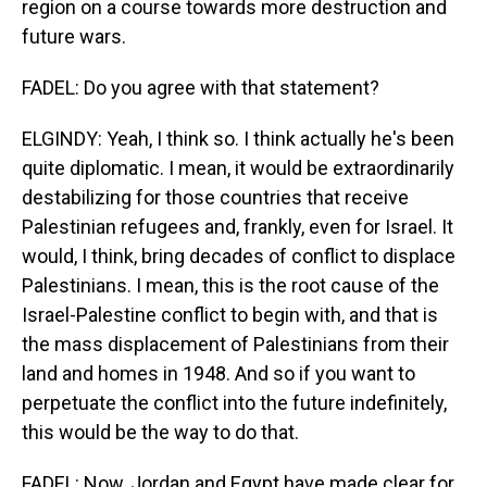
region on a course towards more destruction and
future wars.
FADEL: Do you agree with that statement?
ELGINDY: Yeah, I think so. I think actually he's been
quite diplomatic. I mean, it would be extraordinarily
destabilizing for those countries that receive
Palestinian refugees and, frankly, even for Israel. It
would, I think, bring decades of conflict to displace
Palestinians. I mean, this is the root cause of the
Israel-Palestine conflict to begin with, and that is
the mass displacement of Palestinians from their
land and homes in 1948. And so if you want to
perpetuate the conflict into the future indefinitely,
this would be the way to do that.
FADEL: Now, Jordan and Egypt have made clear for