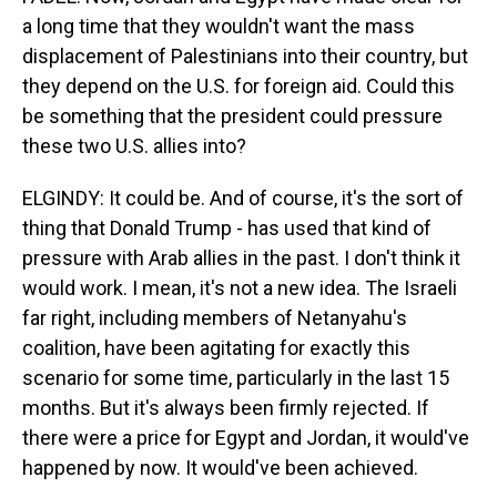
a long time that they wouldn't want the mass
displacement of Palestinians into their country, but
they depend on the U.S. for foreign aid. Could this
be something that the president could pressure
these two U.S. allies into?
ELGINDY: It could be. And of course, it's the sort of
thing that Donald Trump - has used that kind of
pressure with Arab allies in the past. I don't think it
would work. I mean, it's not a new idea. The Israeli
far right, including members of Netanyahu's
coalition, have been agitating for exactly this
scenario for some time, particularly in the last 15
months. But it's always been firmly rejected. If
there were a price for Egypt and Jordan, it would've
happened by now. It would've been achieved.