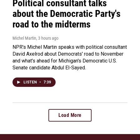
Political consultant talks
about the Democratic Party's
road to the midterms
Michel Martin
, 3 hours ago
NPR's Michel Martin speaks with political consultant
David Axelrod about Democrats' road to November
and what's ahead for Michigan's Democratic U.S.
Senate candidate Abdul El-Sayed.
LISTEN
•
7:39
Load More