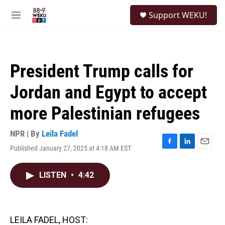
Skip to main content
S
Support WEKU!
e
M
a
e
r
n
c
u
h
President Trump calls for
u
e
Jordan and Egypt to accept
r
y
more Palestinian refugees
NPR | By
Leila Fadel
Published January 27, 2025 at 4:18 AM EST
F
L
E
a
i
m
c
n
a
LISTEN
•
4:42
e
k
i
b
e
l
o
d
o
I
k
n
LEILA FADEL, HOST: