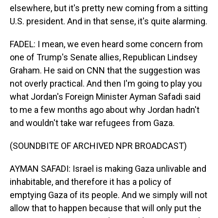
elsewhere, but it's pretty new coming from a sitting
U.S. president. And in that sense, it's quite alarming.
FADEL: I mean, we even heard some concern from
one of Trump's Senate allies, Republican Lindsey
Graham. He said on CNN that the suggestion was
not overly practical. And then I'm going to play you
what Jordan's Foreign Minister Ayman Safadi said
to me a few months ago about why Jordan hadn't
and wouldn't take war refugees from Gaza.
(SOUNDBITE OF ARCHIVED NPR BROADCAST)
AYMAN SAFADI: Israel is making Gaza unlivable and
inhabitable, and therefore it has a policy of
emptying Gaza of its people. And we simply will not
allow that to happen because that will only put the