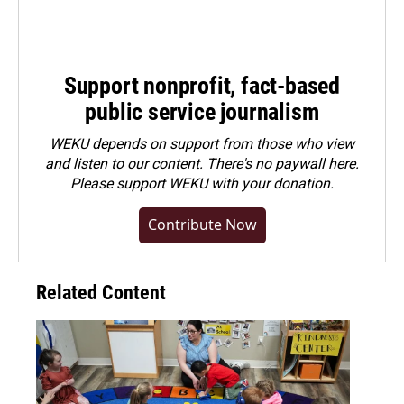
Support nonprofit, fact-based
public service journalism
WEKU depends on support from those who view
and listen to our content. There's no paywall here.
Please
support WEKU with your donation
.
Contribute Now
Related Content