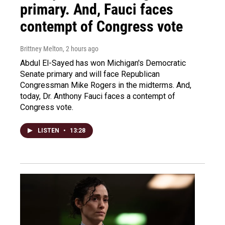
primary. And, Fauci faces
contempt of Congress vote
Brittney Melton
, 2 hours ago
Abdul El-Sayed has won Michigan's Democratic
Senate primary and will face Republican
Congressman Mike Rogers in the midterms. And,
today, Dr. Anthony Fauci faces a contempt of
Congress vote.
LISTEN
•
13:28