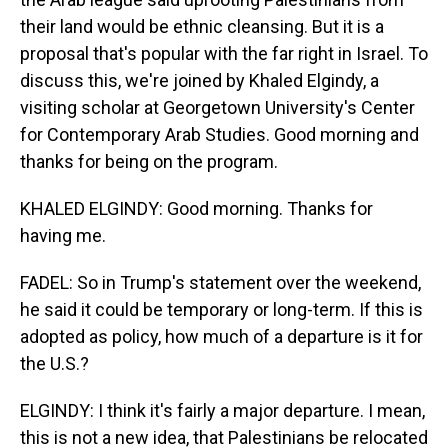
their land would be ethnic cleansing. But it is a
proposal that's popular with the far right in Israel. To
discuss this, we're joined by Khaled Elgindy, a
visiting scholar at Georgetown University's Center
for Contemporary Arab Studies. Good morning and
thanks for being on the program.
KHALED ELGINDY: Good morning. Thanks for
having me.
FADEL: So in Trump's statement over the weekend,
he said it could be temporary or long-term. If this is
adopted as policy, how much of a departure is it for
the U.S.?
ELGINDY: I think it's fairly a major departure. I mean,
this is not a new idea, that Palestinians be relocated