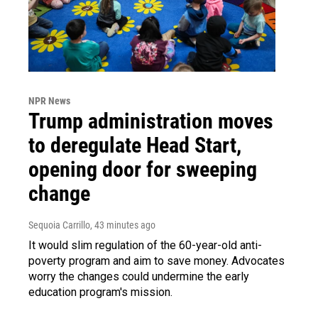
NPR News
Trump administration moves
to deregulate Head Start,
opening door for sweeping
change
Sequoia Carrillo
, 43 minutes ago
It would slim regulation of the 60-year-old anti-
poverty program and aim to save money. Advocates
worry the changes could undermine the early
education program's mission.