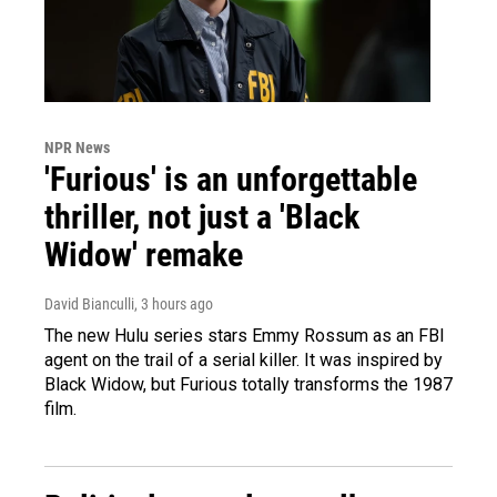
NPR News
'Furious' is an unforgettable
thriller, not just a 'Black
Widow' remake
David Bianculli
, 3 hours ago
The new Hulu series stars Emmy Rossum as an FBI
agent on the trail of a serial killer. It was inspired by
Black Widow, but Furious totally transforms the 1987
film.