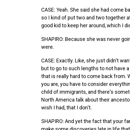
CASE: Yeah. She said she had come bac
so I kind of put two and two together aft
good kid to keep her around, which I di
SHAPIRO: Because she was never going 
were.
CASE: Exactly. Like, she just didn't wan
but to go to such lengths to not have a 
that is really hard to come back from.
you are, you have to consider everythin
child of immigrants, and there's some
North America talk about their ancestor
wish I had, that I don't.
SHAPIRO: And yet the fact that your fa
make some discoveries late in life that