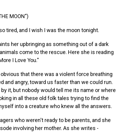
 THE MOON")
so tired, and I wish I was the moon tonight.
ts her upbringing as something out of a dark
d animals come to the rescue. Here she is reading
More I Love You."
 obvious that there was a violent force breathing
ed and angry, toward us faster than we could run.
by it, but nobody would tell me its name or where
ng in all these old folk tales trying to find the
yself into a creature who knew all the answers.
gers who weren't ready to be parents, and she
sode involving her mother. As she writes -