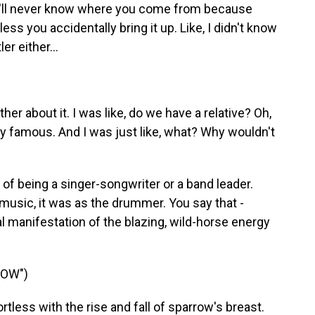
ou'll never know where you come from because
ess you accidentally bring it up. Like, I didn't know
r either...
er about it. I was like, do we have a relative? Oh,
ery famous. And I was just like, what? Why wouldn't
f being a singer-songwriter or a band leader.
 music, it was as the drummer. You say that -
manifestation of the blazing, wild-horse energy
ROW")
tless with the rise and fall of sparrow's breast.