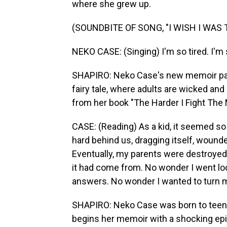
where she grew up.
(SOUNDBITE OF SONG, "I WISH I WAS
NEKO CASE: (Singing) I'm so tired. I'm 
SHAPIRO: Neko Case's new memoir pain
fairy tale, where adults are wicked an
from her book "The Harder I Fight The 
CASE: (Reading) As a kid, it seemed so
hard behind us, dragging itself, wound
Eventually, my parents were destroyed 
it had come from. No wonder I went looki
answers. No wonder I wanted to turn m
SHAPIRO: Neko Case was born to teena
begins her memoir with a shocking epi