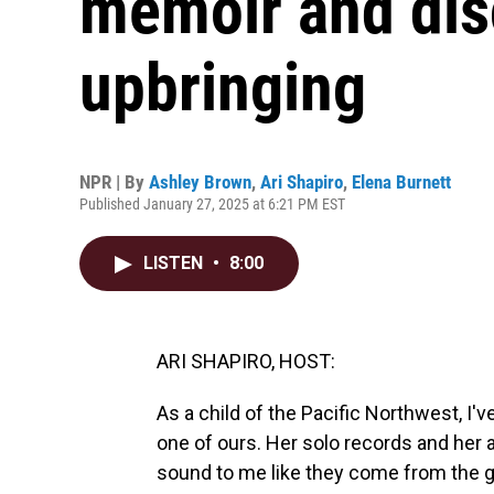
memoir and dis
upbringing
NPR | By
Ashley Brown
,
Ari Shapiro
,
Elena Burnett
Published January 27, 2025 at 6:21 PM EST
LISTEN
•
8:00
ARI SHAPIRO, HOST:
As a child of the Pacific Northwest, I
one of ours. Her solo records and he
sound to me like they come from the g