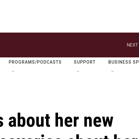
NEXT 
PROGRAMS/PODCASTS
SUPPORT
BUSINESS S
s about her new