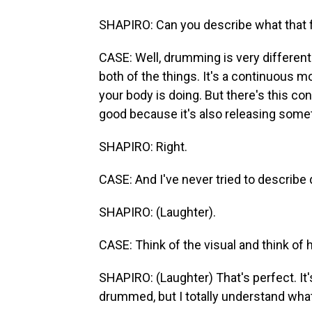
SHAPIRO: Can you describe what that f
CASE: Well, drumming is very different
both of the things. It's a continuous
your body is doing. But there's this con
good because it's also releasing some
SHAPIRO: Right.
CASE: And I've never tried to describ
SHAPIRO: (Laughter).
CASE: Think of the visual and think of h
SHAPIRO: (Laughter) That's perfect. It's
drummed, but I totally understand what