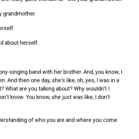
my grandmother
rself.
d about herself.
ony-singing band with her brother. And, you know, I
en. And then one day, she's like, oh, yes, I was in a
t? What are you talking about? Why wouldn't I
on't know. You know, she just was like, I don't
derstanding of who you are and where you come