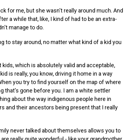
k for me, but she wasn't really around much. And
er a while that, like, I kind of had to be an extra-
dn't manage to do.
to stay around, no matter what kind of a kid you
t kids, which is absolutely valid and acceptable,
kid is really, you know, driving it home in a way
 When you try to find yourself on the map of where
g that's gone before you. I am a white settler
thing about the way indigenous people here in
s and their ancestors being present that I really
mily never talked about themselves allows you to
 are really quite wonderful - like your grandmother.