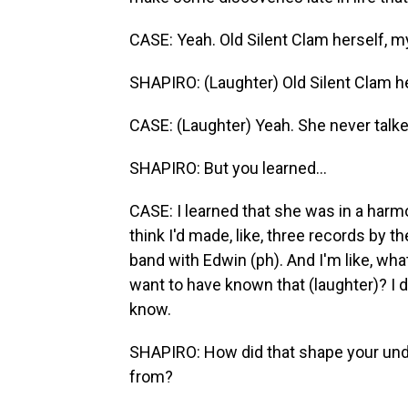
CASE: Yeah. Old Silent Clam herself, 
SHAPIRO: (Laughter) Old Silent Clam he
CASE: (Laughter) Yeah. She never talke
SHAPIRO: But you learned...
CASE: I learned that she was in a harm
think I'd made, like, three records by th
band with Edwin (ph). And I'm like, wha
want to have known that (laughter)? I d
know.
SHAPIRO: How did that shape your un
from?