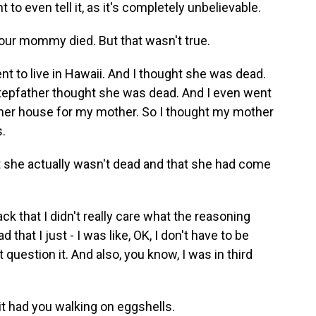
t to even tell it, as it's completely unbelievable.
your mommy died. But that wasn't true.
t to live in Hawaii. And I thought she was dead.
tepfather thought she was dead. And I even went
her house for my mother. So I thought my mother
s.
 she actually wasn't dead and that she had come
k that I didn't really care what the reasoning
that I just - I was like, OK, I don't have to be
question it. And also, you know, I was in third
it had you walking on eggshells.