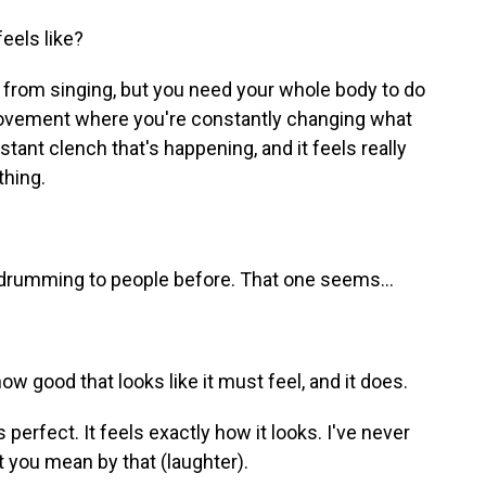
eels like?
 from singing, but you need your whole body to do
 movement where you're constantly changing what
stant clench that's happening, and it feels really
thing.
e drumming to people before. That one seems...
ow good that looks like it must feel, and it does.
 perfect. It feels exactly how it looks. I've never
 you mean by that (laughter).