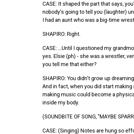
CASE: It shaped the part that says, y
nobody's going to tell you (laughter) unl
I had an aunt who was a big-time wrestle
SHAPIRO: Right.
CASE: ...Until I questioned my grandmoth
yes. Elsie (ph) - she was a wrestler, v
you tell me that either?
SHAPIRO: You didn't grow up dreaming o
And in fact, when you did start making
making music could become a physical 
inside my body.
(SOUNDBITE OF SONG, "MAYBE SPAR
CASE: (Singing) Notes are hung so effor