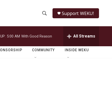
Support WEKU!
S
S
e
h
a
r
All Streams
UP:
5:00 AM
With Good Reason
o
c
h
w
Q
PONSORSHIP
COMMUNITY
INSIDE WEKU
u
S
e
r
e
y
a
r
c
h