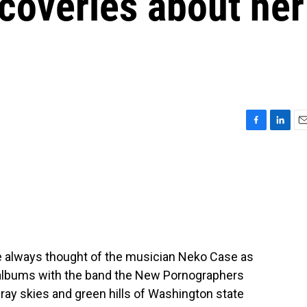
coveries about her
F
L
E
a
i
m
c
n
a
e
k
i
b
e
l
o
d
o
I
k
n
've always thought of the musician Neko Case as
r albums with the band the New Pornographers
ray skies and green hills of Washington state