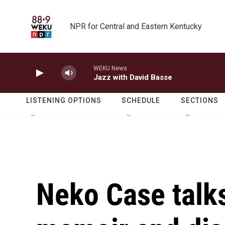
Skip to main content
NPR for Central and Eastern Kentucky
WEKU News
Jazz with David Basse
LISTENING OPTIONS
SCHEDULE
SECTIONS
Neko Case talk