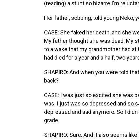
(reading) a stunt so bizarre I'm reluctan
Her father, sobbing, told young Neko, 
CASE: She faked her death, and she wen
My father thought she was dead. My s
to a wake that my grandmother had at 
had died for a year and a half, two year
SHAPIRO: And when you were told that
back?
CASE: I was just so excited she was bac
was. I just was so depressed and so sad 
depressed and sad anymore. So I didn't 
grade.
SHAPIRO: Sure. And it also seems like 