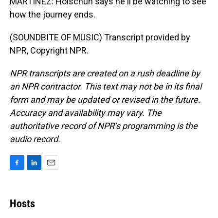
MARTÍNEZ: Holschuh says he'll be watching to see
how the journey ends.
(SOUNDBITE OF MUSIC) Transcript provided by
NPR, Copyright NPR.
NPR transcripts are created on a rush deadline by
an NPR contractor. This text may not be in its final
form and may be updated or revised in the future.
Accuracy and availability may vary. The
authoritative record of NPR’s programming is the
audio record.
F
L
E
a
i
m
c
n
a
e
k
i
Hosts
b
e
l
o
d