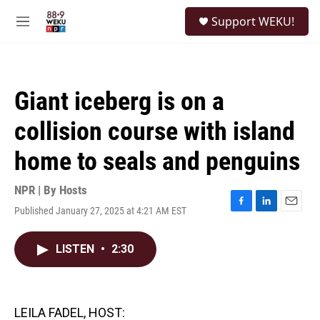
Skip to main content
S
Support WEKU!
e
M
a
e
r
n
c
u
h
Giant iceberg is on a
u
e
collision course with island
r
y
home to seals and penguins
NPR | By
Hosts
Published January 27, 2025 at 4:21 AM EST
F
L
E
a
i
m
c
n
a
LISTEN
•
2:30
e
k
i
b
e
l
o
d
o
I
k
n
LEILA FADEL, HOST: