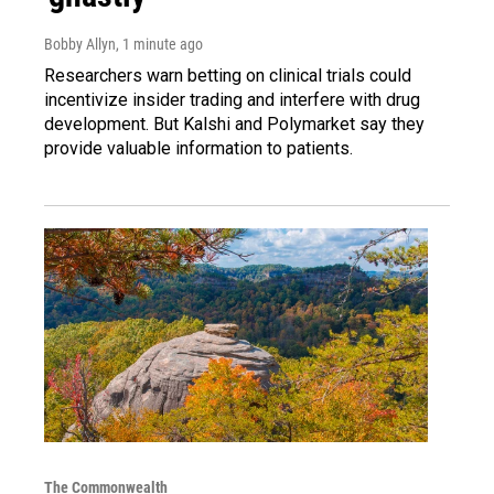
Bobby Allyn
, 1 minute ago
Researchers warn betting on clinical trials could
incentivize insider trading and interfere with drug
development. But Kalshi and Polymarket say they
provide valuable information to patients.
The Commonwealth