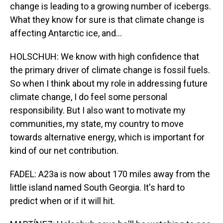
change is leading to a growing number of icebergs.
What they know for sure is that climate change is
affecting Antarctic ice, and...
HOLSCHUH: We know with high confidence that
the primary driver of climate change is fossil fuels.
So when I think about my role in addressing future
climate change, I do feel some personal
responsibility. But I also want to motivate my
communities, my state, my country to move
towards alternative energy, which is important for
kind of our net contribution.
FADEL: A23a is now about 170 miles away from the
little island named South Georgia. It's hard to
predict when or if it will hit.