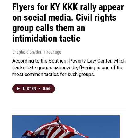
Flyers for KY KKK rally appear
on social media. Civil rights
group calls them an
intimidation tactic
Shepherd Snyder
, 1 hour ago
According to the Southern Poverty Law Center, which
tracks hate groups nationwide, flyering is one of the
most common tactics for such groups.
LISTEN
•
0:56