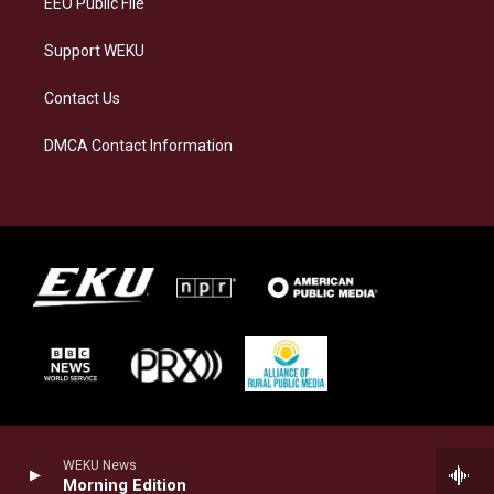
EEO Public File
Support WEKU
Contact Us
DMCA Contact Information
WEKU News
Morning Edition