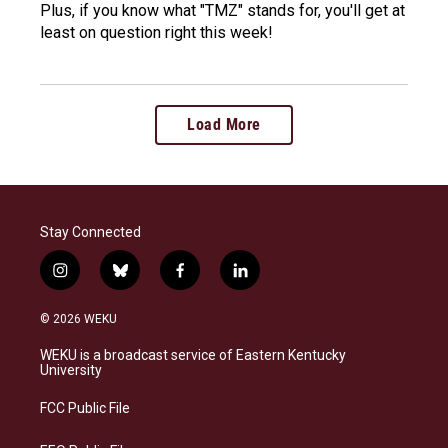
Plus, if you know what "TMZ" stands for, you'll get at
least on question right this week!
Load More
Stay Connected
i
b
f
l
n
l
a
i
s
u
c
n
© 2026 WEKU
t
e
e
k
a
s
b
e
WEKU is a broadcast service of Eastern Kentucky
g
k
o
d
University
r
y
o
i
a
k
n
FCC Public File
m