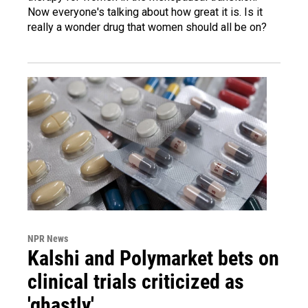
Now everyone's talking about how great it is. Is it
really a wonder drug that women should all be on?
NPR News
Kalshi and Polymarket bets on
clinical trials criticized as
'ghastly'