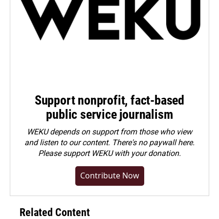
Support nonprofit, fact-based
public service journalism
WEKU depends on support from those who view
and listen to our content. There's no paywall here.
Please
support WEKU with your donation
.
Contribute Now
Related Content