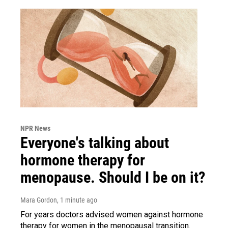
NPR News
Everyone's talking about
hormone therapy for
menopause. Should I be on it?
Mara Gordon
, 1 minute ago
For years doctors advised women against hormone
therapy for women in the menopausal transition.