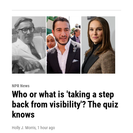
NPR News
Who or what is 'taking a step
back from visibility'? The quiz
knows
Holly J. Morris
, 1 hour ago