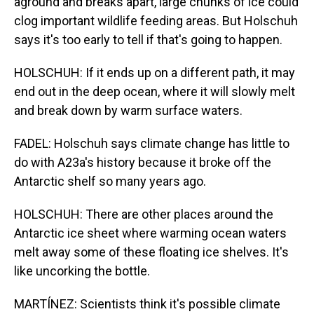
aground and breaks apart, large chunks of ice could
clog important wildlife feeding areas. But Holschuh
says it's too early to tell if that's going to happen.
HOLSCHUH: If it ends up on a different path, it may
end out in the deep ocean, where it will slowly melt
and break down by warm surface waters.
FADEL: Holschuh says climate change has little to
do with A23a's history because it broke off the
Antarctic shelf so many years ago.
HOLSCHUH: There are other places around the
Antarctic ice sheet where warming ocean waters
melt away some of these floating ice shelves. It's
like uncorking the bottle.
MARTÍNEZ: Scientists think it's possible climate