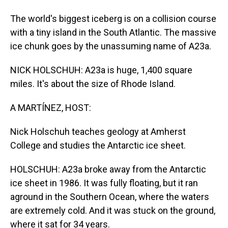
The world's biggest iceberg is on a collision course
with a tiny island in the South Atlantic. The massive
ice chunk goes by the unassuming name of A23a.
NICK HOLSCHUH: A23a is huge, 1,400 square
miles. It's about the size of Rhode Island.
A MARTÍNEZ, HOST:
Nick Holschuh teaches geology at Amherst
College and studies the Antarctic ice sheet.
HOLSCHUH: A23a broke away from the Antarctic
ice sheet in 1986. It was fully floating, but it ran
aground in the Southern Ocean, where the waters
are extremely cold. And it was stuck on the ground,
where it sat for 34 years.