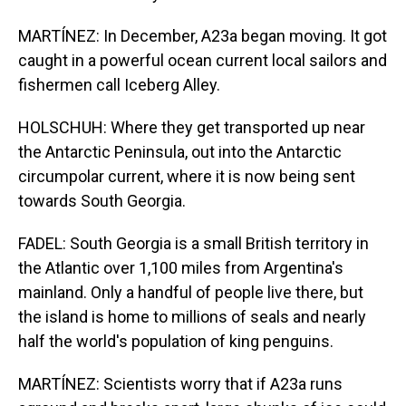
MARTÍNEZ: In December, A23a began moving. It got
caught in a powerful ocean current local sailors and
fishermen call Iceberg Alley.
HOLSCHUH: Where they get transported up near
the Antarctic Peninsula, out into the Antarctic
circumpolar current, where it is now being sent
towards South Georgia.
FADEL: South Georgia is a small British territory in
the Atlantic over 1,100 miles from Argentina's
mainland. Only a handful of people live there, but
the island is home to millions of seals and nearly
half the world's population of king penguins.
MARTÍNEZ: Scientists worry that if A23a runs