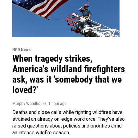
NPR News
When tragedy strikes,
America's wildland firefighters
ask, was it 'somebody that we
loved?'
Murphy Woodhouse
, 1 hour ago
Deaths and close calls while fighting wildfires have
strained an already on-edge workforce. They've also
raised questions about policies and priorities amid
an intense wildfire season.