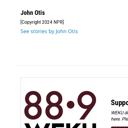
F
L
E
a
i
m
c
n
a
John Otis
e
k
i
[Copyright 2024 NPR]
b
e
l
o
d
See stories by John Otis
o
I
k
n
Suppo
WEKU dep
here. Pl