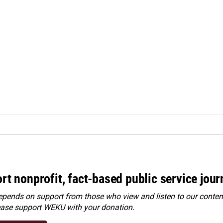
rt nonprofit, fact-based public service jou
ends on support from those who view and listen to our content
ease
support WEKU with your donation
.