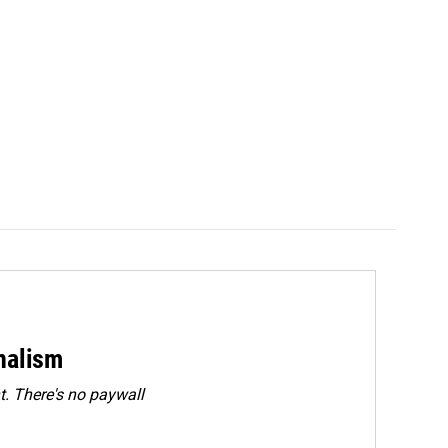
rnalism
. There's no paywall