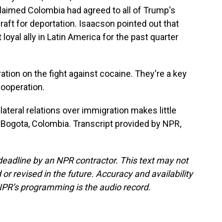
laimed Colombia had agreed to all of Trump's
craft for deportation. Isaacson pointed out that
yal ally in Latin America for the past quarter
ion on the fight against cocaine. They're a key
cooperation.
lateral relations over immigration makes little
 Bogota, Colombia. Transcript provided by NPR,
deadline by an NPR contractor. This text may not
or revised in the future. Accuracy and availability
NPR’s programming is the audio record.