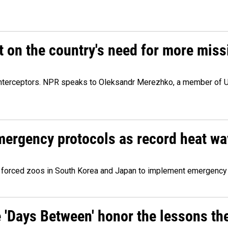
 on the country's need for more missi
le interceptors. NPR speaks to Oleksandr Merezhko, a member of U
mergency protocols as record heat w
forced zoos in South Korea and Japan to implement emergency
e 'Days Between' honor the lessons th