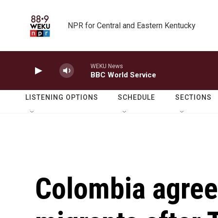
Skip to main content
NPR for Central and Eastern Kentucky
WEKU News
BBC World Service
LISTENING OPTIONS
SCHEDULE
SECTIONS
Colombia agree