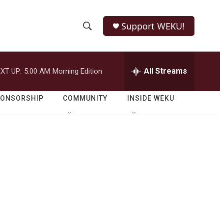
Support WEKU!
S
S
e
h
a
r
All Streams
XT UP:
5:00 AM
Morning Edition
o
c
h
w
Q
PONSORSHIP
COMMUNITY
INSIDE WEKU
u
S
e
r
e
y
a
r
c
h