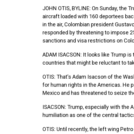
JOHN OTIS, BYLINE: On Sunday, the Tru
aircraft loaded with 160 deportees ba
in the air, Colombian president Gustavo
responded by threatening to impose 25
sanctions and visa restrictions on Col
ADAM ISACSON: It looks like Trump is t
countries that might be reluctant to ta
OTIS: That's Adam Isacson of the Wash
for human rights in the Americas. He p
Mexico and has threatened to seize t
ISACSON: Trump, especially with the A
humiliation as one of the central tactic
OTIS: Until recently, the left wing Pet