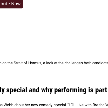
ibute Now
n on the Strait of Hormuz, a look at the challenges both candidat
 special and why performing is part 
ha Webb about her new comedy special, "LOL Live with Bresha W