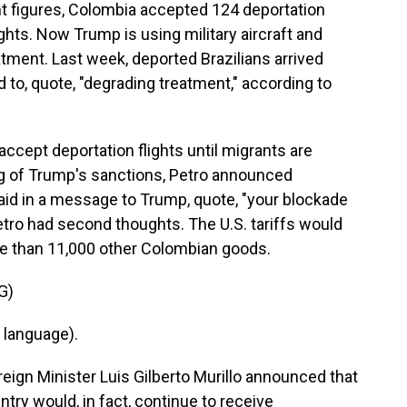
nt figures, Colombia accepted 124 deportation
ights. Now Trump is using military aircraft and
tment. Last week, deported Brazilians arrived
to, quote, "degrading treatment," according to
accept deportation flights until migrants are
ing of Trump's sanctions, Petro announced
said in a message to Trump, quote, "your blockade
Petro had second thoughts. The U.S. tariffs would
re than 11,000 other Colombian goods.
G)
 language).
eign Minister Luis Gilberto Murillo announced that
try would, in fact, continue to receive