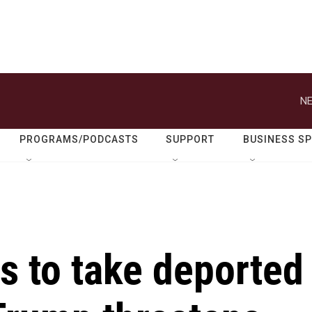
NE
PROGRAMS/PODCASTS
SUPPORT
BUSINESS S
s to take deported