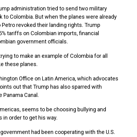
mp administration tried to send two military
ck to Colombia. But when the planes were already
 Petro revoked their landing rights. Trump
% tariffs on Colombian imports, financial
ombian government officials.
rying to make an example of Colombia for all
ke these planes.
ington Office on Latin America, which advocates
oints out that Trump has also sparred with
he Panama Canal.
mericas, seems to be choosing bullying and
s in order to get his way.
ro government had been cooperating with the U.S.