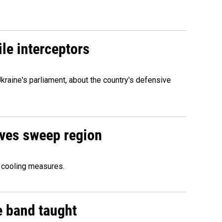
le interceptors
kraine's parliament, about the country's defensive
aves sweep region
 cooling measures.
e band taught