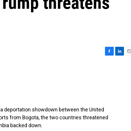
Trump threatens
F
L
E
a
i
m
c
n
a
e
k
i
b
e
l
o
d
o
I
k
n
in a deportation showdown between the United
orts from Bogota, the two countries threatened
ombia backed down.