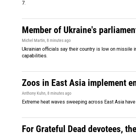
7.
Member of Ukraine's parliament
Michel Martin
, 8 minutes ago
Ukrainian officials say their country is low on missi
capabilities.
Zoos in East Asia implement e
Anthony Kuhn
, 8 minutes ago
Extreme heat waves sweeping across East Asia have 
For Grateful Dead devotees, th