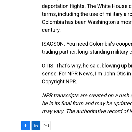
deportation flights. The White House c
terms, including the use of military air
Colombia has been Washington's most lo
century.
ISACSON: You need Colombia's cooperat
trading partner, long-standing military 
OTIS: That's why, he said, blowing up bi
sense. For NPR News, I'm John Otis in
Copyright NPR.
NPR transcripts are created on a rush 
be in its final form and may be updated 
may vary. The authoritative record of 