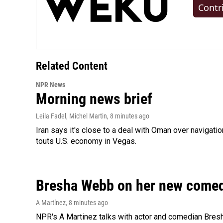
Contr
Related Content
NPR News
Morning news brief
Leila Fadel, Michel Martin
, 8 minutes ago
Iran says it's close to a deal with Oman over navigatio
touts U.S. economy in Vegas.
Bresha Webb on her new comedy
A Martínez
, 8 minutes ago
NPR's A Martinez talks with actor and comedian Bres