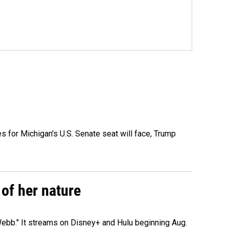
es for Michigan's U.S. Senate seat will face, Trump
of her nature
ebb." It streams on Disney+ and Hulu beginning Aug.