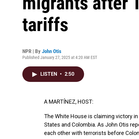
migrants after 
tariffs
NPR | By
John Otis
Published January 27, 2025 at 4:20 AM EST
LISTEN
•
2:50
A MARTÍNEZ, HOST:
The White House is claiming victory 
States and Colombia. As John Otis rep
each other with terrorists before Col