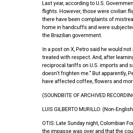
Last year, according to U.S. Governme
flights. However, those were civilian fl
there have been complaints of mistrea
home in handcuffs and were subjected 
the Brazilian government.
In a post on X, Petro said he would not 
treated with respect. And, after learn
reciprocal tariffs on U.S. imports and 
doesn't frighten me." But apparently, 
have affected coffee, flowers and mo
(SOUNDBITE OF ARCHIVED RECORDIN
LUIS GILBERTO MURILLO: (Non-English
OTIS: Late Sunday night, Colombian For
the impasse was over and that the coun