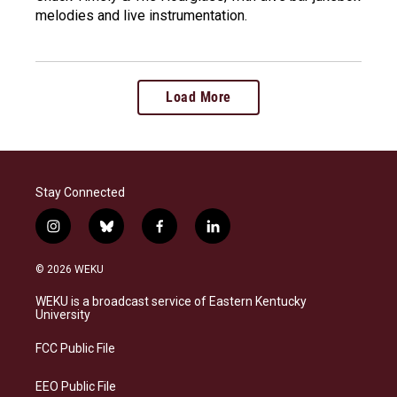
melodies and live instrumentation.
Load More
Stay Connected
i
b
f
l
n
l
a
i
s
u
c
n
© 2026 WEKU
t
e
e
k
a
s
b
e
WEKU is a broadcast service of Eastern Kentucky
g
k
o
d
University
r
y
o
i
a
k
n
FCC Public File
m
EEO Public File