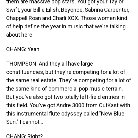
them are massive pop stars. You got your Taylor
Swift, your Billie Eilish, Beyonce, Sabrina Carpenter,
Chappell Roan and Charli XCX. Those women kind
of help define the year in music that we're talking
about here.
CHANG: Yeah.
THOMPSON: And they all have large
constituencies, but they're competing for a lot of
the same real estate. They're competing for a lot of
the same kind of commercial pop music terrain.
But you've also got two totally left-field entries in
this field. You've got Andre 3000 from OutKast with
this instrumental flute odyssey called "New Blue
Sun." I cannot...
CHANG: Right?