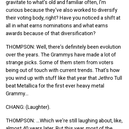
gravitate to what's old and familiar often, I'm
curious because they've also worked to diversify
their voting body, right? Have you noticed a shift at
all in what earns nominations and what earns
awards because of that diversification?
THOMPSON: Well, there's definitely been evolution
over the years. The Grammys have made a lot of
strange picks. Some of them stem from voters
being out of touch with current trends. That's how
you wind up with stuff like that year that Jethro Tull
beat Metallica for the first ever heavy metal
Grammy...
CHANG: (Laughter).
THOMPSON: ...Which we're still laughing about, like,
almost 40 years later. But this year, most of the