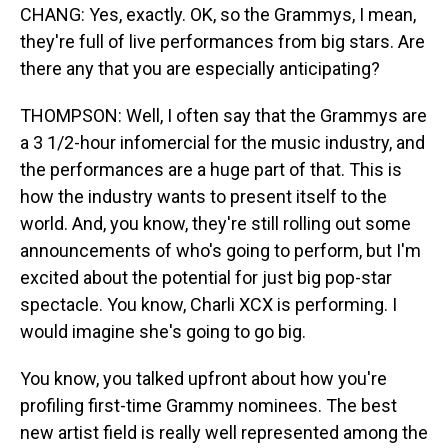
CHANG: Yes, exactly. OK, so the Grammys, I mean,
they're full of live performances from big stars. Are
there any that you are especially anticipating?
THOMPSON: Well, I often say that the Grammys are
a 3 1/2-hour infomercial for the music industry, and
the performances are a huge part of that. This is
how the industry wants to present itself to the
world. And, you know, they're still rolling out some
announcements of who's going to perform, but I'm
excited about the potential for just big pop-star
spectacle. You know, Charli XCX is performing. I
would imagine she's going to go big.
You know, you talked upfront about how you're
profiling first-time Grammy nominees. The best
new artist field is really well represented among the