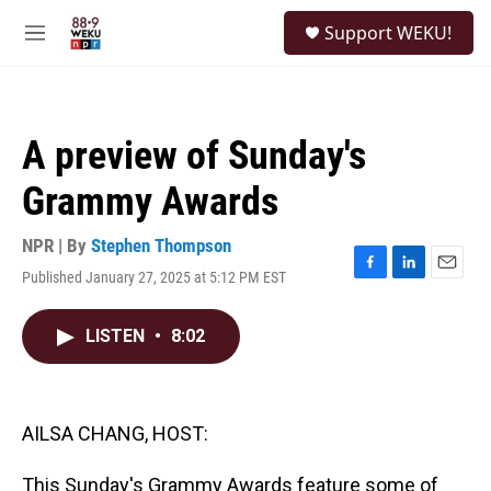
Skip to main content
S
Support WEKU!
e
M
a
e
r
n
c
u
h
A preview of Sunday's
u
e
Grammy Awards
r
y
NPR | By
Stephen Thompson
Published January 27, 2025 at 5:12 PM EST
F
L
E
a
i
m
c
n
a
LISTEN
•
8:02
e
k
i
b
e
l
o
d
o
I
k
n
AILSA CHANG, HOST:
This Sunday's Grammy Awards feature some of