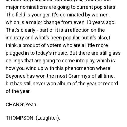
major nominations are going to current pop stars.
The field is younger. It's dominated by women,
which is a major change from even 10 years ago.
That's clearly - part of it is a reflection on the
industry and what's been popular, but it's also, I
think, a product of voters who are a little more
plugged in to today's music. But there are still glass
ceilings that are going to come into play, which is
how you wind up with this phenomenon where
Beyonce has won the most Grammys of all time,
but has still never won album of the year or record
of the year.
CHANG: Yeah.
THOMPSON: (Laughter).