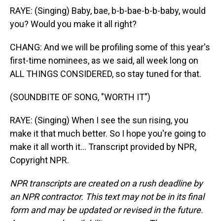
RAYE: (Singing) Baby, bae, b-b-bae-b-b-baby, would
you? Would you make it all right?
CHANG: And we will be profiling some of this year's
first-time nominees, as we said, all week long on
ALL THINGS CONSIDERED, so stay tuned for that.
(SOUNDBITE OF SONG, "WORTH IT")
RAYE: (Singing) When I see the sun rising, you
make it that much better. So I hope you're going to
make it all worth it... Transcript provided by NPR,
Copyright NPR.
NPR transcripts are created on a rush deadline by
an NPR contractor. This text may not be in its final
form and may be updated or revised in the future.