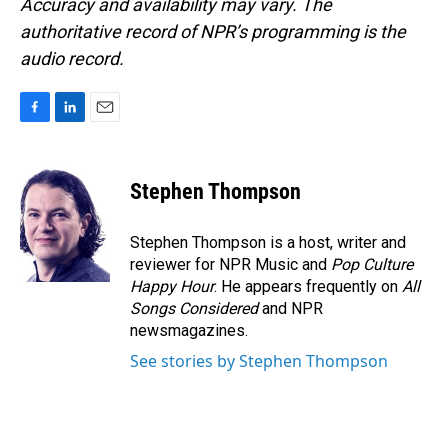
Accuracy and availability may vary. The
authoritative record of NPR’s programming is the
audio record.
F
L
E
a
i
m
c
n
a
e
k
i
Stephen Thompson
b
e
l
o
d
o
I
Stephen Thompson is a host, writer and
k
n
reviewer for NPR Music and
Pop Culture
Happy Hour
. He appears frequently on
All
Songs Considered
and NPR
newsmagazines.
See stories by Stephen Thompson