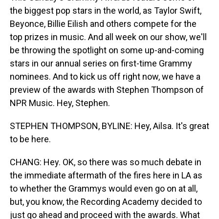
the biggest pop stars in the world, as Taylor Swift,
Beyonce, Billie Eilish and others compete for the
top prizes in music. And all week on our show, we'll
be throwing the spotlight on some up-and-coming
stars in our annual series on first-time Grammy
nominees. And to kick us off right now, we have a
preview of the awards with Stephen Thompson of
NPR Music. Hey, Stephen.
STEPHEN THOMPSON, BYLINE: Hey, Ailsa. It's great
to be here.
CHANG: Hey. OK, so there was so much debate in
the immediate aftermath of the fires here in LA as
to whether the Grammys would even go on at all,
but, you know, the Recording Academy decided to
just go ahead and proceed with the awards. What