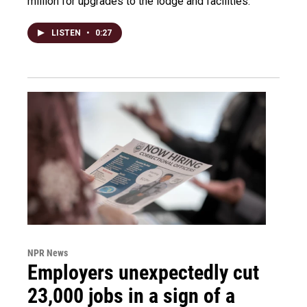
million for upgrades to the lodge and facilities.
LISTEN
•
0:27
NPR News
Employers unexpectedly cut
23,000 jobs in a sign of a