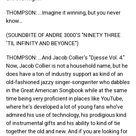
THOMPSON: ...Imagine it winning, but you never
know...
(SOUNDBITE OF ANDRE 3000'S "NINETY THREE
'TIL INFINITY AND BEYONCE")
THOMPSON: ...And Jacob Collier's "Djesse Vol. 4."
Now, Jacob Collier is not a household name, but he
does have a ton of industry support as kind of an
old-fashioned jazzy singer-songwriter who dabbles
in the Great American Songbook while at the same
time being very proficient in places like YouTube,
where he's developed a lot of young fans who've
admired his use of technology, his prodigious kind
of instrumental gifts and his ability to kind of tie
together the old and new. And if you are looking for