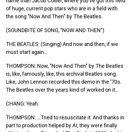
name than Jacob Collier, where you've got this field
of huge, current pop stars who are in a field with
the song "Now And Then" by The Beatles.
(SOUNDBITE OF SONG, "NOW AND THEN")
THE BEATLES: (Singing) And now and then, if we
must start again...
THOMPSON: Now, "Now And Then" by The Beatles
is, like, famously, like, this archival Beatles song.
Like, John Lennon recorded this demo in the '70s.
The Beatles over the years kind of worked on it...
CHANG: Yeah.
THOMPSON: ...Tried to resuscitate it. And thanks in
part to production helped by AI, they were finally