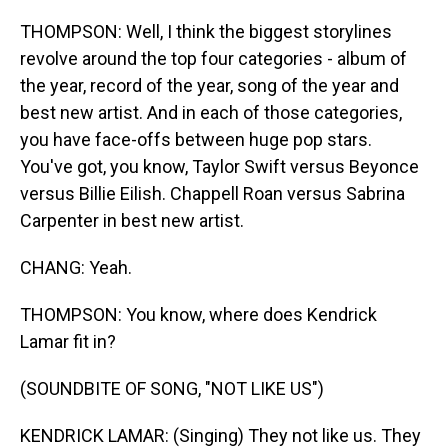
THOMPSON: Well, I think the biggest storylines
revolve around the top four categories - album of
the year, record of the year, song of the year and
best new artist. And in each of those categories,
you have face-offs between huge pop stars.
You've got, you know, Taylor Swift versus Beyonce
versus Billie Eilish. Chappell Roan versus Sabrina
Carpenter in best new artist.
CHANG: Yeah.
THOMPSON: You know, where does Kendrick
Lamar fit in?
(SOUNDBITE OF SONG, "NOT LIKE US")
KENDRICK LAMAR: (Singing) They not like us. They