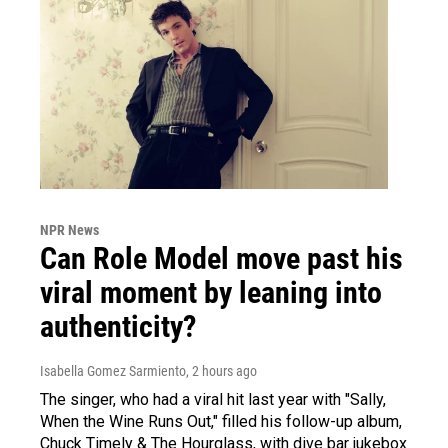
NPR News
Can Role Model move past his
viral moment by leaning into
authenticity?
Isabella Gomez Sarmiento
, 2 hours ago
The singer, who had a viral hit last year with "Sally,
When the Wine Runs Out," filled his follow-up album,
Chuck Timely & The Hourglass, with dive bar jukebox