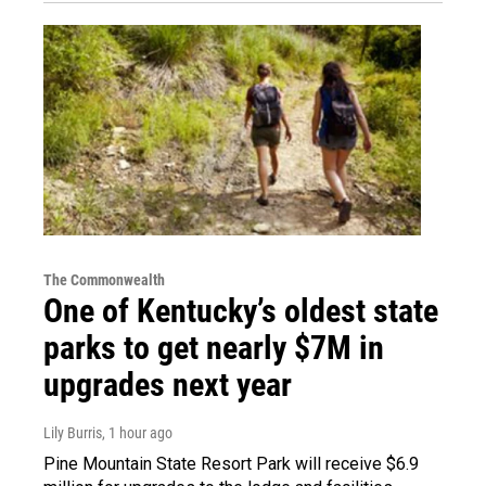
The Commonwealth
One of Kentucky’s oldest state
parks to get nearly $7M in
upgrades next year
Lily Burris
, 1 hour ago
Pine Mountain State Resort Park will receive $6.9