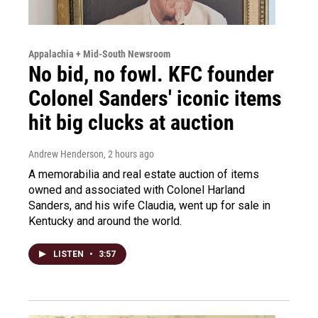
Appalachia + Mid-South Newsroom
No bid, no fowl. KFC founder
Colonel Sanders' iconic items
hit big clucks at auction
Andrew Henderson
, 2 hours ago
A memorabilia and real estate auction of items
owned and associated with Colonel Harland
Sanders, and his wife Claudia, went up for sale in
Kentucky and around the world.
LISTEN
•
3:57