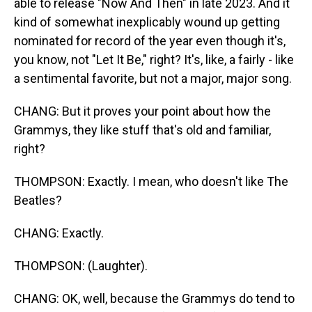
able to release "Now And Then" in late 2023. And it
kind of somewhat inexplicably wound up getting
nominated for record of the year even though it's,
you know, not "Let It Be," right? It's, like, a fairly - like
a sentimental favorite, but not a major, major song.
CHANG: But it proves your point about how the
Grammys, they like stuff that's old and familiar,
right?
THOMPSON: Exactly. I mean, who doesn't like The
Beatles?
CHANG: Exactly.
THOMPSON: (Laughter).
CHANG: OK, well, because the Grammys do tend to