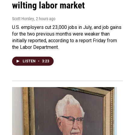
wilting labor market
Scott Horsley
, 2 hours ago
U.S. employers cut 23,000 jobs in July, and job gains
for the two previous months were weaker than
initially reported, according to a report Friday from
the Labor Department.
LISTEN
•
3:23