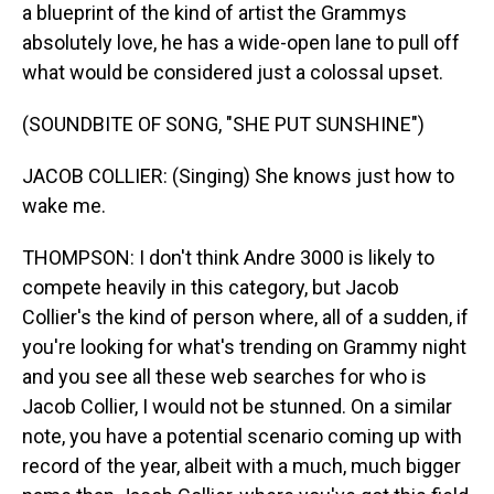
a blueprint of the kind of artist the Grammys
absolutely love, he has a wide-open lane to pull off
what would be considered just a colossal upset.
(SOUNDBITE OF SONG, "SHE PUT SUNSHINE")
JACOB COLLIER: (Singing) She knows just how to
wake me.
THOMPSON: I don't think Andre 3000 is likely to
compete heavily in this category, but Jacob
Collier's the kind of person where, all of a sudden, if
you're looking for what's trending on Grammy night
and you see all these web searches for who is
Jacob Collier, I would not be stunned. On a similar
note, you have a potential scenario coming up with
record of the year, albeit with a much, much bigger