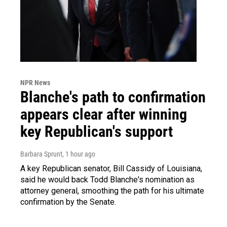
NPR News
Blanche's path to confirmation
appears clear after winning
key Republican's support
Barbara Sprunt
, 1 hour ago
A key Republican senator, Bill Cassidy of Louisiana,
said he would back Todd Blanche's nomination as
attorney general, smoothing the path for his ultimate
confirmation by the Senate.