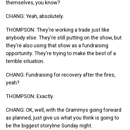
themselves, you know?
CHANG: Yeah, absolutely.
THOMPSON: They're working a trade just like
anybody else. They're still putting on the show, but
they're also using that show as a fundraising
opportunity. They're trying to make the best of a
terrible situation.
CHANG: Fundraising for recovery after the fires,
yeah?
THOMPSON: Exactly.
CHANG: OK, well, with the Grammys going forward
as planned, just give us what you think is going to
be the biggest storyline Sunday night.