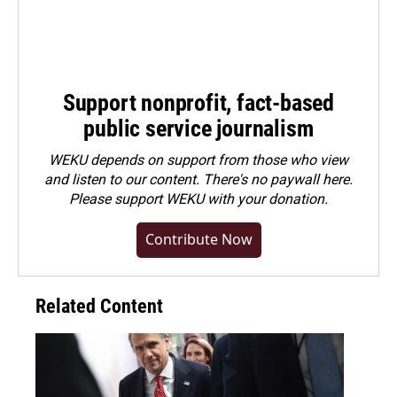
Support nonprofit, fact-based
public service journalism
WEKU depends on support from those who view
and listen to our content. There's no paywall here.
Please
support WEKU with your donation
.
Contribute Now
Related Content