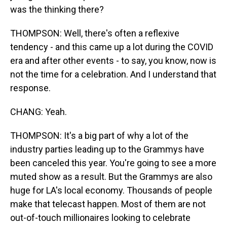
was the thinking there?
THOMPSON: Well, there's often a reflexive
tendency - and this came up a lot during the COVID
era and after other events - to say, you know, now is
not the time for a celebration. And I understand that
response.
CHANG: Yeah.
THOMPSON: It's a big part of why a lot of the
industry parties leading up to the Grammys have
been canceled this year. You're going to see a more
muted show as a result. But the Grammys are also
huge for LA's local economy. Thousands of people
make that telecast happen. Most of them are not
out-of-touch millionaires looking to celebrate