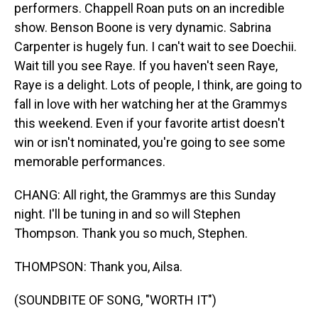
performers. Chappell Roan puts on an incredible
show. Benson Boone is very dynamic. Sabrina
Carpenter is hugely fun. I can't wait to see Doechii.
Wait till you see Raye. If you haven't seen Raye,
Raye is a delight. Lots of people, I think, are going to
fall in love with her watching her at the Grammys
this weekend. Even if your favorite artist doesn't
win or isn't nominated, you're going to see some
memorable performances.
CHANG: All right, the Grammys are this Sunday
night. I'll be tuning in and so will Stephen
Thompson. Thank you so much, Stephen.
THOMPSON: Thank you, Ailsa.
(SOUNDBITE OF SONG, "WORTH IT")