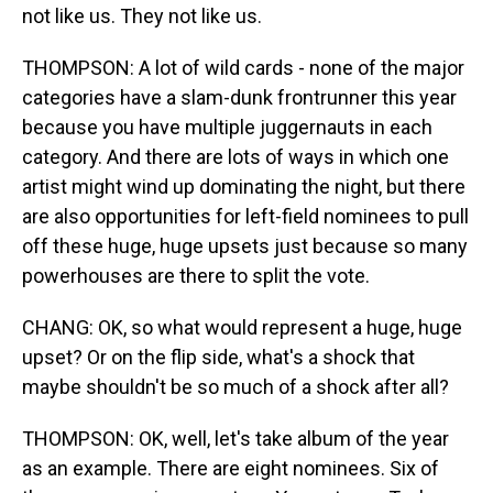
not like us. They not like us.
THOMPSON: A lot of wild cards - none of the major
categories have a slam-dunk frontrunner this year
because you have multiple juggernauts in each
category. And there are lots of ways in which one
artist might wind up dominating the night, but there
are also opportunities for left-field nominees to pull
off these huge, huge upsets just because so many
powerhouses are there to split the vote.
CHANG: OK, so what would represent a huge, huge
upset? Or on the flip side, what's a shock that
maybe shouldn't be so much of a shock after all?
THOMPSON: OK, well, let's take album of the year
as an example. There are eight nominees. Six of