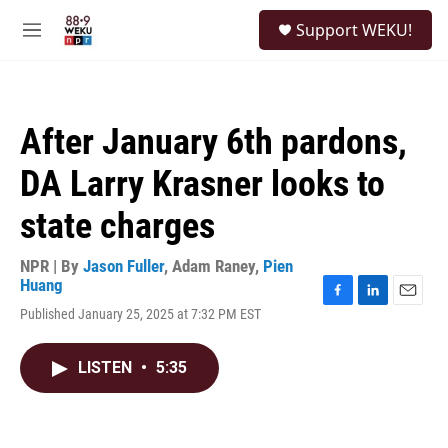
Skip to main content
S
Support WEKU!
e
M
a
e
r
n
c
u
h
After January 6th pardons,
u
e
DA Larry Krasner looks to
r
y
state charges
NPR | By
Jason Fuller
,
Adam Raney
,
Pien
Huang
F
L
E
Published January 25, 2025 at 7:32 PM EST
a
i
m
c
n
a
e
k
i
LISTEN
•
5:35
b
e
l
o
d
o
I
k
n