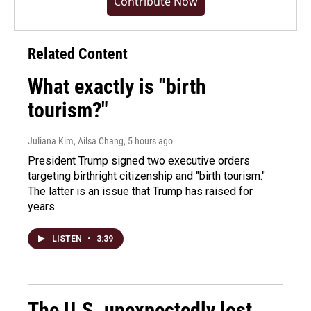
Contribute Now
Related Content
What exactly is "birth
tourism?"
Juliana Kim, Ailsa Chang
, 5 hours ago
President Trump signed two executive orders
targeting birthright citizenship and "birth tourism."
The latter is an issue that Trump has raised for
years.
LISTEN
•
3:39
The U.S. unexpectedly lost