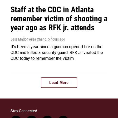
Staff at the CDC in Atlanta
remember victim of shooting a
year ago as RFK jr. attends
Jess Mador, Ailsa Chang
, 5 hours ago
It's been a year since a gunman opened fire on the
CDC and killed a security guard. RFK Jr. visited the
CDC today to remember the victim.
Load More
Stay Connected