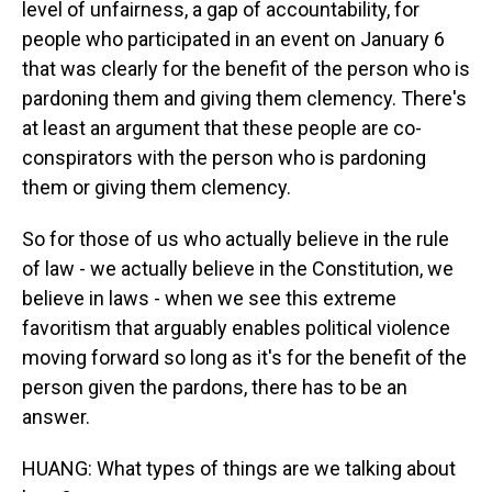
level of unfairness, a gap of accountability, for
people who participated in an event on January 6
that was clearly for the benefit of the person who is
pardoning them and giving them clemency. There's
at least an argument that these people are co-
conspirators with the person who is pardoning
them or giving them clemency.
So for those of us who actually believe in the rule
of law - we actually believe in the Constitution, we
believe in laws - when we see this extreme
favoritism that arguably enables political violence
moving forward so long as it's for the benefit of the
person given the pardons, there has to be an
answer.
HUANG: What types of things are we talking about