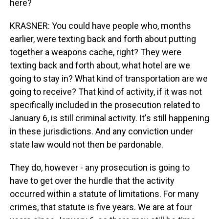
here?
KRASNER: You could have people who, months
earlier, were texting back and forth about putting
together a weapons cache, right? They were
texting back and forth about, what hotel are we
going to stay in? What kind of transportation are we
going to receive? That kind of activity, if it was not
specifically included in the prosecution related to
January 6, is still criminal activity. It's still happening
in these jurisdictions. And any conviction under
state law would not then be pardonable.
They do, however - any prosecution is going to
have to get over the hurdle that the activity
occurred within a statute of limitations. For many
crimes, that statute is five years. We are at four