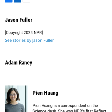
F
L
E
a
i
m
c
n
a
e
k
i
Jason Fuller
b
e
l
o
d
o
I
[Copyright 2024 NPR]
k
n
See stories by Jason Fuller
Adam Raney
Pien Huang
Pien Huang is a correspondent on the
Science desk. She was NPR's first Reflect