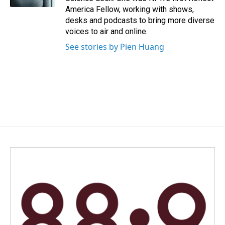
America Fellow, working with shows,
desks and podcasts to bring more diverse
voices to air and online.
See stories by Pien Huang