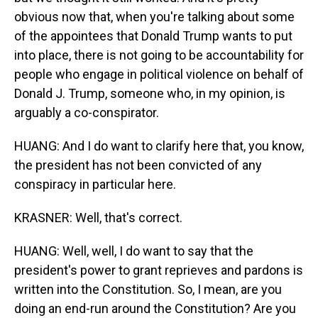
obvious now that, when you're talking about some
of the appointees that Donald Trump wants to put
into place, there is not going to be accountability for
people who engage in political violence on behalf of
Donald J. Trump, someone who, in my opinion, is
arguably a co-conspirator.
HUANG: And I do want to clarify here that, you know,
the president has not been convicted of any
conspiracy in particular here.
KRASNER: Well, that's correct.
HUANG: Well, well, I do want to say that the
president's power to grant reprieves and pardons is
written into the Constitution. So, I mean, are you
doing an end-run around the Constitution? Are you