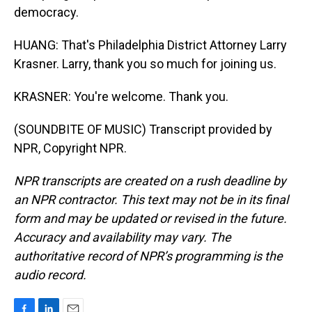
democracy.
HUANG: That's Philadelphia District Attorney Larry
Krasner. Larry, thank you so much for joining us.
KRASNER: You're welcome. Thank you.
(SOUNDBITE OF MUSIC) Transcript provided by
NPR, Copyright NPR.
NPR transcripts are created on a rush deadline by
an NPR contractor. This text may not be in its final
form and may be updated or revised in the future.
Accuracy and availability may vary. The
authoritative record of NPR’s programming is the
audio record.