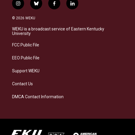
i
b
f
l
n
l
a
i
s
u
c
n
© 2026 WEKU
t
e
e
k
a
s
b
e
WEKU is a broadcast service of Eastern Kentucky
g
k
o
d
University
r
y
o
i
a
k
n
FCC Public File
m
EEO Public File
Support WEKU
Contact Us
DMCA Contact Information