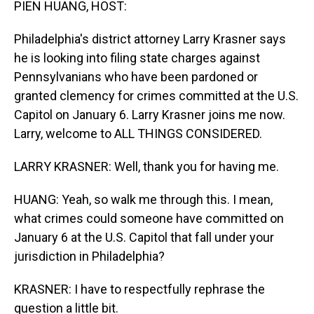
PIEN HUANG, HOST:
Philadelphia's district attorney Larry Krasner says
he is looking into filing state charges against
Pennsylvanians who have been pardoned or
granted clemency for crimes committed at the U.S.
Capitol on January 6. Larry Krasner joins me now.
Larry, welcome to ALL THINGS CONSIDERED.
LARRY KRASNER: Well, thank you for having me.
HUANG: Yeah, so walk me through this. I mean,
what crimes could someone have committed on
January 6 at the U.S. Capitol that fall under your
jurisdiction in Philadelphia?
KRASNER: I have to respectfully rephrase the
question a little bit.