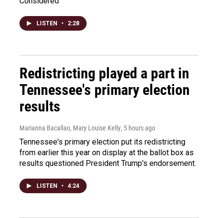
Considered
LISTEN
•
2:28
Redistricting played a part in
Tennessee's primary election
results
Marianna Bacallao, Mary Louise Kelly
, 5 hours ago
Tennessee's primary election put its redistricting
from earlier this year on display at the ballot box as
results questioned President Trump's endorsement.
LISTEN
•
4:24