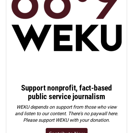
Support nonprofit, fact-based
public service journalism
WEKU depends on support from those who view
and listen to our content. There's no paywall here.
Please
support WEKU with your donation
.