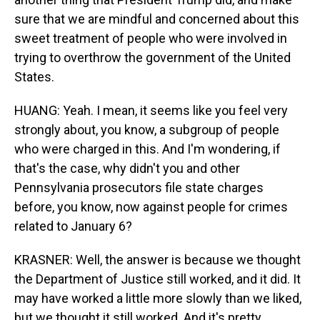
sure that we are mindful and concerned about this
sweet treatment of people who were involved in
trying to overthrow the government of the United
States.
HUANG: Yeah. I mean, it seems like you feel very
strongly about, you know, a subgroup of people
who were charged in this. And I'm wondering, if
that's the case, why didn't you and other
Pennsylvania prosecutors file state charges
before, you know, now against people for crimes
related to January 6?
KRASNER: Well, the answer is because we thought
the Department of Justice still worked, and it did. It
may have worked a little more slowly than we liked,
but we thought it still worked. And it's pretty