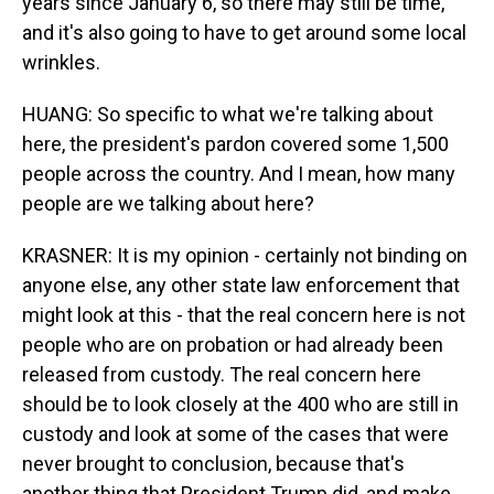
years since January 6, so there may still be time,
and it's also going to have to get around some local
wrinkles.
HUANG: So specific to what we're talking about
here, the president's pardon covered some 1,500
people across the country. And I mean, how many
people are we talking about here?
KRASNER: It is my opinion - certainly not binding on
anyone else, any other state law enforcement that
might look at this - that the real concern here is not
people who are on probation or had already been
released from custody. The real concern here
should be to look closely at the 400 who are still in
custody and look at some of the cases that were
never brought to conclusion, because that's
another thing that President Trump did, and make