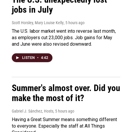
jobs in July
Scott Horsley, Mary Louise Kelly
, 5 hours ago
The U.S. labor market went into reverse last month,
as employers cut 23,000 jobs. Job gains for May
and June were also revised downward.
LISTEN
•
4:42
Summer's almost over. Did you
make the most of it?
Gabriel J. Sánchez, Hosts
, 5 hours ago
Having a Great Summer means something different
to everyone. Especially the staff at All Things