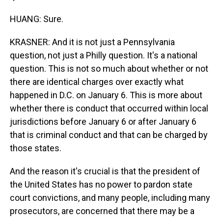
HUANG: Sure.
KRASNER: And it is not just a Pennsylvania
question, not just a Philly question. It's a national
question. This is not so much about whether or not
there are identical charges over exactly what
happened in D.C. on January 6. This is more about
whether there is conduct that occurred within local
jurisdictions before January 6 or after January 6
that is criminal conduct and that can be charged by
those states.
And the reason it's crucial is that the president of
the United States has no power to pardon state
court convictions, and many people, including many
prosecutors, are concerned that there may be a