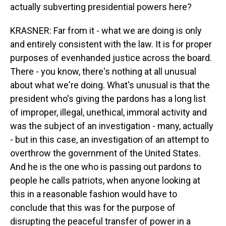
actually subverting presidential powers here?
KRASNER: Far from it - what we are doing is only
and entirely consistent with the law. It is for proper
purposes of evenhanded justice across the board.
There - you know, there's nothing at all unusual
about what we're doing. What's unusual is that the
president who's giving the pardons has a long list
of improper, illegal, unethical, immoral activity and
was the subject of an investigation - many, actually
- but in this case, an investigation of an attempt to
overthrow the government of the United States.
And he is the one who is passing out pardons to
people he calls patriots, when anyone looking at
this in a reasonable fashion would have to
conclude that this was for the purpose of
disrupting the peaceful transfer of power in a