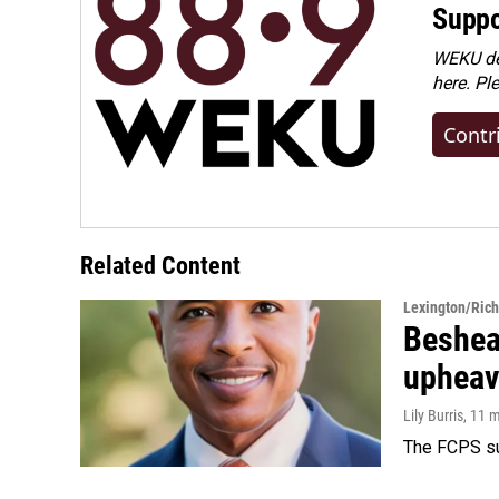
Suppo
WEKU dep
here. Pl
Contr
Related Content
Lexington/Ric
Beshear
upheav
Lily Burris
, 11 
The FCPS su