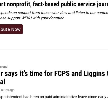
rt nonprofit, fact-based public service jou
ends on support from those who view and listen to our content
ease
support WEKU with your donation
.
ibute Now
hmond
 says it’s time for FCPS and Liggins t
al
minutes ago
perintendent has been on paid administrative leave since early 