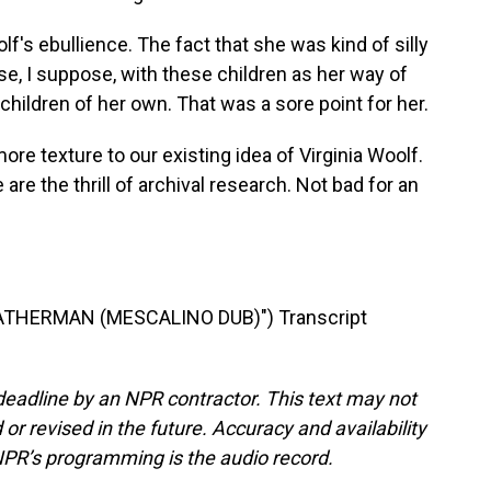
lf's ebullience. The fact that she was kind of silly
se, I suppose, with these children as her way of
hildren of her own. That was a sore point for her.
texture to our existing idea of Virginia Woolf.
e are the thrill of archival research. Not bad for an
THERMAN (MESCALINO DUB)") Transcript
deadline by an NPR contractor. This text may not
or revised in the future. Accuracy and availability
NPR’s programming is the audio record.