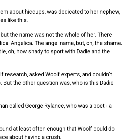
em about hiccups, was dedicated to her nephew,
es like this.
 but the name was not the whole of her. There
lica. Angelica. The angel name, but, oh, the shame.
adie, oh, how shady to sport with Dadie and the
f research, asked Woolf experts, and couldn't
 But the other question was, who is this Dadie
an called George Rylance, who was a poet - a
ound at least often enough that Woolf could do
iece about having a crush.