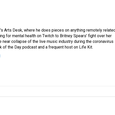
's Arts Desk, where he does pieces on anything remotely relate
ing for mental health on Twitch to Britney Spears' fight over her
 near collapse of the live music industry during the coronavirus
 of the Day podcast and a frequent host on Life Kit.
g