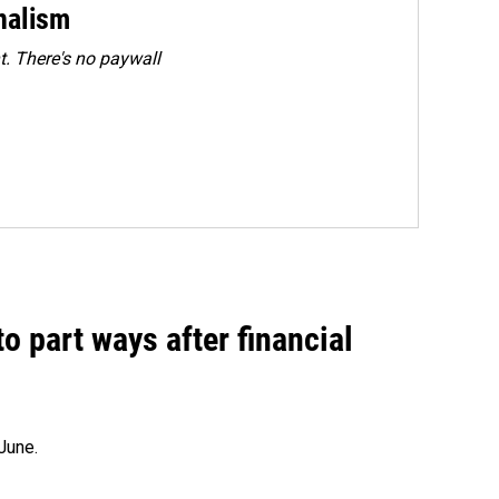
rnalism
. There's no paywall
o part ways after financial
June.