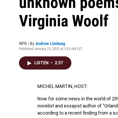
unknown poems 
Virginia Woolf
NPR | By
Andrew Limbong
Published January 23, 2025 at 3:53 AM EST
LISTEN
•
2:37
MICHEL MARTIN, HOST:
Now for some news in the world of 20th
novelist and essayist author of "Orland
according to a recent finding from a s