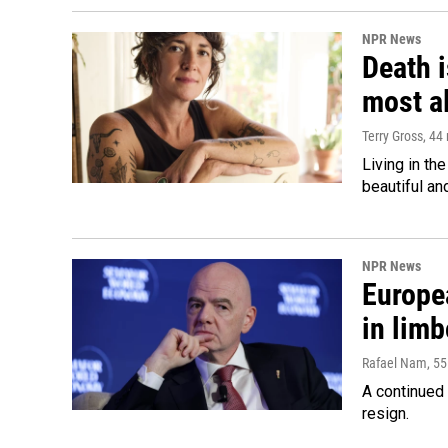
NPR News
Death i
most a
Terry Gross
, 44
Living in th
beautiful an
NPR News
Europea
in limb
Rafael Nam
, 5
A continued 
resign.