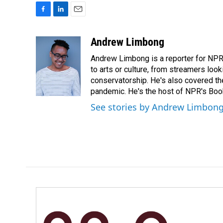
F
L
E
a
i
m
c
n
a
Andrew Limbong
e
k
i
Andrew Limbong is a reporter for NPR
b
e
l
o
d
to arts or culture, from streamers look
o
I
conservatorship. He's also covered the
k
n
pandemic. He's the host of NPR's Book
See stories by Andrew Limbon