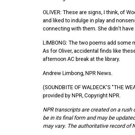
OLIVER: These are signs, I think, of Woo
and liked to indulge in play and nonsen
connecting with them. She didn't have c
LIMBONG: The two poems add some more 
As for Oliver, accidental finds like thes
afternoon AC break at the library.
Andrew Limbong, NPR News.
(SOUNDBITE OF WALDECK'S "THE WEA
provided by NPR, Copyright NPR.
NPR transcripts are created on a rush 
be in its final form and may be updated 
may vary. The authoritative record of 