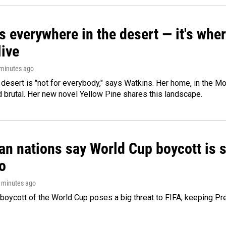
s everywhere in the desert — it's whe
live
 minutes ago
e desert is "not for everybody," says Watkins. Her home, in the M
d brutal. Her new novel Yellow Pine shares this landscape.
n nations say World Cup boycott is st
o
5 minutes ago
boycott of the World Cup poses a big threat to FIFA, keeping Pre