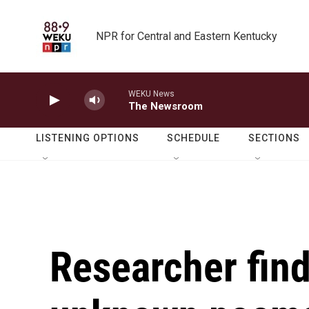
Skip to main content
NPR for Central and Eastern Kentucky
WEKU News
The Newsroom
LISTENING OPTIONS
SCHEDULE
SECTIONS
Researcher find