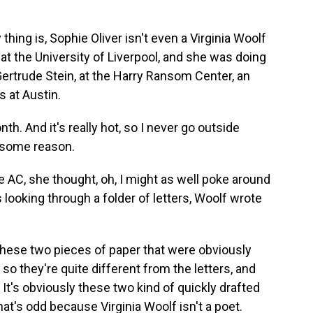
ng is, Sophie Oliver isn't even a Virginia Woolf
at the University of Liverpool, and she was doing
 Gertrude Stein, at the Harry Ransom Center, an
s at Austin.
h. And it's really hot, so I never go outside
 some reason.
 AC, she thought, oh, I might as well poke around
s looking through a folder of letters, Woolf wrote
 these two pieces of paper that were obviously
so they're quite different from the letters, and
 It's obviously these two kind of quickly drafted
hat's odd because Virginia Woolf isn't a poet.