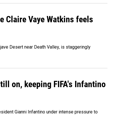
re Claire Vaye Watkins feels
ojave Desert near Death Valley, is staggeringly
ill on, keeping FIFA's Infantino
sident Gianni Infantino under intense pressure to