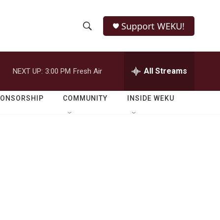
Support WEKU!
S
S
e
h
a
r
All Streams
NEXT UP:
3:00 PM
Fresh Air
o
c
h
w
Q
PONSORSHIP
COMMUNITY
INSIDE WEKU
u
S
e
r
e
y
a
r
c
h