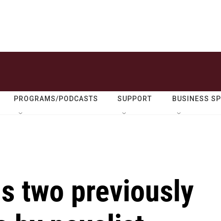
PROGRAMS/PODCASTS
SUPPORT
BUSINESS S
s two previously