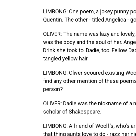
LIMBONG: One poem, a jokey punny po
Quentin. The other - titled Angelica - go
OLIVER: The name was lazy and lovely,
was the body and the soul of her. Ange
Drink she took to. Dadie, too. Fellow D
tangled yellow hair.
LIMBONG: Oliver scoured existing Wool
find any other mention of these poems.
person?
OLIVER: Dadie was the nickname of a m
scholar of Shakespeare.
LIMBONG: A friend of Woolf's, who's ar
that thing aunts love to do - razz her n