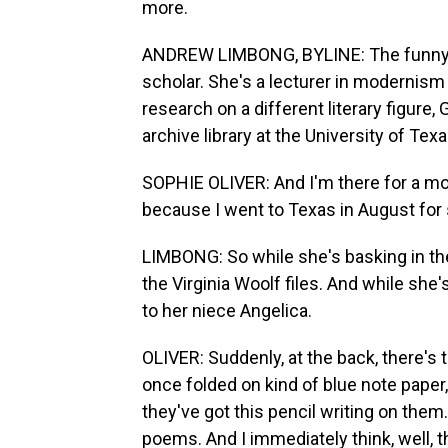
more.
ANDREW LIMBONG, BYLINE: The funny thi
scholar. She's a lecturer in modernism 
research on a different literary figure,
archive library at the University of Texa
SOPHIE OLIVER: And I'm there for a mont
because I went to Texas in August for
LIMBONG: So while she's basking in the
the Virginia Woolf files. And while she'
to her niece Angelica.
OLIVER: Suddenly, at the back, there's
once folded on kind of blue note paper, 
they've got this pencil writing on them.
poems. And I immediately think, well, t