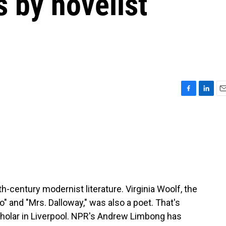
by novelist
F
L
E
a
i
m
c
n
a
e
k
i
b
e
l
o
d
o
I
k
n
-century modernist literature. Virginia Woolf, the
o" and "Mrs. Dalloway," was also a poet. That's
cholar in Liverpool. NPR's Andrew Limbong has